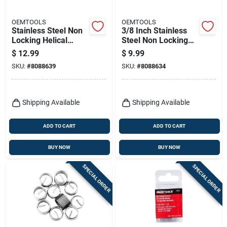
OEMTOOLS
OEMTOOLS
Stainless Steel Non
3/8 Inch Stainless
Locking Helical
Steel Non Locking
Thread Insert
Helical Thread Insert
$
12.99
$
9.99
M14x1.25" - 10 Pack
With Tap Included
SKU:
#
8088639
SKU:
#
8088634
Shipping Available
Shipping Available
ADD TO CART
ADD TO CART
BUY NOW
BUY NOW
SPECIAL ORDER
SPECIAL ORDER