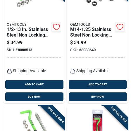
Terms Of Service
Sign In
OEMTOOLS
OEMTOOLS
1/2-13 In. Stainless
M14-1.25 Stainless
Steel Non Locking
Steel Non Locking
Helical Thread
Helical Thread
$
34.99
$
34.99
Repair Kit
Repair Kit
Sign Up
SKU:
#
8088513
SKU:
#
8088640
Cart
Shipping Available
Shipping Available
ADD TO CART
ADD TO CART
BUY NOW
BUY NOW
SPECIAL ORDER
SPECIAL ORDER