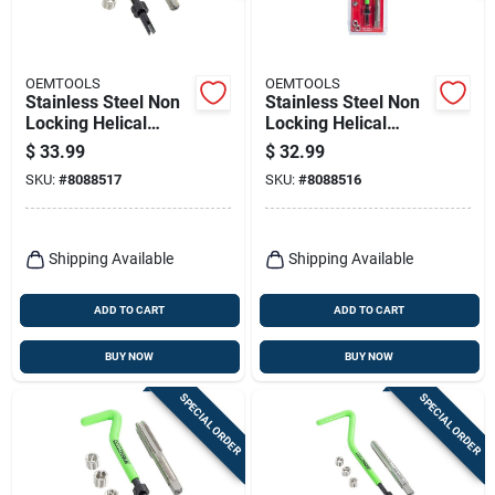
OEMTOOLS
OEMTOOLS
Stainless Steel Non
Stainless Steel Non
Locking Helical
Locking Helical
Thread Repair Kit
Thread Repair Kit
$
33.99
$
32.99
M10-1.5 - 5 Pieces
M8-1.25 With Tap
SKU:
#
8088517
SKU:
#
8088516
Shipping Available
Shipping Available
ADD TO CART
ADD TO CART
BUY NOW
BUY NOW
SPECIAL ORDER
SPECIAL ORDER