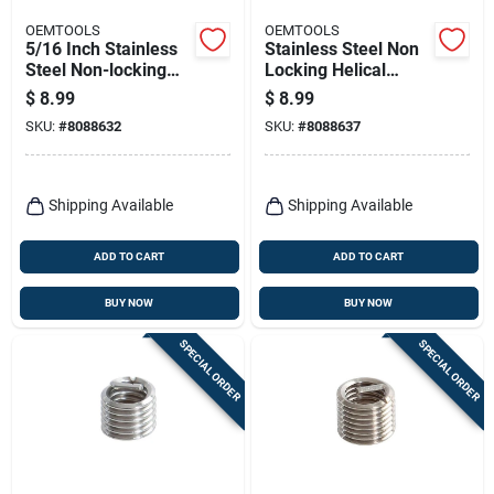
OEMTOOLS
OEMTOOLS
5/16 Inch Stainless
Stainless Steel Non
Steel Non-locking
Locking Helical
Helical Thread Insert
Thread Insert M8-
$
8.99
$
8.99
With Tap Included
1.25 With Tap
SKU:
#
8088632
SKU:
#
8088637
Included
Shipping Available
Shipping Available
ADD TO CART
ADD TO CART
BUY NOW
BUY NOW
SPECIAL ORDER
SPECIAL ORDER