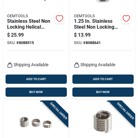
OEMTOOLS
OEMTOOLS
Stainless Steel Non
1.25 In. Stainless
Locking Helical
Steel Non Locking
Thread Repair Kit 6
Helical Thread Insert
$
25.99
$
13.99
Mm With Tap
M14 - 1.25 In.
SKU:
#
8088515
SKU:
#
8088641
Included
Shipping Available
Shipping Available
ADD TO CART
ADD TO CART
BUY NOW
BUY NOW
SPECIAL ORDER
SPECIAL ORDER