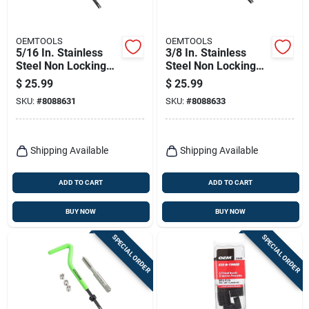
OEMTOOLS
OEMTOOLS
5/16 In. Stainless
3/8 In. Stainless
Steel Non Locking
Steel Non Locking
Helical Thread
Helical Thread
$
25.99
$
25.99
Repair Kit 25604
Repair Kit 25606
SKU:
#
8088631
SKU:
#
8088633
Shipping Available
Shipping Available
ADD TO CART
ADD TO CART
BUY NOW
BUY NOW
SPECIAL ORDER
SPECIAL ORDER