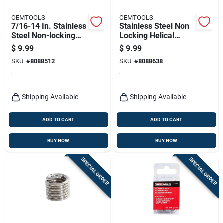
OEMTOOLS
OEMTOOLS
7/16-14 In. Stainless
Stainless Steel Non
Steel Non-locking
Locking Helical
Helical Thread Insert
Thread Insert M10-
$
9.99
$
9.99
With Tool
1.5 With Tap
SKU:
#
8088512
SKU:
#
8088638
Included
Shipping Available
Shipping Available
ADD TO CART
ADD TO CART
BUY NOW
BUY NOW
SPECIAL ORDER
SPECIAL ORDER