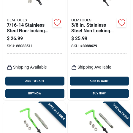
OEMTOOLS
OEMTOOLS
7/16-14 Stainless
3/8 In. Stainless
Steel Non-locking
Steel Non Locking
Helical Thread
Helical Thread
$
26.99
$
25.99
Repair Kit With Tap
Repair Kit 1/4 - 20
SKU:
#
8088511
SKU:
#
8088629
In.
Shipping Available
Shipping Available
ADD TO CART
ADD TO CART
BUY NOW
BUY NOW
SPECIAL ORDER
SPECIAL ORDER