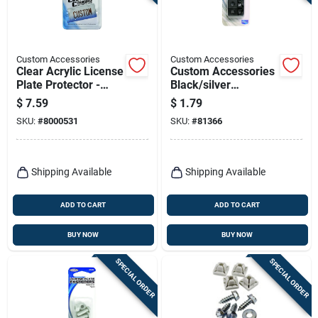
Terms Of Service
Sign In
Custom Accessories
Custom Accessories
Clear Acrylic License
Custom Accessories
Plate Protector -
Black/silver
Heavy-duty,
Metal/nylon License
$
7.59
$
1.79
Universal Fit, Model
Plate Fasteners
Sign Up
SKU:
#
8000531
SKU:
#
81366
92520
Cart
Shipping Available
Shipping Available
ADD TO CART
ADD TO CART
BUY NOW
BUY NOW
SPECIAL ORDER
SPECIAL ORDER