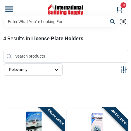
Skip
0
to
content
Home
4
Results
in
License Plate Holders
Departments
Our Website
Relevancy
Return Policy
Shipping Policy
SPECIAL ORDER
SPECIAL ORDER