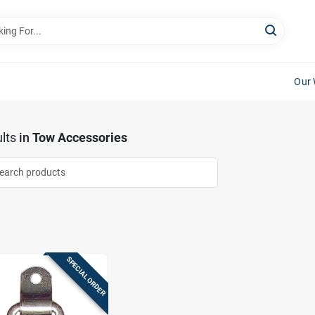
Our 
lts
in
Tow Accessories
SPECIAL ORDER