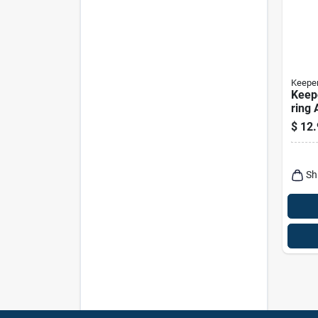
Keepe
Keepe
ring 
$
12.
Sh