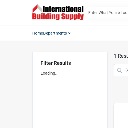
Skip
to
content
Home
Departments
1
Resu
Filter Results
Loading...