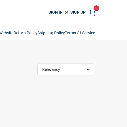
0
SIGN IN
or
SIGN UP
Website
Return Policy
Shipping Policy
Terms Of Service
Relevancy