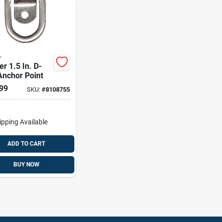
r
r 1.5 In. D-
Anchor Point
99
SKU:
#
8108755
ipping Available
ADD TO CART
BUY NOW