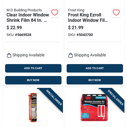
M D Building Products
Frost King
Clear Indoor Window
Frost King Ezroll
Shrink Film 84 In. W
Indoor Window Film
X 25 Ft. L
Insulator Kit 126 In.
$
22.99
$
21.99
L X 62 In. W 1 Pk
SKU:
#
5669528
SKU:
#
5043700
Shipping Available
Shipping Available
ADD TO CART
ADD TO CART
BUY NOW
BUY NOW
SPECIAL ORDER
SPECIAL ORDER