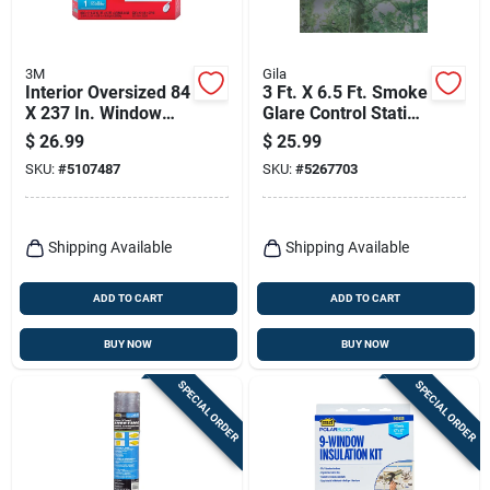
3M
Gila
Interior Oversized 84
3 Ft. X 6.5 Ft. Smoke
X 237 In. Window
Glare Control Static
Insulating Kit
Window Film
$
26.99
$
25.99
SKU:
#
5107487
SKU:
#
5267703
Shipping Available
Shipping Available
ADD TO CART
ADD TO CART
BUY NOW
BUY NOW
SPECIAL ORDER
SPECIAL ORDER