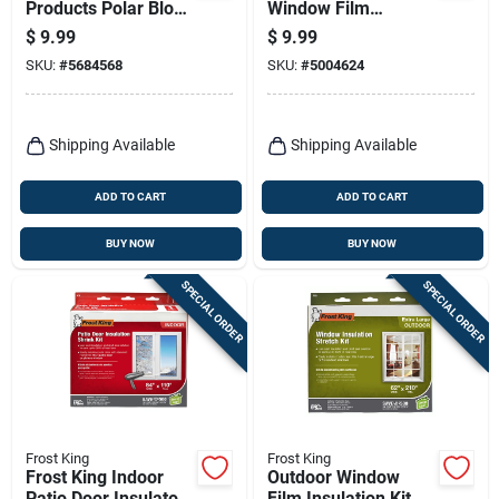
Products Polar Block
Window Film
Indoor Window
Insulator Kit 210 In.
$
9.99
$
9.99
Shrink Film 42 In. L
L X 62 In. W 1 Pk
SKU:
#
5684568
SKU:
#
5004624
X 62 In. W 3 Sheet
Shipping Available
Shipping Available
ADD TO CART
ADD TO CART
BUY NOW
BUY NOW
SPECIAL ORDER
SPECIAL ORDER
Frost King
Frost King
Frost King Indoor
Outdoor Window
Patio Door Insulator
Film Insulation Kit,