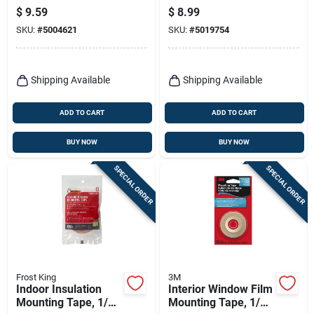
In. W X 84 In. L
Ft. L X 0.5 In. W 2 Pk
$
9.59
$
8.99
SKU:
#
5004621
SKU:
#
5019754
Shipping Available
Shipping Available
ADD TO CART
ADD TO CART
BUY NOW
BUY NOW
SPECIAL ORDER
SPECIAL ORDER
Frost King
3M
Indoor Insulation
Interior Window Film
Mounting Tape, 1/2
Mounting Tape, 1/2