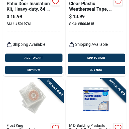
Patio Door Insulation
Clear Plastic
Kit, Heavy-duty, 84 X
Weatherseal Tape, 2
120 In.
X 100 Ft.
$
18.99
$
13.99
SKU:
#
5019761
SKU:
#
5004615
Shipping Available
Shipping Available
ADD TO CART
ADD TO CART
BUY NOW
BUY NOW
SPECIAL ORDER
SPECIAL ORDER
Frost King
M D Building Products