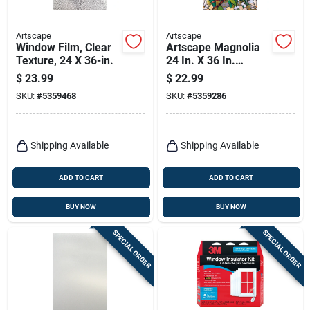
Artscape
Artscape
Window Film, Clear
Artscape Magnolia
Texture, 24 X 36-in.
24 In. X 36 In.
Decorative Window
$
23.99
$
22.99
Film - Privacy & Uv
SKU:
#
5359468
SKU:
#
5359286
Protection
Shipping Available
Shipping Available
ADD TO CART
ADD TO CART
BUY NOW
BUY NOW
SPECIAL ORDER
SPECIAL ORDER