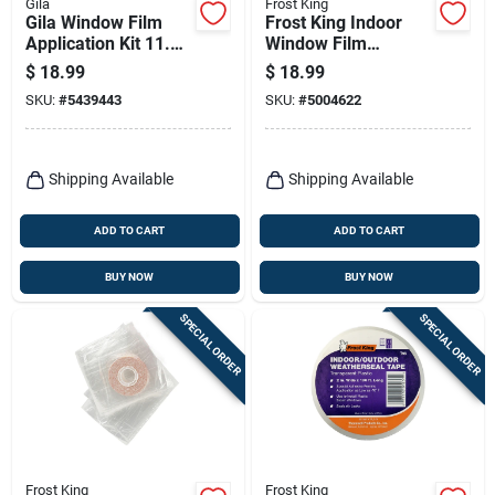
Gila
Frost King
Gila Window Film
Frost King Indoor
Application Kit 11.25
Window Film
In. W X 11.25 In. L
Insulator Kit 62 In. L
$
18.99
$
18.99
X 42 In. W 9 Pk
SKU:
#
5439443
SKU:
#
5004622
Shipping Available
Shipping Available
ADD TO CART
ADD TO CART
BUY NOW
BUY NOW
SPECIAL ORDER
SPECIAL ORDER
Frost King
Frost King