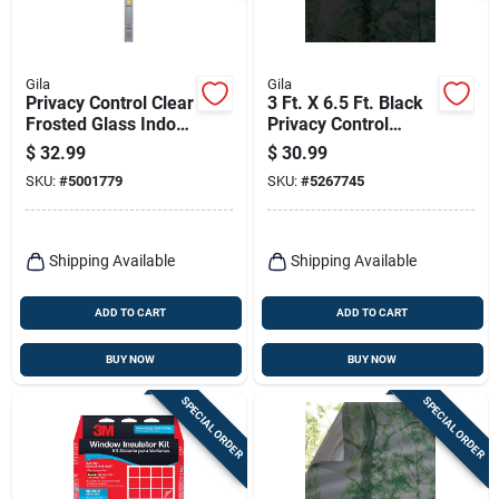
Gila
Gila
Privacy Control Clear
3 Ft. X 6.5 Ft. Black
Frosted Glass Indoor
Privacy Control
Window Film 36 In.
Static Window Film
$
32.99
$
30.99
W X 78 In. L
SKU:
#
5001779
SKU:
#
5267745
Shipping Available
Shipping Available
ADD TO CART
ADD TO CART
BUY NOW
BUY NOW
SPECIAL ORDER
SPECIAL ORDER