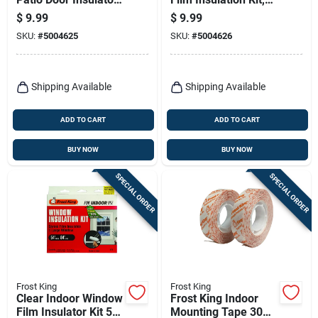
Kit 110 In. L X 84 In.
62 X 210 In.
$
9.99
$
9.99
W 1 Pk
SKU:
#
5004625
SKU:
#
5004626
Shipping Available
Shipping Available
ADD TO CART
ADD TO CART
BUY NOW
BUY NOW
SPECIAL ORDER
SPECIAL ORDER
Frost King
Frost King
Clear Indoor Window
Frost King Indoor
Film Insulator Kit 54
Mounting Tape 30