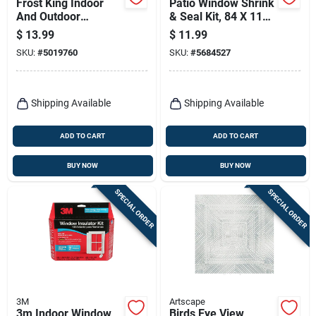
Frost King Indoor
Patio Window Shrink
And Outdoor
& Seal Kit, 84 X 110-
Window Shrink Film
in.
$
13.99
$
11.99
126 In. L X 62 In. W
SKU:
#
5019760
SKU:
#
5684527
1 Pk
Shipping Available
Shipping Available
ADD TO CART
ADD TO CART
BUY NOW
BUY NOW
SPECIAL ORDER
SPECIAL ORDER
3M
Artscape
3m Indoor Window
Birds Eye View