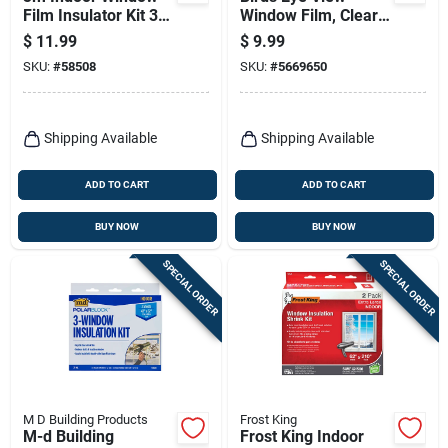
Film Insulator Kit 36
Window Film, Clear
In. L X 60 In. W 2 Pk
Translucent, 4 X 4-
$
11.99
$
9.99
in.
SKU:
#
58508
SKU:
#
5669650
Shipping Available
Shipping Available
ADD TO CART
ADD TO CART
BUY NOW
BUY NOW
SPECIAL ORDER
SPECIAL ORDER
M D Building Products
Frost King
M-d Building
Frost King Indoor