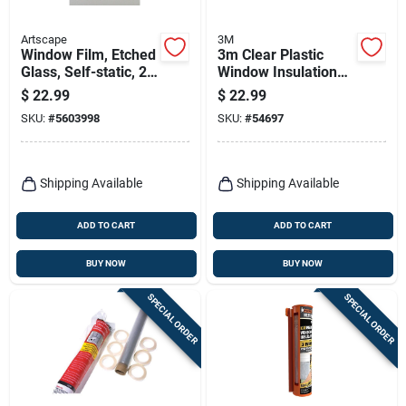
Artscape
3M
Window Film, Etched
3m Clear Plastic
Glass, Self-static, 24
Window Insulation
X 36-in.
Kit For Windows
$
22.99
$
22.99
17.5 Ft. L X 0.75 In.
SKU:
#
5603998
SKU:
#
54697
Shipping Available
Shipping Available
ADD TO CART
ADD TO CART
BUY NOW
BUY NOW
SPECIAL ORDER
SPECIAL ORDER