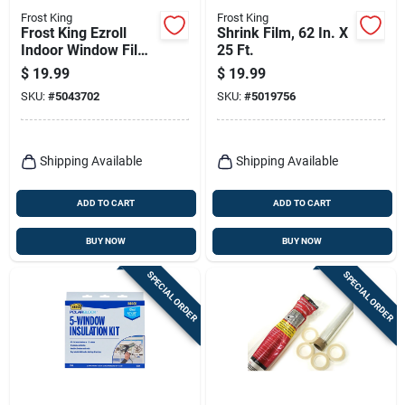
Frost King
Frost King
Frost King Ezroll
Shrink Film, 62 In. X
Indoor Window Film
25 Ft.
Insulator Kit 126 In.
$
19.99
$
19.99
L X 62 In. W 1 Pk
SKU:
#
5043702
SKU:
#
5019756
Shipping Available
Shipping Available
ADD TO CART
ADD TO CART
BUY NOW
BUY NOW
SPECIAL ORDER
SPECIAL ORDER