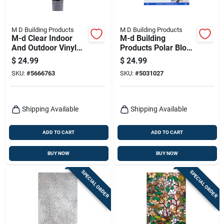
M D Building Products
M D Building Products
M-d Clear Indoor
M-d Building
And Outdoor Vinyl
Products Polar Block
Sheeting 36 In. W X
Indoor Window
$
24.99
$
24.99
25 Ft. L, 4 Mil
Shrink Film 42 In. L
SKU:
#
5666763
SKU:
#
5031027
Thickness
X 62 In. W 9 Sheet
Shipping Available
Shipping Available
ADD TO CART
ADD TO CART
BUY NOW
BUY NOW
SPECIAL ORDER
SPECIAL ORDER