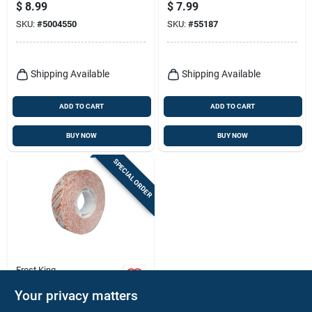
In. X 54 Ft.
X 500 In.
$
8.99
$
7.99
SKU:
#
5004550
SKU:
#
55187
Shipping Available
Shipping Available
ADD TO CART
ADD TO CART
BUY NOW
BUY NOW
SPECIAL ORDER
Frost King
Window Insulation
Your privacy matters
Tape, 5/8 In. X 54 Ft.