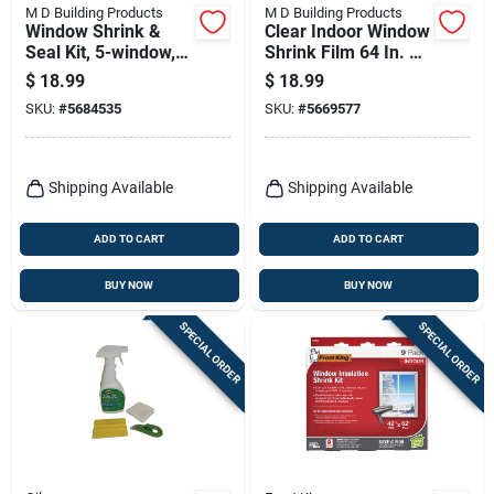
M D Building Products
M D Building Products
Window Shrink &
Clear Indoor Window
Seal Kit, 5-window,
Shrink Film 64 In. W
62 X 210-in.
X 25 Ft. L
$
18.99
$
18.99
SKU:
#
5684535
SKU:
#
5669577
Shipping Available
Shipping Available
ADD TO CART
ADD TO CART
BUY NOW
BUY NOW
SPECIAL ORDER
SPECIAL ORDER