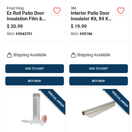
Frost King
3M
Ez Roll Patio Door
Interior Patio Door
Insulation Film &
Insulator Kit, 84 X
Dispenser, 84 X 112
112 In.
$
20.99
$
19.99
In.
SKU:
#
5043701
SKU:
#
55186
Shipping Available
Shipping Available
ADD TO CART
ADD TO CART
BUY NOW
BUY NOW
SPECIAL ORDER
SPECIAL ORDER