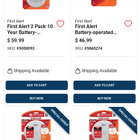
First Alert
First Alert
First Alert 2 Pack 10
First Alert
Year Battery-
Battery‑operated
powered
Photoelectric Smoke
$
59.99
$
46.99
Photoelectric Smoke
Alarm – 1 Pack
SKU:
#
5050093
SKU:
#
5065274
Detector 2 Pk
Shipping Available
Shipping Available
ADD TO CART
ADD TO CART
BUY NOW
BUY NOW
SPECIAL ORDER
SPECIAL ORDER