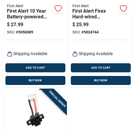
First Alert
First Alert
First Alert 10 Year
First Alert Firex
Battery-powered
Hard-wired
Ionization Smoke
Photoelectric
$
27.99
$
25.99
Detector 1 Pk
Adapter Plug 12 Pk
SKU:
#
5050089
SKU:
#
5024744
Shipping Available
Shipping Available
ADD TO CART
ADD TO CART
BUY NOW
BUY NOW
SPECIAL ORDER