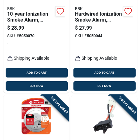
BRK
BRK
10-year Ionization
Hardwired Ionization
Smoke Alarm,
Smoke Alarm,
Sealed Battery
Battery Backup
$
28.99
$
27.99
SKU:
#
5050070
SKU:
#
5050044
Shipping Available
Shipping Available
ADD TO CART
ADD TO CART
BUY NOW
BUY NOW
SPECIAL ORDER
SPECIAL ORDER