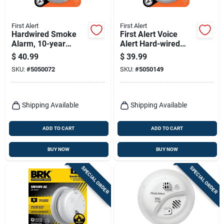
First Alert
First Alert
Hardwired Smoke
First Alert Voice
Alarm, 10-year
Alert Hard-wired
Battery Backup
Photoelectric Smoke
$
40.99
$
39.99
Detector With Test
SKU:
#
5050072
SKU:
#
5050149
Button
Shipping Available
Shipping Available
ADD TO CART
ADD TO CART
BUY NOW
BUY NOW
SPECIAL ORDER
SPECIAL ORDER