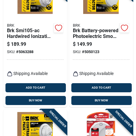
Terms Of Service
Sign In
BRK
BRK
Brk Smi105-ac
Brk Battery-powered
Hardwired Ionization
Photoelectric Smoke
Smoke Alarm –
Detector 6 Pk
$
189.99
$
149.99
Six‑unit
Sign Up
SKU:
#
5063288
SKU:
#
5050123
Battery‑backed Pack
Cart
Shipping Available
Shipping Available
ADD TO CART
ADD TO CART
BUY NOW
BUY NOW
SPECIAL ORDER
SPECIAL ORDER