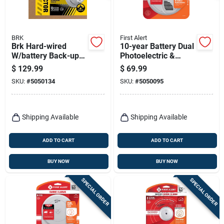
BRK
First Alert
Brk Hard-wired
10-year Battery Dual
W/battery Back-up
Photoelectric &
Ionization Smoke
Ionization Smoke
$
129.99
$
69.99
Detector 6 Pk
Alarm Model Sm310
SKU:
#
5050134
SKU:
#
5050095
Shipping Available
Shipping Available
ADD TO CART
ADD TO CART
BUY NOW
BUY NOW
SPECIAL ORDER
SPECIAL ORDER