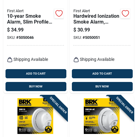
First Alert
First Alert
10-year Smoke
Hardwired Ionization
Alarm, Slim Profile,
Smoke Alarm,
Sealed Battery
Battery Backup
$
34.99
$
30.99
SKU:
#
5050046
SKU:
#
5050051
Shipping Available
Shipping Available
ADD TO CART
ADD TO CART
BUY NOW
BUY NOW
SPECIAL ORDER
SPECIAL ORDER