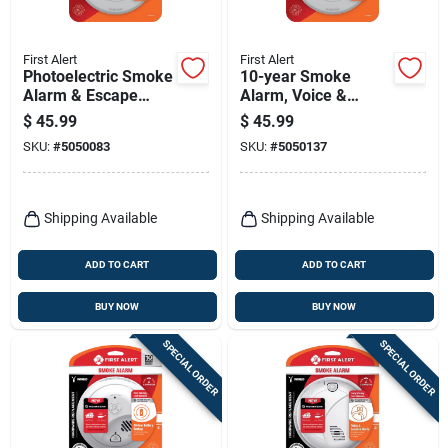
First Alert
First Alert
Photoelectric Smoke
10-year Smoke
Alarm & Escape
Alarm, Voice &
Light, 10-year
Location Alert,
$
45.99
$
45.99
Battery
Sealed Battery
SKU:
#
5050083
SKU:
#
5050137
Shipping Available
Shipping Available
ADD TO CART
ADD TO CART
BUY NOW
BUY NOW
SPECIAL ORDER
SPECIAL ORDER