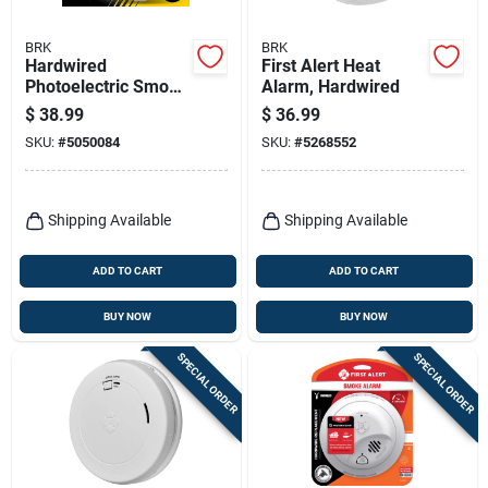
BRK
BRK
Hardwired
First Alert Heat
Photoelectric Smoke
Alarm, Hardwired
Alarm, Anti-theft
$
38.99
$
36.99
Locks, Battery
SKU:
#
5050084
SKU:
#
5268552
Backup
Shipping Available
Shipping Available
ADD TO CART
ADD TO CART
BUY NOW
BUY NOW
SPECIAL ORDER
SPECIAL ORDER