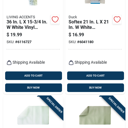
LIVING ACCENTS
Duck
36 In. L X 15-3/4 In.
Softex 21 In. L X 21
W White Vinyl
In. W White
Massage Bath Mat
Polyester Bath Mat
$
19.99
$
16.99
Latex Free
Latex Free
SKU:
#
6116727
SKU:
#
6041180
Shipping Available
Shipping Available
ADD TO CART
ADD TO CART
BUY NOW
BUY NOW
SPECIAL ORDER
SPECIAL ORDER