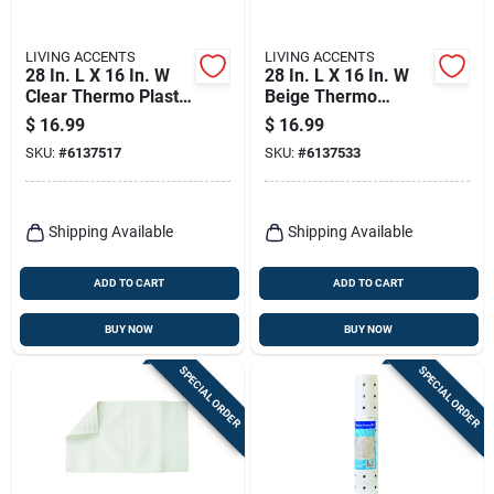
LIVING ACCENTS
LIVING ACCENTS
28 In. L X 16 In. W
28 In. L X 16 In. W
Clear Thermo Plastic
Beige Thermo
Elastomer Bath Mat
Plastic Elastomer
$
16.99
$
16.99
Latex Free
Bath Mat Latex Free
SKU:
#
6137517
SKU:
#
6137533
Shipping Available
Shipping Available
ADD TO CART
ADD TO CART
BUY NOW
BUY NOW
SPECIAL ORDER
SPECIAL ORDER