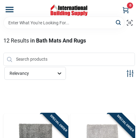
Skip
0
to
content
Home
12
Results
in
Bath Mats And Rugs
Departments
Our Website
Relevancy
Return Policy
Shipping Policy
SPECIAL ORDER
SPECIAL ORDER