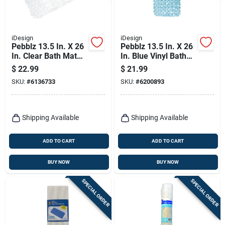
iDesign
iDesign
Pebblz 13.5 In. X 26
Pebblz 13.5 In. X 26
In. Clear Bath Mat
In. Blue Vinyl Bath
With Suction Cups
Mat With Suction
$
22.99
$
21.99
Cups
SKU:
#
6136733
SKU:
#
6200893
Shipping Available
Shipping Available
ADD TO CART
ADD TO CART
BUY NOW
BUY NOW
SPECIAL ORDER
SPECIAL ORDER