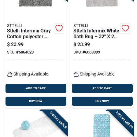
Terms Of Service
Sign In
STTELLI
STTELLI
Sttelli Intermix Gray
Sttelli Intermix White
Cotton‑polyester
Bath Rug – 32" X 20"
Bath Mat – 32×20 in,
Cotton-polyester
$
23.99
$
23.99
Machine‑washable &
Soft Absorbent Mat
Sign Up
SKU:
#
6064023
SKU:
#
6063999
Non‑slip
Cart
Shipping Available
Shipping Available
ADD TO CART
ADD TO CART
BUY NOW
BUY NOW
SPECIAL ORDER
SPECIAL ORDER