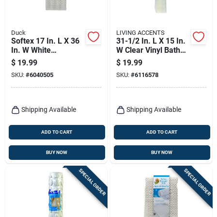
Duck
LIVING ACCENTS
Softex 17 In. L X 36
31-1/2 In. L X 15 In.
In. W White
W Clear Vinyl Bath
Polypropylene Bath
Mat Latex Free
$
19.99
$
19.99
Mat - Latex Free
SKU:
#
6040505
SKU:
#
6116578
Shipping Available
Shipping Available
ADD TO CART
ADD TO CART
BUY NOW
BUY NOW
SPECIAL ORDER
SPECIAL ORDER