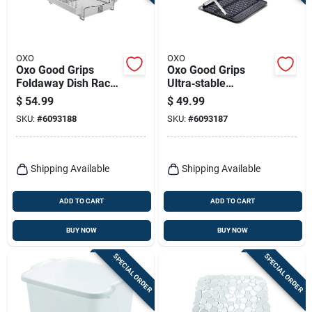
Terms Of Service
Sign In
OXO
OXO
Oxo Good Grips
Oxo Good Grips
Foldaway Dish Rack
Ultra‑stable
Stainless Steel
Aluminum Dish
$
54.99
$
49.99
Multicolor Model
Drying Rack –
Sign Up
SKU:
#
6093188
SKU:
#
6093187
1473480
15×16×2 In.,
Black‑gray
Cart
Shipping Available
Shipping Available
ADD TO CART
ADD TO CART
BUY NOW
BUY NOW
SPECIAL ORDER
SPECIAL ORDER