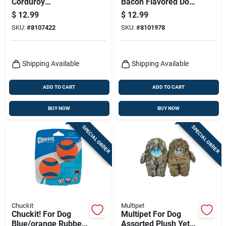
Corduroy
Bacon Flavored Dog
Hedgehogs Dog Toy,
Chew Toy - Durable
$
12.99
$
12.99
Assorted Colors
And Engaging
SKU:
#
8107422
SKU:
#
8101978
Shipping Available
Shipping Available
ADD TO CART
ADD TO CART
BUY NOW
BUY NOW
SPECIAL ORDER
SPECIAL ORDER
Chuckit
Multipet
Chuckit! For Dog
Multipet For Dog
Blue/orange Rubber
Assorted Plush Yeti