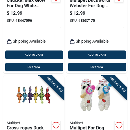
Chuckit! Max Glow
Multipet Duckworth
For Dog White
Webster For Dog
Rubber Dog Toy
Assorted Plush Duck
$
12.99
$
12.99
Large 1 Pk
Dog Toy Medium 1
SKU:
#
8447096
SKU:
#
8637175
Pk
Shipping Available
Shipping Available
ADD TO CART
ADD TO CART
BUY NOW
BUY NOW
SPECIAL ORDER
SPECIAL ORDER
Multipet
Multipet
Cross-ropes Duck
Multipet For Dog