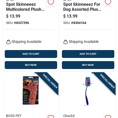
Spot Skinneeez
Spot Skinneeez For
Multicolored Plush
Dog Assorted Plush
Mallard Duck Dog
Bear Dog Toy Large
$
13.99
$
13.99
Toy Large 1 Pk
1 Pk
SKU:
#
8337396
SKU:
#
8304164
Shipping Available
Shipping Available
ADD TO CART
ADD TO CART
BUY NOW
BUY NOW
SPECIAL ORDER
SPECIAL ORDER
BOSS PET
Chuckit