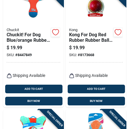
Chuckit
Kong
Chuckit! For Dog
Kong For Dog Red
Blue/orange Rubber
Rubber Rubber Ball
Tri Bumper Tug Toy
Large 1 Pk
$
19.99
$
19.99
Medium 1 Pk
SKU:
#
8447849
SKU:
#
8173668
Shipping Available
Shipping Available
ADD TO CART
ADD TO CART
BUY NOW
BUY NOW
SPECIAL ORDER
SPECIAL ORDER