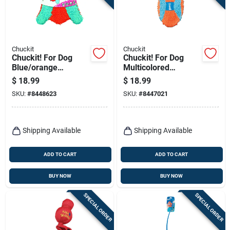
Chuckit
Chuckit
Chuckit! For Dog
Chuckit! For Dog
Blue/orange
Multicolored
Terrycloth Flying
Terrycloth Football
$
18.99
$
18.99
Squirrel Medium 1
Fumbler Football
SKU:
#
8448623
SKU:
#
8447021
Pk
Dog Toy Medium 1
Pk
Shipping Available
Shipping Available
ADD TO CART
ADD TO CART
BUY NOW
BUY NOW
SPECIAL ORDER
SPECIAL ORDER