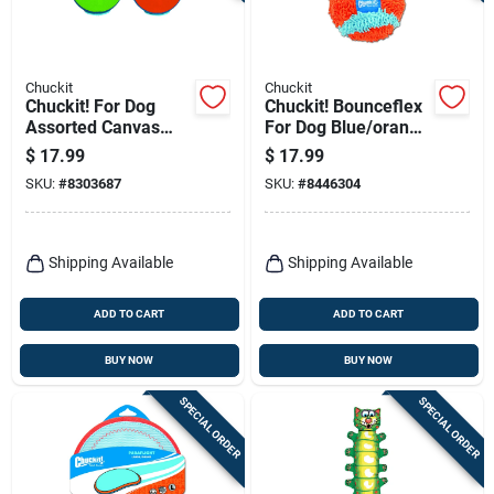
Chuckit
Chuckit
Chuckit! For Dog
Chuckit! Bounceflex
Assorted Canvas
For Dog Blue/orange
Amphibious Flying
Fabric Dog Toy
$
17.99
$
17.99
Ring Flyer Dog Toy
Medium 1 Pk
SKU:
#
8303687
SKU:
#
8446304
Medium 1 Pk
Shipping Available
Shipping Available
ADD TO CART
ADD TO CART
BUY NOW
BUY NOW
SPECIAL ORDER
SPECIAL ORDER