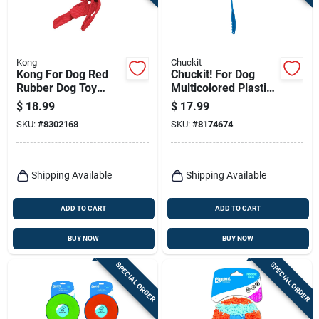
Kong
Chuckit
Kong For Dog Red
Chuckit! For Dog
Rubber Dog Toy
Multicolored Plastic
Large 1 Pk
Ball Launcher Ball
$
18.99
$
17.99
Launcher Medium 1
SKU:
#
8302168
SKU:
#
8174674
Pk
Shipping Available
Shipping Available
ADD TO CART
ADD TO CART
BUY NOW
BUY NOW
SPECIAL ORDER
SPECIAL ORDER