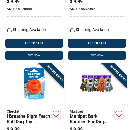
$
9.99
$
9.99
Balls Medium 4 Pk
Pk
SKU:
#
8174666
SKU:
#
8637357
Shipping Available
Shipping Available
ADD TO CART
ADD TO CART
BUY NOW
BUY NOW
SPECIAL ORDER
SPECIAL ORDER
Chuckit
Multipet
! Breathe Right Fetch
Multipet Bark
Ball Dog Toy -
Buddies For Dog
Medium - Durable
Assorted Polyester
$
9.99
$
9.99