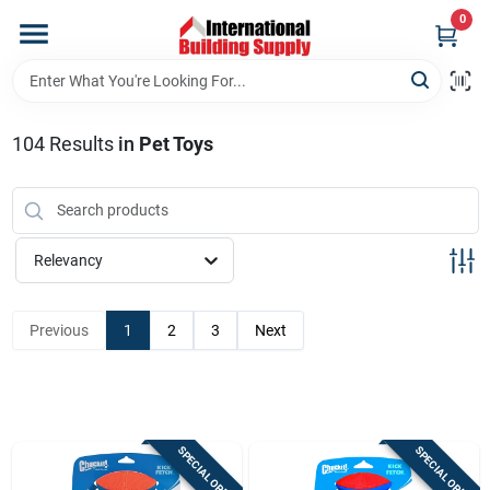
Skip
0
to
content
Home
104
Results
in
Pet Toys
Departments
Our Website
Relevancy
Return Policy
Previous
1
2
3
Next
Shipping Policy
SPECIAL ORDER
SPECIAL ORDER