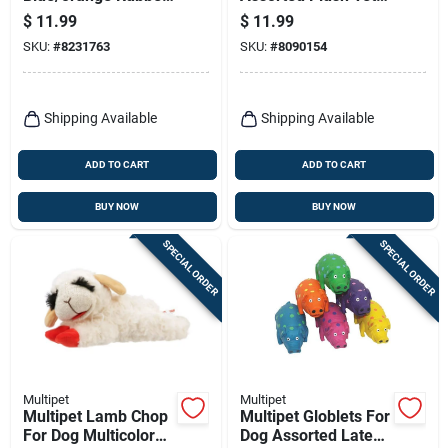
Fetch Ball Ultra Ball
Betty Dog Toy
$
11.99
$
11.99
Medium 2 Pk
Medium 1 Pk
SKU:
#
8231763
SKU:
#
8090154
Shipping Available
Shipping Available
ADD TO CART
ADD TO CART
BUY NOW
BUY NOW
SPECIAL ORDER
SPECIAL ORDER
Multipet
Multipet
Multipet Lamb Chop
Multipet Globlets For
For Dog Multicolored
Dog Assorted Latex