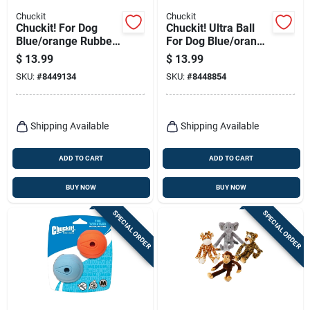
Chuckit
Chuckit
Chuckit! For Dog
Chuckit! Ultra Ball
Blue/orange Rubber
For Dog Blue/orange
Fetch Ball Dog Toy
Rubber Fetch Ball
$
13.99
$
13.99
Small 2 Pk
Dog Toy Large 1 Pk
SKU:
#
8449134
SKU:
#
8448854
Shipping Available
Shipping Available
ADD TO CART
ADD TO CART
BUY NOW
BUY NOW
SPECIAL ORDER
SPECIAL ORDER