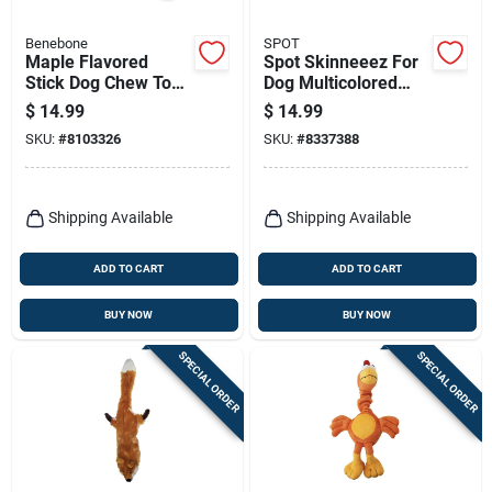
Benebone
SPOT
Maple Flavored
Spot Skinneeez For
Stick Dog Chew Toy,
Dog Multicolored
Medium Size,
Plush Raccoon Dog
$
14.99
$
14.99
Durable Design
Toy Large 1 Pk
SKU:
#
8103326
SKU:
#
8337388
Shipping Available
Shipping Available
ADD TO CART
ADD TO CART
BUY NOW
BUY NOW
SPECIAL ORDER
SPECIAL ORDER