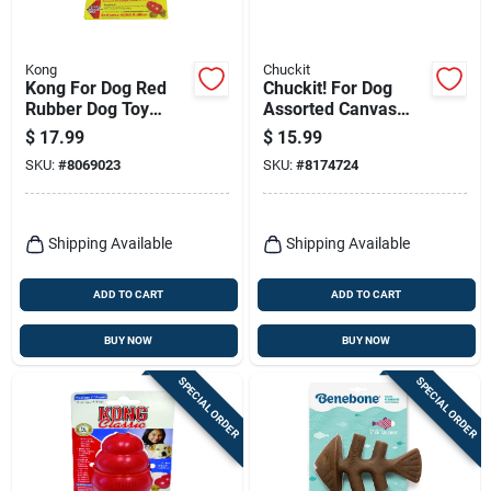
Kong
Chuckit
Kong For Dog Red
Chuckit! For Dog
Rubber Dog Toy
Assorted Canvas
Large 1 Pk
Flying Squirrel Dog
$
17.99
$
15.99
Toy Medium 1 Pk
SKU:
#
8069023
SKU:
#
8174724
Shipping Available
Shipping Available
ADD TO CART
ADD TO CART
BUY NOW
BUY NOW
SPECIAL ORDER
SPECIAL ORDER