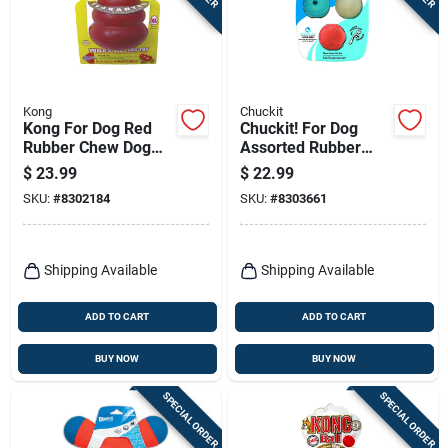
Kong
Chuckit
Kong For Dog Red
Chuckit! For Dog
Rubber Chew Dog
Assorted Rubber
Toy Extra Large 1 Pk
Glow, Whistler And
$
23.99
$
22.99
Rebounce Bounce
SKU:
#
8302184
SKU:
#
8303661
Ball Medium 3 Pk
Shipping Available
Shipping Available
ADD TO CART
ADD TO CART
BUY NOW
BUY NOW
SPECIAL ORDER
SPECIAL ORDER