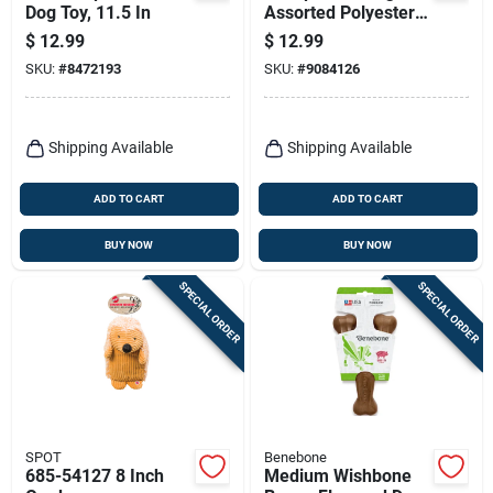
Dog Toy, 11.5 In
Assorted Polyester
Lamb Chop
$
12.99
$
12.99
W/birthday Hat Dog
SKU:
#
8472193
SKU:
#
9084126
Toy 1 Pk
Shipping Available
Shipping Available
ADD TO CART
ADD TO CART
BUY NOW
BUY NOW
SPECIAL ORDER
SPECIAL ORDER
SPOT
Benebone
685-54127 8 Inch
Medium Wishbone