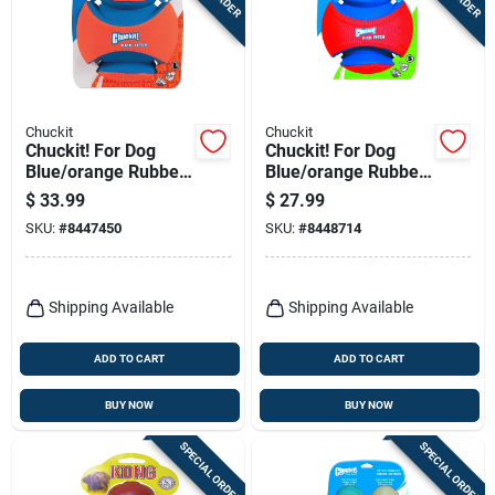
Terms Of Service
Sign In
Chuckit
Chuckit
Chuckit! For Dog
Chuckit! For Dog
Blue/orange Rubber
Blue/orange Rubber
Sign Up
Kick Fetch Ball Dog
Kick Fetch Ball Dog
$
33.99
$
27.99
Toy Large 1 Pk
Toy Small 1 Pk
SKU:
#
8447450
SKU:
#
8448714
Cart
Shipping Available
Shipping Available
ADD TO CART
ADD TO CART
BUY NOW
BUY NOW
SPECIAL ORDER
SPECIAL ORDER