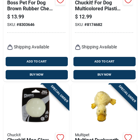
Boss Pet For Dog
Chuckit! For Dog
Brown Rubber Chew
Multicolored Plastic
Stick Dog Toy Large
Ball Launcher Junior
$
13.99
$
12.99
1 Pk
Ball Launcher
SKU:
#
8303646
SKU:
#
8174682
Medium 1 Pk
Shipping Available
Shipping Available
ADD TO CART
ADD TO CART
BUY NOW
BUY NOW
SPECIAL ORDER
SPECIAL ORDER
Chuckit
Multipet