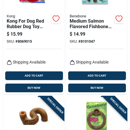
Kong
Benebone
Kong For Dog Red
Medium Salmon
Rubber Dog Toy
Flavored Fishbone
Medium 1 Pk
Dog Chew Toy For
$
15.99
$
14.99
Aggressive Chewers
SKU:
#
8069015
SKU:
#
8101047
Shipping Available
Shipping Available
ADD TO CART
ADD TO CART
BUY NOW
BUY NOW
SPECIAL ORDER
SPECIAL ORDER