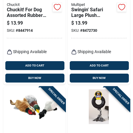
Chuckit
Multipet
Chuckit! For Dog
Swingin' Safari
Assorted Rubber
Large Plush
Whistler Dog Toy
Squeaky Dog Toy, 22
$
13.99
$
13.99
Medium 2 Pk
In.
SKU:
#
8447914
SKU:
#
8472730
Shipping Available
Shipping Available
ADD TO CART
ADD TO CART
BUY NOW
BUY NOW
SPECIAL ORDER
SPECIAL ORDER