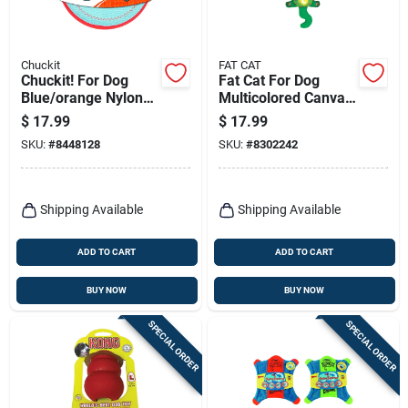
Chuckit
FAT CAT
Chuckit! For Dog
Fat Cat For Dog
Blue/orange Nylon
Multicolored Canvas
Paraflight Flying Dog
Water Bottle
$
17.99
$
17.99
Toy Large 1 Pk
Crunchers Dog Tug
SKU:
#
8448128
SKU:
#
8302242
Toy Mini 1 Pk
Shipping Available
Shipping Available
ADD TO CART
ADD TO CART
BUY NOW
BUY NOW
SPECIAL ORDER
SPECIAL ORDER