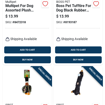
Multipet
BOSS PET
Multipet For Dog
Boss Pet Tufftire For
Assorted Plush
Dog Black Rubber
Migrator Bird Dog
Rope/rubber Dog
$
13.99
$
13.99
Toy Large 1 Pk
Tug Toy Large 1 Pk
SKU:
#
8472318
SKU:
#
8193187
Shipping Available
Shipping Available
ADD TO CART
ADD TO CART
BUY NOW
BUY NOW
SPECIAL ORDER
SPECIAL ORDER
SPOT
SPOT