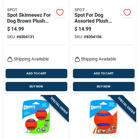
SPOT
SPOT
Spot Skinneeez For
Spot For Dog
Dog Brown Plush
Assorted Plush
Fox Dog Toy Large 1
Chirpies Dog Toy 1
$
14.99
$
14.99
Pk
Pk
SKU:
#
8304131
SKU:
#
8304156
Shipping Available
Shipping Available
ADD TO CART
ADD TO CART
BUY NOW
BUY NOW
SPECIAL ORDER
SPECIAL ORDER