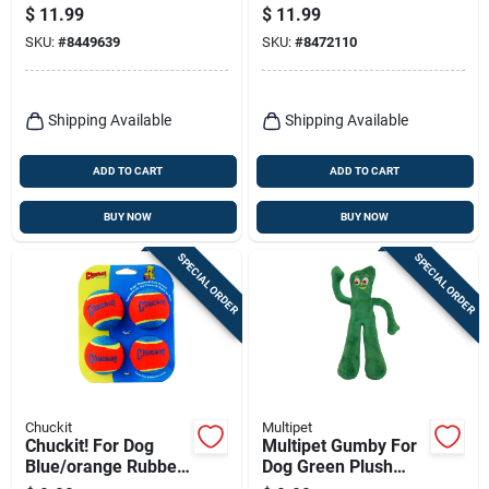
Plush Dog Toy Large
Polka Dot Pig Dog
$
11.99
$
11.99
1 Pk
Toy Large 1 Pk
SKU:
#
8449639
SKU:
#
8472110
Shipping Available
Shipping Available
ADD TO CART
ADD TO CART
BUY NOW
BUY NOW
SPECIAL ORDER
SPECIAL ORDER
Chuckit
Multipet
Chuckit! For Dog
Multipet Gumby For
Blue/orange Rubber
Dog Green Plush
Ball Launcher Tennis
Dog Toy Medium 1