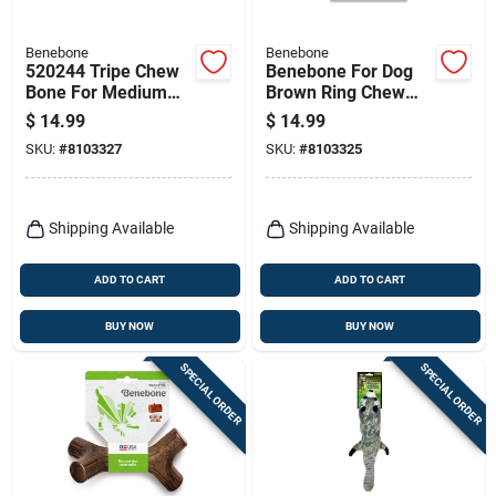
Benebone
Benebone
520244 Tripe Chew
Benebone For Dog
Bone For Medium
Brown Ring Chew
Dogs Up To 60
Dog Toy Medium 1
$
14.99
$
14.99
Pounds
Pk
SKU:
#
8103327
SKU:
#
8103325
Shipping Available
Shipping Available
ADD TO CART
ADD TO CART
BUY NOW
BUY NOW
SPECIAL ORDER
SPECIAL ORDER