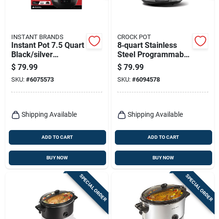
INSTANT BRANDS
CROCK POT
Instant Pot 7.5 Quart
8‑quart Stainless
Black/silver
Steel Programmable
Programmable
Slow Cooker – Black
$
79.99
$
79.99
Multi-functional
& Silver – Crock‑pot
SKU:
#
6075573
SKU:
#
6094578
Slow Cooker
Shipping Available
Shipping Available
ADD TO CART
ADD TO CART
BUY NOW
BUY NOW
SPECIAL ORDER
SPECIAL ORDER