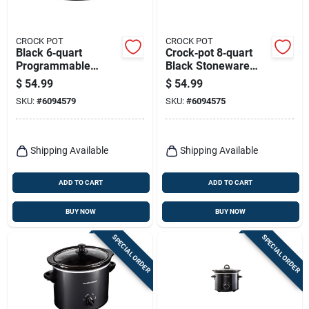
CROCK POT
CROCK POT
Black 6‑quart
Crock‑pot 8‑quart
Programmable
Black Stoneware
Crock‑pot Slow
Slow Cooker –
$
54.99
$
54.99
Cooker With
Premium Non‑stick
SKU:
#
6094579
SKU:
#
6094575
Stoneware
Heating
Shipping Available
Shipping Available
ADD TO CART
ADD TO CART
BUY NOW
BUY NOW
SPECIAL ORDER
SPECIAL ORDER