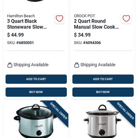
Hamilton Beach
CROCK POT
3 Quart Black
2 Quart Round
Stoneware Slow
Manual Slow Cooker
Cooker With Glass
- Black Scr200-b
$
44.99
$
34.99
Lid
SKU:
#
6850051
SKU:
#
6094306
Shipping Available
Shipping Available
ADD TO CART
ADD TO CART
BUY NOW
BUY NOW
SPECIAL ORDER
SPECIAL ORDER