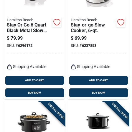
Hamilton Beach
Hamilton Beach
Stay Or Go 6 Quart
Stay-or-go Slow
Black Metal Slow
Cooker, 6-qt.
Cooker With Clip-
$
79.99
$
69.99
tight Lid
SKU:
#
6296172
SKU:
#
6237853
Shipping Available
Shipping Available
ADD TO CART
ADD TO CART
BUY NOW
BUY NOW
SPECIAL ORDER
SPECIAL ORDER