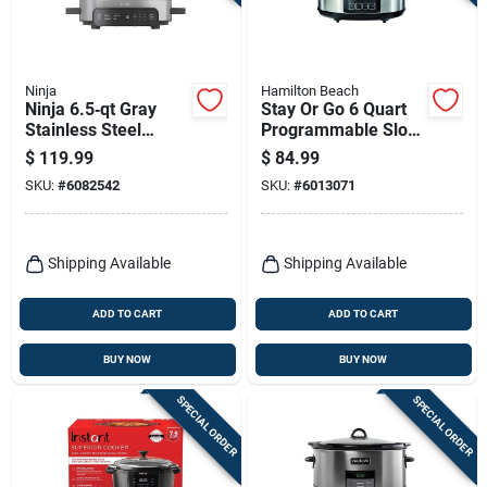
Terms Of Service
Sign In
Ninja
Hamilton Beach
Ninja 6.5‑qt Gray
Stay Or Go 6 Quart
Stainless Steel
Programmable Slow
Multi‑cooker –
Cooker - Model
$
119.99
$
84.99
Versatile Kitchen
33561
Sign Up
SKU:
#
6082542
SKU:
#
6013071
Appliance
Cart
Shipping Available
Shipping Available
ADD TO CART
ADD TO CART
BUY NOW
BUY NOW
SPECIAL ORDER
SPECIAL ORDER