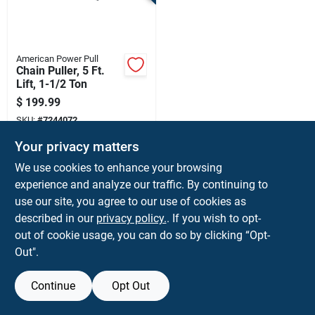
Terms Of Service
Sign In
American Power Pull
Chain Puller, 5 Ft.
Lift, 1-1/2 Ton
$
199.99
Sign Up
SKU:
#
7244072
Your privacy matters
Cart
We use cookies to enhance your browsing
Shipping Available
experience and analyze our traffic. By continuing to
use our site, you agree to our use of cookies as
ADD TO CART
described in our
privacy policy.
. If you wish to opt-
BUY NOW
out of cookie usage, you can do so by clicking “Opt-
Out".
Continue
Opt Out