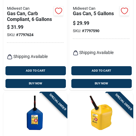
Midwest Can
Midwest Can
Gas Can, Carb
Gas Can, 5 Gallons
Compliant, 6 Gallons
$
29.99
$
31.99
SKU:
#
7797590
SKU:
#
7797624
Shipping Available
Shipping Available
ADD TO CART
ADD TO CART
BUY NOW
BUY NOW
SPECIAL ORDER
SPECIAL ORDER