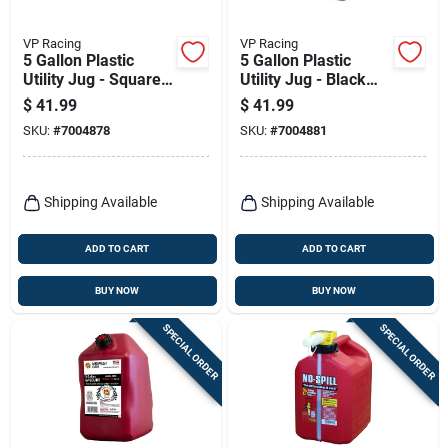
VP Racing
VP Racing
5 Gallon Plastic
5 Gallon Plastic
Utility Jug - Square
Utility Jug - Black
Design, Patriotic
Square Container
$
41.99
$
41.99
Logo
SKU:
#
7004878
SKU:
#
7004881
Shipping Available
Shipping Available
ADD TO CART
ADD TO CART
BUY NOW
BUY NOW
SPECIAL ORDER
SPECIAL ORDER