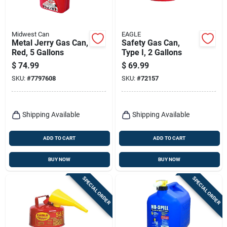
Midwest Can
EAGLE
Metal Jerry Gas Can,
Safety Gas Can,
Red, 5 Gallons
Type I, 2 Gallons
$
74.99
$
69.99
SKU:
#
7797608
SKU:
#
72157
Shipping Available
Shipping Available
ADD TO CART
ADD TO CART
BUY NOW
BUY NOW
SPECIAL ORDER
SPECIAL ORDER