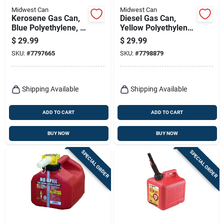
Midwest Can
Midwest Can
Kerosene Gas Can,
Diesel Gas Can,
Blue Polyethylene, 5
Yellow Polyethylene,
Gallons
5 Gallons
$
29.99
$
29.99
SKU:
#
7797665
SKU:
#
7798879
Shipping Available
Shipping Available
ADD TO CART
ADD TO CART
BUY NOW
BUY NOW
SPECIAL ORDER
SPECIAL ORDER