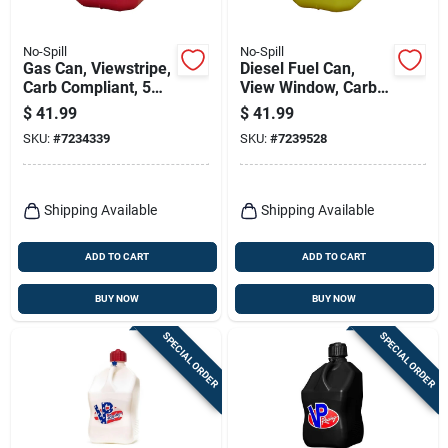
No-Spill
No-Spill
Gas Can, Viewstripe,
Diesel Fuel Can,
Carb Compliant, 5
View Window, Carb
Gallons
Compliant, Yellow, 5
$
41.99
$
41.99
Gallons
SKU:
#
7234339
SKU:
#
7239528
Shipping Available
Shipping Available
ADD TO CART
ADD TO CART
BUY NOW
BUY NOW
SPECIAL ORDER
SPECIAL ORDER