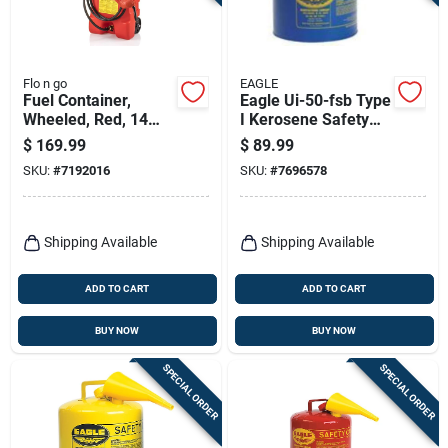
Terms Of Service
Sign In
Flo n go
EAGLE
Fuel Container,
Eagle Ui-50-fsb Type
Wheeled, Red, 14
I Kerosene Safety
Gallon
Can, 5 Gallon, Blue,
$
169.99
$
89.99
With Funnel
Sign Up
SKU:
#
7192016
SKU:
#
7696578
Cart
Shipping Available
Shipping Available
ADD TO CART
ADD TO CART
BUY NOW
BUY NOW
SPECIAL ORDER
SPECIAL ORDER