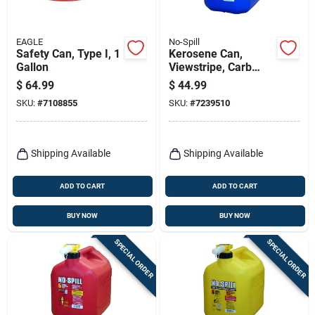
EAGLE
No-Spill
Safety Can, Type I, 1
Kerosene Can,
Gallon
Viewstripe, Carb
Compliant, 5 Gallons
$
64.99
$
44.99
SKU:
#
7108855
SKU:
#
7239510
Shipping Available
Shipping Available
ADD TO CART
ADD TO CART
BUY NOW
BUY NOW
SPECIAL ORDER
SPECIAL ORDER