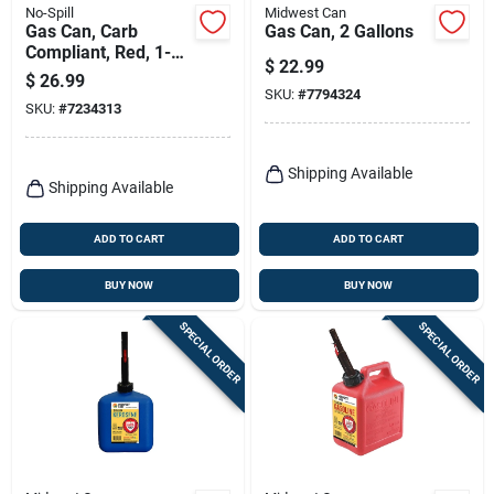
No-Spill
Midwest Can
Gas Can, Carb
Gas Can, 2 Gallons
Compliant, Red, 1-
$
22.99
1/4 Gallons
$
26.99
SKU:
#
7794324
SKU:
#
7234313
Shipping Available
Shipping Available
ADD TO CART
ADD TO CART
BUY NOW
BUY NOW
SPECIAL ORDER
SPECIAL ORDER