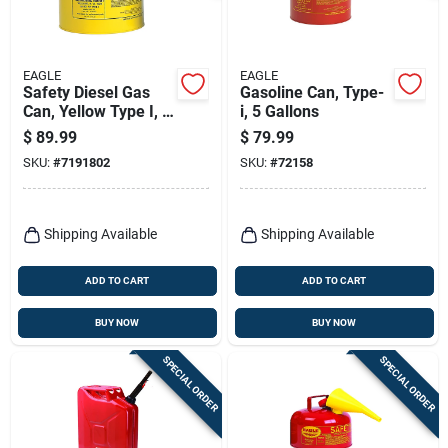
EAGLE
EAGLE
Safety Diesel Gas
Gasoline Can, Type-
Can, Yellow Type I, 5
i, 5 Gallons
Gallons
$
89.99
$
79.99
SKU:
#
7191802
SKU:
#
72158
Shipping Available
Shipping Available
ADD TO CART
ADD TO CART
BUY NOW
BUY NOW
SPECIAL ORDER
SPECIAL ORDER