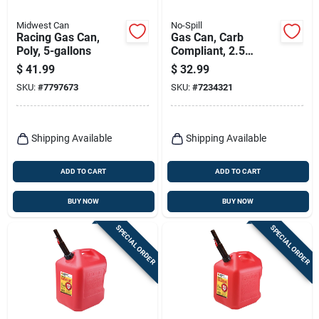
Midwest Can
No-Spill
Racing Gas Can,
Gas Can, Carb
Poly, 5-gallons
Compliant, 2.5
Gallons
$
41.99
$
32.99
SKU:
#
7797673
SKU:
#
7234321
Shipping Available
Shipping Available
ADD TO CART
ADD TO CART
BUY NOW
BUY NOW
SPECIAL ORDER
SPECIAL ORDER