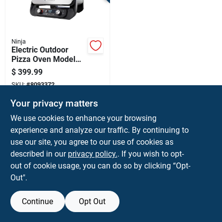
Terms Of Service
Sign In
Ninja
Electric Outdoor
Pizza Oven Model
Oo102 - Red Finish,
$
399.99
144 Square Inches
Sign Up
SKU:
#
8093372
Cooking Area
Your privacy matters
Cart
We use cookies to enhance your browsing
Shipping Available
experience and analyze our traffic. By continuing to
use our site, you agree to our use of cookies as
ADD TO CART
described in our
privacy policy.
. If you wish to opt-
BUY NOW
out of cookie usage, you can do so by clicking “Opt-
Out".
Continue
Opt Out