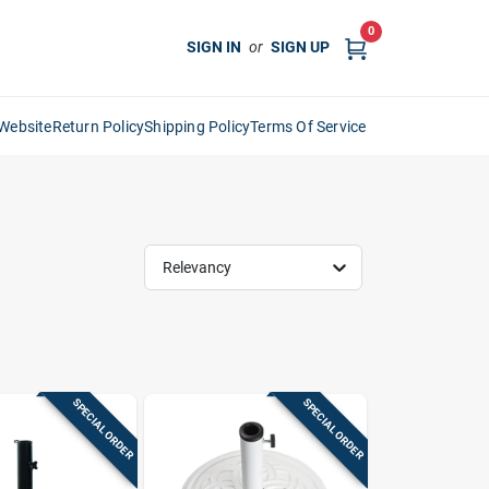
0
SIGN IN
or
SIGN UP
Website
Return Policy
Shipping Policy
Terms Of Service
Relevancy
SPECIAL ORDER
SPECIAL ORDER