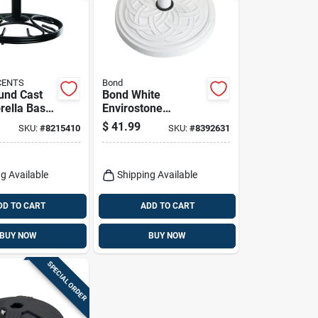
CENTS
Bond
und Cast
Bond White
rella Base
Envirostone
W X 13 In.
Umbrella Base 17.7
$
41.99
SKU:
#
8215410
SKU:
#
8392631
In. L X 17.7 In. W X
12.8 In. H
g Available
Shipping Available
DD TO CART
ADD TO CART
BUY NOW
BUY NOW
SPECIAL ORDER