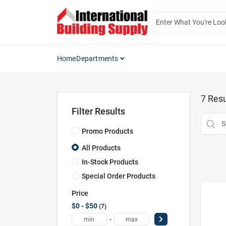
Skip
to
content
Home
Departments
7
Resu
Filter Results
Promo Products
All Products
In-Stock Products
Special Order Products
Price
$0 - $50
7
-