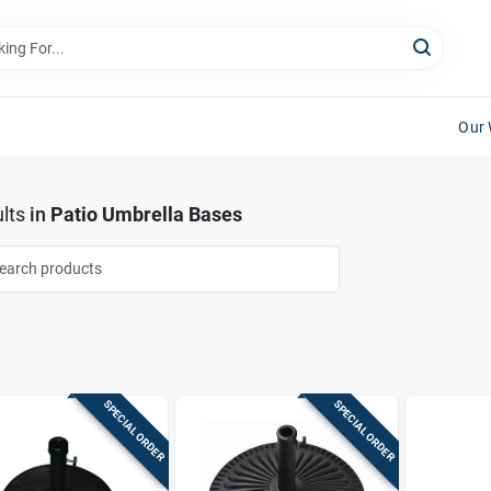
Our 
lts
in
Patio Umbrella Bases
SPECIAL ORDER
SPECIAL ORDER