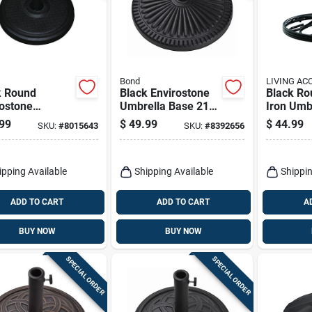
Bond
LIVING AC
k Round
Black Envirostone
Black Ro
rostone
Umbrella Base 21.5
Iron Umb
ella Base 18.9
In. L X 21.5 In. W X
19.5 In. 
99
$
49.99
$
44.99
SKU:
#
8015643
SKU:
#
8392656
 X 14.17 In. H
13.18 In. H
H
ipping Available
Shipping Available
Shippin
ADD TO CART
ADD TO CART
A
BUY NOW
BUY NOW
SPECIAL ORDER
SPECIAL ORDER