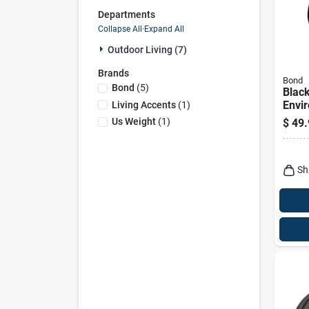
Departments
Collapse All
·
Expand All
Outdoor Living (7)
Brands
Bond
Bond
(
5
)
Blac
Envi
Living Accents
(
1
)
Umbr
Us Weight
(
1
)
$
49.
In. W
Sh