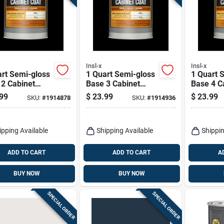
Insl-x
Insl-x
rt Semi-gloss
1 Quart Semi-gloss
1 Quart 
 2 Cabinet
Base 3 Cabinet
Base 4 C
ng For Interior
Coating For Trim
Coating 
99
$
23.99
$
23.99
SKU:
#
1914878
SKU:
#
1914936
And Cabinets
And Cabi
ipping Available
Shipping Available
Shippin
ADD TO CART
ADD TO CART
A
BUY NOW
BUY NOW
SPECIAL ORDER
SPECIAL ORDER