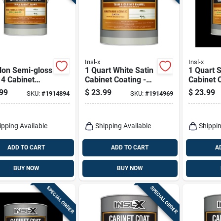
Insl-x
Insl-x
lon Semi-gloss
1 Quart White Satin
1 Quart 
 4 Cabinet
Cabinet Coating -
Cabinet C
ng For Trim
Urethane Acrylic
Urethane
99
$
23.99
$
23.99
SKU:
#
1914894
SKU:
#
1914969
Cabinets
Finish
Finish
ipping Available
Shipping Available
Shippin
ADD TO CART
ADD TO CART
A
BUY NOW
BUY NOW
SPECIAL ORDER
SPECIAL ORDER