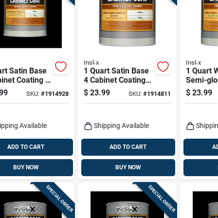
Insl-x
Insl-x
rt Satin Base
1 Quart Satin Base
1 Quart 
inet Coating -
4 Cabinet Coating
Semi-glo
ane Acrylic
For Trim And
Coating 
99
$
23.99
$
23.99
SKU:
#
1914928
SKU:
#
1914811
h
Furniture
Acrylic F
ipping Available
Shipping Available
Shippin
ADD TO CART
ADD TO CART
A
BUY NOW
BUY NOW
SPECIAL ORDER
SPECIAL ORDER