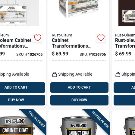
Oleum
Rust-Oleum
Rust-Oleu
-oleum Cabinet
Cabinet
Rust-ole
sformations
Transformations
Transfor
 White Tint
Satin Tint Base
Satin Tin
99
$
69.99
$
69.99
SKU:
#
1026705
SKU:
#
1026706
Refinishing
Mid-tone Cabinet
tone Bas
em 1 Quart
Refinishing System
Refinish
1 Container
ipping Available
Shipping Available
Shippin
ADD TO CART
ADD TO CART
A
BUY NOW
BUY NOW
SPECIAL ORDER
SPECIAL ORDER