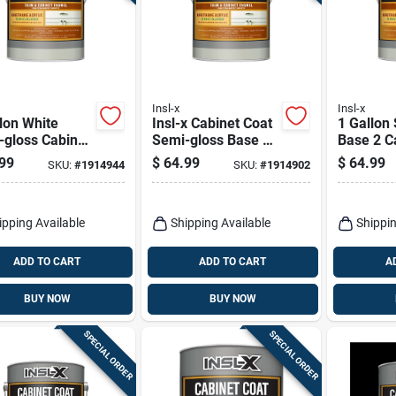
Insl-x
Insl-x
lon White
Insl-x Cabinet Coat
1 Gallon
-gloss Cabinet
Semi-gloss Base 1
Base 2 C
ng For Interior
Trim & Cabinet
Coating 
99
$
64.99
$
64.99
SKU:
#
1914944
SKU:
#
1914902
aces
Enamel Interior 1
And Furn
Gal
ipping Available
Shipping Available
Shippin
ADD TO CART
ADD TO CART
A
BUY NOW
BUY NOW
SPECIAL ORDER
SPECIAL ORDER