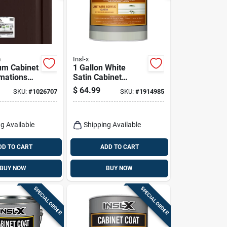
m
Insl-x
um Cabinet
1 Gallon White
mations
Satin Cabinet
t Deep-
Coating - Urethane
$
64.99
SKU:
#
1026707
SKU:
#
1914985
e
Acrylic Finish
ing System
g Available
Shipping Available
DD TO CART
ADD TO CART
BUY NOW
BUY NOW
SPECIAL ORDER
SPECIAL ORDER