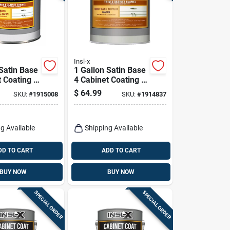
Insl-x
 Satin Base
1 Gallon Satin Base
 Coating -
4 Cabinet Coating -
 Acrylic
Urethane Acrylic
$
64.99
SKU:
#
1915008
SKU:
#
1914837
Finish
g Available
Shipping Available
DD TO CART
ADD TO CART
BUY NOW
BUY NOW
SPECIAL ORDER
SPECIAL ORDER