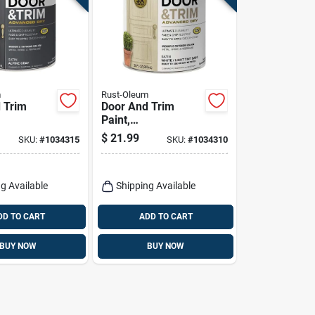
m
Rust-Oleum
 Trim
Door And Trim
Paint,
xterior,
Interior/exterior,
$
21.99
SKU:
#
1034315
SKU:
#
1034310
sed, Satin
Water Based, Satin
ay, Quart
White/light Tint
Base, Quart
g Available
Shipping Available
DD TO CART
ADD TO CART
BUY NOW
BUY NOW