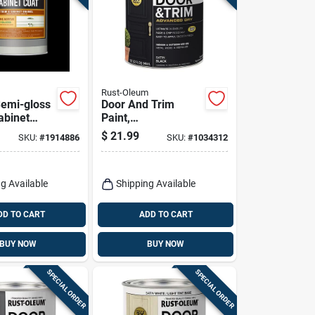
Rust-Oleum
Semi-gloss
Door And Trim
abinet
Paint,
For Trim
Interior/exterior,
$
21.99
SKU:
#
1914886
SKU:
#
1034312
nets
Water Based, Satin
Black, Quart
g Available
Shipping Available
DD TO CART
ADD TO CART
BUY NOW
BUY NOW
SPECIAL ORDER
SPECIAL ORDER