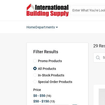
Skip
to
content
Home
Departments
29
Res
Filter Results
Promo Products
All Products
In-Stock Products
Special Order Products
Price
$0 - $50
16
$50 - $150
13