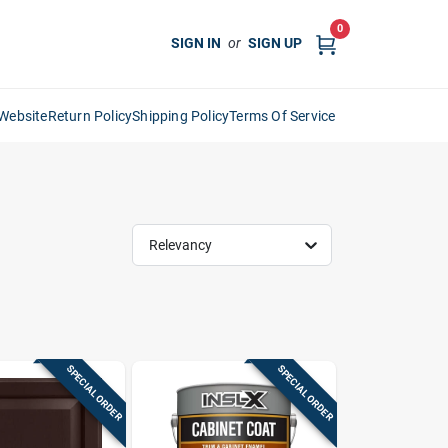
0
SIGN IN
or
SIGN UP
Website
Return Policy
Shipping Policy
Terms Of Service
Relevancy
SPECIAL ORDER
SPECIAL ORDER