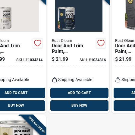
Oleum
Rust-Oleum
Rust-Oleu
 And Trim
Door And Trim
Door And
,
Paint,
Paint,
ior/exterior,
Interior/exterior,
Interior/e
99
$
21.99
$
21.99
SKU:
#
1034314
SKU:
#
1034316
 Based, Satin
Water Based, Satin
Water Ba
, Quart
Nantucket Navy,
Alpine Gr
Quart
ipping Available
Shipping Available
Shippin
ADD TO CART
ADD TO CART
A
BUY NOW
BUY NOW
SPECIAL ORDER