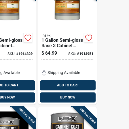
Insl-x
 Semi-gloss
1 Gallon Semi-gloss
abinet
Base 3 Cabinet
For Trim
Coating For Trim
$
64.99
SKU:
#
1914829
SKU:
#
1914951
iture
And Cabinets
g Available
Shipping Available
DD TO CART
ADD TO CART
BUY NOW
BUY NOW
SPECIAL ORDER
SPECIAL ORDER