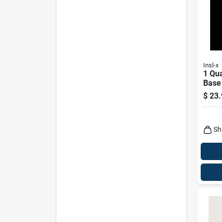
Insl-x
1 Qua
Base
Coati
$
23.
Use
Sh