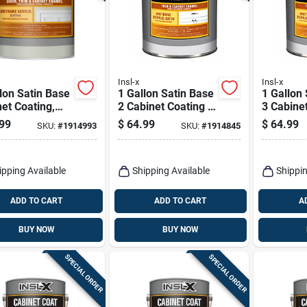
Insl-x
Insl-x
lon Satin Base
1 Gallon Satin Base
1 Gallon
et Coating,
2 Cabinet Coating -
3 Cabinet
l Cc651b099-
Urethane Acrylic
Urethane
99
$
64.99
$
64.99
SKU:
#
1914993
SKU:
#
1914845
Finish
Finish
ipping Available
Shipping Available
Shippin
ADD TO CART
ADD TO CART
A
BUY NOW
BUY NOW
SPECIAL ORDER
SPECIAL ORDER