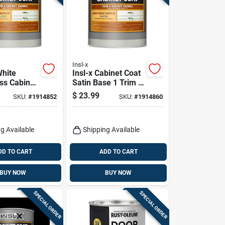
Insl-x
White
Insl-x Cabinet Coat
ss Cabinet
Satin Base 1 Trim &
- Urethane
Cabinet Enamel
$
23.99
SKU:
#
1914852
SKU:
#
1914860
inish
Interior 1 Qt
g Available
Shipping Available
DD TO CART
ADD TO CART
BUY NOW
BUY NOW
SPECIAL ORDER
SPECIAL ORDER