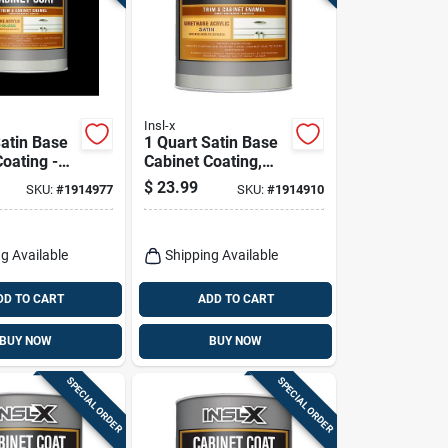
Insl-x
Satin Base
1 Quart Satin Base
oating -
Cabinet Coating,
 Acrylic
Base 2 - Urethane
$
23.99
SKU:
#
1914977
SKU:
#
1914910
Acrylic Finish
g Available
Shipping Available
DD TO CART
ADD TO CART
BUY NOW
BUY NOW
SPECIAL ORDER
SPECIAL ORDER