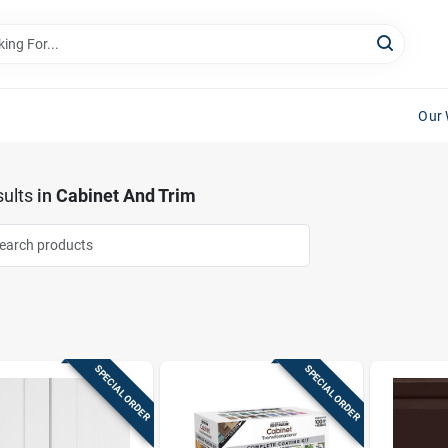
Our 
ults
in
Cabinet And Trim
SPECIAL ORDER
SPECIAL ORDER