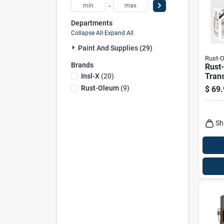
-
Departments
Collapse All
·
Expand All
Paint And Supplies (29)
Rust-
Brands
Rust
Tran
Insl-X
(
20
)
Satin
Rust-Oleum
(
9
)
$
69.
Base 
Syst
Sh