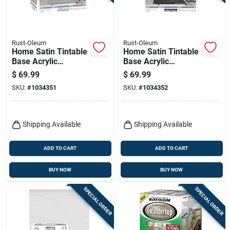
Terms Of Service
Sign In
Rust-Oleum
Rust-Oleum
Home Satin Tintable
Home Satin Tintable
Base Acrylic
Base Acrylic
Countertop Kit 1
Countertop Kit 1
$
69.99
$
69.99
Quart - Versatile
Quart
Sign Up
SKU:
#
1034351
SKU:
#
1034352
Coating Solution
Cart
Shipping Available
Shipping Available
ADD TO CART
ADD TO CART
BUY NOW
BUY NOW
SPECIAL ORDER
SPECIAL ORDER