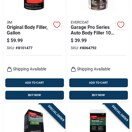
3M
EVERCOAT
Original Body Filler,
Garage Pro Series
Gallon
Auto Body Filler 102
Ounce - Gray,
$
59.99
$
39.99
Versatile Repair
SKU:
#
8101477
SKU:
#
8064792
Solution
Shipping Available
Shipping Available
ADD TO CART
ADD TO CART
BUY NOW
BUY NOW
SPECIAL ORDER
SPECIAL ORDER