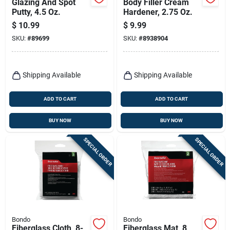
Glazing And Spot
Body Filler Cream
Putty, 4.5 Oz.
Hardener, 2.75 Oz.
$
10.99
$
9.99
SKU:
#
89699
SKU:
#
8938904
Shipping Available
Shipping Available
ADD TO CART
ADD TO CART
BUY NOW
BUY NOW
SPECIAL ORDER
SPECIAL ORDER
Bondo
Bondo
Fiberglass Cloth, 8-
Fiberglass Mat, 8