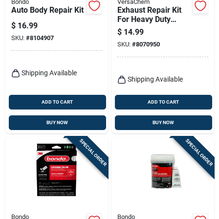
Bondo
VersaChem
Auto Body Repair Kit
Exhaust Repair Kit
For Heavy Duty
$
16.99
Repairs, Model
$
14.99
10341
SKU:
#
8104907
SKU:
#
8070950
Shipping Available
Shipping Available
ADD TO CART
ADD TO CART
BUY NOW
BUY NOW
SPECIAL ORDER
SPECIAL ORDER
Bondo
Bondo