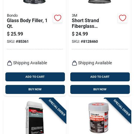
Bondo
3M
Glass Body Filler, 1
Short Strand
Qt.
Fiberglass
Reinforced Filler, 21
$
25.99
$
24.99
Oz.
SKU:
#
85361
SKU:
#
8128460
Shipping Available
Shipping Available
ADD TO CART
ADD TO CART
BUY NOW
BUY NOW
SPECIAL ORDER
SPECIAL ORDER