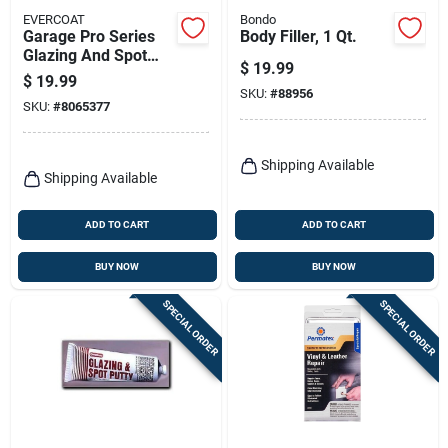
EVERCOAT
Bondo
Garage Pro Series
Body Filler, 1 Qt.
Glazing And Spot
$
19.99
Putty 13 Oz For Auto
$
19.99
Body Repair
SKU:
#
88956
SKU:
#
8065377
Shipping Available
Shipping Available
ADD TO CART
ADD TO CART
BUY NOW
BUY NOW
SPECIAL ORDER
SPECIAL ORDER