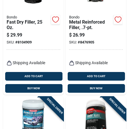
Bondo
Bondo
Fast Dry Filler, 25
Metal Reinforced
Oz.
Filler, .7-pt.
$
29.99
$
26.99
SKU:
#
8104909
SKU:
#
8476905
Shipping Available
Shipping Available
ADD TO CART
ADD TO CART
BUY NOW
BUY NOW
SPECIAL ORDER
SPECIAL ORDER