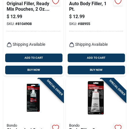
Original Filler, Ready
Auto Body Filler, 1
Mix Pouches, 2 Oz.,
Pt.
2-pk.
$
12.99
$
12.99
SKU:
#
8104908
SKU:
#
88955
Shipping Available
Shipping Available
ADD TO CART
ADD TO CART
BUY NOW
BUY NOW
SPECIAL ORDER
SPECIAL ORDER
Bondo
Bondo