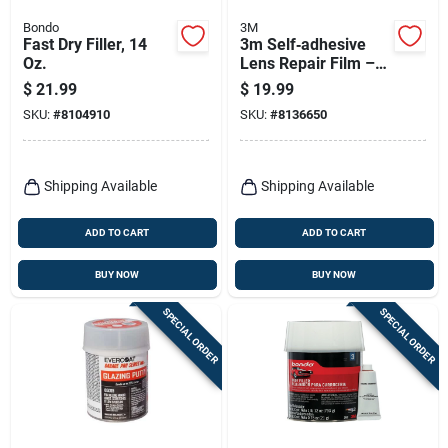
Bondo
3M
Fast Dry Filler, 14
3m Self‑adhesive
Oz.
Lens Repair Film –
Scratch‑resistant
$
21.99
$
19.99
Transparent
SKU:
#
8104910
SKU:
#
8136650
Protector
Shipping Available
Shipping Available
ADD TO CART
ADD TO CART
BUY NOW
BUY NOW
SPECIAL ORDER
SPECIAL ORDER