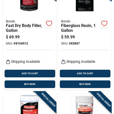
Terms Of Service
Sign In
Bondo
Bondo
Fast Dry Body Filler,
Fiberglass Resin, 1
Gallon
Gallon
$
69.99
$
59.99
Sign Up
SKU:
#
8104912
SKU:
#
83847
Cart
Shipping Available
Shipping Available
ADD TO CART
ADD TO CART
BUY NOW
BUY NOW
SPECIAL ORDER
SPECIAL ORDER