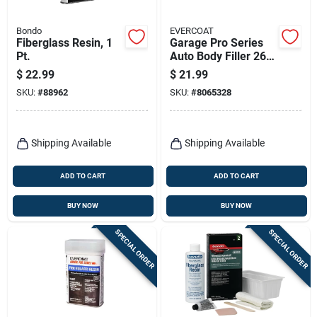
Bondo
EVERCOAT
Fiberglass Resin, 1
Garage Pro Series
Pt.
Auto Body Filler 26
Oz For Aluminum,
$
22.99
$
21.99
Steel, Wood, And
SKU:
#
88962
SKU:
#
8065328
More
Shipping Available
Shipping Available
ADD TO CART
ADD TO CART
BUY NOW
BUY NOW
SPECIAL ORDER
SPECIAL ORDER