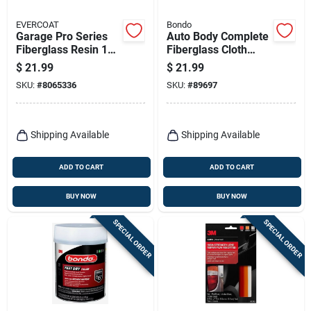
EVERCOAT
Bondo
Garage Pro Series
Auto Body Complete
Fiberglass Resin 16
Fiberglass Cloth
Oz For Auto Body
Repair Kit
$
21.99
$
21.99
Repair
SKU:
#
8065336
SKU:
#
89697
Shipping Available
Shipping Available
ADD TO CART
ADD TO CART
BUY NOW
BUY NOW
SPECIAL ORDER
SPECIAL ORDER