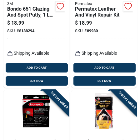
3M
Permatex
Bondo 651 Glazing
Permatex Leather
And Spot Putty, 1 Lb
And Vinyl Repair Kit
Tube For Automotive
$
18.99
$
18.99
Repairs
SKU:
#
8138294
SKU:
#
89930
Shipping Available
Shipping Available
ADD TO CART
ADD TO CART
BUY NOW
BUY NOW
SPECIAL ORDER
SPECIAL ORDER