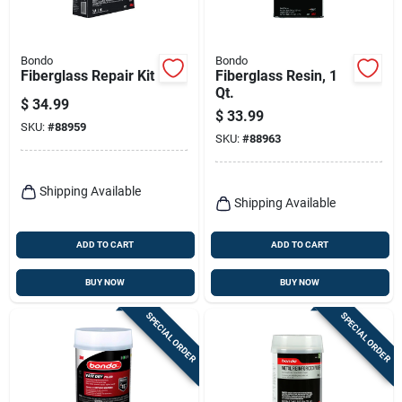
Bondo
Bondo
Fiberglass Repair Kit
Fiberglass Resin, 1
Qt.
$
34.99
$
33.99
SKU:
#
88959
SKU:
#
88963
Shipping Available
Shipping Available
ADD TO CART
ADD TO CART
BUY NOW
BUY NOW
SPECIAL ORDER
SPECIAL ORDER