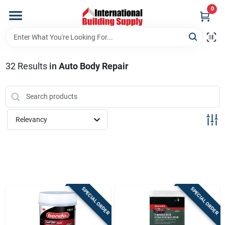
Skip
0
to
content
Home
32
Results
in
Auto Body Repair
Departments
Our Website
Relevancy
Return Policy
Shipping Policy
SPECIAL ORDER
SPECIAL ORDER