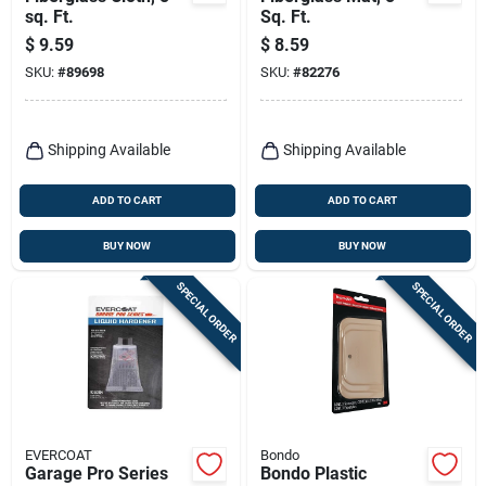
sq. Ft.
Sq. Ft.
$
9.59
$
8.59
SKU:
#
89698
SKU:
#
82276
Shipping Available
Shipping Available
ADD TO CART
ADD TO CART
BUY NOW
BUY NOW
SPECIAL ORDER
SPECIAL ORDER
EVERCOAT
Bondo
Garage Pro Series
Bondo Plastic