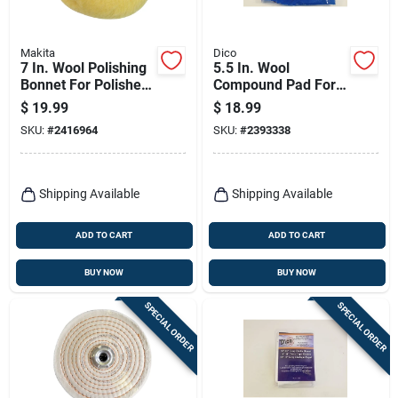
Makita
Dico
7 In. Wool Polishing
5.5 In. Wool
Bonnet For Polishers
Compound Pad For
Model 743403-a
Polishing And
$
19.99
$
18.99
Waxing
SKU:
#
2416964
SKU:
#
2393338
Shipping Available
Shipping Available
ADD TO CART
ADD TO CART
BUY NOW
BUY NOW
SPECIAL ORDER
SPECIAL ORDER