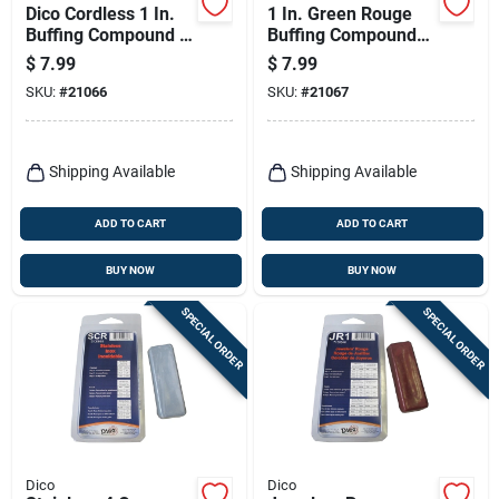
Dico Cordless 1 In.
1 In. Green Rouge
Buffing Compound 1
Buffing Compound
Each
For Fine Metal
$
7.99
$
7.99
Polishing - Model
SKU:
#
21066
SKU:
#
21067
7100970(grn)
Shipping Available
Shipping Available
ADD TO CART
ADD TO CART
BUY NOW
BUY NOW
SPECIAL ORDER
SPECIAL ORDER
Dico
Dico