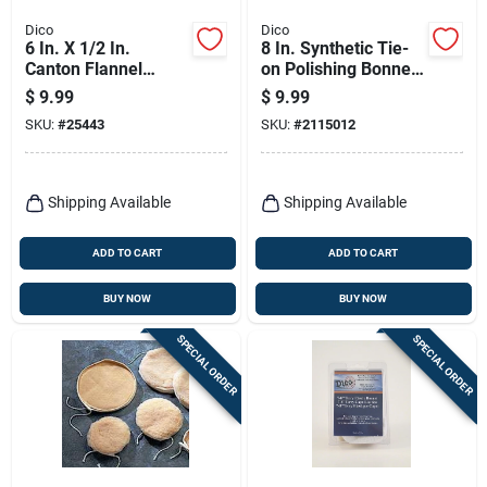
Dico
Dico
6 In. X 1/2 In.
8 In. Synthetic Tie-
Canton Flannel
on Polishing Bonnet
Buffing Wheel Model
For Compounding
$
9.99
$
9.99
527-60-6
And Polishing
SKU:
#
25443
SKU:
#
2115012
Shipping Available
Shipping Available
ADD TO CART
ADD TO CART
BUY NOW
BUY NOW
SPECIAL ORDER
SPECIAL ORDER