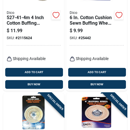
Dico
Dico
527-41-4m 4 Inch
6 In. Cotton Cushion
Cotton Buffing
Sewn Buffing Wheel
Wheel With 1/4 Inch
For Polishing And
$
11.99
$
9.99
Mandrel
Buffing
SKU:
#
2115624
SKU:
#
25442
Shipping Available
Shipping Available
ADD TO CART
ADD TO CART
BUY NOW
BUY NOW
SPECIAL ORDER
SPECIAL ORDER