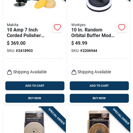
Terms Of Service
Sign In
Makita
Workpro
10 Amp 7 Inch
10 In. Random
Corded Polisher
Orbital Buffer Model
Model 9237cx3 With
2206944 For
$
369.00
$
49.99
Variable Speed
Polishing And
Sign Up
SKU:
#
2418903
SKU:
#
2206944
Control
Buffing
Cart
Shipping Available
Shipping Available
ADD TO CART
ADD TO CART
BUY NOW
BUY NOW
SPECIAL ORDER
SPECIAL ORDER