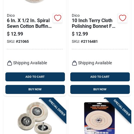
Dico
Dico
6 In. X 1/2 In. Spiral
10 Inch Terry Cloth
Sewn Cotton Buffing
Polishing Bonnet For
Wheel Model 527-
Buffing And Waxing
$
12.99
$
12.99
40-6
SKU:
#
21065
SKU:
#
2116481
Shipping Available
Shipping Available
ADD TO CART
ADD TO CART
BUY NOW
BUY NOW
SPECIAL ORDER
SPECIAL ORDER