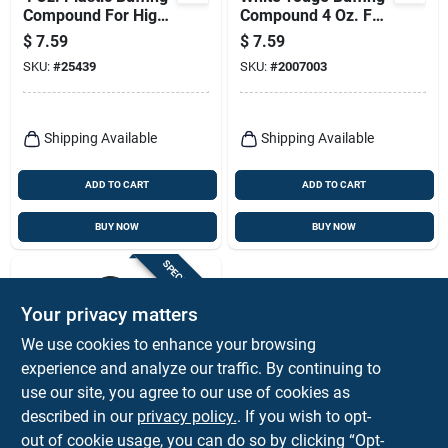
Compound For High-
Compound 4 Oz. For
gloss Finish On
Polishing And
$
7.59
$
7.59
Acrylics And Plastics
Scratch Removal
SKU:
#
25439
SKU:
#
2007003
Shipping Available
Shipping Available
ADD TO CART
ADD TO CART
BUY NOW
BUY NOW
SPECIAL ORDER
Your privacy matters
We use cookies to enhance your browsing
experience and analyze our traffic. By continuing to
use our site, you agree to our use of cookies as
described in our
privacy policy.
. If you wish to opt-
Performance Tool
Random Orbital
out of cookie usage, you can do so by clicking “Opt-