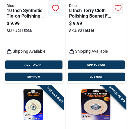
Dico
Dico
10 Inch Synthetic
8 Inch Terry Cloth
Tie-on Polishing
Polishing Bonnet For
Bonnet For Buffing
Wax Application And
$
9.99
$
9.99
And Compounding
Removal
SKU:
#
2115038
SKU:
#
2116416
Shipping Available
Shipping Available
ADD TO CART
ADD TO CART
BUY NOW
BUY NOW
SPECIAL ORDER
SPECIAL ORDER