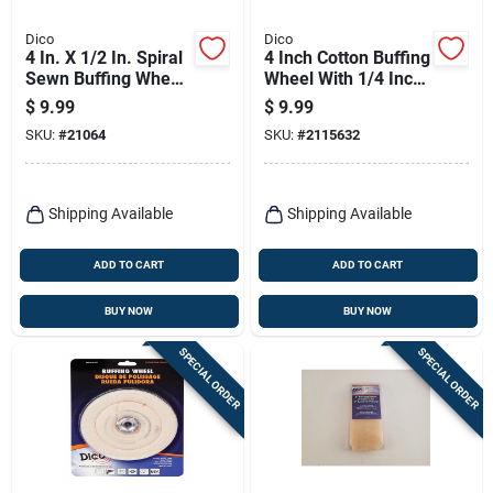
Dico
Dico
4 In. X 1/2 In. Spiral
4 Inch Cotton Buffing
Sewn Buffing Wheel
Wheel With 1/4 Inch
- Model 527-40-4
Mandrel - Model
$
9.99
$
9.99
527-40-4m
SKU:
#
21064
SKU:
#
2115632
Shipping Available
Shipping Available
ADD TO CART
ADD TO CART
BUY NOW
BUY NOW
SPECIAL ORDER
SPECIAL ORDER