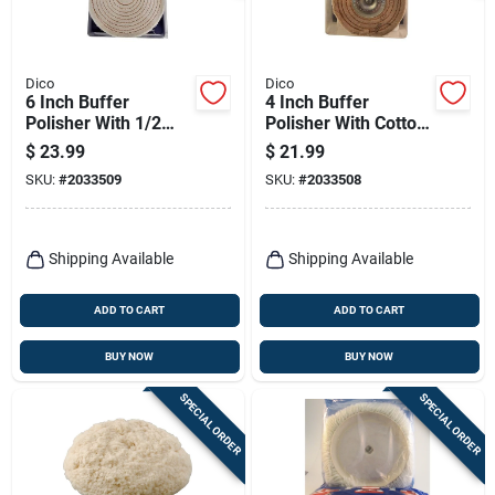
Dico
Dico
6 Inch Buffer
4 Inch Buffer
Polisher With 1/2
Polisher With Cotton
Inch Arbor Hole -
Material For Buffing
$
23.99
$
21.99
Model 7500016
And Polishing
SKU:
#
2033509
SKU:
#
2033508
Shipping Available
Shipping Available
ADD TO CART
ADD TO CART
BUY NOW
BUY NOW
SPECIAL ORDER
SPECIAL ORDER