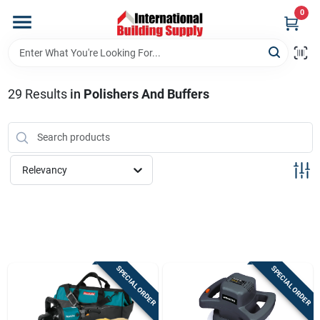
Skip
0
to
content
Home
29
Results
in
Polishers And Buffers
Departments
Our Website
Relevancy
Return Policy
Shipping Policy
SPECIAL ORDER
SPECIAL ORDER