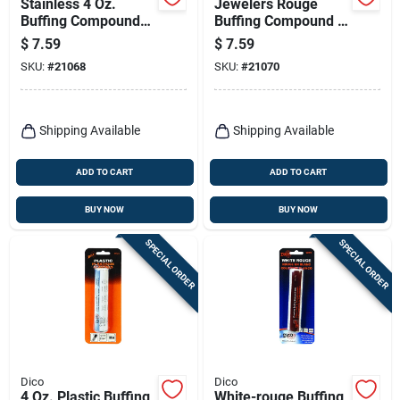
Stainless 4 Oz.
Jewelers Rouge
Buffing Compound
Buffing Compound 4
For Polishing And
Oz. Model 7100940
$
7.59
$
7.59
Buffing Applications
For Polishing
SKU:
#
21068
SKU:
#
21070
Precious Metals
Shipping Available
Shipping Available
ADD TO CART
ADD TO CART
BUY NOW
BUY NOW
SPECIAL ORDER
SPECIAL ORDER
Dico
Dico
4 Oz. Plastic Buffing
White-rouge Buffing