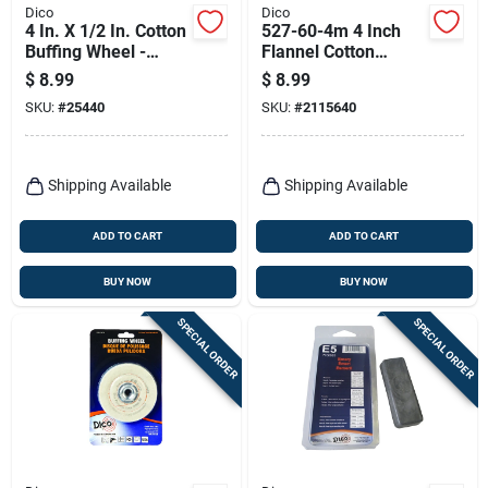
Dico
Dico
4 In. X 1/2 In. Cotton
527-60-4m 4 Inch
Buffing Wheel -
Flannel Cotton
Model 7000120
Buffing Wheel With
$
8.99
$
8.99
1/4 Inch Mandrel
SKU:
#
25440
SKU:
#
2115640
Shipping Available
Shipping Available
ADD TO CART
ADD TO CART
BUY NOW
BUY NOW
SPECIAL ORDER
SPECIAL ORDER