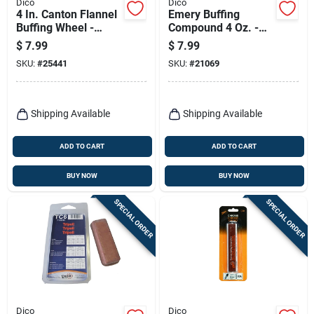
Dico
Dico
4 In. Canton Flannel
Emery Buffing
Buffing Wheel -
Compound 4 Oz. -
Model 7000098
High-grade Polishing
$
7.99
$
7.99
Solution For Metals
SKU:
#
25441
SKU:
#
21069
Shipping Available
Shipping Available
ADD TO CART
ADD TO CART
BUY NOW
BUY NOW
SPECIAL ORDER
SPECIAL ORDER
Dico
Dico