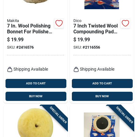
Makita
Dico
7 In. Wool Polishing
7 Inch Twisted Wool
Bonnet For Polishers
Compounding Pad
Model 192629-7
For Backing Pads -
$
19.99
$
19.99
Model 585-51674
SKU:
#
2416576
SKU:
#
2116556
Shipping Available
Shipping Available
ADD TO CART
ADD TO CART
BUY NOW
BUY NOW
SPECIAL ORDER
SPECIAL ORDER