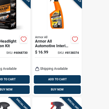
Armor All
Headlight
Armor All
on Kit
Automotive Interior
Cleaner – Powerful
$
16.99
SKU:
#
6068730
SKU:
#
8138374
Car Cabin Refresh
g Available
Shipping Available
DD TO CART
ADD TO CART
BUY NOW
BUY NOW
SPECIAL ORDER
SPECIAL ORDER