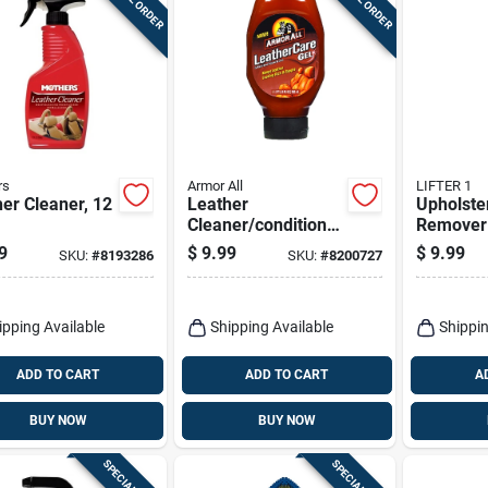
rs
Armor All
LIFTER 1
er Cleaner, 12
Leather
Upholste
Cleaner/conditioner
Remover
Gel 18 Oz -
14 Oz - E
9
$
9.99
$
9.99
SKU:
#
8193286
SKU:
#
8200727
Premium Leather
Stain Lif
Care Solution
Solution
ipping Available
Shipping Available
Shippin
ADD TO CART
ADD TO CART
A
BUY NOW
BUY NOW