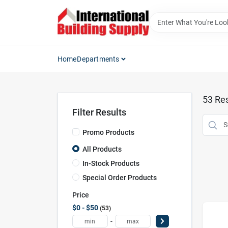
Skip
to
content
Home
Departments
53
Res
Filter Results
Promo Products
All Products
In-Stock Products
Special Order Products
Price
$0 - $50
53
-