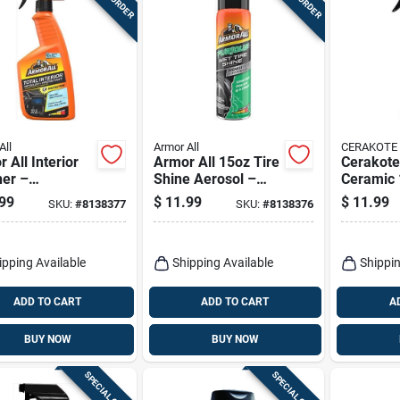
All
Armor All
CERAKOTE
 All Interior
Armor All 15oz Tire
Cerakote
ner –
Shine Aerosol –
Ceramic 
acting Car
High‑gloss Wet
Multi‑su
99
$
11.99
$
11.99
SKU:
#
8138377
SKU:
#
8138376
board &
Look Spray
Interior 
stery Cleaner
Spray – 
Protectiv
ipping Available
Shipping Available
Shippin
ADD TO CART
ADD TO CART
A
BUY NOW
BUY NOW
SPECIAL ORDER
SPECIAL ORDER