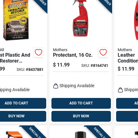
All
Mothers
Mothers
st Plastic And
Protectant, 16 Oz.
Leather
Restorer
Condition
$
11.99
SKU:
#
8164741
d 8 Oz - Uv
99
$
11.99
SKU:
#
8437881
ction &
ration
Shipping Available
ipping Available
Shippin
ADD TO CART
ADD TO CART
A
BUY NOW
BUY NOW
SPECIAL ORDER
SPECIAL ORDER