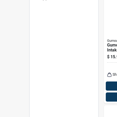
Gumou
Gumo
Intak
Clean
$
15.
Conc
Liqui
Sh