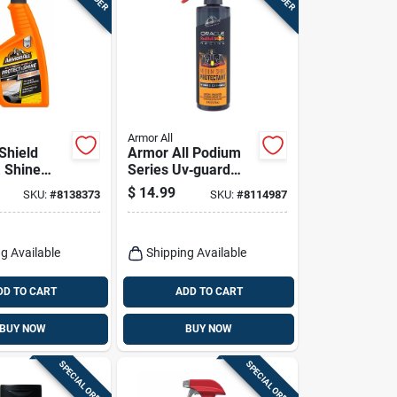
Armor All
Shield
Armor All Podium
& Shine
Series Uv‑guard
Wax, 16
Protectant Spray –
$
14.99
SKU:
#
8138373
SKU:
#
8114987
16 oz For Plastic,
Rubber & Vinyl
g Available
Shipping Available
DD TO CART
ADD TO CART
BUY NOW
BUY NOW
SPECIAL ORDER
SPECIAL ORDER