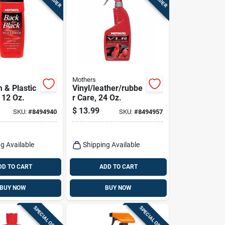
Mothers
 & Plastic
Vinyl/leather/rubbe
 12 Oz.
r Care, 24 Oz.
$
13.99
SKU:
#
8494940
SKU:
#
8494957
g Available
Shipping Available
DD TO CART
ADD TO CART
BUY NOW
BUY NOW
SPECIAL ORDER
SPECIAL ORDER