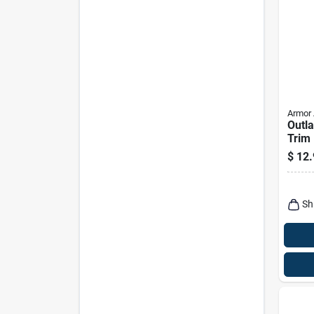
Armor 
Outla
Trim 
Liqui
$
12.
Prote
Resto
Sh