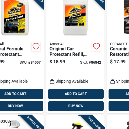
All
Armor All
CERAKOTE
nal Formula
Original Car
Ceramic 
rotectant
Protectant Refill,
Restorati
l, 1 Gallon
64-fl. Oz.
99
$
18.99
$
17.99
SKU:
#
84557
SKU:
#
86842
ipping Available
Shipping Available
Shippin
ADD TO CART
ADD TO CART
A
BUY NOW
BUY NOW
SPECIAL ORDER
SPECIAL ORDER
00303