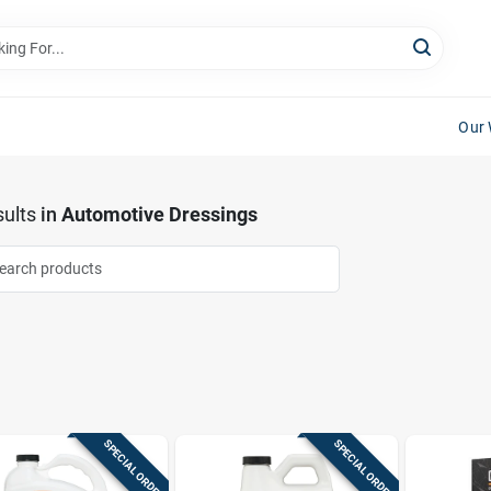
Our 
ults
in
Automotive Dressings
SPECIAL ORDER
SPECIAL ORDER