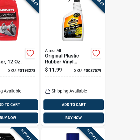
Armor All
Original Plastic
er, 12 Oz.
Rubber Vinyl
Protectant Spray 28
$
11.99
SKU:
#
8193278
SKU:
#
8087579
Oz Bottle
g Available
Shipping Available
DD TO CART
ADD TO CART
BUY NOW
BUY NOW
SPECIAL ORDER
SPECIAL ORDER