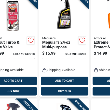
t
Meguiar's
Armor All
ut Turbo &
Meguiar's 24‑oz
Extreme 
e Valve
Multi‑purpose
Protect 
er – 11 oz
Cleaner – Powerful
Ceramic 
99
$
15.99
$
14.99
SKU:
#
8139218
SKU:
#
8138287
entrated
All‑surface Formula
Oz.
d
ipping Available
Shipping Available
Shippin
ADD TO CART
ADD TO CART
A
BUY NOW
BUY NOW
SPECIAL ORDER
SPECIAL ORDER