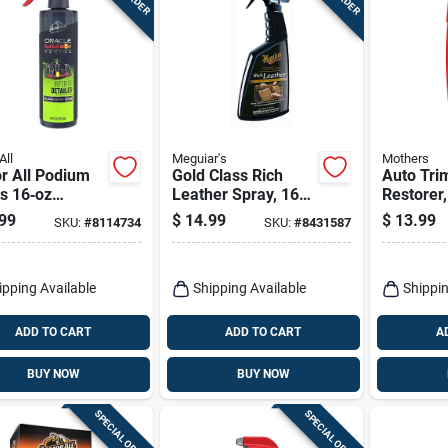
All
Meguiar's
Mothers
r All Podium
Gold Class Rich
Auto Trim
s 16‑oz
Leather Spray, 16
Restorer,
ior Cleaner &
Oz.
99
$
14.99
$
13.99
SKU:
#
8114734
SKU:
#
8431587
ctant
ipping Available
Shipping Available
Shippin
ADD TO CART
ADD TO CART
A
BUY NOW
BUY NOW
SPECIAL ORDER
SPECIAL ORDER