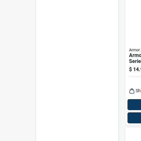
Armor 
Armo
Serie
Inter
$
14.
Prote
Sh