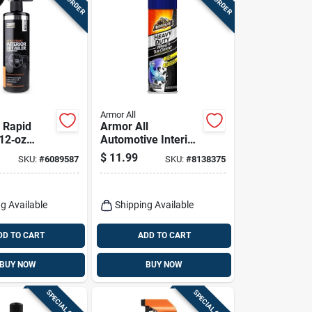
Armor All
 Rapid
Armor All
12‑oz
Automotive Interior
rface
Cleaner 22 Oz
$
11.99
SKU:
#
6089587
SKU:
#
8138375
Detailer
Fast
e Finish
g Available
Shipping Available
DD TO CART
ADD TO CART
BUY NOW
BUY NOW
SPECIAL ORDER
SPECIAL ORDER