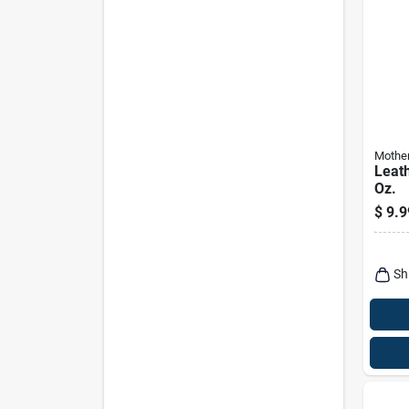
Mothe
Leath
Oz.
$
9.9
Sh