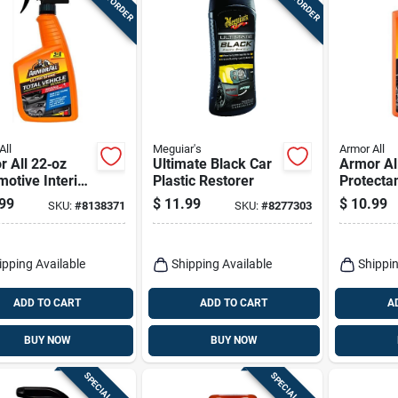
All
Meguiar's
Armor All
 All 22‑oz
Ultimate Black Car
Armor Al
otive Interior
Plastic Restorer
Protectan
ner –
For Plast
99
$
11.99
$
10.99
SKU:
#
8138371
SKU:
#
8277303
clean Interior
Vinyl 16 
ula
ipping Available
Shipping Available
Shippin
ADD TO CART
ADD TO CART
A
BUY NOW
BUY NOW
SPECIAL ORDER
SPECIAL ORDER