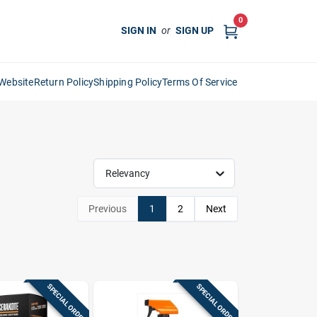
0
SIGN IN
or
SIGN UP
Website
Return Policy
Shipping Policy
Terms Of Service
Relevancy
Previous
1
2
Next
SPECIAL ORDER
SPECIAL ORDER