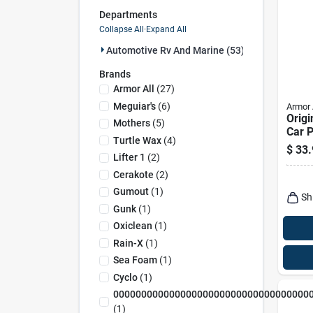
Departments
Collapse All
·
Expand All
Automotive Rv And Marine (53)
Brands
Armor All
(
27
)
Meguiar's
(
6
)
Armor 
Origi
Mothers
(
5
)
Car P
Turtle Wax
(
4
)
Refil
$
33.
Lifter 1
(
2
)
Cerakote
(
2
)
Gumout
(
1
)
Sh
Gunk
(
1
)
Oxiclean
(
1
)
Rain-X
(
1
)
Sea Foam
(
1
)
Cyclo
(
1
)
00000000000000000000000000000000000
(
1
)