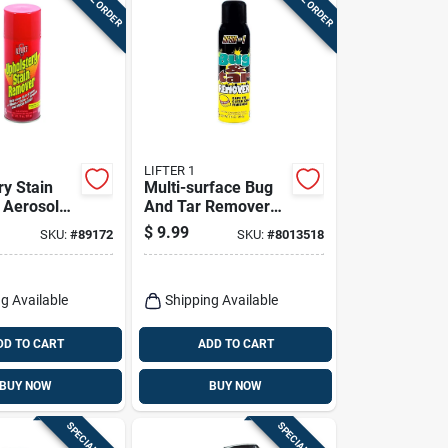
LIFTER 1
ry Stain
Multi-surface Bug
 Aerosol
And Tar Remover
ffective
Aerosol Citrus
$
9.99
SKU:
#
89172
SKU:
#
8013518
ting
Scent 16 Oz
g Available
Shipping Available
DD TO CART
ADD TO CART
BUY NOW
BUY NOW