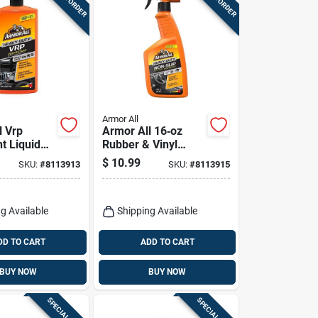
Armor All
l Vrp
Armor All 16‑oz
t Liquid
Rubber & Vinyl
ic Rubber
Protectant Spray –
$
10.99
SKU:
#
8113913
SKU:
#
8113915
Fl. Oz.
Durable Shine & Uv
Shield
g Available
Shipping Available
DD TO CART
ADD TO CART
BUY NOW
BUY NOW
SPECIAL ORDER
SPECIAL ORDER