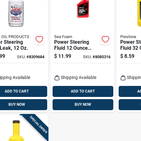
 OIL PRODUCTS
Sea Foam
Prestone
r Steering
Power Steering
Power St
Leak, 12 Oz.
Fluid 12 Ounce
Fluid 32 
Bottle - Universal
Advance
99
$
11.99
$
8.59
SKU:
#
8309684
SKU:
#
8085316
Synthetic Formula
For Opti
Perform
ipping Available
Shipping Available
Shippin
ADD TO CART
ADD TO CART
A
BUY NOW
BUY NOW
SPECIAL ORDER