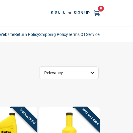
0
SIGN IN
or
SIGN UP
Website
Return Policy
Shipping Policy
Terms Of Service
Relevancy
SPECIAL ORDER
SPECIAL ORDER