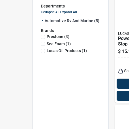
Departments
Collapse All
·
Expand All
Automotive Rv And Marine (5)
Brands
LUCAS
Prestone
(
3
)
Powe
Stop 
Sea Foam
(
1
)
Lucas Oil Products
(
1
)
$
15.
Sh