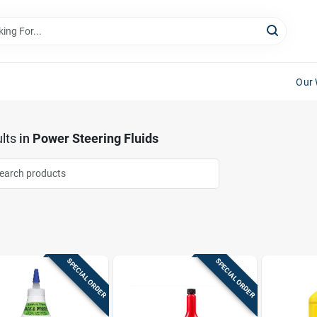
Our 
lts
in
Power Steering Fluids
SPECIAL ORDER
SPECIAL ORDER