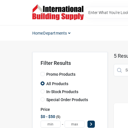
Skip
to
content
Home
Departments
5
Resu
Filter Results
Promo Products
All Products
In-Stock Products
Special Order Products
Price
$0 - $50
5
-