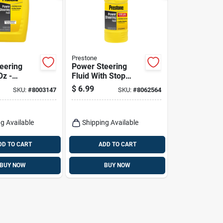
Prestone
eering
Power Steering
Oz -
Fluid With Stop
d Formula
Leak 12 Oz Bottle -
$
6.99
SKU:
#
8003147
SKU:
#
8062564
mal
As262y
ance
g Available
Shipping Available
DD TO CART
ADD TO CART
BUY NOW
BUY NOW