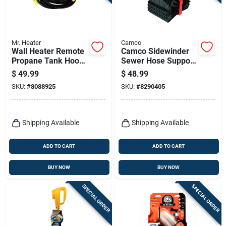
Mr. Heater
Camco
Wall Heater Remote
Camco Sidewinder
Propane Tank Hook
Sewer Hose Support
Up Kit, Vent-free, 2
1 Pk
$
49.99
$
48.99
Stage Regulator
SKU:
#
8088925
SKU:
#
8290405
Shipping Available
Shipping Available
ADD TO CART
ADD TO CART
BUY NOW
BUY NOW
SPECIAL ORDER
SPECIAL ORDER