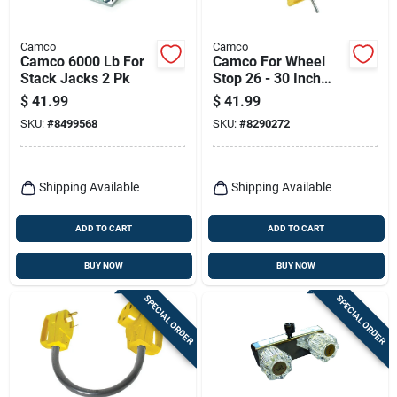
Camco
Camco
Camco 6000 Lb For
Camco For Wheel
Stack Jacks 2 Pk
Stop 26 - 30 Inch
Tires 1 Pk
$
41.99
$
41.99
SKU:
#
8499568
SKU:
#
8290272
Shipping Available
Shipping Available
ADD TO CART
ADD TO CART
BUY NOW
BUY NOW
SPECIAL ORDER
SPECIAL ORDER