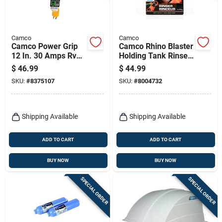
Camco
Camco
Camco Power Grip
Camco Rhino Blaster
12 In. 30 Amps Rv
Holding Tank Rinser
Electrical Adapter
1 Pk
$
46.99
$
44.99
30-30 Amp 1 Pk
SKU:
#
8375107
SKU:
#
8004732
Shipping Available
Shipping Available
ADD TO CART
ADD TO CART
BUY NOW
BUY NOW
SPECIAL ORDER
SPECIAL ORDER