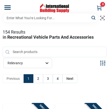
Skip
0
to
content
Home
154
Results
Departments
in
Recreational Vehicle Parts And Accessories
Our Website
Relevancy
Return Policy
Previous
1
2
3
4
Next
Shipping Policy