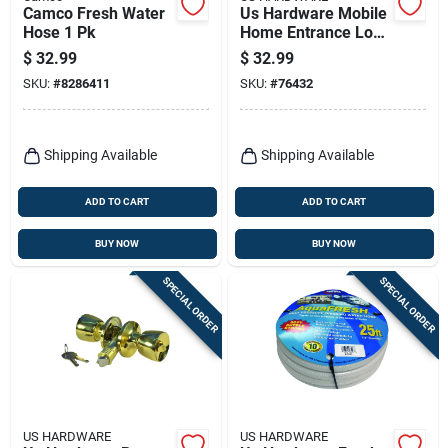
Camco Fresh Water
Us Hardware Mobile
Hose 1 Pk
Home Entrance Lock
1 Pk
$
32.99
$
32.99
SKU:
#
8286411
SKU:
#
76432
Shipping Available
Shipping Available
ADD TO CART
ADD TO CART
BUY NOW
BUY NOW
SPECIAL ORDER
SPECIAL ORDER
US HARDWARE
US HARDWARE