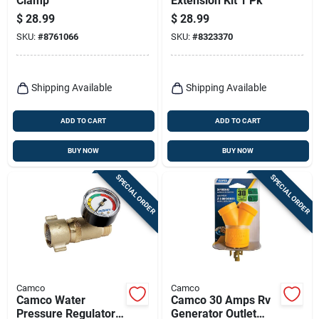
Clamp
Extension Kit 1 Pk
$
28.99
$
28.99
SKU:
#
8761066
SKU:
#
8323370
Shipping Available
Shipping Available
ADD TO CART
ADD TO CART
BUY NOW
BUY NOW
SPECIAL ORDER
SPECIAL ORDER
Camco
Camco
Camco Water
Camco 30 Amps Rv
Pressure Regulator
Generator Outlet