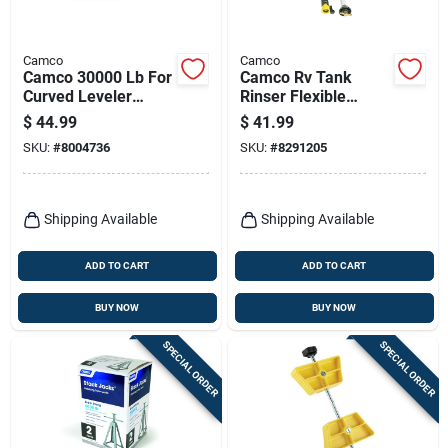
Camco
Camco
Camco 30000 Lb For
Camco Rv Tank
Curved Leveler
Rinser Flexible
Tandem Wheel
Swivel Stik 1 Pk
$
44.99
$
41.99
Spacing Without
SKU:
#
8004736
SKU:
#
8291205
Modification 1 Pk
Shipping Available
Shipping Available
ADD TO CART
ADD TO CART
BUY NOW
BUY NOW
SPECIAL ORDER
SPECIAL ORDER