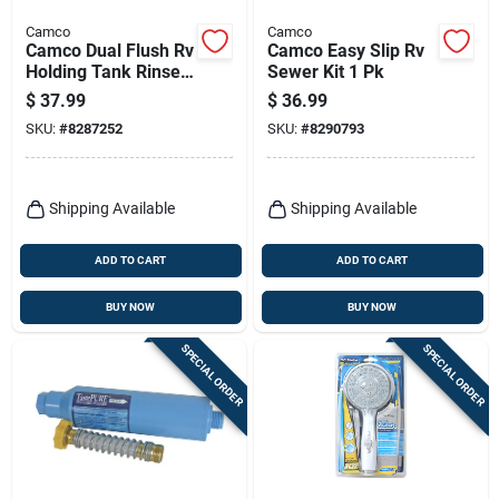
Camco
Camco
Camco Dual Flush Rv
Camco Easy Slip Rv
Holding Tank Rinser
Sewer Kit 1 Pk
1 Pk
$
37.99
$
36.99
SKU:
#
8287252
SKU:
#
8290793
Shipping Available
Shipping Available
ADD TO CART
ADD TO CART
BUY NOW
BUY NOW
SPECIAL ORDER
SPECIAL ORDER