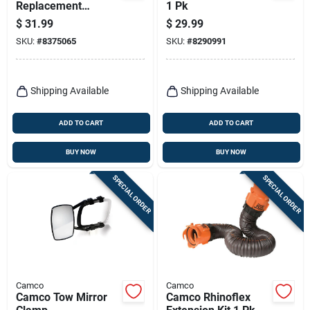
Replacement
1 Pk
Receptacle 50 Amp
$
31.99
$
29.99
1 Pk
SKU:
#
8375065
SKU:
#
8290991
Shipping Available
Shipping Available
ADD TO CART
ADD TO CART
BUY NOW
BUY NOW
SPECIAL ORDER
SPECIAL ORDER
Camco
Camco
Camco Tow Mirror
Camco Rhinoflex