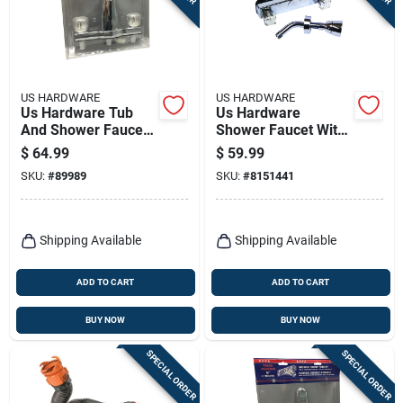
US HARDWARE
US HARDWARE
Us Hardware Tub
Us Hardware
And Shower Faucet
Shower Faucet With
1 Pk
Shower Head 1 Pk
$
64.99
$
59.99
SKU:
#
89989
SKU:
#
8151441
Shipping Available
Shipping Available
ADD TO CART
ADD TO CART
BUY NOW
BUY NOW
SPECIAL ORDER
SPECIAL ORDER