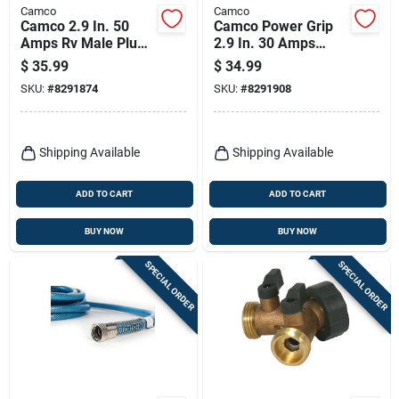
Camco
Camco
Camco 2.9 In. 50
Camco Power Grip
Amps Rv Male Plug
2.9 In. 30 Amps
Replacement 50
Replacement Male
$
35.99
$
34.99
Amp 1 Pk
Plug 1 Pk
SKU:
#
8291874
SKU:
#
8291908
Shipping Available
Shipping Available
ADD TO CART
ADD TO CART
BUY NOW
BUY NOW
SPECIAL ORDER
SPECIAL ORDER