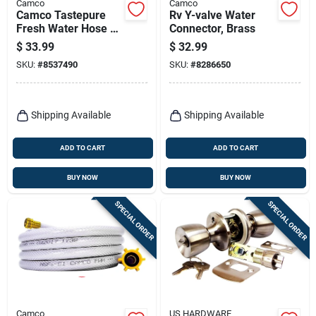
Camco
Camco
Camco Tastepure
Rv Y-valve Water
Fresh Water Hose 1
Connector, Brass
Pk
$
33.99
$
32.99
SKU:
#
8537490
SKU:
#
8286650
Shipping Available
Shipping Available
ADD TO CART
ADD TO CART
BUY NOW
BUY NOW
SPECIAL ORDER
SPECIAL ORDER
Camco
US HARDWARE