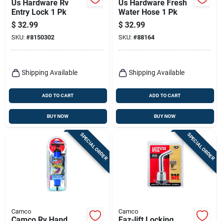
Us Hardware Rv
Us Hardware Fresh
Entry Lock 1 Pk
Water Hose 1 Pk
$
32.99
$
32.99
SKU:
#
8150302
SKU:
#
88164
Shipping Available
Shipping Available
ADD TO CART
ADD TO CART
BUY NOW
BUY NOW
SPECIAL ORDER
SPECIAL ORDER
Camco
Camco
Camco Rv Hand
Eaz-lift Locking