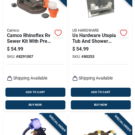
Camco
US HARDWARE
Camco Rhinoflex Rv
Us Hardware Utopia
Sewer Kit With Pre-
Tub And Shower
attached Fittings 1
Faucet 1 Pk
$
54.99
$
54.99
Pk
SKU:
#
8291007
SKU:
#
80253
Shipping Available
Shipping Available
ADD TO CART
ADD TO CART
BUY NOW
BUY NOW
SPECIAL ORDER
SPECIAL ORDER