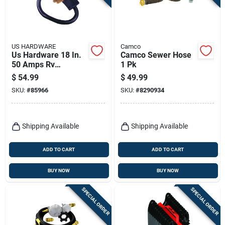
US HARDWARE
Camco
Us Hardware 18 In.
Camco Sewer Hose
50 Amps Rv
1 Pk
Electrical Conversion
$
54.99
$
49.99
Adapter 1 Pk
SKU:
#
85966
SKU:
#
8290934
Shipping Available
Shipping Available
ADD TO CART
ADD TO CART
BUY NOW
BUY NOW
SPECIAL ORDER
SPECIAL ORDER