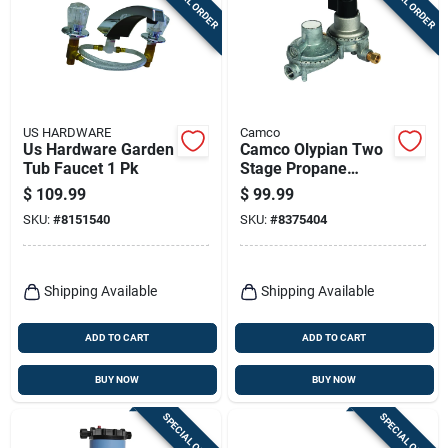
SPECIAL ORDER
SPECIAL ORDER
US HARDWARE
Camco
Us Hardware Garden
Camco Olypian Two
Tub Faucet 1 Pk
Stage Propane
Regulator 1 Pk
$
109.99
$
99.99
SKU:
#
8151540
SKU:
#
8375404
Shipping Available
Shipping Available
ADD TO CART
ADD TO CART
BUY NOW
BUY NOW
SPECIAL ORDER
SPECIAL ORDER