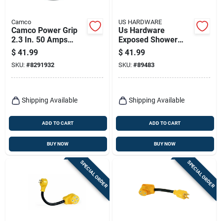
Camco
US HARDWARE
Camco Power Grip
Us Hardware
2.3 In. 50 Amps
Exposed Shower
Dogbone Adapter 1
Valve 1 Pk
$
41.99
$
41.99
Pk
SKU:
#
8291932
SKU:
#
89483
Shipping Available
Shipping Available
ADD TO CART
ADD TO CART
BUY NOW
BUY NOW
SPECIAL ORDER
SPECIAL ORDER