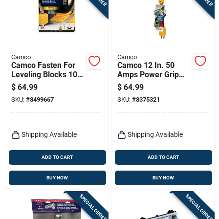
Camco
Camco
Camco Fasten For
Camco 12 In. 50
Leveling Blocks 10
Amps Power Grip
Pk
Generator Adapter 1
$
64.99
$
64.99
Pk
SKU:
#
8499667
SKU:
#
8375321
Shipping Available
Shipping Available
ADD TO CART
ADD TO CART
BUY NOW
BUY NOW
SPECIAL ORDER
SPECIAL ORDER