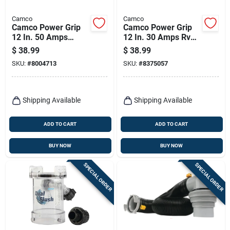
Camco
Camco
Camco Power Grip
Camco Power Grip
12 In. 50 Amps
12 In. 30 Amps Rv
Dogbone Adapter 1
Generator Adapter
$
38.99
$
38.99
Pk
30 Amp 1 Pk
SKU:
#
8004713
SKU:
#
8375057
Shipping Available
Shipping Available
ADD TO CART
ADD TO CART
BUY NOW
BUY NOW
SPECIAL ORDER
SPECIAL ORDER