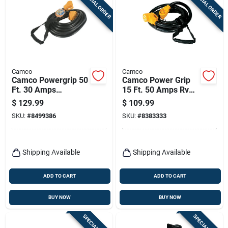
SPECIAL ORDER
SPECIAL ORDER
Terms Of Service
Sign In
Camco
Camco
Camco Powergrip 50
Camco Power Grip
Sign Up
Ft. 30 Amps
15 Ft. 50 Amps Rv
Extension Cord 1 Pk
Extension Cord 1 Pk
$
129.99
$
109.99
SKU:
#
8499386
SKU:
#
8383333
Cart
Shipping Available
Shipping Available
ADD TO CART
ADD TO CART
BUY NOW
BUY NOW