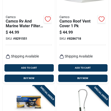
Camco
Camco
Camco Rv And
Camco Roof Vent
Marine Water Filter
Cover 1 Pk
2 Pk
$
44.99
$
44.99
SKU:
#
8291551
SKU:
#
8286718
Shipping Available
Shipping Available
ADD TO CART
ADD TO CART
BUY NOW
BUY NOW
SPECIAL ORDER
SPECIAL ORDER