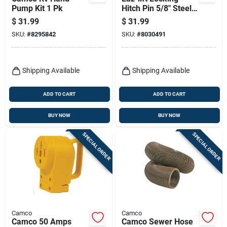
Pump Kit 1 Pk
Hitch Pin 5/8" Steel -
Model 48478
$
31.99
$
31.99
SKU:
#
8295842
SKU:
#
8030491
Shipping Available
Shipping Available
ADD TO CART
ADD TO CART
BUY NOW
BUY NOW
SPECIAL ORDER
SPECIAL ORDER
Camco
Camco
Camco 50 Amps
Camco Sewer Hose