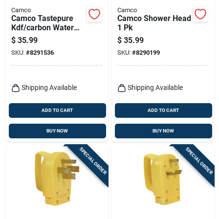
Camco
Camco
Camco Tastepure
Camco Shower Head
Kdf/carbon Water
1 Pk
Filter 1 Pk
$
35.99
$
35.99
SKU:
#
8291536
SKU:
#
8290199
Shipping Available
Shipping Available
ADD TO CART
ADD TO CART
BUY NOW
BUY NOW
SPECIAL ORDER
SPECIAL ORDER