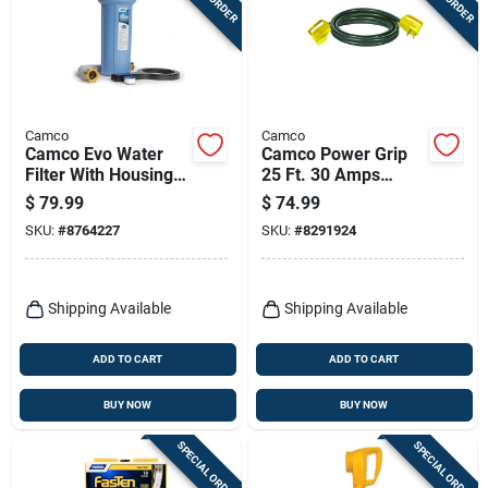
Camco
Camco
Camco Evo Water
Camco Power Grip
Filter With Housing
25 Ft. 30 Amps
And Hose Extension
Extension Cord 1 Pk
$
79.99
$
74.99
1 Pk
SKU:
#
8764227
SKU:
#
8291924
Shipping Available
Shipping Available
ADD TO CART
ADD TO CART
BUY NOW
BUY NOW
SPECIAL ORDER
SPECIAL ORDER