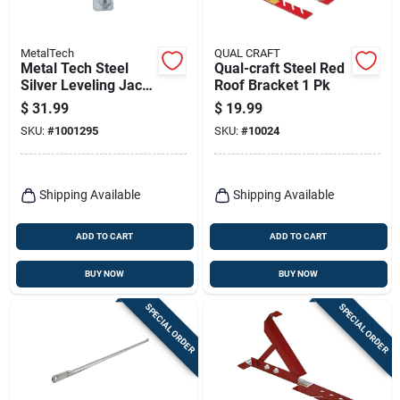
MetalTech
QUAL CRAFT
Metal Tech Steel
Qual-craft Steel Red
Silver Leveling Jack
Roof Bracket 1 Pk
1 Pk
$
31.99
$
19.99
SKU:
#
1001295
SKU:
#
10024
Shipping Available
Shipping Available
ADD TO CART
ADD TO CART
BUY NOW
BUY NOW
SPECIAL ORDER
SPECIAL ORDER