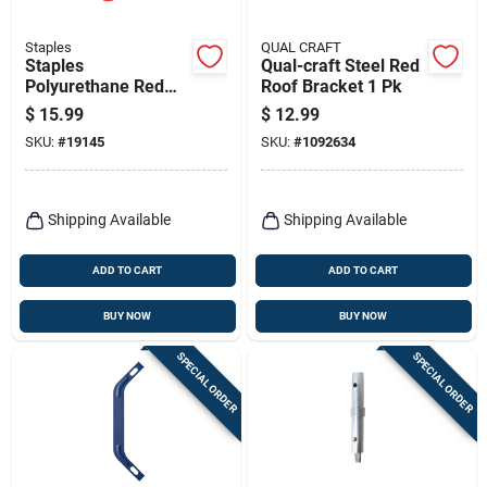
Staples
QUAL CRAFT
Staples
Qual-craft Steel Red
Polyurethane Red
Roof Bracket 1 Pk
Ladder Mitts 1 Pk
$
15.99
$
12.99
SKU:
#
19145
SKU:
#
1092634
Shipping Available
Shipping Available
ADD TO CART
ADD TO CART
BUY NOW
BUY NOW
SPECIAL ORDER
SPECIAL ORDER