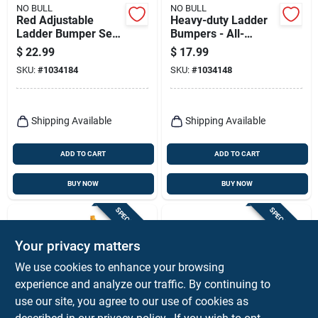
NO BULL
NO BULL
Red Adjustable
Heavy-duty Ladder
Ladder Bumper Set
Bumpers - All-
– 2‑pack
weather Non-skid
$
22.99
$
17.99
Rubber‑steel
Rubber Guards For
SKU:
#
1034184
SKU:
#
1034148
Protectors
Siding Protection
Shipping Available
Shipping Available
ADD TO CART
ADD TO CART
BUY NOW
BUY NOW
SPECIAL ORDER
SPECIAL ORDER
Your privacy matters
We use cookies to enhance your browsing
experience and analyze our traffic. By continuing to
use our site, you agree to our use of cookies as