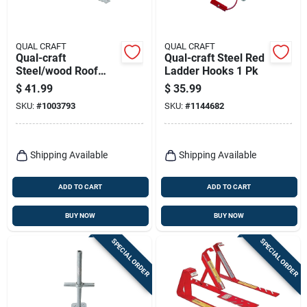
QUAL CRAFT
QUAL CRAFT
Qual-craft
Qual-craft Steel Red
Steel/wood Roof
Ladder Hooks 1 Pk
Bracket 1 Pk
$
41.99
$
35.99
SKU:
#
1003793
SKU:
#
1144682
Shipping Available
Shipping Available
ADD TO CART
ADD TO CART
BUY NOW
BUY NOW
SPECIAL ORDER
SPECIAL ORDER