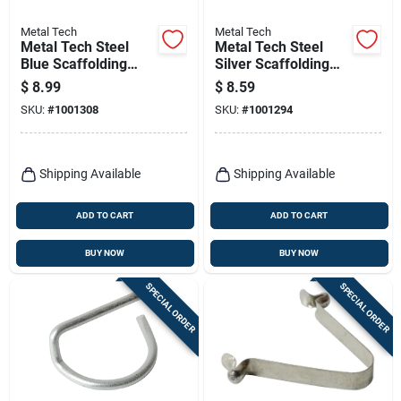
Metal Tech
Metal Tech
Metal Tech Steel
Metal Tech Steel
Blue Scaffolding
Silver Scaffolding
Locking Arm 1 Pk
Spring Lock 1 Pk
$
8.99
$
8.59
SKU:
#
1001308
SKU:
#
1001294
Shipping Available
Shipping Available
ADD TO CART
ADD TO CART
BUY NOW
BUY NOW
SPECIAL ORDER
SPECIAL ORDER