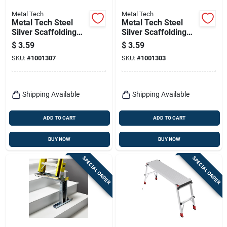
Metal Tech
Metal Tech
Metal Tech Steel
Metal Tech Steel
Silver Scaffolding
Silver Scaffolding
Pig Tail Lock 1 Pk
Spring Clip 1 Pk
$
3.59
$
3.59
SKU:
#
1001307
SKU:
#
1001303
Shipping Available
Shipping Available
ADD TO CART
ADD TO CART
BUY NOW
BUY NOW
SPECIAL ORDER
SPECIAL ORDER