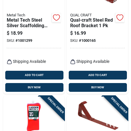
Metal Tech
QUAL CRAFT
Metal Tech Steel
Qual-craft Steel Red
Silver Scaffolding
Roof Bracket 1 Pk
Guard Rail 1 Pk
$
18.99
$
16.99
SKU:
#
1001299
SKU:
#
1000165
Shipping Available
Shipping Available
ADD TO CART
ADD TO CART
BUY NOW
BUY NOW
SPECIAL ORDER
SPECIAL ORDER