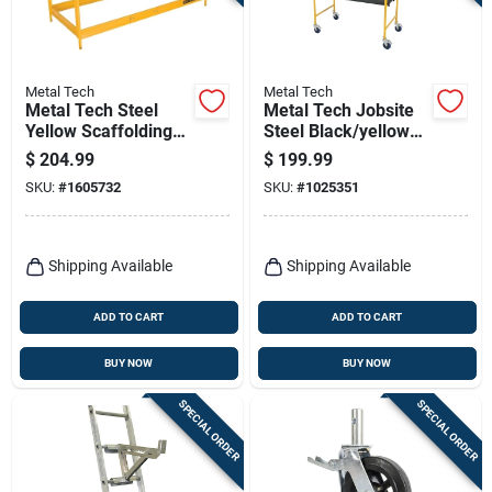
Terms Of Service
Sign In
Metal Tech
Metal Tech
Metal Tech Steel
Metal Tech Jobsite
Yellow Scaffolding
Steel Black/yellow
Guard Rail 1 Pk
Scaffolding 1 Pk
$
204.99
$
199.99
Sign Up
SKU:
#
1605732
SKU:
#
1025351
Cart
Shipping Available
Shipping Available
ADD TO CART
ADD TO CART
BUY NOW
BUY NOW
SPECIAL ORDER
SPECIAL ORDER