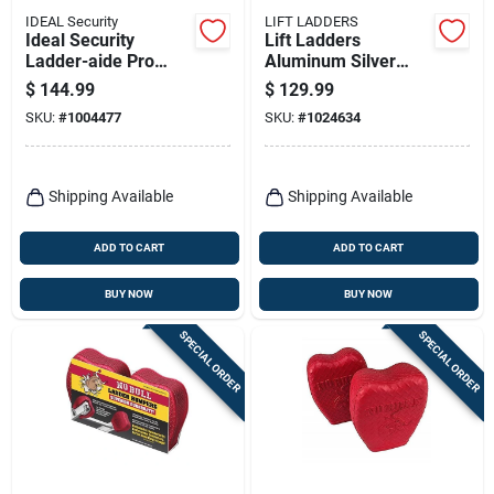
IDEAL Security
LIFT LADDERS
Ideal Security
Lift Ladders
Ladder-aide Pro
Aluminum Silver
Steel Silver Ladder
Work Platform 1 Pk
$
144.99
$
129.99
Leveler 1 Pk
SKU:
#
1004477
SKU:
#
1024634
Shipping Available
Shipping Available
ADD TO CART
ADD TO CART
BUY NOW
BUY NOW
SPECIAL ORDER
SPECIAL ORDER