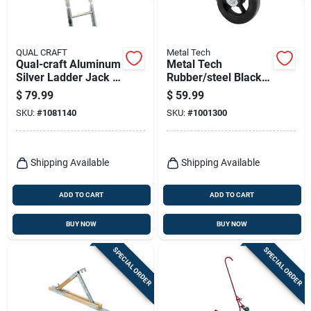
QUAL CRAFT
Metal Tech
Qual-craft Aluminum
Metal Tech
Silver Ladder Jack 1
Rubber/steel Black
Pk
Scaffolding Caster 1
$
79.99
$
59.99
Pk
SKU:
#
1081140
SKU:
#
1001300
Shipping Available
Shipping Available
ADD TO CART
ADD TO CART
BUY NOW
BUY NOW
SPECIAL ORDER
SPECIAL ORDER