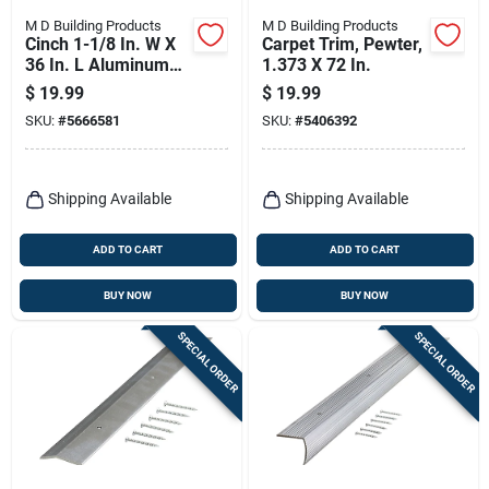
M D Building Products
M D Building Products
Cinch 1-1/8 In. W X
Carpet Trim, Pewter,
36 In. L Aluminum
1.373 X 72 In.
Fluted Stairnose In
$
19.99
$
19.99
Spice
SKU:
#
5666581
SKU:
#
5406392
Shipping Available
Shipping Available
ADD TO CART
ADD TO CART
BUY NOW
BUY NOW
SPECIAL ORDER
SPECIAL ORDER