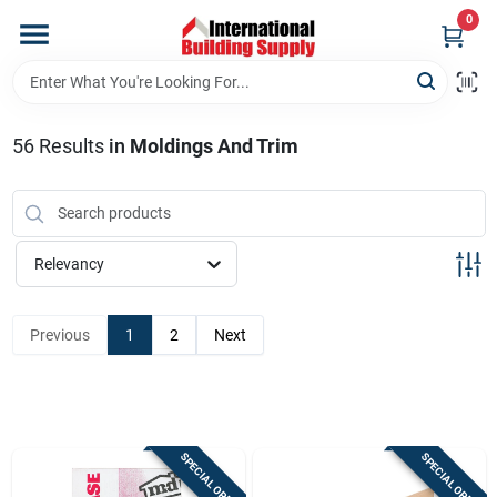
Skip
0
to
content
Home
56
Results
in
Moldings And Trim
Departments
Our Website
Relevancy
Return Policy
Previous
1
2
Next
Shipping Policy
SPECIAL ORDER
SPECIAL ORDER