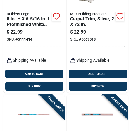
Builders Edge
M D Building Products
8 In. H X 6-5/16 In. L
Carpet Trim, Silver, 2
Prefinished White
X 72 In.
Copolymer Mounting
$
22.99
$
22.99
Block
SKU:
#
5111414
SKU:
#
5069513
Shipping Available
Shipping Available
ADD TO CART
ADD TO CART
BUY NOW
BUY NOW
SPECIAL ORDER
SPECIAL ORDER