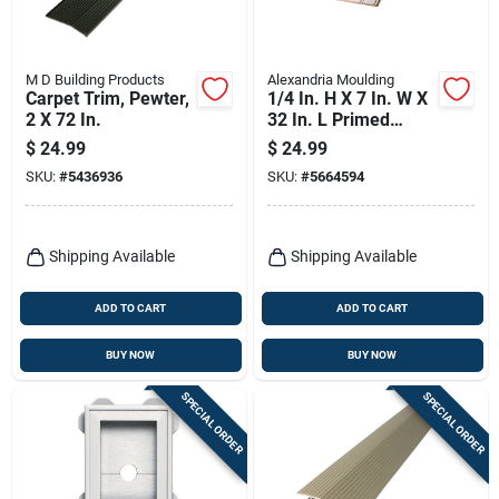
M D Building Products
Alexandria Moulding
Carpet Trim, Pewter,
1/4 In. H X 7 In. W X
2 X 72 In.
32 In. L Primed
White Mdf Wall
$
24.99
$
24.99
Panel
SKU:
#
5436936
SKU:
#
5664594
Shipping Available
Shipping Available
ADD TO CART
ADD TO CART
BUY NOW
BUY NOW
SPECIAL ORDER
SPECIAL ORDER