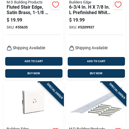
M D Building Products
Builders Edge
Fluted Stair Edge,
6-3/4 In. H X 7/8 In.
Satin Brass, 1-1/8 X
L Prefinished White
1-1/8 X 72 In.
Copolymer Mounting
$
19.99
$
19.99
Block
SKU:
#
55635
SKU:
#
5209937
Shipping Available
Shipping Available
ADD TO CART
ADD TO CART
BUY NOW
BUY NOW
SPECIAL ORDER
SPECIAL ORDER
Builders Edge
M D Building Products