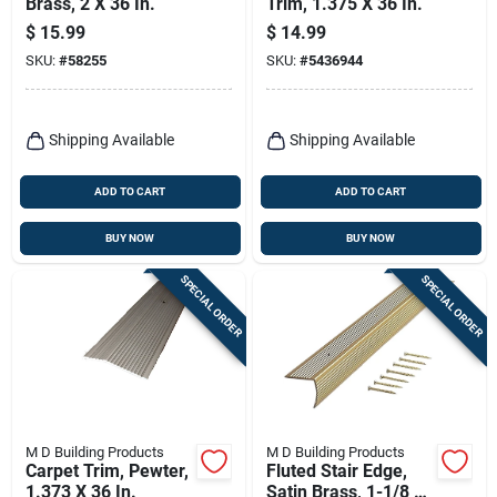
Brass, 2 X 36 In.
Trim, 1.375 X 36 In.
$
15.99
$
14.99
SKU:
#
58255
SKU:
#
5436944
Shipping Available
Shipping Available
ADD TO CART
ADD TO CART
BUY NOW
BUY NOW
SPECIAL ORDER
SPECIAL ORDER
M D Building Products
M D Building Products
Carpet Trim, Pewter,
Fluted Stair Edge,
1.373 X 36 In.
Satin Brass, 1-1/8 X