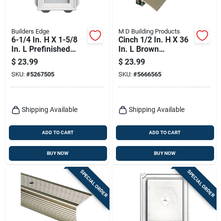
Builders Edge
M D Building Products
6-1/4 In. H X 1-5/8
Cinch 1/2 In. H X 36
In. L Prefinished
In. L Brown
White Vinyl
Aluminum Reducer
$
23.99
$
23.99
Mounting Block
Transition Strip
SKU:
#
5267505
SKU:
#
5666565
Shipping Available
Shipping Available
ADD TO CART
ADD TO CART
BUY NOW
BUY NOW
SPECIAL ORDER
SPECIAL ORDER