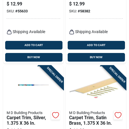
Aluminum Stairnose
1.281 X 36 In.
$
12.99
$
12.99
Edge
SKU:
#
55633
SKU:
#
58382
Shipping Available
Shipping Available
ADD TO CART
ADD TO CART
BUY NOW
BUY NOW
SPECIAL ORDER
SPECIAL ORDER
M D Building Products
M D Building Products
Carpet Trim, Silver,
Carpet Trim, Satin
1.375 X 36 In.
Brass, 1.375 X 36 In.