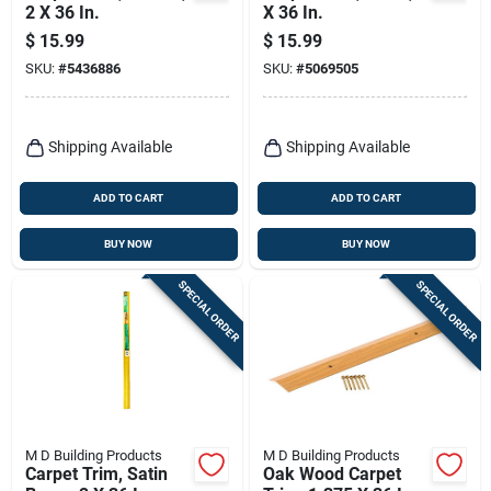
2 X 36 In.
X 36 In.
$
15.99
$
15.99
SKU:
#
5436886
SKU:
#
5069505
Shipping Available
Shipping Available
ADD TO CART
ADD TO CART
BUY NOW
BUY NOW
SPECIAL ORDER
SPECIAL ORDER
M D Building Products
M D Building Products
Carpet Trim, Satin
Oak Wood Carpet