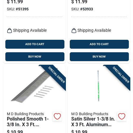
$
11.99
$
11.99
SKU:
#
51395
SKU:
#
53933
Shipping Available
Shipping Available
ADD TO CART
ADD TO CART
BUY NOW
BUY NOW
SPECIAL ORDER
SPECIAL ORDER
M D Building Products
M D Building Products
Polished Smooth 1-
Satin Silver 1-3/8 In.
3/8 In. X 3 Ft.
X 3 Ft. Aluminum
Aluminum Carpet
Carpet Gripper With
$
10.99
$
10.99