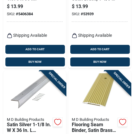
1-1/8 X 36 In.
$
13.99
$
13.99
SKU:
#
5406384
SKU:
#
53939
Shipping Available
Shipping Available
ADD TO CART
ADD TO CART
BUY NOW
BUY NOW
SPECIAL ORDER
SPECIAL ORDER
M D Building Products
M D Building Products
Satin Silver 1-1/8 In.
Flooring Seam
W X 36 In. L
Binder, Satin Brass,