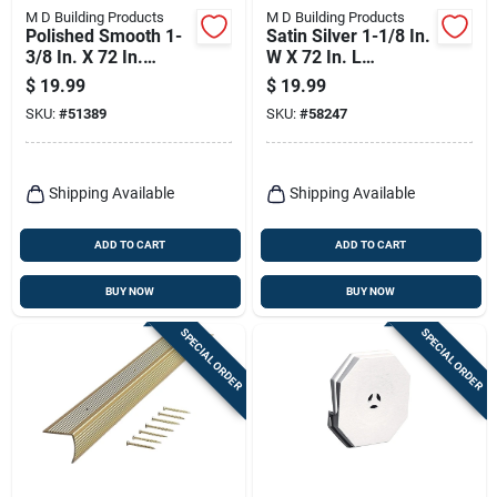
M D Building Products
M D Building Products
Polished Smooth 1-
Satin Silver 1-1/8 In.
3/8 In. X 72 In.
W X 72 In. L
Aluminum Carpet
Aluminum Stairnose
$
19.99
$
19.99
Trim Bar
SKU:
#
51389
SKU:
#
58247
Shipping Available
Shipping Available
ADD TO CART
ADD TO CART
BUY NOW
BUY NOW
SPECIAL ORDER
SPECIAL ORDER