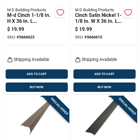
M D Building Products
M D Building Products
M-d Cinch 1-1/8 In.
Cinch Satin Nickel 1-
H X 36 In. L
1/8 In. W X 36 In. L
Prefinished Silver
Aluminum Fluted
$
19.99
$
19.99
Aluminum Stair
Stairnose
SKU:
#
5666623
SKU:
#
5666615
Edge
Shipping Available
Shipping Available
ADD TO CART
ADD TO CART
BUY NOW
BUY NOW
SPECIAL ORDER
SPECIAL ORDER