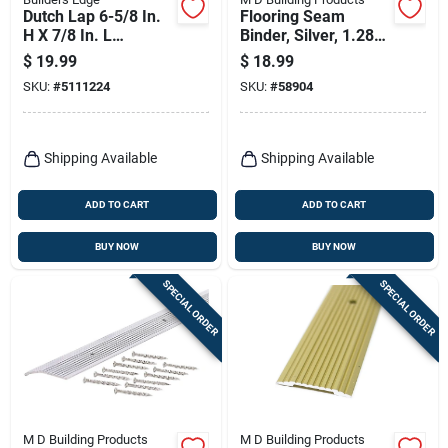
Dutch Lap 6-5/8 In.
Flooring Seam
H X 7/8 In. L
Binder, Silver, 1.281
Prefinished White
X 72 In.
$
19.99
$
18.99
Copolymer Mounting
SKU:
#
5111224
SKU:
#
58904
Block
Shipping Available
Shipping Available
ADD TO CART
ADD TO CART
BUY NOW
BUY NOW
SPECIAL ORDER
SPECIAL ORDER
M D Building Products
M D Building Products