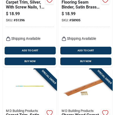
Carpet Trim, Silver,
Flooring Seam
With Screw Nails, 1-
Binder, Satin Brass,
3/8 X 72-in
1.281 X 72 In.
$
18.99
$
18.99
SKU:
#
51396
SKU:
#
58905
Shipping Available
Shipping Available
ADD TO CART
ADD TO CART
BUY NOW
BUY NOW
SPECIAL ORDER
SPECIAL ORDER
M D Building Products
M D Building Products