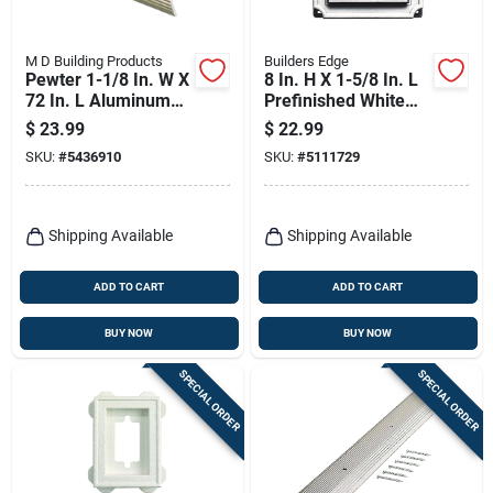
M D Building Products
Builders Edge
Pewter 1-1/8 In. W X
8 In. H X 1-5/8 In. L
72 In. L Aluminum
Prefinished White
Stairnose With
Copolymer Mounting
$
23.99
$
22.99
Screw Nails
Block
SKU:
#
5436910
SKU:
#
5111729
Shipping Available
Shipping Available
ADD TO CART
ADD TO CART
BUY NOW
BUY NOW
SPECIAL ORDER
SPECIAL ORDER