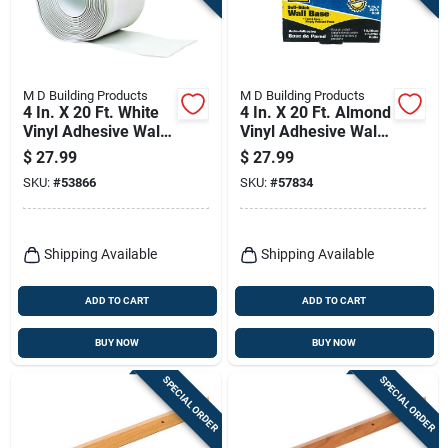
M D Building Products
M D Building Products
4 In. X 20 Ft. White
4 In. X 20 Ft. Almond
Vinyl Adhesive Wall
Vinyl Adhesive Wall
Base
Base
$
27.99
$
27.99
SKU:
#
53866
SKU:
#
57834
Shipping Available
Shipping Available
ADD TO CART
ADD TO CART
BUY NOW
BUY NOW
SPECIAL ORDER
SPECIAL ORDER