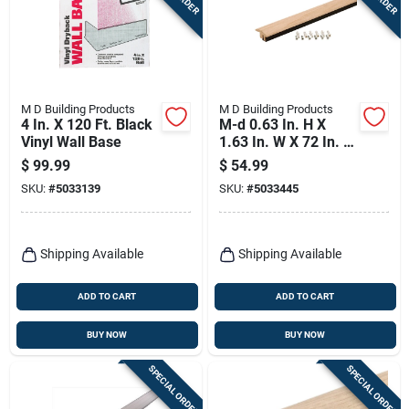
Terms Of Service
Sign In
M D Building Products
M D Building Products
4 In. X 120 Ft. Black
M-d 0.63 In. H X
Vinyl Wall Base
1.63 In. W X 72 In. L
Sign Up
Paintable Oak Floor
$
99.99
$
54.99
Transition
SKU:
#
5033139
SKU:
#
5033445
Cart
Shipping Available
Shipping Available
ADD TO CART
ADD TO CART
BUY NOW
BUY NOW
SPECIAL ORDER
SPECIAL ORDER