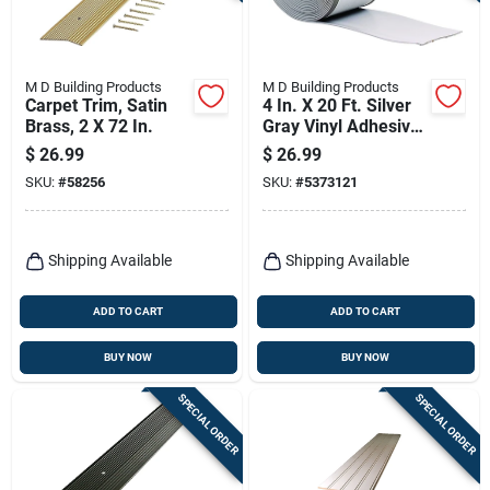
M D Building Products
M D Building Products
Carpet Trim, Satin
4 In. X 20 Ft. Silver
Brass, 2 X 72 In.
Gray Vinyl Adhesive
Wall Base
$
26.99
$
26.99
SKU:
#
58256
SKU:
#
5373121
Shipping Available
Shipping Available
ADD TO CART
ADD TO CART
BUY NOW
BUY NOW
SPECIAL ORDER
SPECIAL ORDER