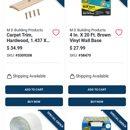
M D Building Products
M D Building Products
Carpet Trim,
4 In. X 20 Ft. Brown
Hardwood, 1.437 X
Vinyl Wall Base
72 In.
$
34.99
$
27.99
SKU:
#
5309208
SKU:
#
58470
Shipping Available
Shipping Available
ADD TO CART
ADD TO CART
BUY NOW
BUY NOW
SPECIAL ORDER
SPECIAL ORDER