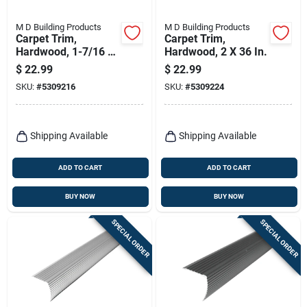
M D Building Products
M D Building Products
Carpet Trim,
Carpet Trim,
Hardwood, 1-7/16 X
Hardwood, 2 X 36 In.
36 In.
$
22.99
$
22.99
SKU:
#
5309216
SKU:
#
5309224
Shipping Available
Shipping Available
ADD TO CART
ADD TO CART
BUY NOW
BUY NOW
SPECIAL ORDER
SPECIAL ORDER