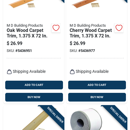
M D Building Products
M D Building Products
Oak Wood Carpet
Cherry Wood Carpet
Trim, 1.375 X 72 In.
Trim, 1.375 X 72 In.
$
26.99
$
26.99
SKU:
#
5436951
SKU:
#
5436977
Shipping Available
Shipping Available
ADD TO CART
ADD TO CART
BUY NOW
BUY NOW
SPECIAL ORDER
SPECIAL ORDER