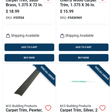
Carpet Trim, Satin
Cherry Wood Carpet
Brass, 1.375 X 72 In.
Trim, 1.375 X 36 In.
$
18.99
$
15.99
SKU:
#
53934
SKU:
#
5436969
Shipping Available
Shipping Available
ADD TO CART
ADD TO CART
BUY NOW
BUY NOW
SPECIAL ORDER
SPECIAL ORDER
M D Building Products
M D Building Products
Carpet Trim, Pewter,
Carpet Trim, Silver, 2