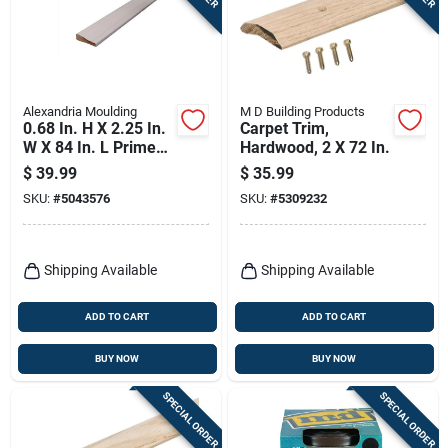
Alexandria Moulding
M D Building Products
0.68 In. H X 2.25 In.
Carpet Trim,
W X 84 In. L Primed
Hardwood, 2 X 72 In.
White Pine Molding
$
39.99
$
35.99
SKU:
#
5043576
SKU:
#
5309232
Shipping Available
Shipping Available
ADD TO CART
ADD TO CART
BUY NOW
BUY NOW
SPECIAL ORDER
SPECIAL ORDER