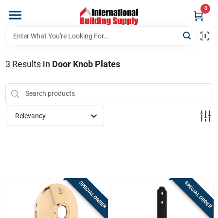
Skip
0
to
content
Home
3
Results
in
Door Knob Plates
Departments
Our Website
Relevancy
Return Policy
Shipping Policy
SPECIAL ORDER
SPECIAL ORDER