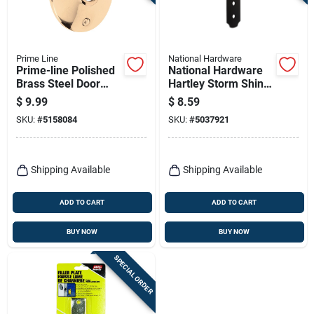
Terms Of Service
Sign In
Prime Line
National Hardware
Prime-line Polished
National Hardware
Brass Steel Door
Hartley Storm Shine
Knob Rosettes 2 Pk
Black Steel Flat
$
9.99
$
8.59
Strap 1 Pk
Sign Up
SKU:
#
5158084
SKU:
#
5037921
Cart
Shipping Available
Shipping Available
ADD TO CART
ADD TO CART
BUY NOW
BUY NOW
SPECIAL ORDER