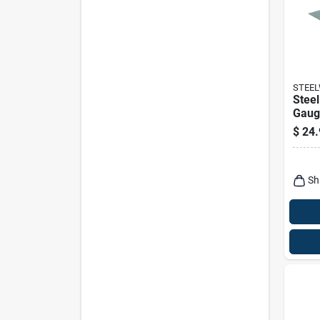
STEE
Steel
Gauge
$
24.
Sh