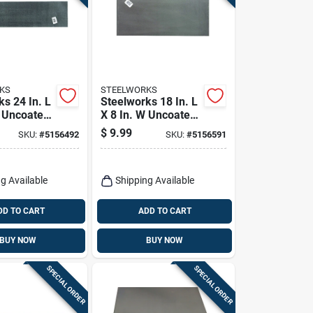
KS
STEELWORKS
s 24 In. L
Steelworks 18 In. L
W Uncoated
X 8 In. W Uncoated
ldable
Steel Weldable
$
9.99
SKU:
#
5156492
SKU:
#
5156591
Sheet
g Available
Shipping Available
DD TO CART
ADD TO CART
BUY NOW
BUY NOW
SPECIAL ORDER
SPECIAL ORDER