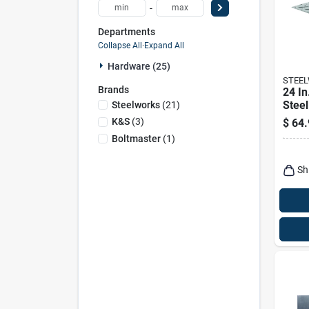
-
Departments
Collapse All
·
Expand All
Hardware (25)
STEE
Brands
24 In
Stee
Steelworks
(
21
)
Tread
K&s
(
3
)
$
64.
Duty 
Boltmaster
(
1
)
Sh