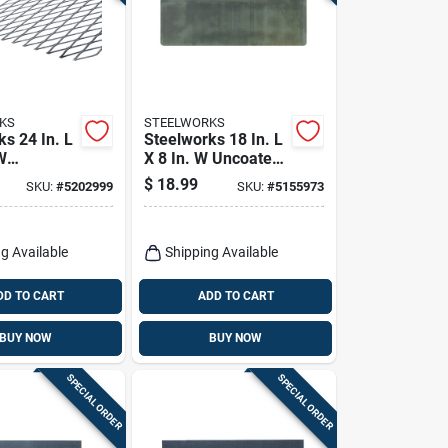
KS
STEELWORKS
s 24 In. L
Steelworks 18 In. L
W
X 8 In. W Uncoated
 Steel
Steel Weldable
$
18.99
SKU:
#
5202999
SKU:
#
5155973
e Expanded
Sheet
g Available
Shipping Available
DD TO CART
ADD TO CART
BUY NOW
BUY NOW
SPECIAL ORDER
SPECIAL ORDER