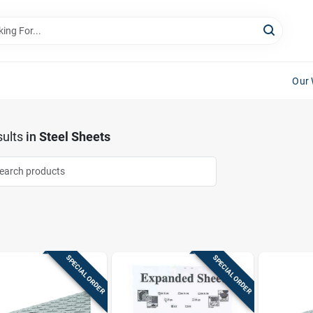
Our 
ults
in
Steel Sheets
SPECIAL ORDER
SPECIAL ORDER