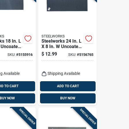
KS
STEELWORKS
s 18 In. L
Steelworks 24 In. L
W Uncoated
X 8 In. W Uncoated
ldable
Steel Weldable
$
12.99
SKU:
#
5155916
SKU:
#
5156765
Sheet
g Available
Shipping Available
DD TO CART
ADD TO CART
BUY NOW
BUY NOW
SPECIAL ORDER
SPECIAL ORDER