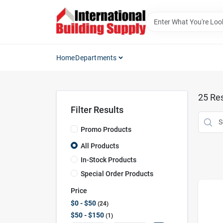
Skip
to
content
Home
Departments
25
Res
Filter Results
Promo Products
All Products
In-Stock Products
Special Order Products
Price
$0 - $50
24
$50 - $150
1