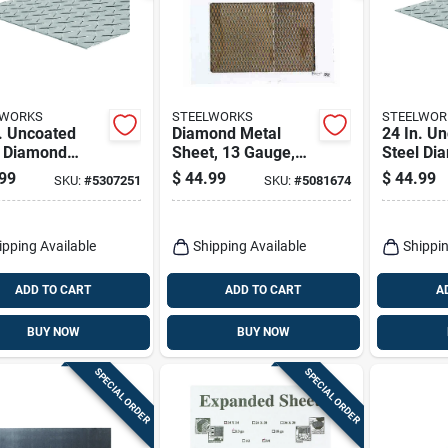
LWORKS
STEELWORKS
STEELWOR
. Uncoated
Diamond Metal
24 In. U
l Diamond
Sheet, 13 Gauge,
Steel Di
 Plate - Heavy
1/2 X 24 X 24 In.
Tread Pl
99
$
44.99
$
44.99
SKU:
#
5307251
SKU:
#
5081674
Metal Sheet
11799
ipping Available
Shipping Available
Shippin
ADD TO CART
ADD TO CART
A
BUY NOW
BUY NOW
SPECIAL ORDER
SPECIAL ORDER