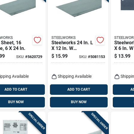
LWORKS
STEELWORKS
STEELWOR
 Sheet, 16
Steelworks 24 In. L
Steelwork
, 6 X 24 In.
X 12 In. W
X 6 In. 
Uncoated Steel
Steel We
99
$
15.99
$
13.99
SKU:
#
5620729
SKU:
#
5081153
Weldable Sheet
Sheet
ipping Available
Shipping Available
Shippin
ADD TO CART
ADD TO CART
A
BUY NOW
BUY NOW
SPECIAL ORDER
SPECIAL ORDER