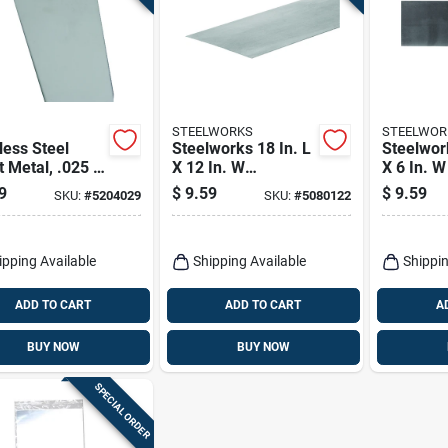
STEELWORKS
STEELWOR
less Steel
Steelworks 18 In. L
Steelwork
 Metal, .025 X
X 12 In. W
X 6 In. 
2 In.
Galvanized Steel
Steel We
9
$
9.59
$
9.59
SKU:
#
5204029
SKU:
#
5080122
Sheet Metal
Sheet
ipping Available
Shipping Available
Shippin
ADD TO CART
ADD TO CART
A
BUY NOW
BUY NOW
SPECIAL ORDER