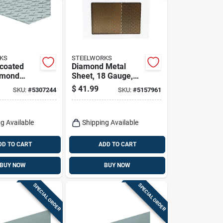
KS
STEELWORKS
ncoated
Diamond Metal
amond
Sheet, 18 Gauge,
ate - Model
1/2 X 24 X 24 In.
$
41.99
SKU:
#
5307244
SKU:
#
5157961
g Available
Shipping Available
DD TO CART
ADD TO CART
BUY NOW
BUY NOW
SPECIAL ORDER
SPECIAL ORDER