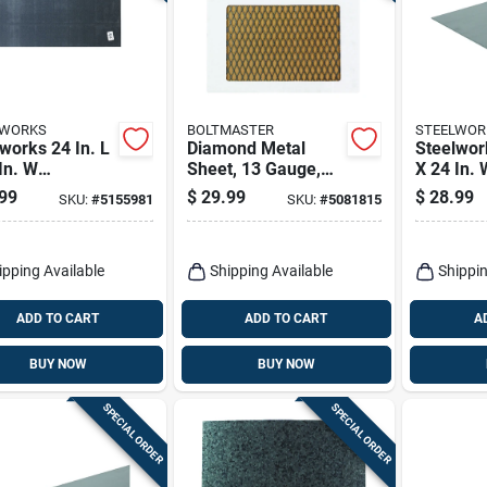
LWORKS
BOLTMASTER
STEELWOR
works 24 In. L
Diamond Metal
Steelwork
In. W
Sheet, 13 Gauge,
X 24 In. 
ated Steel
3/4 X 24 X 24 In.
Uncoated
99
$
29.99
$
28.99
SKU:
#
5155981
SKU:
#
5081815
able Sheet
Weldable
ipping Available
Shipping Available
Shippin
ADD TO CART
ADD TO CART
A
BUY NOW
BUY NOW
SPECIAL ORDER
SPECIAL ORDER