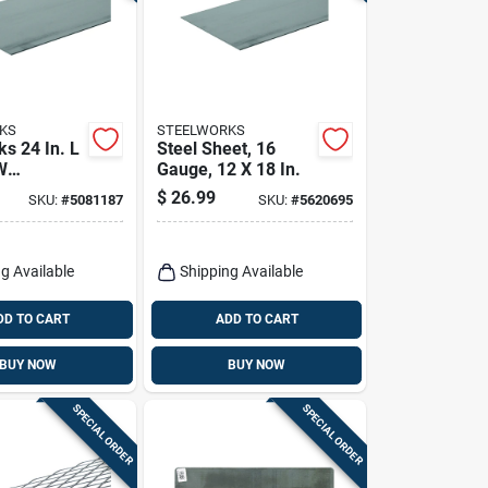
KS
STEELWORKS
s 24 In. L
Steel Sheet, 16
W
Gauge, 12 X 18 In.
 Steel
$
26.99
SKU:
#
5081187
SKU:
#
5620695
 Sheet
g Available
Shipping Available
DD TO CART
ADD TO CART
BUY NOW
BUY NOW
SPECIAL ORDER
SPECIAL ORDER