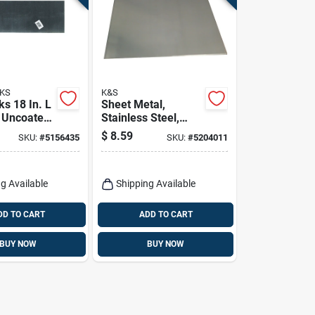
KS
K&S
s 18 In. L
Sheet Metal,
W Uncoated
Stainless Steel,
ldable
.018 X 6 X 12-in.
$
8.59
SKU:
#
5156435
SKU:
#
5204011
g Available
Shipping Available
DD TO CART
ADD TO CART
BUY NOW
BUY NOW