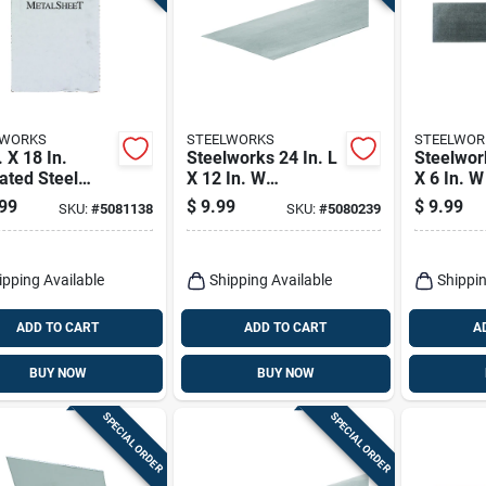
LWORKS
STEELWORKS
STEELWOR
. X 18 In.
Steelworks 24 In. L
Steelwork
ated Steel
X 12 In. W
X 6 In. 
able Sheet, 22
Galvanized Steel
Steel We
99
$
9.99
$
9.99
SKU:
#
5081138
SKU:
#
5080239
e
Sheet Metal
Sheet
ipping Available
Shipping Available
Shippin
ADD TO CART
ADD TO CART
A
BUY NOW
BUY NOW
SPECIAL ORDER
SPECIAL ORDER