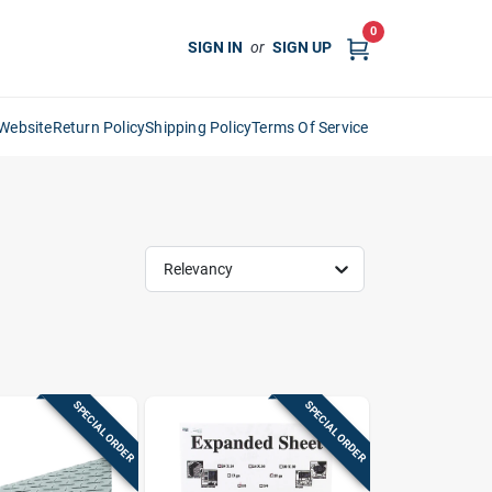
0
SIGN IN
or
SIGN UP
Website
Return Policy
Shipping Policy
Terms Of Service
Relevancy
SPECIAL ORDER
SPECIAL ORDER