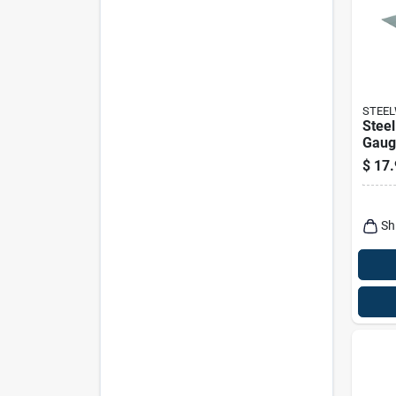
STEE
Steel
Gauge
$
17.
Sh