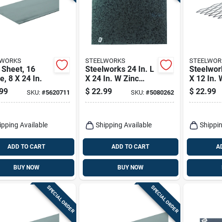
LWORKS
STEELWORKS
STEELWOR
 Sheet, 16
Steelworks 24 In. L
Steelwork
, 8 X 24 In.
X 24 In. W Zinc
X 12 In. 
Steel Sheet Metal
Uncoated
99
$
22.99
$
22.99
SKU:
#
5620711
SKU:
#
5080262
Weldabl
Steel
ipping Available
Shipping Available
Shippin
ADD TO CART
ADD TO CART
A
BUY NOW
BUY NOW
SPECIAL ORDER
SPECIAL ORDER