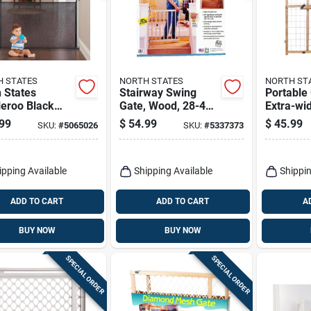
 STATES
NORTH STATES
NORTH ST
 States
Stairway Swing
Portable
leroo Black
Gate, Wood, 28-42
Extra-wi
 Retractable
X 30-in.
Mesh, 29
99
$
54.99
$
45.99
SKU:
#
5065026
SKU:
#
5337373
y Gate 1 Pk
32-in.
ipping Available
Shipping Available
Shippin
ADD TO CART
ADD TO CART
A
BUY NOW
BUY NOW
SPECIAL ORDER
SPECIAL ORDER