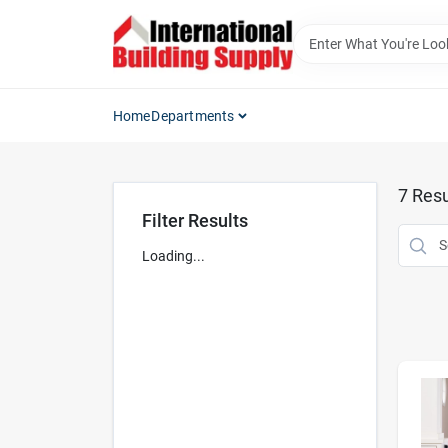
Skip
to
content
Home
Departments
7
Resu
Filter Results
Loading...