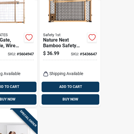
ATES
Safety 1st
 Gate,
Nature Next
de, Wire
Bamboo Safety
.5 -50 X
Gate, 28-42 X 24 In.
$
36.99
SKU:
#
5604947
SKU:
#
5436647
g Available
Shipping Available
DD TO CART
ADD TO CART
BUY NOW
BUY NOW
SPECIAL ORDER