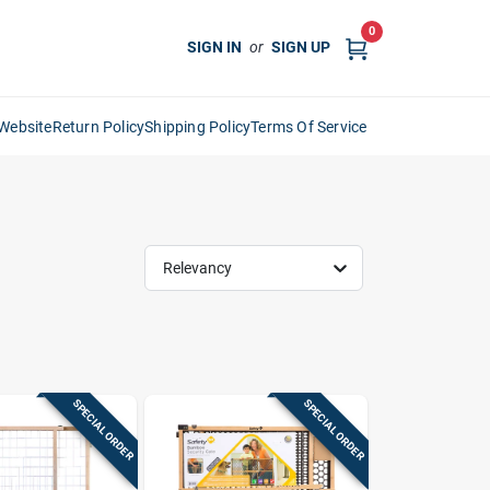
0
SIGN IN
or
SIGN UP
Website
Return Policy
Shipping Policy
Terms Of Service
Relevancy
SPECIAL ORDER
SPECIAL ORDER