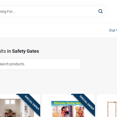
Our 
lts
in
Safety Gates
SPECIAL ORDER
SPECIAL ORDER