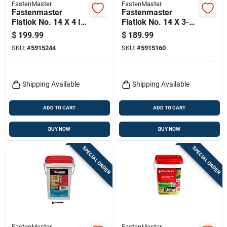
FastenMaster
FastenMaster
Fastenmaster
Fastenmaster
Flatlok No. 14 X 4 In.
Flatlok No. 14 X 3-
L Torx Ttap Epoxy
1/2 In. L Torx Ttap
$
199.99
$
189.99
Coarse Wood
Epoxy Coarse Wood
SKU:
#
5915244
SKU:
#
5915160
Screws 250 Pk
Screws 250 Pk
Shipping Available
Shipping Available
ADD TO CART
ADD TO CART
BUY NOW
BUY NOW
SPECIAL ORDER
SPECIAL ORDER
FastenMaster
FastenMaster