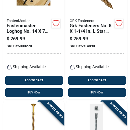
FastenMaster
GRK Fasteners
Fastenmaster
Grk Fasteners No. 8
Loghog No. 14 X 7
X 1-1/4 In. L Star
In. L Hex Epoxy
Climatek W-cut
$
269.99
$
259.99
Coarse Wood
Cabinet Screws
SKU:
#
5000270
SKU:
#
5914890
Screws 250 Pk
4000 Pk
Shipping Available
Shipping Available
ADD TO CART
ADD TO CART
BUY NOW
BUY NOW
SPECIAL ORDER
SPECIAL ORDER