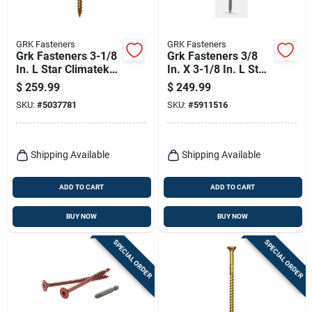
GRK Fasteners
GRK Fasteners
Grk Fasteners 3-1/8
Grk Fasteners 3/8
In. L Star Climatek
In. X 3-1/8 In. L Star
W-cut Structural
Climatek Fine Shim
$
259.99
$
249.99
Wood Screws 500
Screws 100 Pk
SKU:
#
5037781
SKU:
#
5911516
Pk
Shipping Available
Shipping Available
ADD TO CART
ADD TO CART
BUY NOW
BUY NOW
SPECIAL ORDER
SPECIAL ORDER