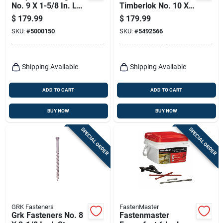
No. 9 X 1-5/8 In. L
Timberlok No. 10 X
Square Galvanized
6 In. L Hex Epoxy
$
179.99
$
179.99
Coarse Cement
Coarse Wood
SKU:
#
5000150
SKU:
#
5492566
Board Screws 1500
Screws 250 Pk
Pk
Shipping Available
Shipping Available
ADD TO CART
ADD TO CART
BUY NOW
BUY NOW
SPECIAL ORDER
SPECIAL ORDER
GRK Fasteners
FastenMaster
Grk Fasteners No. 8
Fastenmaster