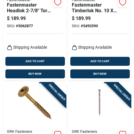
Fastenmaster
Fastenmaster
Headlok 2-7/8" Torx
Timberlok No. 10 X
T‑tap Coarse‑thread
2-1/2 In. L Hex
$
189.99
$
189.99
Structural Wood
Epoxy Coarse Wood
SKU:
#
5062877
SKU:
#
5492590
Screw – Heavy‑duty
Screws 500 Pk
Indoor/outdoor
Fastener
Shipping Available
Shipping Available
ADD TO CART
ADD TO CART
BUY NOW
BUY NOW
SPECIAL ORDER
SPECIAL ORDER
GRK Fasteners
GRK Fasteners