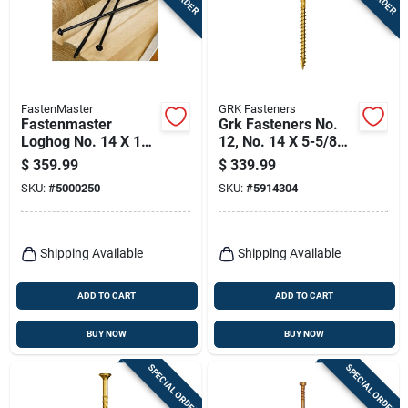
Terms Of Service
Sign In
FastenMaster
GRK Fasteners
Fastenmaster
Grk Fasteners No.
Loghog No. 14 X 12
12, No. 14 X 5-5/8
Sign Up
In. L Hex Epoxy
In. L Star Climatek
$
359.99
$
339.99
Coarse Wood
W-cut Multi-purpose
SKU:
#
5000250
SKU:
#
5914304
Screws 250 Pk
Screws 600 Pk
Cart
Shipping Available
Shipping Available
ADD TO CART
ADD TO CART
BUY NOW
BUY NOW
SPECIAL ORDER
SPECIAL ORDER