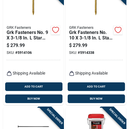
GRK Fasteners
GRK Fasteners
Grk Fasteners No. 9
Grk Fasteners No.
X 3-1/8 In. L Star
10 X 3-1/8 In. L Star
Climatek W-cut
Climatek W-cut
$
279.99
$
279.99
Multi-purpose
Multi-purpose
SKU:
#
5914106
SKU:
#
5914338
Screws 1900 Pk
Screws 1500 Pk
Shipping Available
Shipping Available
ADD TO CART
ADD TO CART
BUY NOW
BUY NOW
SPECIAL ORDER
SPECIAL ORDER