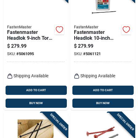
FastenMaster
FastenMaster
Fastenmaster
Fastenmaster
Headlok 9‑inch Torx
Headlok 10‑inch
Ttap T30 Coarse
Torx T30
$
279.99
$
279.99
Structural Wood
Coarse‑thread
SKU:
#
5061095
SKU:
#
5061121
Screws – 250‑piece
Structural Wood
Bucket
Screws – 250 piece
Bucket
Shipping Available
Shipping Available
ADD TO CART
ADD TO CART
BUY NOW
BUY NOW
SPECIAL ORDER
SPECIAL ORDER