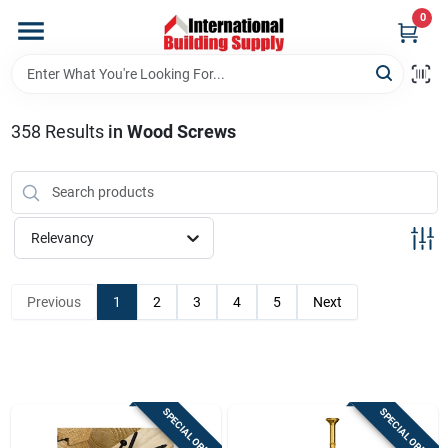
Skip
0
to
content
Home
358
Results
in
Wood Screws
Departments
Our Website
Relevancy
Return Policy
Previous
1
2
3
4
5
Next
Shipping Policy
SPECIAL ORDER
SPECIAL ORDER