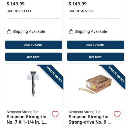
Torx T30 Structural
4 In. L Hex Epoxy
$
149.99
$
149.99
Wood Screws –
Coarse Wood
SKU:
#
5061111
SKU:
#
5492558
250‑piece Bucket
Screws 250 Pk
Shipping Available
Shipping Available
ADD TO CART
ADD TO CART
BUY NOW
BUY NOW
SPECIAL ORDER
SPECIAL ORDER
Simpson Strong Tie
Simpson Strong Tie
Simpson Strong-tie
Simpson Strong-tie
No. 7 X 1-1/4 In. L
Strong-drive No. 9 X
Square Gray
2 In. L T25 Yellow