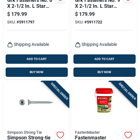
Grk Fasteners No. 8
Grk Fasteners No. 9
X 2-1/2 In. L Star
X 2-1/2 In. L Star
Climatek Coarse
Climatek Coarse
$
179.99
$
179.99
Trim Screws 560 Pk
Trim Screws 365 Pk
SKU:
#
5911797
SKU:
#
5911722
Shipping Available
Shipping Available
ADD TO CART
ADD TO CART
BUY NOW
BUY NOW
SPECIAL ORDER
SPECIAL ORDER
Simpson Strong Tie
FastenMaster
Simpson Strong-tie
Fastenmaster