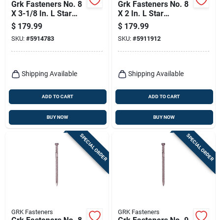
Grk Fasteners No. 8
Grk Fasteners No. 8
X 3-1/8 In. L Star
X 2 In. L Star
Climatek W-cut
Climatek Coarse
$
179.99
$
179.99
Cabinet Screws
Trim Screws 600 Pk
SKU:
#
5914783
SKU:
#
5911912
1000 Pk
Shipping Available
Shipping Available
ADD TO CART
ADD TO CART
BUY NOW
BUY NOW
SPECIAL ORDER
SPECIAL ORDER
GRK Fasteners
GRK Fasteners