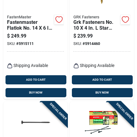
FastenMaster
GRK Fasteners
Fastenmaster
Grk Fasteners No.
Flatlok No. 14 X 6 In.
10 X 4 In. L Star
L Torx Ttap Epoxy
Climatek W-cut
$
249.99
$
239.99
Coarse Wood
Multi-purpose
SKU:
#
5915111
SKU:
#
5914460
Screws 250 Pk
Screws 1000 Pk
Shipping Available
Shipping Available
ADD TO CART
ADD TO CART
BUY NOW
BUY NOW
SPECIAL ORDER
SPECIAL ORDER