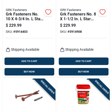
GRK Fasteners
GRK Fasteners
Grk Fasteners No.
Grk Fasteners No. 8
10 X 4-3/4 In. L Star
X 1-1/2 In. L Star
Climatek W-cut
Climatek W-cut
$
229.99
$
229.99
Multi-purpose
Cabinet Screws
SKU:
#
5914403
SKU:
#
5914908
Screws 800 Pk
3000 Pk
Shipping Available
Shipping Available
ADD TO CART
ADD TO CART
BUY NOW
BUY NOW
SPECIAL ORDER
SPECIAL ORDER