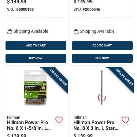
$
149.99
$
149.99
Phosphate Coated
Zinc High/low Wsv
SKU:
#
5000133
SKU:
#
2006546
High/low Exterior
Subfloor Screws 1
Wood Screw 250
Pk
Shipping Available
Shipping Available
ADD TO CART
ADD TO CART
BUY NOW
BUY NOW
SPECIAL ORDER
SPECIAL ORDER
Hillman
Hillman
Hillman Power Pro
Hillman Power Pro
No. 8 X 1-5/8 In. L
No. 8 X 3 In. L Star
Star Bronze Ceramic
Ceramic Coarse
$
139.99
$
139.99