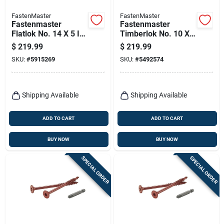
FastenMaster
FastenMaster
Fastenmaster
Fastenmaster
Flatlok No. 14 X 5 In.
Timberlok No. 10 X
L Torx Ttap Epoxy
8 In. L Hex Epoxy
$
219.99
$
219.99
Coarse Wood
Coarse Wood
SKU:
#
5915269
SKU:
#
5492574
Screws 250 Pk
Screws 250 Pk
Shipping Available
Shipping Available
ADD TO CART
ADD TO CART
BUY NOW
BUY NOW
SPECIAL ORDER
SPECIAL ORDER