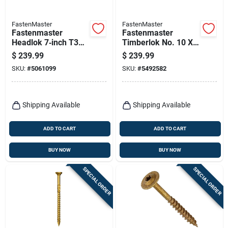
FastenMaster
FastenMaster
Fastenmaster
Fastenmaster
Headlok 7‑inch T30
Timberlok No. 10 X
Torx T‑tap Coarse
10 In. L Hex Epoxy
$
239.99
$
239.99
Structural Wood
Coarse Wood
SKU:
#
5061099
SKU:
#
5492582
Screw – 1 Pack
Screws 250 Pk
Shipping Available
Shipping Available
ADD TO CART
ADD TO CART
BUY NOW
BUY NOW
SPECIAL ORDER
SPECIAL ORDER