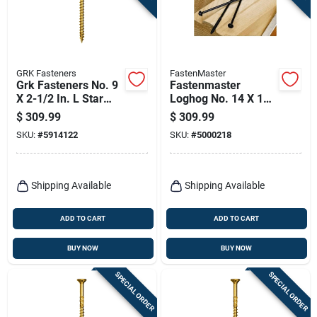
GRK Fasteners
FastenMaster
Grk Fasteners No. 9
Fastenmaster
X 2-1/2 In. L Star
Loghog No. 14 X 10
Climatek W-cut
In. L Hex Epoxy
$
309.99
$
309.99
Multi-purpose
Coarse Wood
SKU:
#
5914122
SKU:
#
5000218
Screws 2900 Pk
Screws 250 Pk
Shipping Available
Shipping Available
ADD TO CART
ADD TO CART
BUY NOW
BUY NOW
SPECIAL ORDER
SPECIAL ORDER