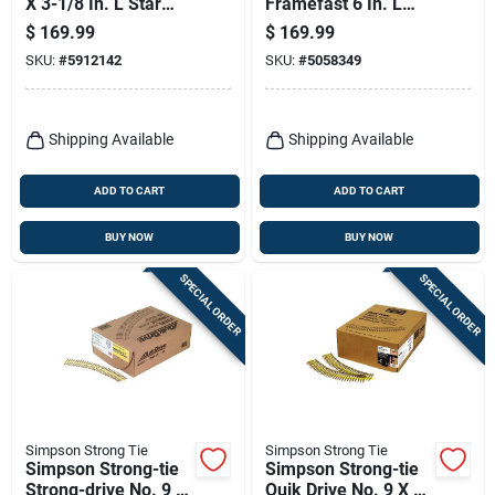
X 3-1/8 In. L Star
Framefast 6 In. L
Climatek Coarse
Torx Ttap Bold
$
169.99
$
169.99
Trim Screws 385 Pk
Structural Wood
SKU:
#
5912142
SKU:
#
5058349
Screws 250 Pk
Shipping Available
Shipping Available
ADD TO CART
ADD TO CART
BUY NOW
BUY NOW
SPECIAL ORDER
SPECIAL ORDER
Simpson Strong Tie
Simpson Strong Tie
Simpson Strong-tie
Simpson Strong-tie
Strong-drive No. 9 X
Quik Drive No. 9 X 1-