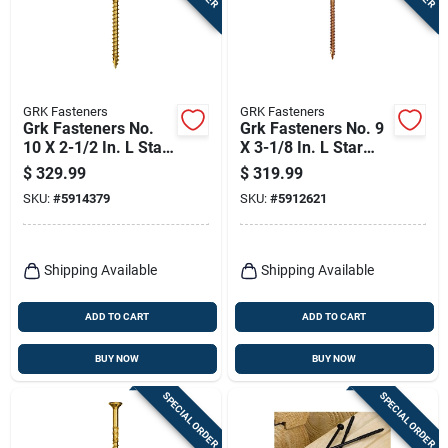
GRK Fasteners
GRK Fasteners
Grk Fasteners No.
Grk Fasteners No. 9
10 X 2-1/2 In. L Star
X 3-1/8 In. L Star
Climatek W-cut
Climatek Coarse
$
329.99
$
319.99
Multi-purpose
Trim Screws 1900
SKU:
#
5914379
SKU:
#
5912621
Screws 2500 Pk
Pk
Shipping Available
Shipping Available
ADD TO CART
ADD TO CART
BUY NOW
BUY NOW
SPECIAL ORDER
SPECIAL ORDER