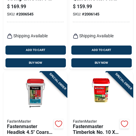
2-1/2 In. L T25
3/4 In. L Lobe Yellow
$
169.99
$
159.99
Yellow Zinc High/low
Zinc High/low
SKU:
#
2006545
SKU:
#
2006145
Wsv Subfloor
Collated Subfloor
Screws 1 P
Screws
Shipping Available
Shipping Available
ADD TO CART
ADD TO CART
BUY NOW
BUY NOW
SPECIAL ORDER
SPECIAL ORDER
FastenMaster
FastenMaster
Fastenmaster
Fastenmaster
Headlok 4.5" Coarse
Timberlok No. 10 X