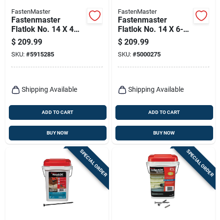
FastenMaster
FastenMaster
Fastenmaster
Fastenmaster
Flatlok No. 14 X 4
Flatlok No. 14 X 6-
1/2 In. L Torx Ttap
3/4 In. L Torx Ttap
$
209.99
$
209.99
Epoxy Coarse Wood
Epoxy Coarse Wood
SKU:
#
5915285
SKU:
#
5000275
Screws 250 Pk
Screws 200 Pk
Shipping Available
Shipping Available
ADD TO CART
ADD TO CART
BUY NOW
BUY NOW
SPECIAL ORDER
SPECIAL ORDER