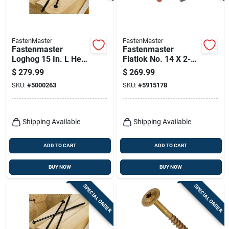
FastenMaster
FastenMaster
Fastenmaster
Fastenmaster
Loghog 15 In. L Hex
Flatlok No. 14 X 2-
Black Wood Screws
7/8 In. L Torx Ttap
$
279.99
$
269.99
150 Pk
Epoxy Coarse Wood
SKU:
#
5000263
SKU:
#
5915178
Screws 500 Pk
Shipping Available
Shipping Available
ADD TO CART
ADD TO CART
BUY NOW
BUY NOW
SPECIAL ORDER
SPECIAL ORDER