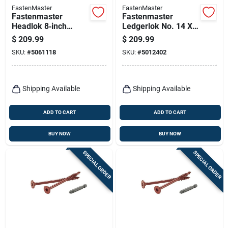
FastenMaster
FastenMaster
Fastenmaster
Fastenmaster
Headlok 8‑inch
Ledgerlok No. 14 X
Coarse‑thread Torx
3-5/8 In. L Star
$
209.99
$
209.99
T‑tap Structural
Epoxy High/low
SKU:
#
5061118
SKU:
#
5012402
Wood Screws –
Wood Screws 250
250‑piece Bucket
Pk
Shipping Available
Shipping Available
ADD TO CART
ADD TO CART
BUY NOW
BUY NOW
SPECIAL ORDER
SPECIAL ORDER