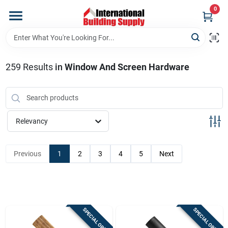
Skip
0
to
content
Home
259
Results
in
Window And Screen Hardware
Departments
Our Website
Relevancy
Return Policy
Previous
1
2
3
4
5
Next
Shipping Policy
SPECIAL ORDER
SPECIAL ORDER