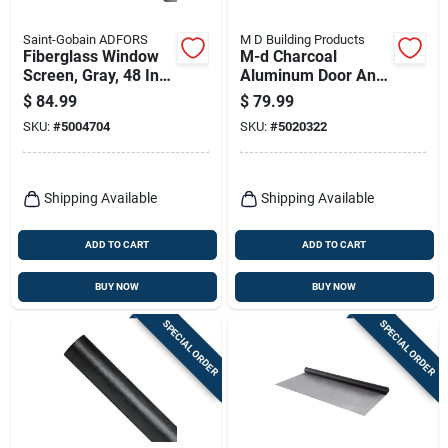
Saint-Gobain ADFORS
M D Building Products
Fiberglass Window
M-d Charcoal
Screen, Gray, 48 In.
Aluminum Door And
X 100 Ft.
Window Screen 48
$
84.99
$
79.99
In. W X 25 Ft. L -
SKU:
#
5004704
SKU:
#
5020322
Model 14146
Shipping Available
Shipping Available
ADD TO CART
ADD TO CART
BUY NOW
BUY NOW
SPECIAL ORDER
SPECIAL ORDER