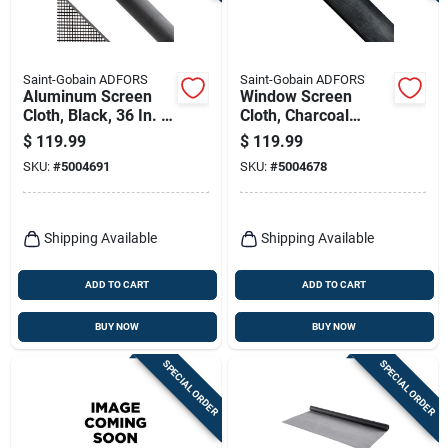
Saint-Gobain ADFORS
Saint-Gobain ADFORS
Aluminum Screen
Window Screen
Cloth, Black, 36 In. X
Cloth, Charcoal
100 Ft.
Aluminum, 36 In. X
$
119.99
$
119.99
100 Ft.
SKU:
#
5004691
SKU:
#
5004678
Shipping Available
Shipping Available
ADD TO CART
ADD TO CART
BUY NOW
BUY NOW
SPECIAL ORDER
SPECIAL ORDER