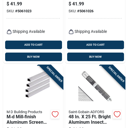
– 250 ft Black
– 500 ft Black
$
41.99
$
41.99
SKU:
#
5061023
SKU:
#
5061026
Shipping Available
Shipping Available
ADD TO CART
ADD TO CART
BUY NOW
BUY NOW
SPECIAL ORDER
SPECIAL ORDER
M D Building Products
Saint-Gobain ADFORS
M‑d Mill‑finish
48 In. X 25 Ft. Bright
Aluminum Screen
Aluminum Insect
Frame – 60" X 60"
Window Screen