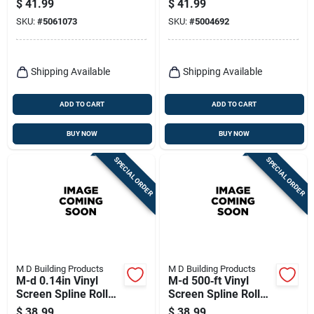
$
41.99
$
41.99
(1‑piece)
SKU:
#
5061073
SKU:
#
5004692
Shipping Available
Shipping Available
ADD TO CART
ADD TO CART
BUY NOW
BUY NOW
SPECIAL ORDER
SPECIAL ORDER
M D Building Products
M D Building Products
M-d 0.14in Vinyl
M-d 500‑ft Vinyl
Screen Spline Roller
Screen Spline Roller
– 500 Ft Roll
– .14‑in Gray Tool
$
38.99
$
38.99