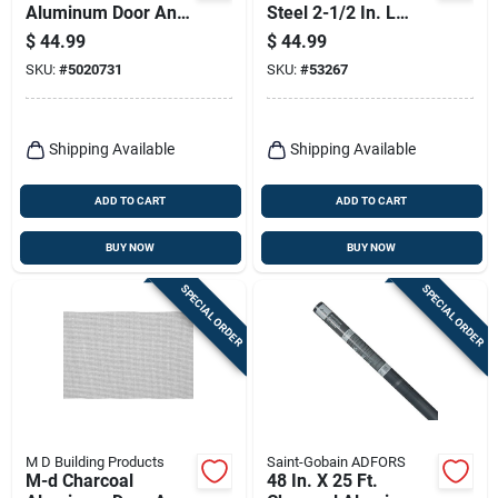
Aluminum Door And
Steel 2-1/2 In. L
Window Screen 48
Screen Rolling Tool 1
$
44.99
$
44.99
In. W X 25 Ft. L
Pk
SKU:
#
5020731
SKU:
#
53267
Shipping Available
Shipping Available
ADD TO CART
ADD TO CART
BUY NOW
BUY NOW
SPECIAL ORDER
SPECIAL ORDER
M D Building Products
Saint-Gobain ADFORS
M-d Charcoal
48 In. X 25 Ft.