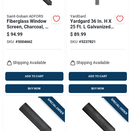
Saint-Gobain ADFORS
YardGard
Fiberglass Window
Yardgard 36 In. H X
Screen, Charcoal, 60
25 Ft. L Galvanized
In. X 100 Ft.
Steel Hardware
$
94.99
$
89.99
Cloth 1/4 In.
SKU:
#
5004662
SKU:
#
5237821
Shipping Available
Shipping Available
ADD TO CART
ADD TO CART
BUY NOW
BUY NOW
SPECIAL ORDER
SPECIAL ORDER