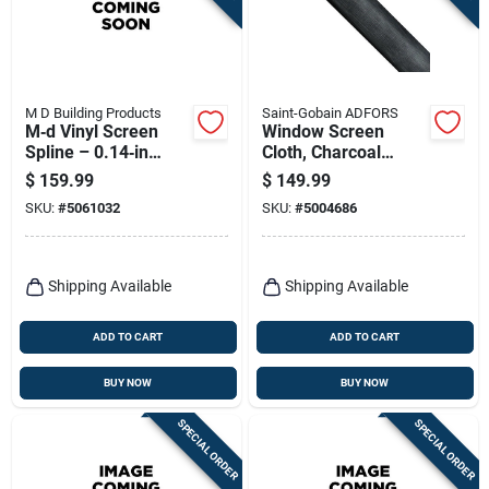
M D Building Products
Saint-Gobain ADFORS
M‑d Vinyl Screen
Window Screen
Spline – 0.14‑in
Cloth, Charcoal
Diameter, 1920 ft
Aluminum, 48 In. X
$
159.99
$
149.99
Black Roller For
100 Ft.
SKU:
#
5061032
SKU:
#
5004686
Easy Window Screen
Installation
Shipping Available
Shipping Available
ADD TO CART
ADD TO CART
BUY NOW
BUY NOW
SPECIAL ORDER
SPECIAL ORDER