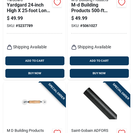
Yardgard 24‑inch
M-d Building
High X 25‑foot Long
Products 500‑ft
Galvanized Steel
Black Vinyl Screen
$
49.99
$
49.99
Hardware Cloth –
Spline Roller – .165″
SKU:
#
5237789
SKU:
#
5061027
½‑inch Mesh
Diameter
Shipping Available
Shipping Available
ADD TO CART
ADD TO CART
BUY NOW
BUY NOW
SPECIAL ORDER
SPECIAL ORDER
M D Building Products
Saint-Gobain ADFORS