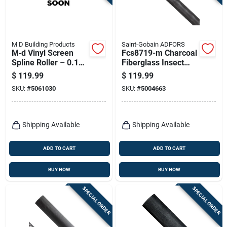
M D Building Products
Saint-Gobain ADFORS
M‑d Vinyl Screen
Fcs8719-m Charcoal
Spline Roller – 0.175
Fiberglass Insect
In. Diameter, 1320‑ft
Screen, 72 In W X
$
119.99
$
119.99
Black Vinyl
100 Ft L
SKU:
#
5061030
SKU:
#
5004663
Shipping Available
Shipping Available
ADD TO CART
ADD TO CART
BUY NOW
BUY NOW
SPECIAL ORDER
SPECIAL ORDER