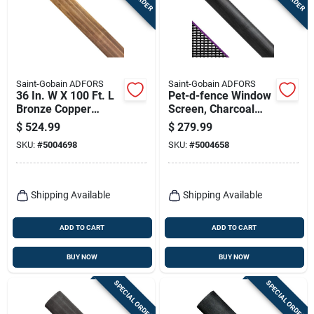
Terms Of Service
Sign In
Saint-Gobain ADFORS
Saint-Gobain ADFORS
36 In. W X 100 Ft. L
Pet-d-fence Window
Bronze Copper
Screen, Charcoal
Sign Up
Insect Screen Cloth
Polyester, 48 In. X
$
524.99
$
279.99
100 Ft.
SKU:
#
5004698
SKU:
#
5004658
Cart
Shipping Available
Shipping Available
ADD TO CART
ADD TO CART
BUY NOW
BUY NOW
SPECIAL ORDER
SPECIAL ORDER