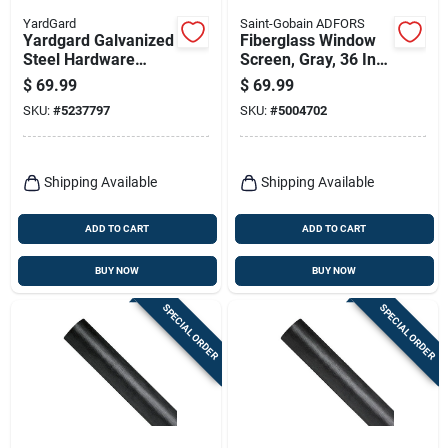
YardGard
Saint-Gobain ADFORS
Yardgard Galvanized
Fiberglass Window
Steel Hardware
Screen, Gray, 36 In.
Cloth – 36‑inch
X 100 Ft.
$
69.99
$
69.99
Height, 25‑foot
SKU:
#
5237797
SKU:
#
5004702
Length, ½‑inch Mesh
Shipping Available
Shipping Available
ADD TO CART
ADD TO CART
BUY NOW
BUY NOW
SPECIAL ORDER
SPECIAL ORDER