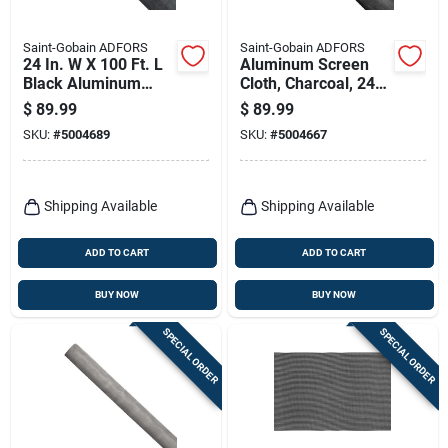
Saint-Gobain ADFORS
Saint-Gobain ADFORS
24 In. W X 100 Ft. L
Aluminum Screen
Black Aluminum
Cloth, Charcoal, 24
Insect Screen Cloth
In. X 100 Ft.
$
89.99
$
89.99
SKU:
#
5004689
SKU:
#
5004667
Shipping Available
Shipping Available
ADD TO CART
ADD TO CART
BUY NOW
BUY NOW
SPECIAL ORDER
SPECIAL ORDER