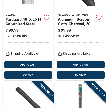
YardGard
Saint-Gobain ADFORS
Yardgard 48" X 25 Ft
Aluminum Screen
Galvanized Steel
Cloth, Charcoal, 30
Hardware Cloth –
In. X 100 Ft.
$
99.99
$
99.99
1/2" Mesh
SKU:
#
5237805
SKU:
#
5004672
Shipping Available
Shipping Available
ADD TO CART
ADD TO CART
BUY NOW
BUY NOW
SPECIAL ORDER
SPECIAL ORDER