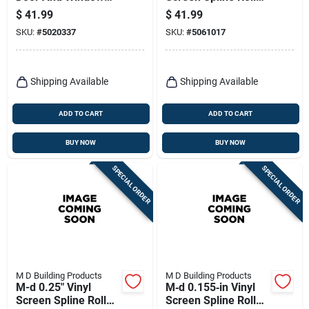
Screen 48 In. W X 25
– 250 ft Black
$
41.99
$
41.99
Ft. L - Durable &
SKU:
#
5020337
SKU:
#
5061017
Versatile
Shipping Available
Shipping Available
ADD TO CART
ADD TO CART
BUY NOW
BUY NOW
SPECIAL ORDER
SPECIAL ORDER
M D Building Products
M D Building Products
M-d 0.25" Vinyl
M‑d 0.155‑in Vinyl
Screen Spline Roller
Screen Spline Roller