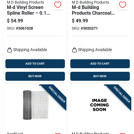
M D Building Products
M D Building Products
M‑d Vinyl Screen
M-d Building
Spline Roller – 0.19
Products Charcoal
In. Diameter, 500‑ft
Fiberglass Door And
$
54.99
$
49.99
Black Cord
Window Screen 72
SKU:
#
5061028
SKU:
#
5020271
In. W X 25 Ft. L 1 Pk
Shipping Available
Shipping Available
ADD TO CART
ADD TO CART
BUY NOW
BUY NOW
SPECIAL ORDER
SPECIAL ORDER
YardGard
M D Building Products