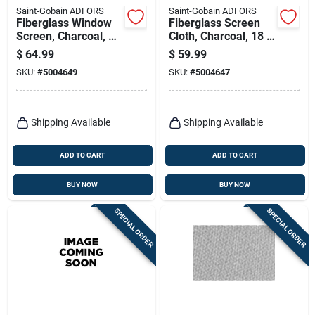
Saint-Gobain ADFORS
Saint-Gobain ADFORS
Fiberglass Window
Fiberglass Screen
Screen, Charcoal, 36
Cloth, Charcoal, 18 X
In. X 100 Ft.
16 Mesh, 32 In. X
$
64.99
$
59.99
100 Ft.
SKU:
#
5004649
SKU:
#
5004647
Shipping Available
Shipping Available
ADD TO CART
ADD TO CART
BUY NOW
BUY NOW
SPECIAL ORDER
SPECIAL ORDER