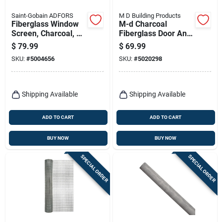
Saint-Gobain ADFORS
M D Building Products
Fiberglass Window
M-d Charcoal
Screen, Charcoal, 48
Fiberglass Door And
In. X 100 Ft.
Window Screen 36
$
79.99
$
69.99
In. W X 100 Ft. L
SKU:
#
5004656
SKU:
#
5020298
Shipping Available
Shipping Available
ADD TO CART
ADD TO CART
BUY NOW
BUY NOW
SPECIAL ORDER
SPECIAL ORDER