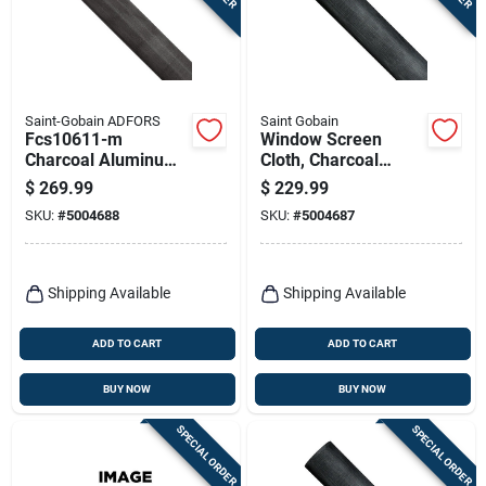
Saint-Gobain ADFORS
Saint Gobain
Fcs10611-m
Window Screen
Charcoal Aluminum
Cloth, Charcoal
Screen Wire, 72 In W
Aluminum, 60 In. X
$
269.99
$
229.99
X 100 Ft L
100 Ft.
SKU:
#
5004688
SKU:
#
5004687
Shipping Available
Shipping Available
ADD TO CART
ADD TO CART
BUY NOW
BUY NOW
SPECIAL ORDER
SPECIAL ORDER