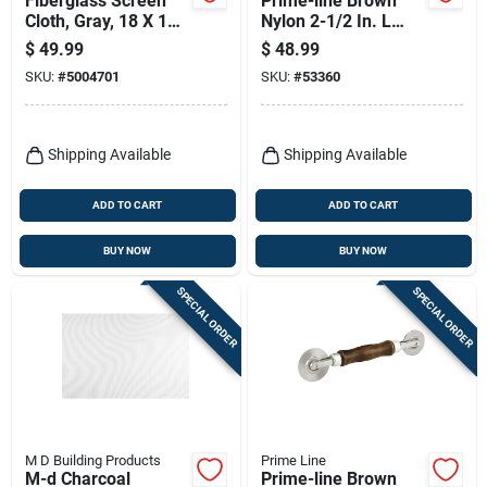
Fiberglass Screen
Prime-line Brown
Cloth, Gray, 18 X 16
Nylon 2-1/2 In. L
Mesh, 24 In. X 100
Screen Rolling Tool 1
$
49.99
$
48.99
Ft.
Pk
SKU:
#
5004701
SKU:
#
53360
Shipping Available
Shipping Available
ADD TO CART
ADD TO CART
BUY NOW
BUY NOW
SPECIAL ORDER
SPECIAL ORDER
M D Building Products
Prime Line
M-d Charcoal
Prime-line Brown