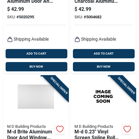
Aluminum Door And
Charcoal Aluminum
Window Screen 48
Insect Window
$
42.99
$
42.99
In. W X 25 Ft. L
Screen
SKU:
#
5020295
SKU:
#
5004682
Shipping Available
Shipping Available
ADD TO CART
ADD TO CART
BUY NOW
BUY NOW
SPECIAL ORDER
SPECIAL ORDER
M D Building Products
M D Building Products
M-d Brite Aluminum
M-d 0.23" Vinyl
Door And Window
Screen Spline Roller