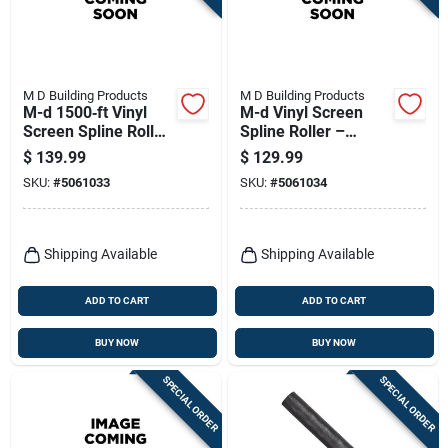
M D Building Products
M D Building Products
M-d 1500‑ft Vinyl
M-d Vinyl Screen
Screen Spline Roller
Spline Roller –
– 0.165‑in Diameter,
0.185" X 1140 Ft,
$
139.99
$
129.99
Black
Black
SKU:
#
5061033
SKU:
#
5061034
Shipping Available
Shipping Available
ADD TO CART
ADD TO CART
BUY NOW
BUY NOW
SPECIAL ORDER
SPECIAL ORDER