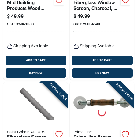
M‑d Building
Fiberglass Window
Products Wood
Screen, Charcoal, 24
Spline Tool – 2‑inch
In. X 100 Ft.
$
49.99
$
49.99
Compact Hand Tool
SKU:
#
5061053
SKU:
#
5004640
Shipping Available
Shipping Available
ADD TO CART
ADD TO CART
BUY NOW
BUY NOW
SPECIAL ORDER
SPECIAL ORDER
Saint-Gobain ADFORS
Prime Line