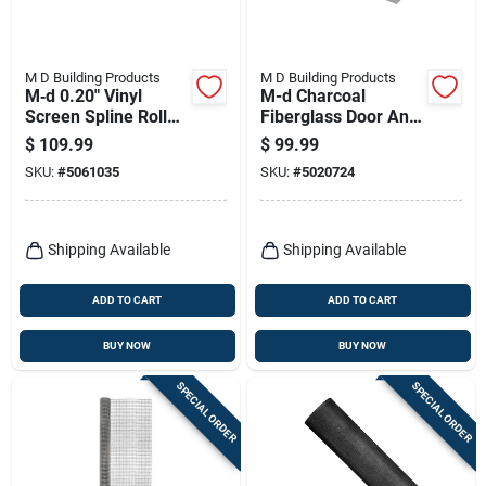
M D Building Products
M D Building Products
M‑d 0.20" Vinyl
M-d Charcoal
Screen Spline Roller
Fiberglass Door And
– 990 ft Black
Window Screen 48
$
109.99
$
99.99
In. W X 100 Ft. L
SKU:
#
5061035
SKU:
#
5020724
Shipping Available
Shipping Available
ADD TO CART
ADD TO CART
BUY NOW
BUY NOW
SPECIAL ORDER
SPECIAL ORDER