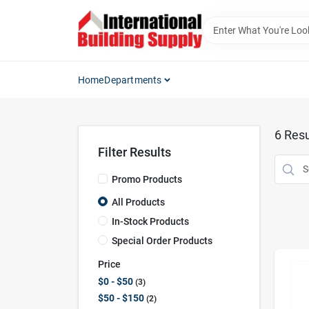
Skip
to
content
Home
Departments
6
Resu
Filter Results
Promo Products
All Products
In-Stock Products
Special Order Products
Price
$0 - $50
3
$50 - $150
2