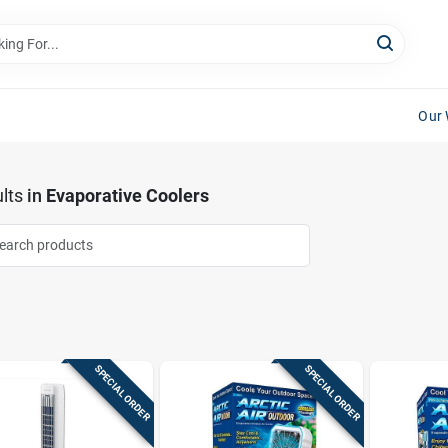
Our 
lts
in
Evaporative Coolers
SPECIAL ORDER
SPECIAL ORDER