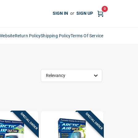
0
SIGN IN
or
SIGN UP
Website
Return Policy
Shipping Policy
Terms Of Service
Relevancy
SPECIAL ORDER
SPECIAL ORDER