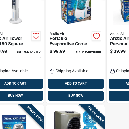
Air
Arctic Air
Arctic Air
c Air Tower
Portable
Arctic Ai
 150 Square
Evaporative Cooler
Personal
Evaporative
350 Cfm, 4 Speed
Cooler – 
.99
$
99.99
$
39.99
SKU:
#
4025017
SKU:
#
4020388
er 150 Cfm 4
Settings, White
4‑speed,
d Settings
ipping Available
Shipping Available
Shippin
ADD TO CART
ADD TO CART
A
BUY NOW
BUY NOW
SPECIAL ORDER
SPECIAL ORDER