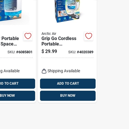
Arctic Air
r Portable
Grip Go Cordless
 Space
Portable
100 sq ft,
Evaporative Cooler
$
29.99
SKU:
#
6085801
SKU:
#
4020389
 White
With 3-speed Fan
And Usb Charging
g Available
Shipping Available
DD TO CART
ADD TO CART
BUY NOW
BUY NOW