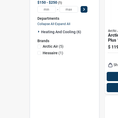
$150 - $250
1
-
Departments
Collapse All
·
Expand All
Arctic 
Heating And Cooling (6)
Arcti
Plus
Brands
Feet 
Arctic Air
(
5
)
$
119
Cool
Hessaire
(
1
)
Spee
Sh