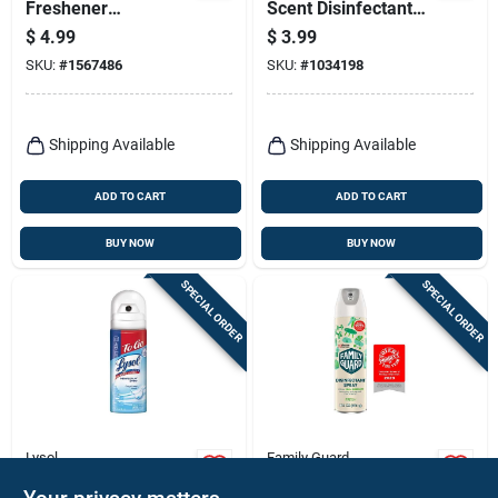
Freshener
Scent Disinfectant
Disinfectant,
Spray 4 Oz 1 Pk
$
4.99
$
3.99
Lavender, 32 Oz.
SKU:
#
1567486
SKU:
#
1034198
Shipping Available
Shipping Available
ADD TO CART
ADD TO CART
BUY NOW
BUY NOW
SPECIAL ORDER
SPECIAL ORDER
Lysol
Family Guard
Lysol Crisp Linen
Family Guard Fresh
Disinfectant Spray –
Scent Disinfectant