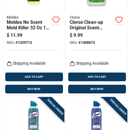
Moldex
Clorox
Moldex No Scent
Clorox Clean-up
Mold Killer 32 Oz 1
Original Scent
Pk
Cleaner With Bleach
$
11.99
$
9.99
64 Oz 1 Pk
SKU:
#
1329713
SKU:
#
1408673
Shipping Available
Shipping Available
ADD TO CART
ADD TO CART
BUY NOW
BUY NOW
SPECIAL ORDER
SPECIAL ORDER