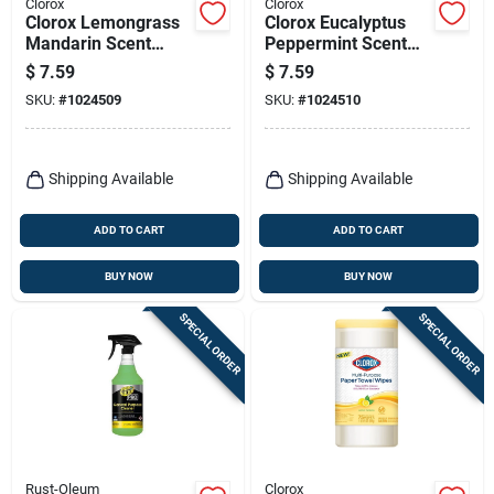
Clorox
Clorox
Clorox Lemongrass
Clorox Eucalyptus
Mandarin Scent
Peppermint Scent
Disinfectant Cleaner
Disinfectant Cleaner
$
7.59
$
7.59
16 Oz 1 Pk
16 Oz 1 Pk
SKU:
#
1024509
SKU:
#
1024510
Shipping Available
Shipping Available
ADD TO CART
ADD TO CART
BUY NOW
BUY NOW
SPECIAL ORDER
SPECIAL ORDER
Rust-Oleum
Clorox