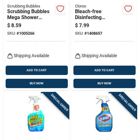
Scrubbing Bubbles
Clorox
Scrubbing Bubbles
Bleach-free
Mega Shower
Disinfecting
Foamer Rainshower
Bathroom Cleaner
$
8.59
$
7.99
Scent Bathroom
Spray, 30-oz.
SKU:
#
1005266
SKU:
#
1408657
Cleaner 32 Oz 1 Pk
Shipping Available
Shipping Available
ADD TO CART
ADD TO CART
BUY NOW
BUY NOW
SPECIAL ORDER
SPECIAL ORDER