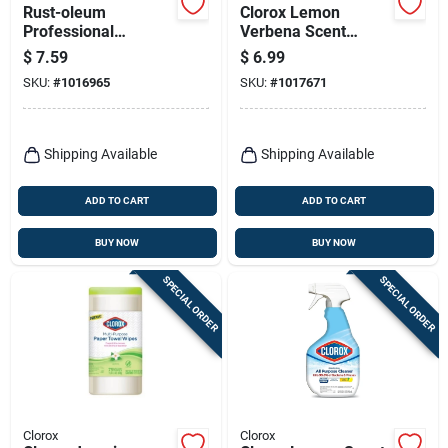
Rust-oleum
Clorox Lemon
Professional
Verbena Scent
Cleaners No Scent
Disinfecting Wipes
$
7.59
$
6.99
Multi-purpose
75 Ct
SKU:
#
1016965
SKU:
#
1017671
Cleaner 32 Oz 1 Pk
Shipping Available
Shipping Available
ADD TO CART
ADD TO CART
BUY NOW
BUY NOW
SPECIAL ORDER
SPECIAL ORDER
Clorox
Clorox