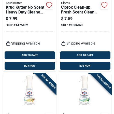
Krud Kutter
Clorox
Krud Kutter No Scent
Clorox Clean-up
Heavy Duty Cleaner
Fresh Scent Cleaner
And Disinfectant 32
With Bleach 32 Oz 1
$
7.99
$
7.59
Oz 1 Pk
Pk
SKU:
#
1475102
SKU:
#
1386028
Shipping Available
Shipping Available
ADD TO CART
ADD TO CART
BUY NOW
BUY NOW
SPECIAL ORDER
SPECIAL ORDER