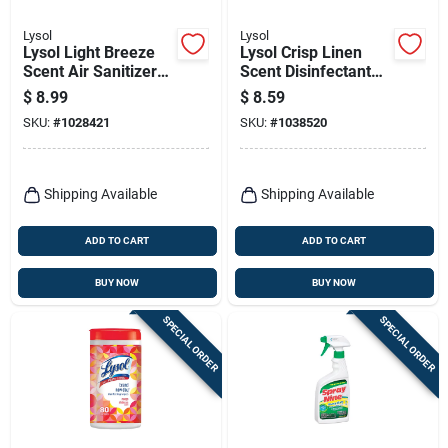
Lysol
Lysol
Lysol Light Breeze
Lysol Crisp Linen
Scent Air Sanitizer
Scent Disinfectant
10 Oz 1 Pk
Spray 12.5 Oz 1 Pk
$
8.99
$
8.59
SKU:
#
1028421
SKU:
#
1038520
Shipping Available
Shipping Available
ADD TO CART
ADD TO CART
BUY NOW
BUY NOW
SPECIAL ORDER
SPECIAL ORDER