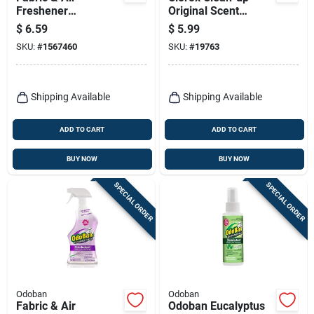
Freshener
Original Scent
Disinfectant,
Cleaner With Bleach
$
6.59
$
5.99
Eucalyptus, 14 Oz.
32 Oz 1 Pk
SKU:
#
1567460
SKU:
#
19763
Shipping Available
Shipping Available
ADD TO CART
ADD TO CART
BUY NOW
BUY NOW
SPECIAL ORDER
SPECIAL ORDER
Odoban
Odoban
Fabric & Air
Odoban Eucalyptus