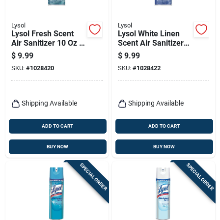
Lysol
Lysol
Lysol Fresh Scent
Lysol White Linen
Air Sanitizer 10 Oz 1
Scent Air Sanitizer
Pk
10 Oz 1 Pk
$
9.99
$
9.99
SKU:
#
1028420
SKU:
#
1028422
Shipping Available
Shipping Available
ADD TO CART
ADD TO CART
BUY NOW
BUY NOW
SPECIAL ORDER
SPECIAL ORDER