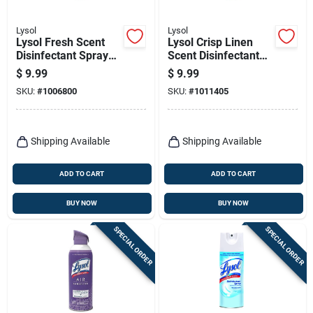
Lysol
Lysol
Lysol Fresh Scent
Lysol Crisp Linen
Disinfectant Spray
Scent Disinfectant
19 Oz 1 Pk
Spray 19 Oz 1 Pk
$
9.99
$
9.99
SKU:
#
1006800
SKU:
#
1011405
Shipping Available
Shipping Available
ADD TO CART
ADD TO CART
BUY NOW
BUY NOW
SPECIAL ORDER
SPECIAL ORDER