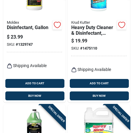
Moldex
Krud Kutter
Disinfectant, Gallon
Heavy Duty Cleaner
& Disinfectant,
$
23.99
Read-to-use, 1-gal.
$
19.99
SKU:
#
1329747
SKU:
#
1475110
Shipping Available
Shipping Available
ADD TO CART
ADD TO CART
BUY NOW
BUY NOW
SPECIAL ORDER
SPECIAL ORDER