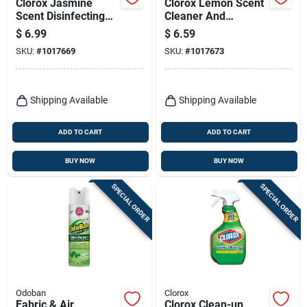
Clorox Jasmine
Clorox Lemon Scent
Scent Disinfecting
Cleaner And
Wipes 75 Ct
Disinfectant 32 Oz 1
$
6.99
$
6.59
Pk
SKU:
#
1017669
SKU:
#
1017673
Shipping Available
Shipping Available
ADD TO CART
ADD TO CART
BUY NOW
BUY NOW
SPECIAL ORDER
SPECIAL ORDER
Odoban
Clorox
Fabric & Air
Clorox Clean-up