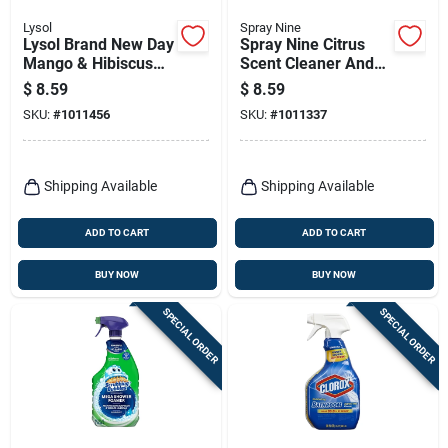
Lysol
Spray Nine
Lysol Brand New Day
Spray Nine Citrus
Mango & Hibiscus
Scent Cleaner And
Scent Disinfecting
Disinfectant 22 Oz 1
$
8.59
$
8.59
Wipes 80 Ct 1 Pk
Pk
SKU:
#
1011456
SKU:
#
1011337
Shipping Available
Shipping Available
ADD TO CART
ADD TO CART
BUY NOW
BUY NOW
SPECIAL ORDER
SPECIAL ORDER