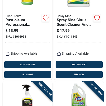
Rust-Oleum
Spray Nine
Rust-oleum
Spray Nine Citrus
Professional
Scent Cleaner And
Cleaners No Scent
Disinfectant 1 Gal 1
$
18.99
$
17.99
Multi-purpose
Pk
SKU:
#
1016958
SKU:
#
1011345
Cleaner 1 Gal 1 Pk
Shipping Available
Shipping Available
ADD TO CART
ADD TO CART
BUY NOW
BUY NOW
SPECIAL ORDER
SPECIAL ORDER