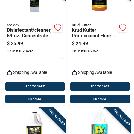
Terms Of Service
Sign In
Moldex
Krud Kutter
Disinfectant/cleaner,
Krud Kutter
64-oz. Concentrate
Professional Floor
Cleaner Liquid
$
25.99
$
24.99
Concentrated 1
Sign Up
SKU:
#
1373497
SKU:
#
1016957
Gallon Jug
Cart
Shipping Available
Shipping Available
ADD TO CART
ADD TO CART
BUY NOW
BUY NOW
SPECIAL ORDER
SPECIAL ORDER