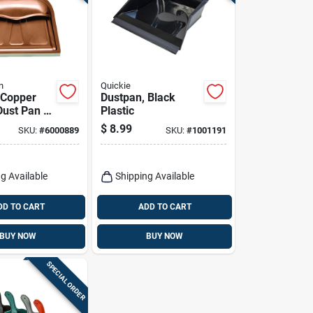
n
Quickie
. Copper
Dustpan, Black
ust Pan -
Plastic
 Stylish
$
8.99
SKU:
#
6000889
SKU:
#
1001191
 Tool
g Available
Shipping Available
DD TO CART
ADD TO CART
BUY NOW
BUY NOW
SPECIAL ORDER