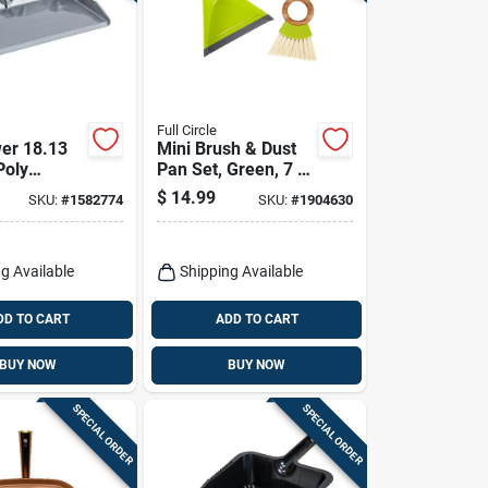
Full Circle
er 18.13
Mini Brush & Dust
Poly
Pan Set, Green, 7 X
l Grade
7-in.
$
14.99
SKU:
#
1582774
SKU:
#
1904630
 Model 581
g Available
Shipping Available
DD TO CART
ADD TO CART
BUY NOW
BUY NOW
SPECIAL ORDER
SPECIAL ORDER