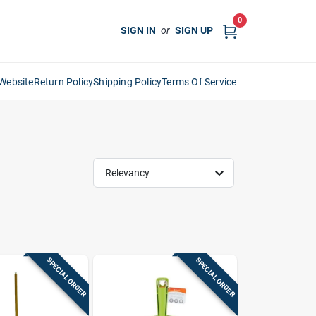
0
SIGN IN
or
SIGN UP
Website
Return Policy
Shipping Policy
Terms Of Service
Relevancy
SPECIAL ORDER
SPECIAL ORDER