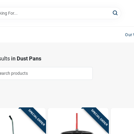
Our 
ults
in
Dust Pans
SPECIAL ORDER
SPECIAL ORDER