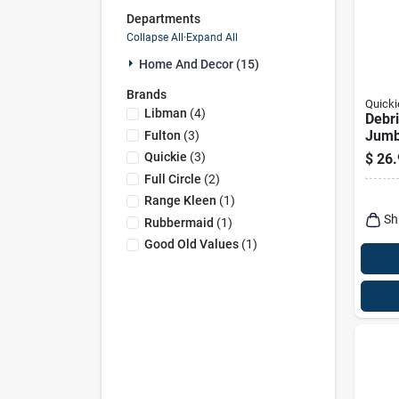
Departments
Collapse All
·
Expand All
Home And Decor (15)
Brands
Quicki
Libman
(
4
)
Debri
Jum
Fulton
(
3
)
Quickie
(
3
)
$
26.
Full Circle
(
2
)
Range Kleen
(
1
)
Sh
Rubbermaid
(
1
)
Good Old Values
(
1
)