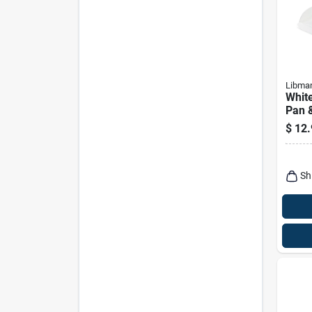
Libma
White
Pan &
Model
$
12.
Ergo
Sh