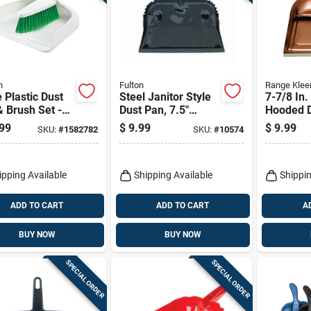
n
Fulton
Range Klee
 Plastic Dust
Steel Janitor Style
7-7/8 In
 Brush Set -
Dust Pan, 7.5"
Hooded D
 95 -
Length, 12.75"
Durable &
99
$
9.99
$
9.99
SKU:
#
1582782
SKU:
#
10574
nomic Design
Width, Heavy Duty
Cleaning
Steel
ipping Available
Shipping Available
Shippin
ADD TO CART
ADD TO CART
A
BUY NOW
BUY NOW
SPECIAL ORDER
SPECIAL ORDER