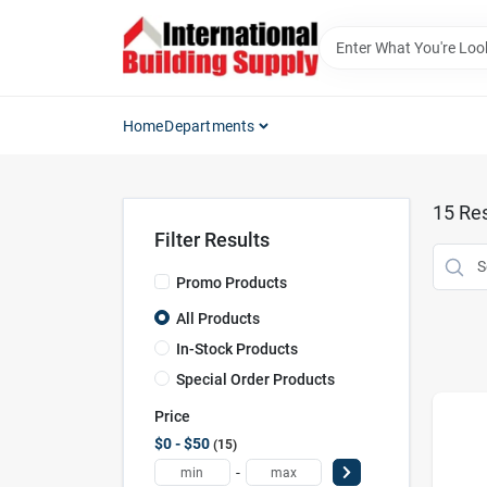
Skip
to
content
Home
Departments
15
Res
Filter Results
Promo Products
All Products
In-Stock Products
Special Order Products
Price
$0 - $50
15
-