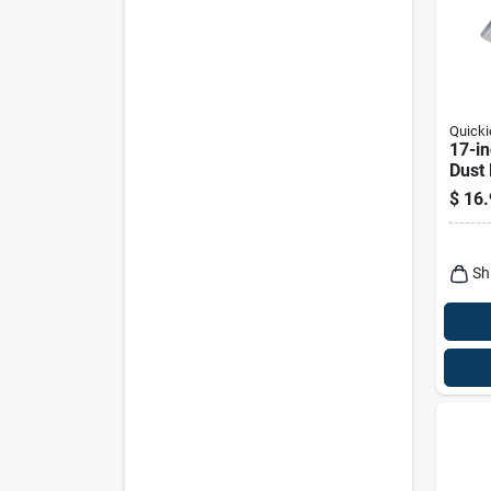
Quicki
17-i
Dust
$
16.
Sh