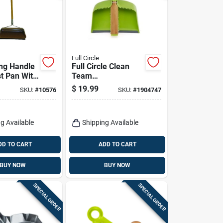
Full Circle
ong Handle
Full Circle Clean
st Pan With
Team
dge For
Bamboo/plastic
$
19.99
SKU:
#
10576
SKU:
#
1904747
 Cleanup
Handheld Dustpan
And Brush Set
g Available
Shipping Available
DD TO CART
ADD TO CART
BUY NOW
BUY NOW
SPECIAL ORDER
SPECIAL ORDER