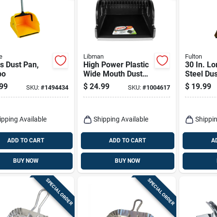
e
Libman
Fulton
s Dust Pan,
High Power Plastic
30 In. L
bo
Wide Mouth Dust
Steel Du
Pan, 16 Inch, Model
Rubber E
99
$
24.99
$
19.99
SKU:
#
1494434
SKU:
#
1004617
1168
Efficient
ipping Available
Shipping Available
Shippin
ADD TO CART
ADD TO CART
A
BUY NOW
BUY NOW
SPECIAL ORDER
SPECIAL ORDER