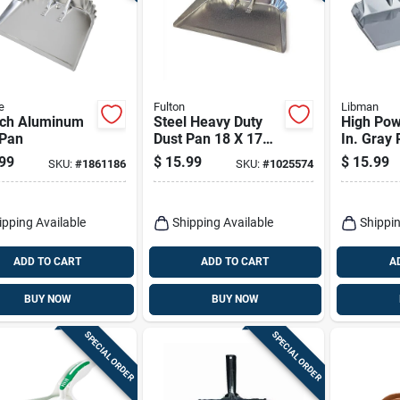
e
Fulton
Libman
nch Aluminum
Steel Heavy Duty
High Pow
 Pan
Dust Pan 18 X 17
In. Gray 
In. For Commercial
Industria
99
$
15.99
$
15.99
SKU:
#
1861186
SKU:
#
1025574
And Residential
Dust Pan
Use
ipping Available
Shipping Available
Shippin
ADD TO CART
ADD TO CART
A
BUY NOW
BUY NOW
SPECIAL ORDER
SPECIAL ORDER