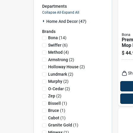
Departments
Collapse All
·
Expand All
Home And Decor (47)
Brands
Bona
Bona
(
14
)
Prem
Mop 
Swiffer
(
6
)
Tile,
Method
(
4
)
$
44.
Floor
Armstrong
(
2
)
Holloway House
(
2
)
Sh
Lundmark
(
2
)
Murphy
(
2
)
O-Cedar
(
2
)
Zep
(
2
)
Bissell
(
1
)
Bruce
(
1
)
Cabot
(
1
)
Granite Gold
(
1
)
Minwax
(
1
)