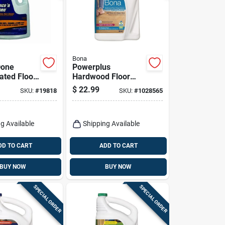
Bona
Done
Powerplus
ated Floor
Hardwood Floor
1 Gallon
Deep Cleaner Refill,
$
22.99
SKU:
#
19818
SKU:
#
1028565
128 Oz.
g Available
Shipping Available
DD TO CART
ADD TO CART
BUY NOW
BUY NOW
SPECIAL ORDER
SPECIAL ORDER