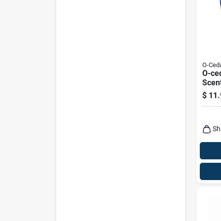
O-Ced
O-ced
Scent
Powd
$
11.
Sh