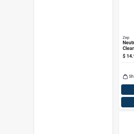
Zep
Neutr
Clean
Conc
$
14.
Sh