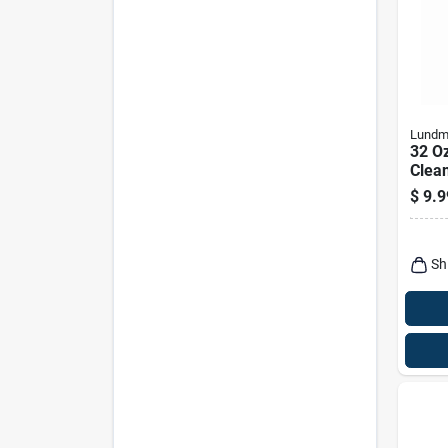
Lundm
32 O
Clean
- Liq
$
9.9
Ston
Sh