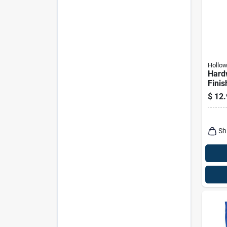
Hollo
Hard
Finis
$
12.
Sh