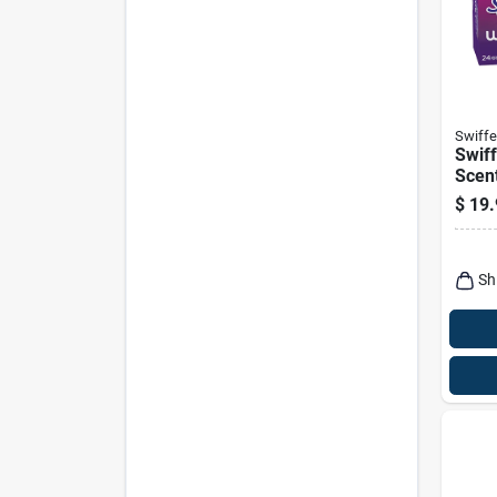
Swiffe
Swiff
Scent
Refil
$
19.
Sh