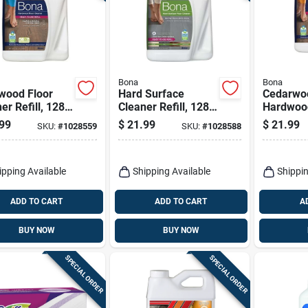
Bona
Bona
wood Floor
Hard Surface
Cedarwo
er Refill, 128
Cleaner Refill, 128
Hardwood
Oz.
Cleaner 
99
$
21.99
$
21.99
SKU:
#
1028559
SKU:
#
1028588
Ounce Ref
ipping Available
Shipping Available
Shippin
ADD TO CART
ADD TO CART
A
BUY NOW
BUY NOW
SPECIAL ORDER
SPECIAL ORDER