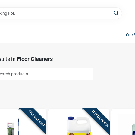
Our 
ults
in
Floor Cleaners
SPECIAL ORDER
SPECIAL ORDER