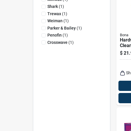
Shark
(
1
)
Trewax
(
1
)
Weiman
(
1
)
Parker & Bailey
(
1
)
Bona
Penofin
(
1
)
Hard
Crosswave
(
1
)
Clean
Oz.
$
21.
Sh