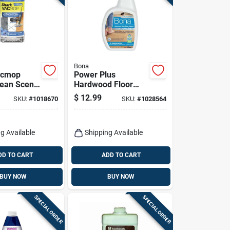
Bona
acmop
Power Plus
lean Scent
Hardwood Floor
eaner
Cleaner Spray, 32
$
12.99
SKU:
#
1018670
SKU:
#
1028564
7 Oz
Oz.
g Available
Shipping Available
DD TO CART
ADD TO CART
BUY NOW
BUY NOW
SPECIAL ORDER
SPECIAL ORDER