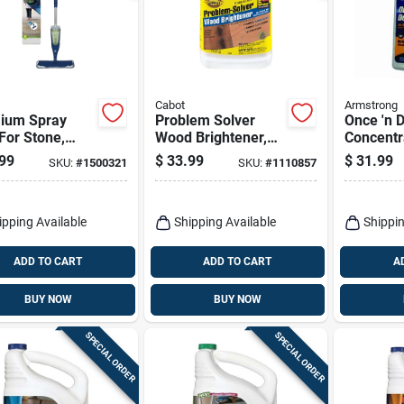
Cabot
Armstrong
ium Spray
Problem Solver
Once 'n 
For Stone,
Wood Brightener,
Concentr
 & Laminate
Water Based, 1-
Cleaner, 
99
$
33.99
$
31.99
SKU:
#
1500321
SKU:
#
1110857
s
gallon Concentrate
ipping Available
Shipping Available
Shippin
ADD TO CART
ADD TO CART
A
BUY NOW
BUY NOW
SPECIAL ORDER
SPECIAL ORDER