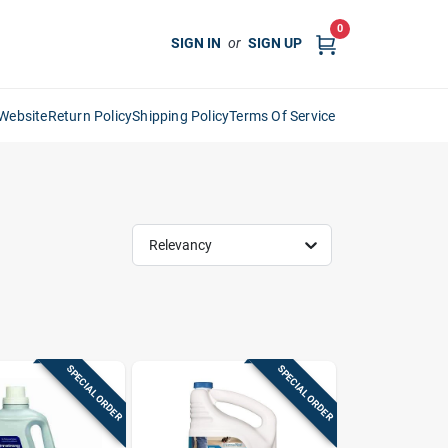
0
SIGN IN
or
SIGN UP
Website
Return Policy
Shipping Policy
Terms Of Service
Relevancy
SPECIAL ORDER
SPECIAL ORDER