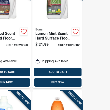
Bona
od Scent
Lemon Mint Scent
 Floor
Hard Surface Floor
Liquid 128
Cleaner Liquid 128
$
21.99
SKU:
#
1028560
SKU:
#
1028582
ill
Ounce
g Available
Shipping Available
DD TO CART
ADD TO CART
BUY NOW
BUY NOW
SPECIAL ORDER
SPECIAL ORDER