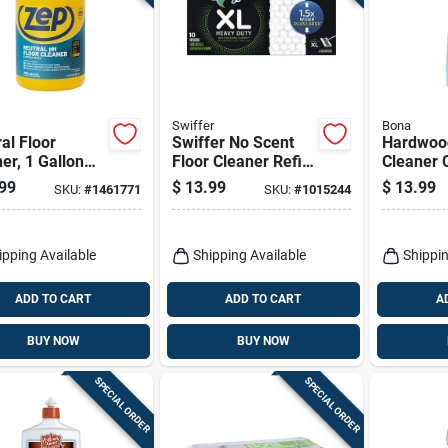
Swiffer
Bona
al Floor
Swiffer No Scent
Hardwood
er, 1 Gallon
Floor Cleaner Refill
Cleaner 
entrate
Pads 10 Pk
Refill, 34
99
$
13.99
$
13.99
SKU:
#
1461771
SKU:
#
1015244
ipping Available
Shipping Available
Shippin
ADD TO CART
ADD TO CART
A
BUY NOW
BUY NOW
SPECIAL ORDER
SPECIAL ORDER