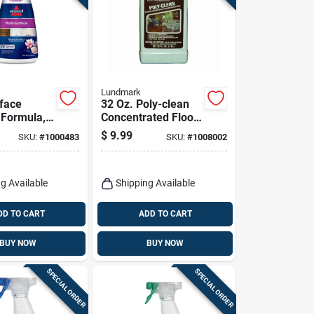
Lundmark
rface
32 Oz. Poly-clean
 Formula,
Concentrated Floor
Cleaner For
$
9.99
SKU:
#
1000483
SKU:
#
1008002
Polyurethane
Floors
g Available
Shipping Available
DD TO CART
ADD TO CART
BUY NOW
BUY NOW
SPECIAL ORDER
SPECIAL ORDER