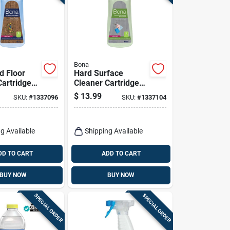
Bona
 Floor
Hard Surface
Cartridge
Cleaner Cartridge
 Oz.
Refill, 34 Oz.
$
13.99
SKU:
#
1337096
SKU:
#
1337104
g Available
Shipping Available
DD TO CART
ADD TO CART
BUY NOW
BUY NOW
SPECIAL ORDER
SPECIAL ORDER