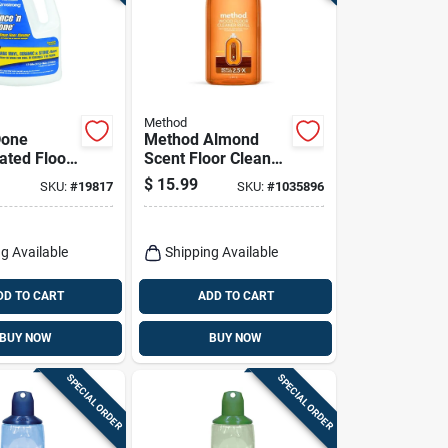
Method
Done
Method Almond
ated Floor
Scent Floor Cleaner
64 Oz.
Refill Liquid 68 Oz
$
15.99
SKU:
#
19817
SKU:
#
1035896
Bottle
g Available
Shipping Available
DD TO CART
ADD TO CART
BUY NOW
BUY NOW
SPECIAL ORDER
SPECIAL ORDER