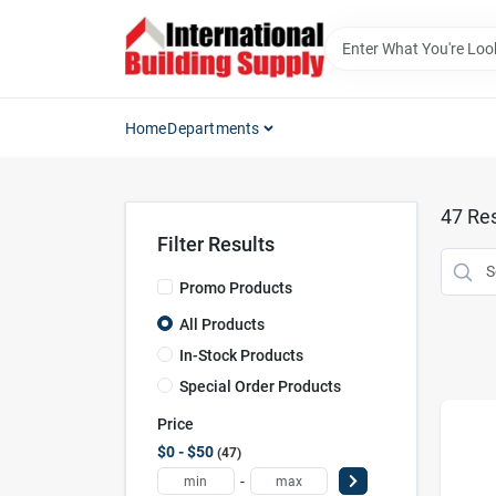
Skip
to
content
Home
Departments
47
Res
Filter Results
Promo Products
All Products
In-Stock Products
Special Order Products
Price
$0 - $50
47
-