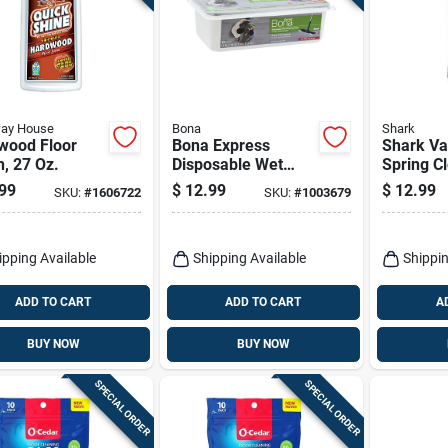
way House
Bona
Shark
wood Floor
Bona Express
Shark V
h, 27 Oz.
Disposable Wet
Spring C
Cleaning Pads Pads
Floor Cl
99
$
12.99
$
12.99
SKU:
#
1606722
SKU:
#
1003679
12 Pk
Liquid 6
ipping Available
Shipping Available
Shippin
ADD TO CART
ADD TO CART
A
BUY NOW
BUY NOW
SPECIAL ORDER
SPECIAL ORDER