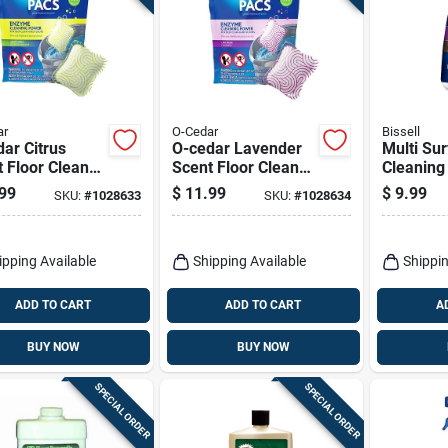
ar
O-Cedar
Bissell
ar Citrus
O-cedar Lavender
Multi Su
 Floor Cleaner
Scent Floor Cleaner
Cleaning
er 10 Pk
Powder 10 Pk
32 Oz.
99
$
11.99
$
9.99
SKU:
#
1028633
SKU:
#
1028634
ipping Available
Shipping Available
Shippin
ADD TO CART
ADD TO CART
A
BUY NOW
BUY NOW
SPECIAL ORDER
SPECIAL ORDER