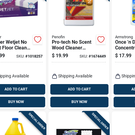
r
Penofin
Armstrong
er Wetjet No
Pro-tech No Scent
Once 'n 
 Floor Cleaner
Wood Cleaner
Concentr
l Pads 24 Pk
Powder 1 Quart -
Cleaner, 
99
$
19.99
$
17.99
SKU:
#
1018257
SKU:
#
1674449
Biodegradable And
Concentrated
ipping Available
Shipping Available
Shippin
ADD TO CART
ADD TO CART
A
BUY NOW
BUY NOW
SPECIAL ORDER
SPECIAL ORDER