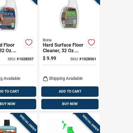
Bona
 Floor
Hard Surface Floor
32 Oz.
Cleaner, 32 Oz.
Spray
$
9.99
SKU:
#
1028557
SKU:
#
1028561
g Available
Shipping Available
DD TO CART
ADD TO CART
BUY NOW
BUY NOW
SPECIAL ORDER
SPECIAL ORDER