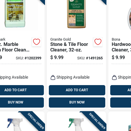
ark
Granite Gold
Bona
z. Marble
Stone & Tile Floor
Hardwood
 Floor Cleaner
Cleaner, 32-oz.
Cleaner, 
uid For Natural
Spray
9
$
9.99
$
9.99
SKU:
#
1202399
SKU:
#
1491265
e Surfaces
ipping Available
Shipping Available
Shippin
ADD TO CART
ADD TO CART
A
BUY NOW
BUY NOW
SPECIAL ORDER
SPECIAL ORDER