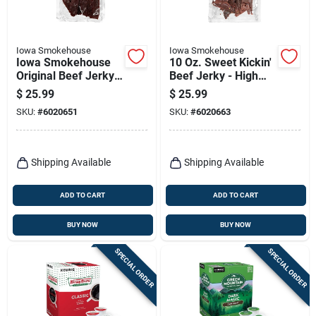
Iowa Smokehouse
Iowa Smokehouse
Iowa Smokehouse
10 Oz. Sweet Kickin'
Original Beef Jerky
Beef Jerky - High
10 Oz Packet
Protein Snack
$
25.99
$
25.99
SKU:
#
6020651
SKU:
#
6020663
Shipping Available
Shipping Available
ADD TO CART
ADD TO CART
BUY NOW
BUY NOW
SPECIAL ORDER
SPECIAL ORDER