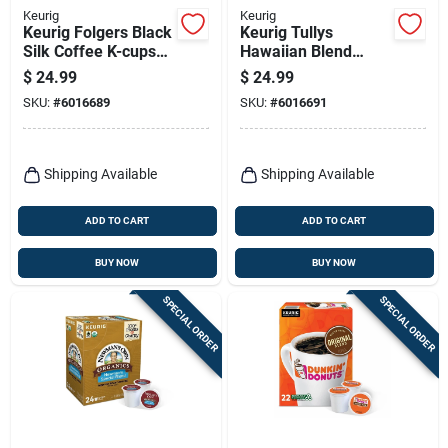
Keurig
Keurig
Keurig Folgers Black
Keurig Tullys
Silk Coffee K-cups
Hawaiian Blend
24 Pk
Coffee K-cups 24 Pk
$
24.99
$
24.99
SKU:
#
6016689
SKU:
#
6016691
Shipping Available
Shipping Available
ADD TO CART
ADD TO CART
BUY NOW
BUY NOW
SPECIAL ORDER
SPECIAL ORDER