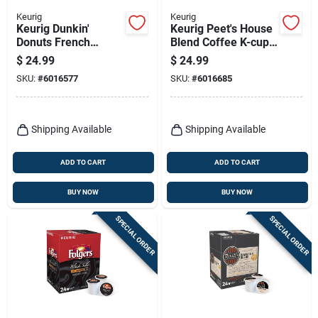
Keurig
Keurig
Keurig Dunkin'
Keurig Peet's House
Donuts French
Blend Coffee K-cups
Vanilla Coffee K-
22 Pk
$
24.99
$
24.99
cups 22 Pk
SKU:
#
6016577
SKU:
#
6016685
Shipping Available
Shipping Available
ADD TO CART
ADD TO CART
BUY NOW
BUY NOW
SPECIAL ORDER
SPECIAL ORDER