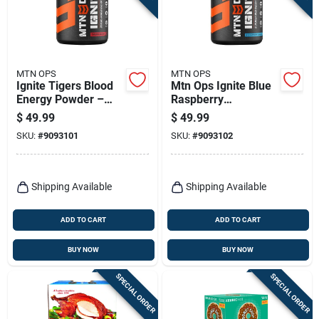
MTN OPS
MTN OPS
Ignite Tigers Blood
Mtn Ops Ignite Blue
Energy Powder –
Raspberry
Mtn Ops
Lemonade Energy
$
49.99
$
49.99
Performance Boost
Powder – 20.6 oz
SKU:
#
9093101
SKU:
#
9093102
Bottle
Shipping Available
Shipping Available
ADD TO CART
ADD TO CART
BUY NOW
BUY NOW
SPECIAL ORDER
SPECIAL ORDER