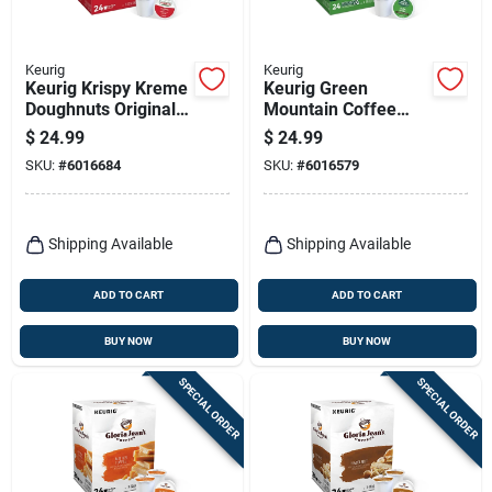
Keurig
Keurig
Keurig Krispy Kreme
Keurig Green
Doughnuts Original
Mountain Coffee
Glazed Coffee K-
Dark Magic Coffee
$
24.99
$
24.99
cups 24 Pk
K-cups 24 Pk
SKU:
#
6016684
SKU:
#
6016579
Shipping Available
Shipping Available
ADD TO CART
ADD TO CART
BUY NOW
BUY NOW
SPECIAL ORDER
SPECIAL ORDER