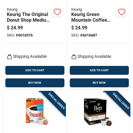
Keurig
Keurig
Keurig The Original
Keurig Green
Donut Shop Medium
Mountain Coffee
Roast Decaf Coffee
Nantucket Blend
$
24.99
$
24.99
K-cups
Coffee K-cups 24 Pk
SKU:
#
6016576
SKU:
#
6016687
Decaffeinated 24 Pk
Shipping Available
Shipping Available
ADD TO CART
ADD TO CART
BUY NOW
BUY NOW
SPECIAL ORDER
SPECIAL ORDER