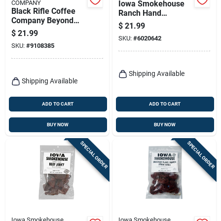
COMPANY
Iowa Smokehouse
Black Rifle Coffee
Ranch Hand
Company Beyond
Homestyle Original
$
21.99
Black K‑cup Pods –
Beef Jerky 8 Oz
$
21.99
22 Count
SKU:
#
6020642
Packet
SKU:
#
9108385
Shipping Available
Shipping Available
ADD TO CART
ADD TO CART
BUY NOW
BUY NOW
SPECIAL ORDER
SPECIAL ORDER
Iowa Smokehouse
Iowa Smokehouse