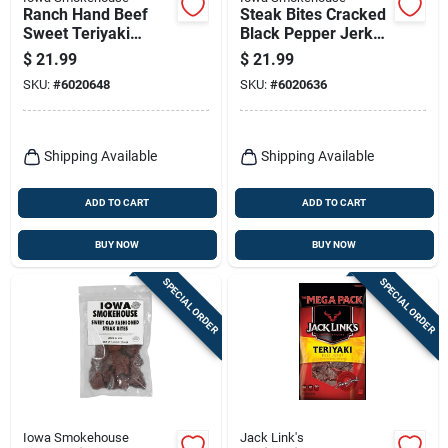
Ranch Hand Beef
Steak Bites Cracked
Sweet Teriyaki
Black Pepper Jerky,
Jerky, 8-oz.
8-oz.
$
21.99
$
21.99
SKU:
#
6020648
SKU:
#
6020636
Shipping Available
Shipping Available
ADD TO CART
ADD TO CART
BUY NOW
BUY NOW
SPECIAL ORDER
SPECIAL ORDER
Iowa Smokehouse
Jack Link's