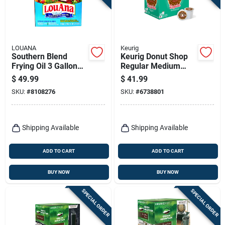
LOUANA
Keurig
Southern Blend
Keurig Donut Shop
Frying Oil 3 Gallon
Regular Medium
Boxed - Ideal For
Roast Coffee K-cups
$
49.99
$
41.99
High-heat Cooking
48 Pk
SKU:
#
8108276
SKU:
#
6738801
Shipping Available
Shipping Available
ADD TO CART
ADD TO CART
BUY NOW
BUY NOW
SPECIAL ORDER
SPECIAL ORDER