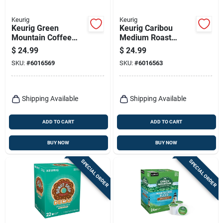
Keurig
Keurig
Keurig Green
Keurig Caribou
Mountain Coffee
Medium Roast
Caramel Vanilla
Coffee K-cups 24 Pk
$
24.99
$
24.99
Cream Coffee K-
SKU:
#
6016569
SKU:
#
6016563
cups 24 Pk
Shipping Available
Shipping Available
ADD TO CART
ADD TO CART
BUY NOW
BUY NOW
SPECIAL ORDER
SPECIAL ORDER