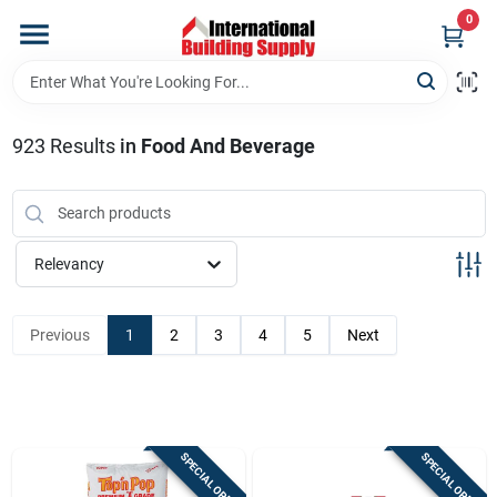
Skip
0
to
content
Home
923
Results
in
Food And Beverage
Departments
Our Website
Relevancy
Return Policy
Previous
1
2
3
4
5
Next
Shipping Policy
SPECIAL ORDER
SPECIAL ORDER