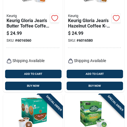
Keurig
Keurig
Keurig Gloria Jean's
Keurig Gloria Jean's
Butter Toffee Coffee
Hazelnut Coffee K-
K-cups 24 Pk
cups 24 Pk
$
24.99
$
24.99
SKU:
#
6016560
SKU:
#
6016580
Shipping Available
Shipping Available
ADD TO CART
ADD TO CART
BUY NOW
BUY NOW
SPECIAL ORDER
SPECIAL ORDER