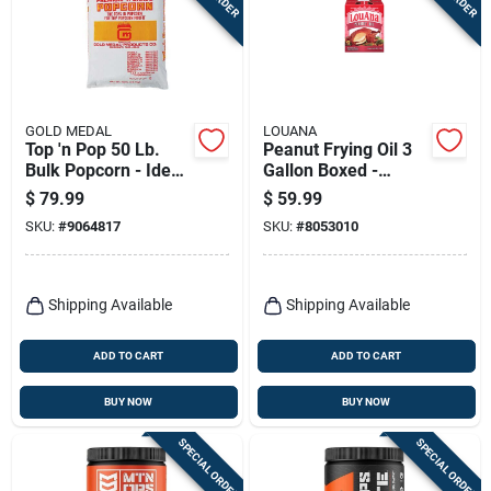
Terms Of Service
Sign In
GOLD MEDAL
LOUANA
Top 'n Pop 50 Lb.
Peanut Frying Oil 3
Bulk Popcorn - Ideal
Gallon Boxed -
Sign Up
For Caramel Corn
Perfect For High-
$
79.99
$
59.99
heat Cooking
SKU:
#
9064817
SKU:
#
8053010
Cart
Shipping Available
Shipping Available
ADD TO CART
ADD TO CART
BUY NOW
BUY NOW
SPECIAL ORDER
SPECIAL ORDER