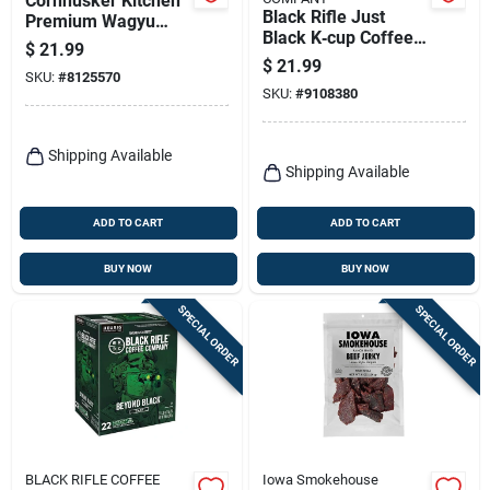
Cornhusker Kitchen
Black Rifle Just
Premium Wagyu
Black K‑cup Coffee
Beef Tallow – 14 oz
$
21.99
– 8.5 oz Single‑serve
Jar
$
21.99
SKU:
#
8125570
Pods
SKU:
#
9108380
Shipping Available
Shipping Available
ADD TO CART
ADD TO CART
BUY NOW
BUY NOW
SPECIAL ORDER
SPECIAL ORDER
BLACK RIFLE COFFEE
Iowa Smokehouse