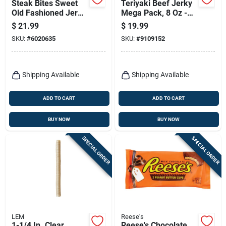
Steak Bites Sweet
Teriyaki Beef Jerky
Old Fashioned Jerky,
Mega Pack, 8 Oz -
8-oz.
High Protein Snack
$
21.99
$
19.99
SKU:
#
6020635
SKU:
#
9109152
Shipping Available
Shipping Available
ADD TO CART
ADD TO CART
BUY NOW
BUY NOW
SPECIAL ORDER
SPECIAL ORDER
LEM
Reese's
1-1/4 In. Clear
Reese's Chocolate