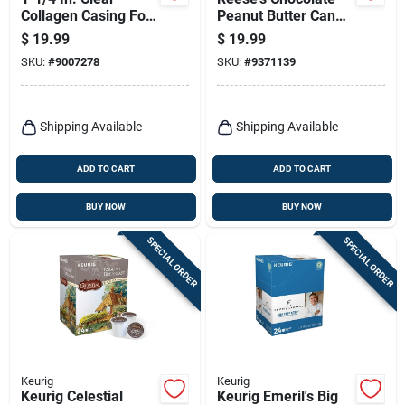
Collagen Casing For
Peanut Butter Candy
Sausage Making -
Bar 1 Lb - Delicious
$
19.99
$
19.99
50 Ft.
Treat
SKU:
#
9007278
SKU:
#
9371139
Shipping Available
Shipping Available
ADD TO CART
ADD TO CART
BUY NOW
BUY NOW
SPECIAL ORDER
SPECIAL ORDER
Keurig
Keurig
Keurig Celestial
Keurig Emeril's Big