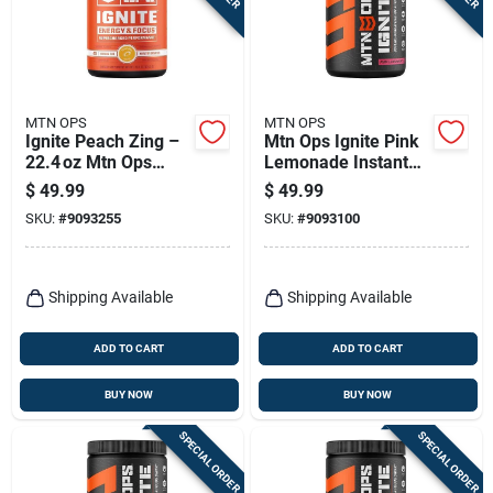
MTN OPS
MTN OPS
Ignite Peach Zing –
Mtn Ops Ignite Pink
22.4 oz Mtn Ops
Lemonade Instant
Energy Mix
Energy Powder – 1
$
49.99
$
49.99
Bottle
SKU:
#
9093255
SKU:
#
9093100
Shipping Available
Shipping Available
ADD TO CART
ADD TO CART
BUY NOW
BUY NOW
SPECIAL ORDER
SPECIAL ORDER