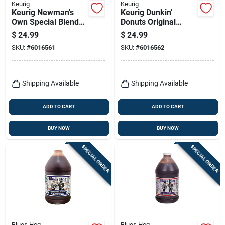
Keurig
Keurig
Keurig Newman's
Keurig Dunkin'
Own Special Blend
Donuts Original
Coffee K-cups 24 Pk
Blend Coffee K-cups
$
24.99
$
24.99
22 Pk
SKU:
#
6016561
SKU:
#
6016562
Shipping Available
Shipping Available
ADD TO CART
ADD TO CART
BUY NOW
BUY NOW
SPECIAL ORDER
SPECIAL ORDER
Blues Hog
Blues Hog