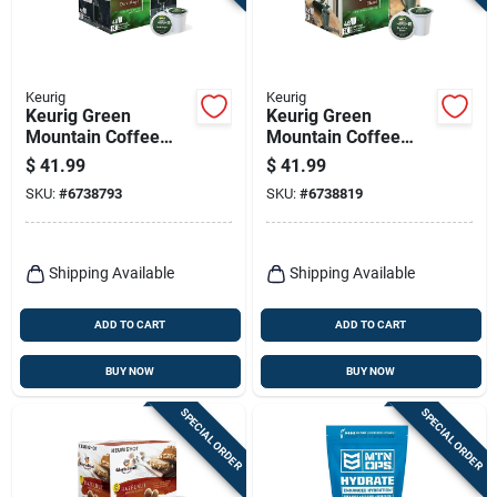
Keurig
Keurig
Keurig Green
Keurig Green
Mountain Coffee
Mountain Coffee
Dark Magic Coffee
Breakfast Blend
$
41.99
$
41.99
K-cups 48 Pk
Coffee K-cups 48 Pk
SKU:
#
6738793
SKU:
#
6738819
Shipping Available
Shipping Available
ADD TO CART
ADD TO CART
BUY NOW
BUY NOW
SPECIAL ORDER
SPECIAL ORDER