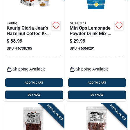
Keurig
MTN OPS
Keurig Gloria Jean's
Mtn Ops Lemonade
Hazelnut Coffee K-
Powder Drink Mix –
cups 48 Pk
6.1 oz Bag
$
38.99
$
29.99
SKU:
#
6738785
SKU:
#
6068291
Shipping Available
Shipping Available
ADD TO CART
ADD TO CART
BUY NOW
BUY NOW
SPECIAL ORDER
SPECIAL ORDER