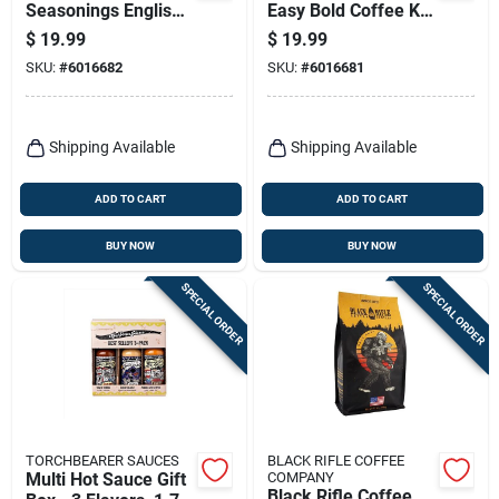
Seasonings English
Easy Bold Coffee K-
Breakfast Tea K-
cups 24 Pk
$
19.99
$
19.99
cups 24 Pk
SKU:
#
6016682
SKU:
#
6016681
Shipping Available
Shipping Available
ADD TO CART
ADD TO CART
BUY NOW
BUY NOW
SPECIAL ORDER
SPECIAL ORDER
TORCHBEARER SAUCES
BLACK RIFLE COFFEE
Multi Hot Sauce Gift
COMPANY
Black Rifle Coffee