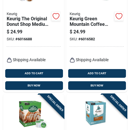
Keurig
Keurig
Keurig The Original
Keurig Green
Donut Shop Medium
Mountain Coffee
Roast Regular
Light Roast
$
24.99
$
24.99
Coffee K-cups 24 Pk
Breakfast Blend
SKU:
#
6016688
SKU:
#
6016582
Coffee K-cups 24 Pk
Shipping Available
Shipping Available
ADD TO CART
ADD TO CART
BUY NOW
BUY NOW
SPECIAL ORDER
SPECIAL ORDER