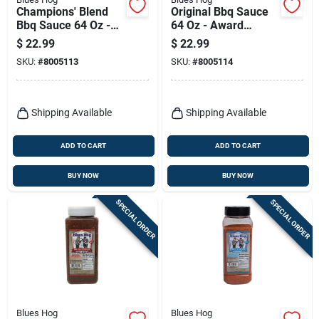
Champions' Blend
Original Bbq Sauce
Bbq Sauce 64 Oz -
64 Oz - Award
Award-winning
Winning Gourmet
$
22.99
$
22.99
Flavor
Sauce
SKU:
#
8005113
SKU:
#
8005114
Shipping Available
Shipping Available
ADD TO CART
ADD TO CART
BUY NOW
BUY NOW
SPECIAL ORDER
SPECIAL ORDER
Blues Hog
Blues Hog