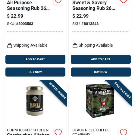
All Purpose
Sweet & Savory
Seasoning Rub 26
Seasoning Rub 26
Ounce Bottle -
Oz - Award-winning
$
22.99
$
22.99
Award Winning
Bbq Flavor
SKU:
#
8003503
SKU:
#
8013848
Flavor
Shipping Available
Shipping Available
ADD TO CART
ADD TO CART
BUY NOW
BUY NOW
SPECIAL ORDER
SPECIAL ORDER
CORNHUSKER KITCHEN
BLACK RIFLE COFFEE
COMPANY