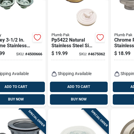
y
Plumb Pak
Plumb Pak
y 3-1/2 In.
Pp5422 Natural
Chrome P
me Stainless
Stainless Steel Sink
Stainless
 Sink Strainer
Strainer For 2-1/2
Strainer 
99
$
19.99
$
18.99
SKU:
#
4500666
SKU:
#
4675062
Inch Drain
Diameter
Openings
ipping Available
Shipping Available
Shippin
ADD TO CART
ADD TO CART
A
BUY NOW
BUY NOW
SPECIAL ORDER
SPECIAL ORDER