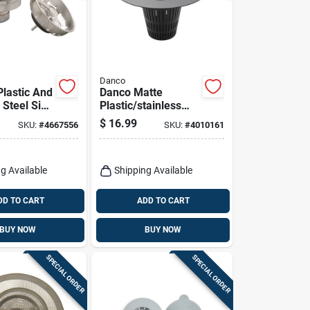
Danco
lastic And
Danco Matte
 Steel Sink
Plastic/stainless
3-1/2 Inch
Steel Hair Catcher
$
16.99
SKU:
#
4667556
SKU:
#
4010161
Shower Drain Cover
g Available
Shipping Available
DD TO CART
ADD TO CART
BUY NOW
BUY NOW
SPECIAL ORDER
SPECIAL ORDER