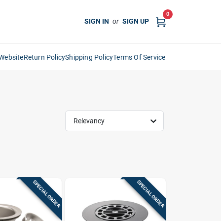
0
SIGN IN
or
SIGN UP
Website
Return Policy
Shipping Policy
Terms Of Service
Relevancy
SPECIAL ORDER
SPECIAL ORDER