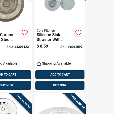
Core Kitchen
. Chrome
Silicone Sink
 Steel
Strainer With
 Strainer
Stopper - Gray,
$
8.59
SKU:
#
4301123
SKU:
#
6012597
hen And
Model Ac29915
m
g Available
Shipping Available
DD TO CART
ADD TO CART
BUY NOW
BUY NOW
SPECIAL ORDER
SPECIAL ORDER