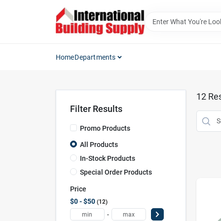
Skip
to
content
Home
Departments
12
Res
Filter Results
Promo Products
All Products
In-Stock Products
Special Order Products
Price
$0 - $50
12
-