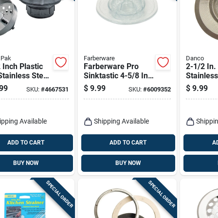
 Pak
Farberware
Danco
 Inch Plastic
Farberware Pro
2-1/2 In
tainless Steel
Sinktastic 4-5/8 In.
Stainless
Strainer Model
Strainer & Stopper -
Universal
99
$
9.99
$
9.99
SKU:
#
4667531
SKU:
#
6009352
-5
Bpa Free Plastic
For Kitc
Bathroo
ipping Available
Shipping Available
Shippin
ADD TO CART
ADD TO CART
A
BUY NOW
BUY NOW
SPECIAL ORDER
SPECIAL ORDER