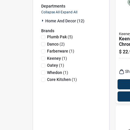
Departments
Collapse All
·
Expand All
Home And Decor (12)
Brands
Keene
Plumb Pak
(
5
)
Keene
Chro
Danco
(
2
)
Steel
Farberware
(
1
)
$
22.
Keeney
(
1
)
Oatey
(
1
)
Sh
Whedon
(
1
)
Core Kitchen
(
1
)