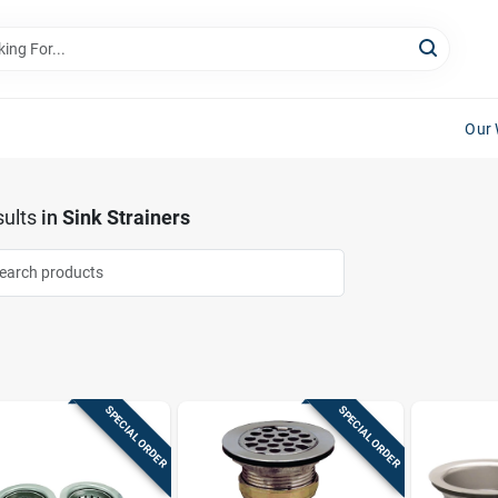
Our 
ults
in
Sink Strainers
SPECIAL ORDER
SPECIAL ORDER