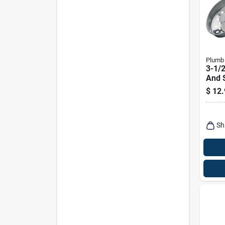
Plumb
3-1/2
And S
Sink 
$
12.
Pp66
Sh