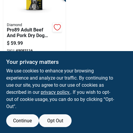
Terms Of Service
Sign In
Diamond
Pro89 Adult Beef
And Pork Dry Dog
Food 40 Lb - High
$
59.99
Protein Formula
Sign Up
SKU:
#
9083116
Your privacy matters
Cart
We use cookies to enhance your browsing
Shipping Available
experience and analyze our traffic. By continuing to
use our site, you agree to our use of cookies as
ADD TO CART
described in our
privacy policy.
. If you wish to opt-
BUY NOW
out of cookie usage, you can do so by clicking “Opt-
Out".
Continue
Opt Out