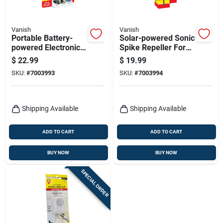
Vanish
Vanish
Portable Battery-
Solar-powered Sonic
powered Electronic
Spike Repeller For
Pest Repeller For
Gophers And Moles
$
22.99
$
19.99
Outdoor Pests,
- Model P7970
SKU:
#
7003993
SKU:
#
7003994
Model P7826
Shipping Available
Shipping Available
ADD TO CART
ADD TO CART
BUY NOW
BUY NOW
SPECIAL ORDER