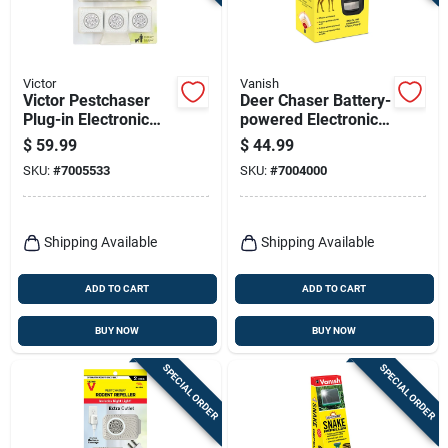
Terms Of Service
Sign In
Victor
Vanish
Victor Pestchaser
Deer Chaser Battery-
Plug-in Electronic
powered Electronic
Pest Repeller For
Pest Repeller For
$
59.99
$
44.99
Rodents 6 Pk
Deer - Model P7841
Sign Up
SKU:
#
7005533
SKU:
#
7004000
Cart
Shipping Available
Shipping Available
ADD TO CART
ADD TO CART
BUY NOW
BUY NOW
SPECIAL ORDER
SPECIAL ORDER