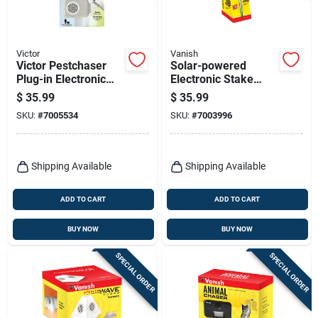
Victor
Vanish
Victor Pestchaser
Solar-powered
Plug-in Electronic
Electronic Stake
Pest Repeller For
Repeller For Snakes
$
35.99
$
35.99
Rodents 2 Pk
- Model P7845
SKU:
#
7005534
SKU:
#
7003996
Shipping Available
Shipping Available
ADD TO CART
ADD TO CART
BUY NOW
BUY NOW
SPECIAL ORDER
SPECIAL ORDER