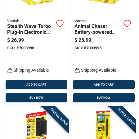
Vanish
Vanish
Stealth Wave Turbo
Animal Chaser
Plug-in Electronic
Battery-powered
Pest Repeller For
Electronic Pest
$
26.99
$
23.99
Rodents, Model
Repeller For Dogs
SKU:
#
7003998
SKU:
#
7003995
P7782
And Cats
Shipping Available
Shipping Available
ADD TO CART
ADD TO CART
BUY NOW
BUY NOW
SPECIAL ORDER
SPECIAL ORDER