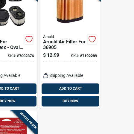
Arnold
 For
Arnold Air Filter For
ex - Oval
36905
.35 In
$
12.99
SKU:
#
7002876
SKU:
#
7192289
.85 In
g Available
Shipping Available
DD TO CART
ADD TO CART
BUY NOW
BUY NOW
SPECIAL ORDER