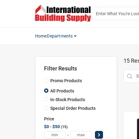
Skip
to
content
Home
Departments
15
Res
Filter Results
Promo Products
All Products
In-Stock Products
Special Order Products
Price
$0 - $50
15
-