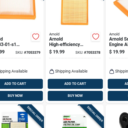
Arnold
Arnold
ld
Arnold
Arnold S
83‑01‑s1
High‑efficiency
Engine Ai
acement Air
Small Engine Air
High‑per
99
$
19.99
$
19.99
SKU:
#
7053379
SKU:
#
7053378
r For Kohler
Filter – Rectangular
Rectangu
t8, Cub Cadet
Replacement
Replace
& Honda
40 Engines
ipping Available
Shipping Available
Shippin
ADD TO CART
ADD TO CART
A
BUY NOW
BUY NOW
SPECIAL ORDER
SPECIAL ORDER