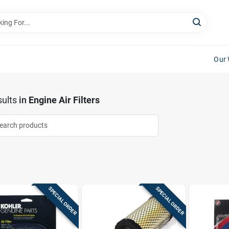
Our 
ults
in
Engine Air Filters
SPECIAL ORDER
SPECIAL ORDER