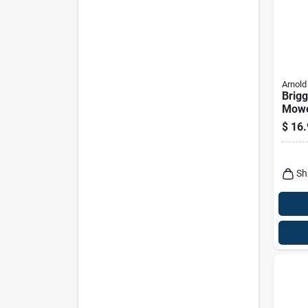
Arnold
Brigg
Mowe
Filter
$
16.
Sh