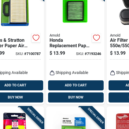
Arnold
Arnold
s & Stratton
Honda
Air Filter
r Paper Air
Replacement Paper
550e/550
Air Filter
Shape, 7
99
$
13.99
$
13.99
SKU:
#
7100787
SKU:
#
7193246
Height, 3
Width
ipping Available
Shipping Available
Shippin
ADD TO CART
ADD TO CART
A
BUY NOW
BUY NOW
SPECIAL ORDER
SPECIAL ORDER