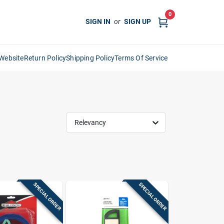
0
SIGN IN
or
SIGN UP
Website
Return Policy
Shipping Policy
Terms Of Service
Relevancy
SPECIAL ORDER
SPECIAL ORDER