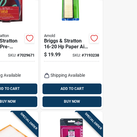
ratton
Arnold
Stratton
Briggs & Stratton
 Pre-
16-20 Hp Paper Air
it
Filter
$
19.99
SKU:
#
7029671
SKU:
#
7193238
g Available
Shipping Available
DD TO CART
ADD TO CART
BUY NOW
BUY NOW
SPECIAL ORDER
SPECIAL ORDER