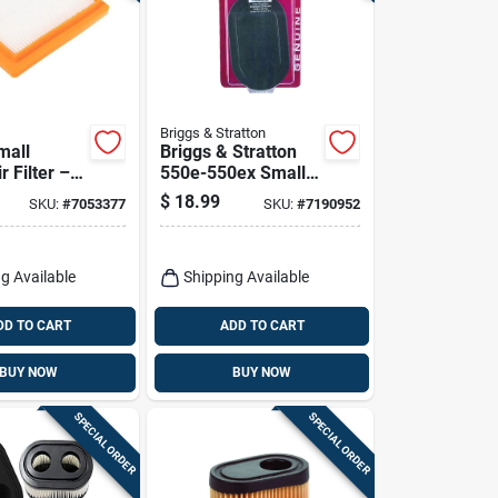
Briggs & Stratton
mall
Briggs & Stratton
r Filter –
550e-550ex Small
formance
Engine Air Filter For
$
18.99
SKU:
#
7053377
SKU:
#
7190952
lar
550e-550ex Series
ment
g Available
Shipping Available
DD TO CART
ADD TO CART
BUY NOW
BUY NOW
SPECIAL ORDER
SPECIAL ORDER