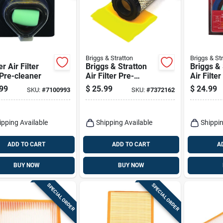
Briggs & Stratton
Briggs & St
 Air Filter
Briggs & Stratton
Briggs & 
Pre-cleaner
Air Filter Pre-
Air Filter
cleaner Kit For
cleaner K
99
$
25.99
$
24.99
SKU:
#
7100993
SKU:
#
7372162
18.5-21.0 Gross
Hp/cv
ipping Available
Shipping Available
Shippin
ADD TO CART
ADD TO CART
A
BUY NOW
BUY NOW
SPECIAL ORDER
SPECIAL ORDER