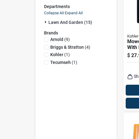
Departments
Collapse All
·
Expand All
Lawn And Garden (15)
Brands
Kohler
Arnold
(
9
)
Mower
With 
Briggs & Stratton
(
4
)
Kohler
(
1
)
$
27.
Tecumseh
(
1
)
Sh