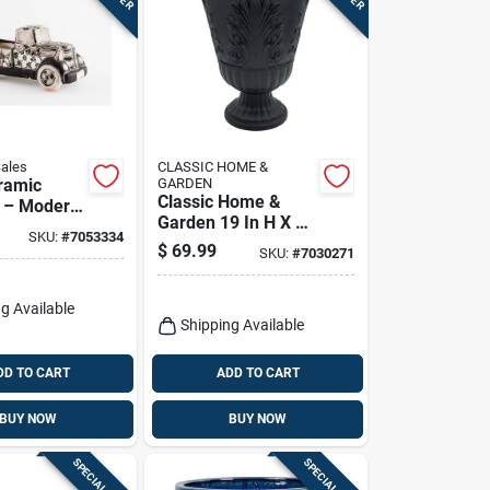
Sales
CLASSIC HOME &
ramic
GARDEN
Classic Home &
t – Modern
Garden 19 In H X 16
t Planter
SKU:
#
7053334
In D Black Plastic
or &
$
69.99
SKU:
#
7030271
Larissa Urn Planter
Décor
g Available
Shipping Available
DD TO CART
ADD TO CART
BUY NOW
BUY NOW
SPECIAL ORDER
SPECIAL ORDER