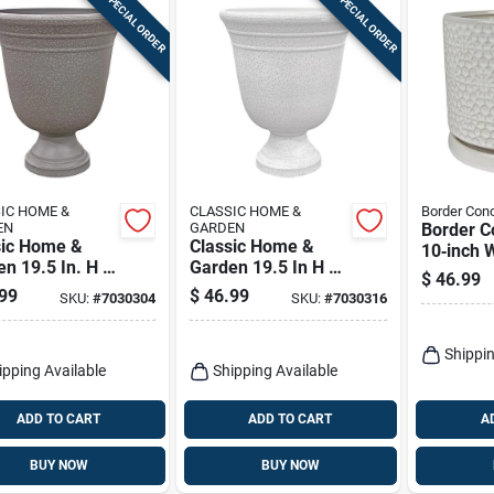
SPECIAL ORDER
SPECIAL ORDER
IC HOME &
CLASSIC HOME &
Border Con
EN
GARDEN
Border C
sic Home &
Classic Home &
10‑inch 
n 19.5 In. H X
Garden 19.5 In H X
Ceramic 
$
46.99
. D Plastic
16 In D White
Planter W
99
$
46.99
SKU:
#
7030304
SKU:
#
7030316
point Urn
Plastic Westpoint
Matching
er Stone
Urn Planter
Indoor D
Pot
Shippin
ipping Available
Shipping Available
ADD TO CART
ADD TO CART
A
BUY NOW
BUY NOW