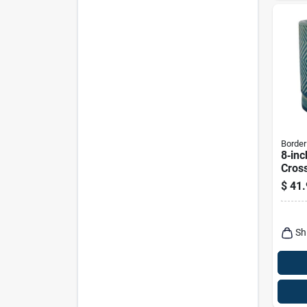
Border
8‑inc
Cross
Indoo
$
41.
Sauc
Sh