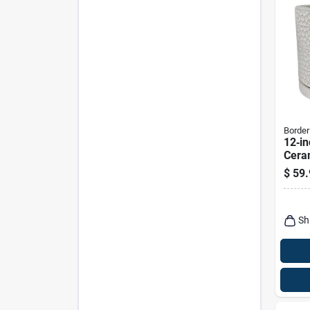
Border
12‑in
Ceram
Plant
$
59.
Serie
Conc
Sh