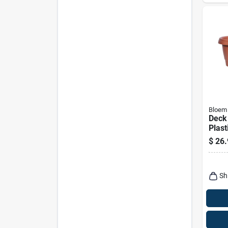
Bloem
Deck 
Plast
$
26.
Sh