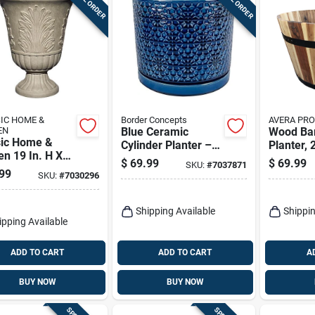
IC HOME &
Border Concepts
AVERA PR
EN
Blue Ceramic
Wood Ba
sic Home &
Cylinder Planter –
Planter, 
n 19 In. H X
Amelia Design,
$
69.99
$
69.99
SKU:
#
7037871
. D Plastic
7.25" X 6.25" X 12"
99
SKU:
#
7030296
sa Urn Planter
– Indoor Décor
Shipping Available
Shippin
ipping Available
ADD TO CART
ADD TO CART
A
BUY NOW
BUY NOW