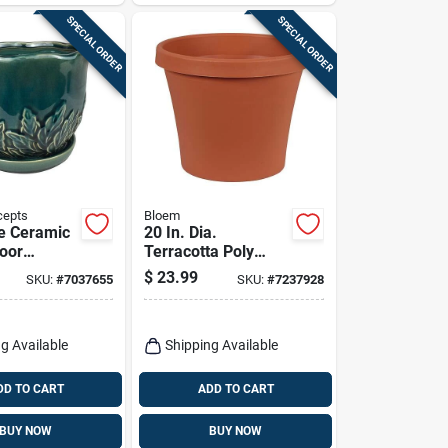
SPECIAL ORDER
SPECIAL ORDER
cepts
Bloem
e Ceramic
20 In. Dia.
door
Terracotta Poly
 6.25" X
Classic Flower Pot -
$
23.99
SKU:
#
7037655
SKU:
#
7237928
 Border
Model 50020c
s
g Available
Shipping Available
DD TO CART
ADD TO CART
BUY NOW
BUY NOW