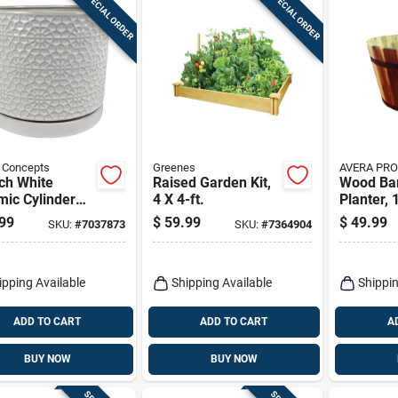
SPECIAL ORDER
SPECIAL ORDER
 Concepts
Greenes
AVERA PR
ch White
Raised Garden Kit,
Wood Ba
ic Cylinder
4 X 4-ft.
Planter, 
er – Amelia
99
$
59.99
$
49.99
SKU:
#
7037873
SKU:
#
7364904
s By Border
epts
ipping Available
Shipping Available
Shippin
ADD TO CART
ADD TO CART
A
BUY NOW
BUY NOW