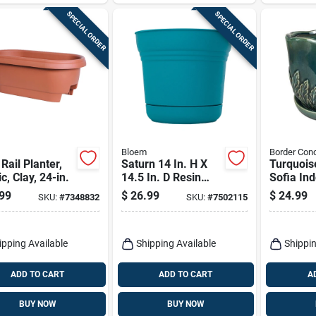
SPECIAL ORDER
SPECIAL ORDER
Bloem
Border Con
Rail Planter,
Saturn 14 In. H X
Turquois
ic, Clay, 24-in.
14.5 In. D Resin
Sofia In
Planter Bermuda
Planter –
99
$
26.99
$
24.99
SKU:
#
7348832
SKU:
#
7502115
Teal
7.25" By
Concept
ipping Available
Shipping Available
Shippin
ADD TO CART
ADD TO CART
A
BUY NOW
BUY NOW