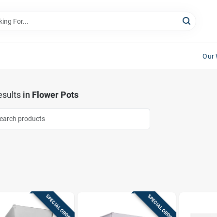
Our 
sults
in
Flower Pots
SPECIAL ORDER
SPECIAL ORDER