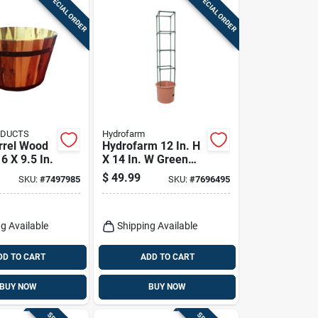
SPECIAL ORDER
SPECIAL ORDER
ODUCTS
Hydrofarm
rrel Wood
Hydrofarm 12 In. H
16 X 9.5 In.
X 14 In. W Green
Plastic Tomato
$
49.99
SKU:
#
7497985
SKU:
#
7696495
Cage
g Available
Shipping Available
DD TO CART
ADD TO CART
BUY NOW
BUY NOW