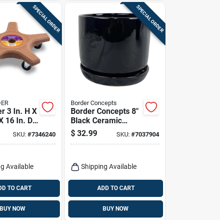
SPECIAL ORDER
SPECIAL ORDER
DER
Border Concepts
r 3 In. H X
Border Concepts 8"
X 16 In. D
Black Ceramic
a Plastic
Cover Pot With
$
32.99
SKU:
#
7346240
SKU:
#
7037904
ddy
Saucer – Indoor
Plant Container
g Available
Shipping Available
DD TO CART
ADD TO CART
BUY NOW
BUY NOW