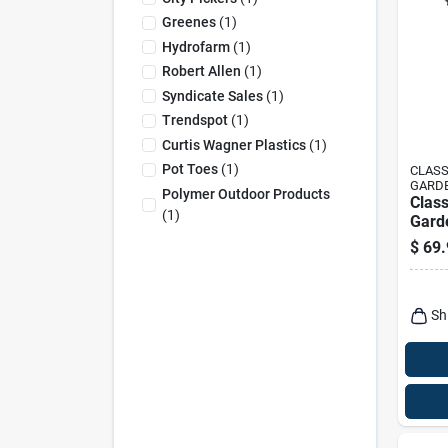
Greenes
(
1
)
Hydrofarm
(
1
)
Robert Allen
(
1
)
Syndicate Sales
(
1
)
Trendspot
(
1
)
Curtis Wagner Plastics
(
1
)
Pot Toes
(
1
)
CLASS
GARD
Polymer Outdoor Products
Clas
(
1
)
Garde
16 In
$
69.
Laris
Sand
Sh