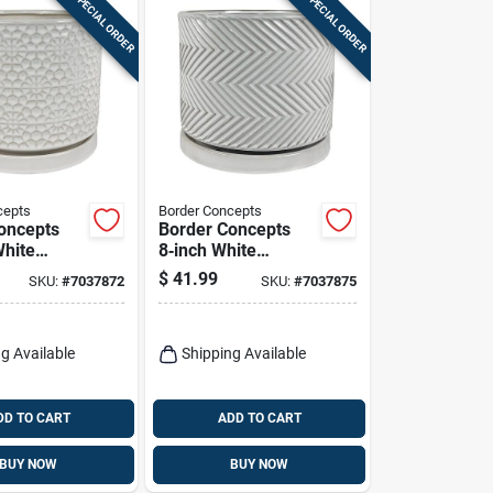
SPECIAL ORDER
SPECIAL ORDER
cepts
Border Concepts
oncepts
Border Concepts
White
8‑inch White
Amelia
Ceramic
$
41.99
SKU:
#
7037872
SKU:
#
7037875
ith
Cross‑pattern
 Saucer –
Planter – Indoor
ecorative
Decorative Pot With
g Available
Saucer
Shipping Available
DD TO CART
ADD TO CART
BUY NOW
BUY NOW