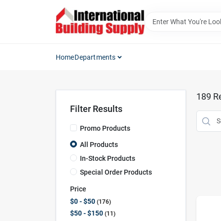
Skip
to
content
Home
Departments
189
Re
Filter Results
Promo Products
All Products
In-Stock Products
Special Order Products
Price
$0 - $50
176
$50 - $150
11