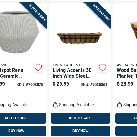
SPECIAL ORDER
SPECIAL ORDER
spot
LIVING ACCENTS
AVERA PR
dspot Rena
Living Accents 30
Wood Ba
 Ceramic
Inch Wide Steel
Planter, 
d Planter –
Deck Planter Black
99
$
29.99
$
28.99
SKU:
#
7008875
SKU:
#
7035864
h Indoor Pot
With Liner
ipping Available
Shipping Available
Shippin
ADD TO CART
ADD TO CART
A
BUY NOW
BUY NOW