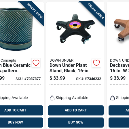
SPECIAL ORDER
SPECIAL ORDER
 Concepts
DOWN UNDER
DOWN UN
h Blue Ceramic
Down Under Plant
Decksave
‑pattern
Stand, Black, 16-in.
16 In. W 
r Planter With
Terracott
99
$
33.99
$
33.99
SKU:
#
7037877
SKU:
#
7346232
er
Plant Ca
ipping Available
Shipping Available
Shippin
ADD TO CART
ADD TO CART
A
BUY NOW
BUY NOW