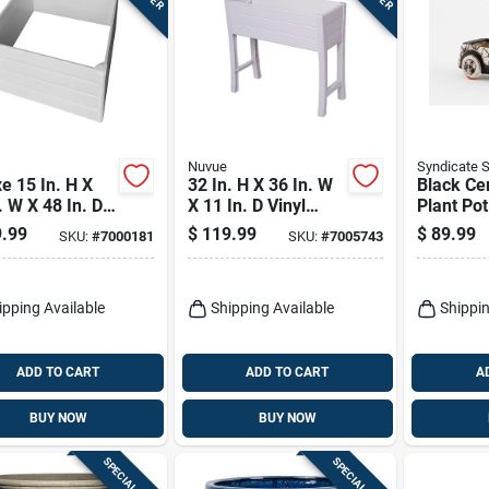
Nuvue
Syndicate 
e 15 In. H X
32 In. H X 36 In. W
Black Ce
. W X 48 In. D
X 11 In. D Vinyl
Plant Po
 Wall Raised
Elevated Garden
Minimalis
.99
$
119.99
$
89.99
SKU:
#
7000181
SKU:
#
7005743
en Bed White
Box White
For Indo
Outdoor 
ipping Available
Shipping Available
Shippin
ADD TO CART
ADD TO CART
A
BUY NOW
BUY NOW
SPECIAL ORDER
SPECIAL ORDER