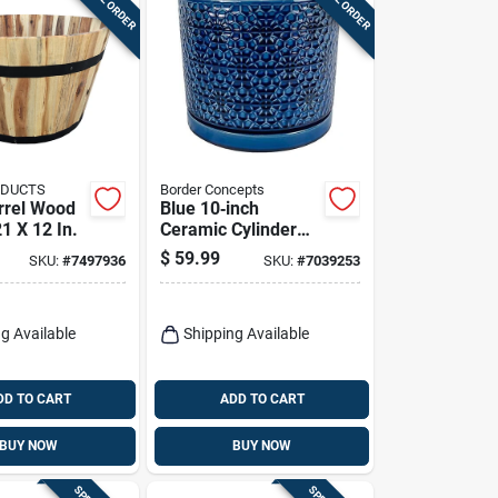
ODUCTS
Border Concepts
rrel Wood
Blue 10‑inch
21 X 12 In.
Ceramic Cylinder
Planter – Amelia
$
59.99
SKU:
#
7497936
SKU:
#
7039253
Design By Border
Concepts
g Available
Shipping Available
DD TO CART
ADD TO CART
BUY NOW
BUY NOW