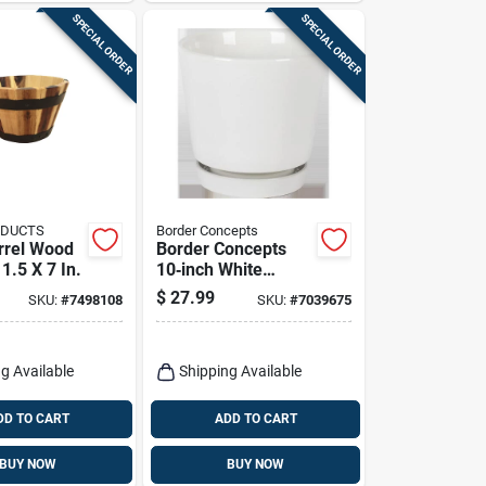
SPECIAL ORDER
SPECIAL ORDER
ODUCTS
Border Concepts
rrel Wood
Border Concepts
11.5 X 7 In.
10‑inch White
Ceramic Flair
$
27.99
SKU:
#
7498108
SKU:
#
7039675
Saucer Planter –
Indoor Decorative
Pot
g Available
Shipping Available
DD TO CART
ADD TO CART
BUY NOW
BUY NOW