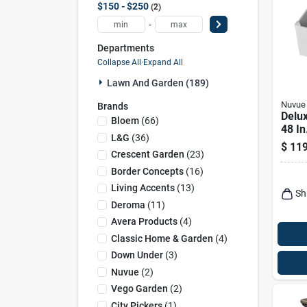
$150 - $250
2
-
Departments
Collapse All
·
Expand All
Lawn And Garden (189)
Nuvue
Brands
Delux
Bloem
(
66
)
48 In
L&g
(
36
)
Vinyl
$
119
Gard
Crescent Garden
(
23
)
Border Concepts
(
16
)
Living Accents
(
13
)
Sh
Deroma
(
11
)
Avera Products
(
4
)
Classic Home & Garden
(
4
)
Down Under
(
3
)
Nuvue
(
2
)
Vego Garden
(
2
)
City Pickers
(
1
)