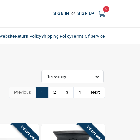
0
SIGN IN
or
SIGN UP
Website
Return Policy
Shipping Policy
Terms Of Service
Relevancy
Previous
1
2
3
4
Next
SPECIAL ORDER
SPECIAL ORDER