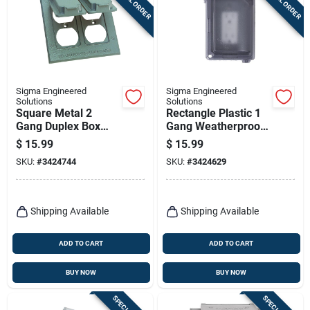
Sigma Engineered
Sigma Engineered
Solutions
Solutions
Square Metal 2
Rectangle Plastic 1
Gang Duplex Box
Gang Weatherproof
Cover For Wet
Cover 14414clm
$
15.99
$
15.99
Locations
SKU:
#
3424744
SKU:
#
3424629
Shipping Available
Shipping Available
ADD TO CART
ADD TO CART
BUY NOW
BUY NOW