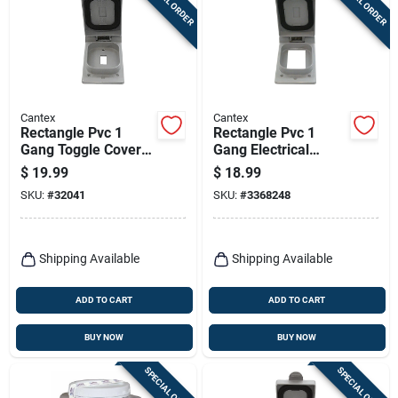
SPECIAL ORDER
SPECIAL ORDER
Cantex
Cantex
Rectangle Pvc 1
Rectangle Pvc 1
Gang Toggle Cover
Gang Electrical
For Single Gang Fs
Cover For Single
$
19.99
$
18.99
Type Box
Gfci Device
SKU:
#
32041
SKU:
#
3368248
Shipping Available
Shipping Available
ADD TO CART
ADD TO CART
BUY NOW
BUY NOW
SPECIAL ORDER
SPECIAL ORDER