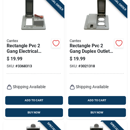
SPECIAL ORDER
SPECIAL ORDER
Cantex
Cantex
Rectangle Pvc 2
Rectangle Pvc 2
Gang Electrical
Gang Duplex Outlet
Cover For Gfci
Cover For Electrical
$
19.99
$
19.99
Receptacle And
Applications
SKU:
#
3368313
SKU:
#
3021318
Toggle Switch
Shipping Available
Shipping Available
ADD TO CART
ADD TO CART
BUY NOW
BUY NOW