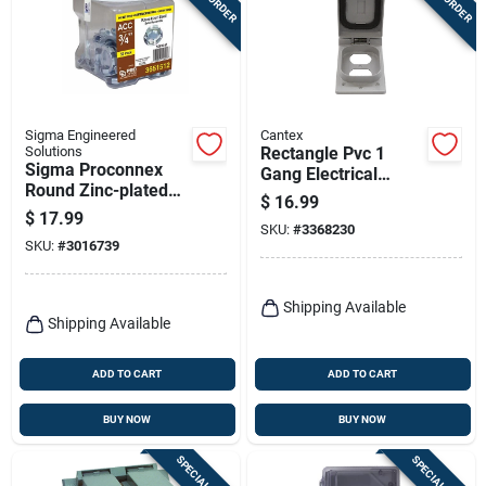
Sigma Engineered
Cantex
Solutions
Rectangle Pvc 1
Sigma Proconnex
Gang Electrical
Round Zinc-plated
Cover For Duplex
$
16.99
Steel Knockout Seal
Receptacle
$
17.99
0.31 In. H X 1.15 In.
SKU:
#
3368230
SKU:
#
3016739
W
Shipping Available
Shipping Available
ADD TO CART
ADD TO CART
BUY NOW
BUY NOW
SPECIAL ORDER
SPECIAL ORDER