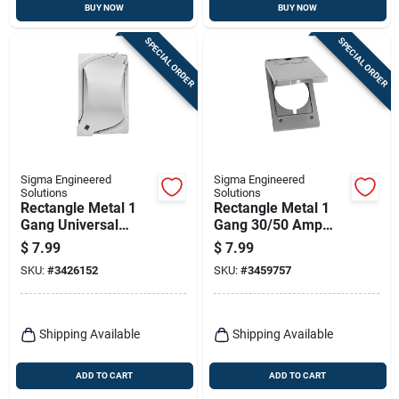
BUY NOW
BUY NOW
SPECIAL ORDER
SPECIAL ORDER
Sigma Engineered
Sigma Engineered
Solutions
Solutions
Rectangle Metal 1
Rectangle Metal 1
Gang Universal
Gang 30/50 Amp
Cover For Wet
Receptacle Cover
$
7.99
$
7.99
Locations
For Wet Locations
SKU:
#
3426152
SKU:
#
3459757
Shipping Available
Shipping Available
ADD TO CART
ADD TO CART