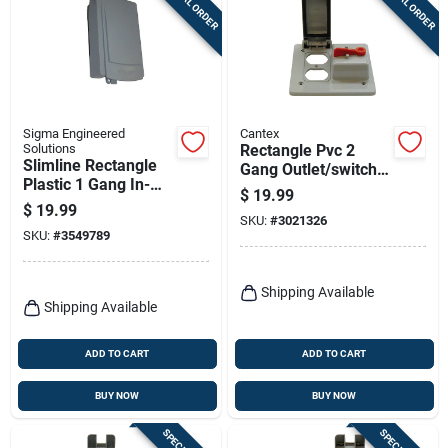
SPECIAL ORDER
SPECIAL ORDER
Sigma Engineered
Cantex
Solutions
Rectangle Pvc 2
Slimline Rectangle
Gang Outlet/switch
Plastic 1 Gang In-
Box For 2 Gang Pvc
$
19.99
use Cover For Wet
Type Fs Device
$
19.99
Locations
SKU:
#
3021326
Boxes
SKU:
#
3549789
Shipping Available
Shipping Available
ADD TO CART
ADD TO CART
BUY NOW
BUY NOW