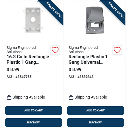
SPECIAL ORDER
SPECIAL ORDER
Sigma Engineered
Sigma Engineered
Solutions
Solutions
16.3 Cu In Rectangle
Rectangle Plastic 1
Plastic 1 Gang
Gang Universal
Weatherproof Box
Cover For Wet
$
8.99
$
8.99
White
Locations
SKU:
#
3549755
SKU:
#
3539343
Shipping Available
Shipping Available
ADD TO CART
ADD TO CART
BUY NOW
BUY NOW