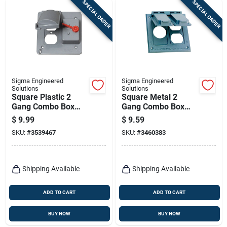
SPECIAL ORDER
SPECIAL ORDER
Sigma Engineered
Sigma Engineered
Solutions
Solutions
Square Plastic 2
Square Metal 2
Gang Combo Box
Gang Combo Box
Cover For Wet
Cover For Wet
$
9.99
$
9.59
Locations
Locations
SKU:
#
3539467
SKU:
#
3460383
Shipping Available
Shipping Available
ADD TO CART
ADD TO CART
BUY NOW
BUY NOW