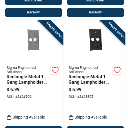
ADD TO CART
ADD TO CART
BUY NOW
BUY NOW
SPECIAL ORDER
SPECIAL ORDER
Sigma Engineered
Sigma Engineered
Solutions
Solutions
Rectangle Metal 1
Rectangle Metal 1
Gang Lampholder
Gang Lampholder
Cover For Wet
Cover For Wet
$
6.99
$
6.99
Locations
Locations
SKU:
#
3424702
SKU:
#
3425527
Shipping Available
Shipping Available