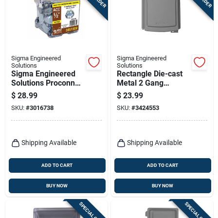
Terms Of Service
Sign In
Sigma Engineered
Sigma Engineered
Solutions
Solutions
Sigma Engineered
Rectangle Die-cast
Sign Up
Solutions Proconnex
Metal 2 Gang
Round Zinc-plated
Weatherproof Cover
$
28.99
$
23.99
Steel Knockout Seal
SKU:
#
3016738
SKU:
#
3424553
0.30 In. H X 0.91 In.
Cart
W
Shipping Available
Shipping Available
ADD TO CART
ADD TO CART
BUY NOW
BUY NOW
SPECIAL ORDER
SPECIAL ORDER