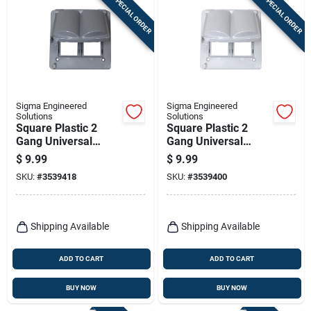
SPECIAL ORDER
SPECIAL ORDER
Sigma Engineered
Sigma Engineered
Solutions
Solutions
Square Plastic 2
Square Plastic 2
Gang Universal
Gang Universal
Cover For Wet
Cover For Wet
$
9.99
$
9.99
Locations
Locations
SKU:
#
3539418
SKU:
#
3539400
Shipping Available
Shipping Available
ADD TO CART
ADD TO CART
BUY NOW
BUY NOW