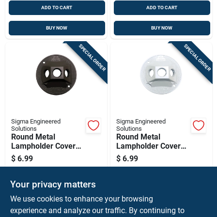
ADD TO CART
ADD TO CART
BUY NOW
BUY NOW
SPECIAL ORDER
SPECIAL ORDER
Sigma Engineered
Sigma Engineered
Solutions
Solutions
Round Metal
Round Metal
Lampholder Cover
Lampholder Cover
For Wet Locations -
For Wet Locations -
$
6.99
$
6.99
Model 14383br
Model 14383wh
SKU:
#
3425436
SKU:
#
3425428
Your privacy matters
We use cookies to enhance your browsing
Shipping Available
Shipping Available
experience and analyze our traffic. By continuing to