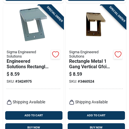
SPECIAL ORDER
SPECIAL ORDER
Sigma Engineered
Sigma Engineered
Solutions
Solutions
Engineered
Rectangle Metal 1
Solutions Rectangle
Gang Vertical Gfci
Metal 1 Gang
Cover For Wet
$
8.59
$
8.59
Vertical Gfci Cover
Locations
SKU:
#
3424975
SKU:
#
3460524
For Wet Locations
Shipping Available
Shipping Available
ADD TO CART
ADD TO CART
BUY NOW
BUY NOW