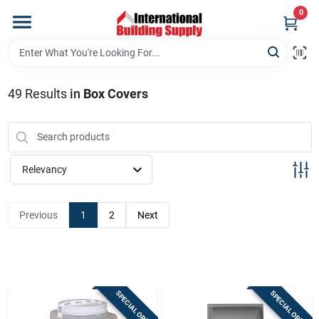
Skip
0
to
content
Home
49
Results
in
Box Covers
Departments
Our Website
Relevancy
Return Policy
Previous
1
2
Next
Shipping Policy
SPECIAL ORDER
SPECIAL ORDER