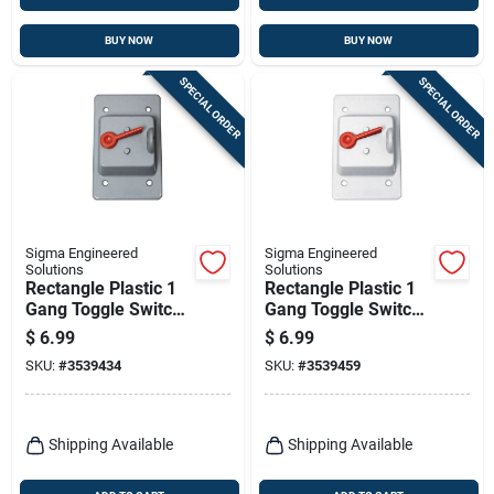
BUY NOW
BUY NOW
SPECIAL ORDER
SPECIAL ORDER
Sigma Engineered
Sigma Engineered
Solutions
Solutions
Rectangle Plastic 1
Rectangle Plastic 1
Gang Toggle Switch
Gang Toggle Switch
Cover For Wet
Cover For Wet
$
6.99
$
6.99
Locations
Locations
SKU:
#
3539434
SKU:
#
3539459
Shipping Available
Shipping Available