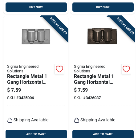
BUY NOW
BUY NOW
SPECIAL ORDER
SPECIAL ORDER
Sigma Engineered
Sigma Engineered
Solutions
Solutions
Rectangle Metal 1
Rectangle Metal 1
Gang Horizontal
Gang Horizontal
Duplex Cover For
Duplex Cover For
$
7.59
$
7.59
Wet Locations
Wet Locations
SKU:
#
3425006
SKU:
#
3426087
Shipping Available
Shipping Available
ADD TO CART
ADD TO CART