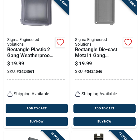
Sigma Engineered
Sigma Engineered
Solutions
Solutions
Rectangle Plastic 2
Rectangle Die-cast
Gang Weatherproof
Metal 1 Gang
Cover - Model
Weatherproof Cover
$
19.99
$
19.99
14426clm
- Gray
SKU:
#
3424561
SKU:
#
3424546
Shipping Available
Shipping Available
ADD TO CART
ADD TO CART
BUY NOW
BUY NOW