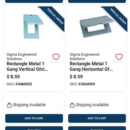
SPECIAL ORDER
SPECIAL ORDER
Sigma Engineered
Sigma Engineered
Solutions
Solutions
Rectangle Metal 1
Rectangle Metal 1
Gang Vertical Gfci
Gang Horizontal Gfci
Cover For Wet
Cover For Wet
$
8.59
$
8.59
Locations
Locations
SKU:
#
3460532
SKU:
#
3424959
Shipping Available
Shipping Available
ADD TO CART
ADD TO CART