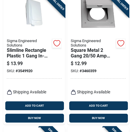
SPECIAL ORDER
SPECIAL ORDER
Sigma Engineered
Sigma Engineered
Solutions
Solutions
Slimline Rectangle
Square Metal 2
Plastic 1 Gang In-
Gang 20/50 Amp
use Cover For Wet
Receptacle Cover -
$
13.99
$
12.99
Locations
Gray
SKU:
#
3549920
SKU:
#
3460359
Shipping Available
Shipping Available
ADD TO CART
ADD TO CART
BUY NOW
BUY NOW