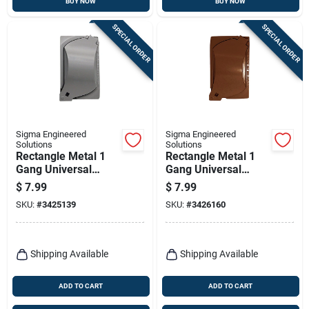
BUY NOW
BUY NOW
SPECIAL ORDER
SPECIAL ORDER
Sigma Engineered
Sigma Engineered
Solutions
Solutions
Rectangle Metal 1
Rectangle Metal 1
Gang Universal
Gang Universal
Cover For Wet
Cover For Wet
$
7.99
$
7.99
Locations
Locations
SKU:
#
3425139
SKU:
#
3426160
Shipping Available
Shipping Available
ADD TO CART
ADD TO CART