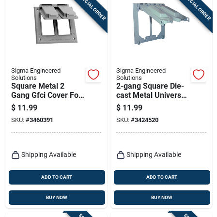
SPECIAL ORDER
SPECIAL ORDER
Sigma Engineered
Sigma Engineered
Solutions
Solutions
Square Metal 2
2-gang Square Die-
Gang Gfci Cover For
cast Metal Universal
Wet Locations
Cover For Wet
$
11.99
$
11.99
Locations
SKU:
#
3460391
SKU:
#
3424520
Shipping Available
Shipping Available
ADD TO CART
ADD TO CART
BUY NOW
BUY NOW