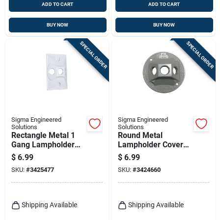
ADD TO CART
ADD TO CART
BUY NOW
BUY NOW
SPECIAL ORDER
SPECIAL ORDER
Sigma Engineered
Sigma Engineered
Solutions
Solutions
Rectangle Metal 1
Round Metal
Gang Lampholder
Lampholder Cover
Cover For Wet
For Wet Locations -
$
6.99
$
6.99
Locations
Model 14383
SKU:
#
3425477
SKU:
#
3424660
Shipping Available
Shipping Available