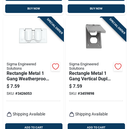
BUY NOW
BUY NOW
SPECIAL ORDER
SPECIAL ORDER
Sigma Engineered
Sigma Engineered
Solutions
Solutions
Rectangle Metal 1
Rectangle Metal 1
Gang Weatherproof
Gang Vertical Duplex
Receptacle Box
Cover For Wet
$
7.59
$
7.59
Cover
Locations
SKU:
#
3426053
SKU:
#
3459898
Shipping Available
Shipping Available
ADD TO CART
ADD TO CART