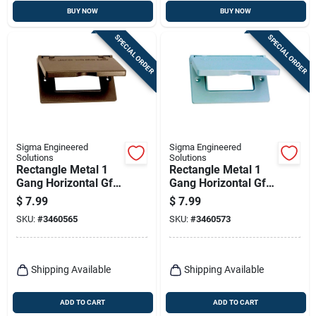
BUY NOW
BUY NOW
SPECIAL ORDER
SPECIAL ORDER
Sigma Engineered
Sigma Engineered
Solutions
Solutions
Rectangle Metal 1
Rectangle Metal 1
Gang Horizontal Gfci
Gang Horizontal Gfci
Cover For Wet
Cover For Wet
$
7.99
$
7.99
Locations
Locations
SKU:
#
3460565
SKU:
#
3460573
Shipping Available
Shipping Available
ADD TO CART
ADD TO CART