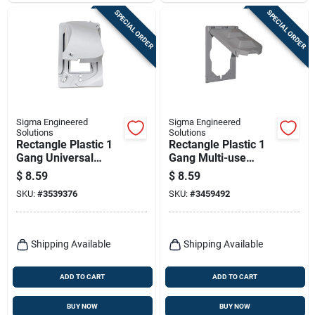
SPECIAL ORDER
SPECIAL ORDER
Sigma Engineered
Sigma Engineered
Solutions
Solutions
Rectangle Plastic 1
Rectangle Plastic 1
Gang Universal
Gang Multi-use
Cover For Wet
Cover For Wet
$
8.59
$
8.59
Locations
Locations
SKU:
#
3539376
SKU:
#
3459492
Shipping Available
Shipping Available
ADD TO CART
ADD TO CART
BUY NOW
BUY NOW