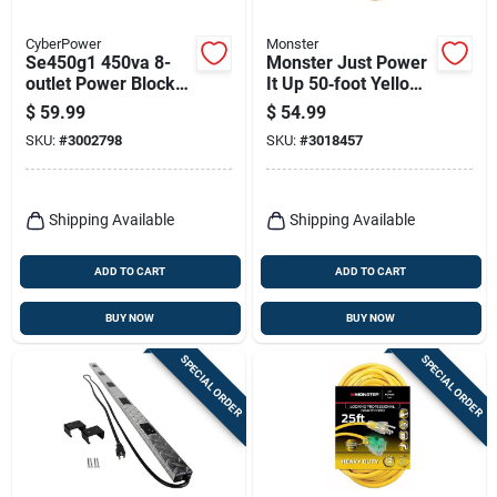
CyberPower
Monster
Se450g1 450va 8-
Monster Just Power
outlet Power Block
It Up 50‑foot Yellow
With 5 Ft Cord -
Outdoor Extension
$
59.99
$
54.99
Black
Cord – Heavy‑duty
SKU:
#
3002798
SKU:
#
3018457
14/3 Sjtw
Shipping Available
Shipping Available
ADD TO CART
ADD TO CART
BUY NOW
BUY NOW
SPECIAL ORDER
SPECIAL ORDER