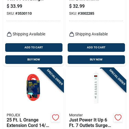
Range Cord With 4
Generator Adapter
$
33.99
$
32.99
Outlets
Cord
SKU:
#
3530110
SKU:
#
3002285
Shipping Available
Shipping Available
ADD TO CART
ADD TO CART
BUY NOW
BUY NOW
SPECIAL ORDER
SPECIAL ORDER
PROJEX
Monster
25 Ft. L Orange
Just Power It Up 6
Extension Cord 14/3
Ft. 7 Outlets Surge