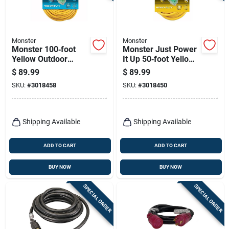
Monster
Monster
Monster 100‑foot
Monster Just Power
Yellow Outdoor
It Up 50‑foot Yellow
Extension Cord –
Heavy‑duty Outdoor
$
89.99
$
89.99
Heavy‑duty
Extension Cord –
SKU:
#
3018458
SKU:
#
3018450
14‑gauge Sjtw
12/3 Sjtw
Shipping Available
Shipping Available
ADD TO CART
ADD TO CART
BUY NOW
BUY NOW
SPECIAL ORDER
SPECIAL ORDER