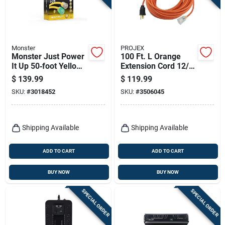
Monster
PROJEX
Monster Just Power
100 Ft. L Orange
It Up 50‑foot Yellow
Extension Cord 12/3
Outdoor Extension
Sjtw For Indoor And
$
139.99
$
119.99
Cord – Heavy‑duty
Outdoor Use
SKU:
#
3018452
SKU:
#
3506045
10‑gauge, 15a
Shipping Available
Shipping Available
ADD TO CART
ADD TO CART
BUY NOW
BUY NOW
SPECIAL ORDER
SPECIAL ORDER