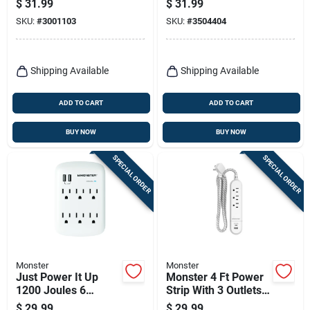
$
31.99
$
31.99
Strip Black 1080
Outdoor Use
SKU:
#
3001103
SKU:
#
3504404
Joules
Shipping Available
Shipping Available
ADD TO CART
ADD TO CART
BUY NOW
BUY NOW
SPECIAL ORDER
SPECIAL ORDER
Monster
Monster
Just Power It Up
Monster 4 Ft Power
1200 Joules 6
Strip With 3 Outlets
Outlets Surge
And Usb Ports White
$
29.99
$
29.99