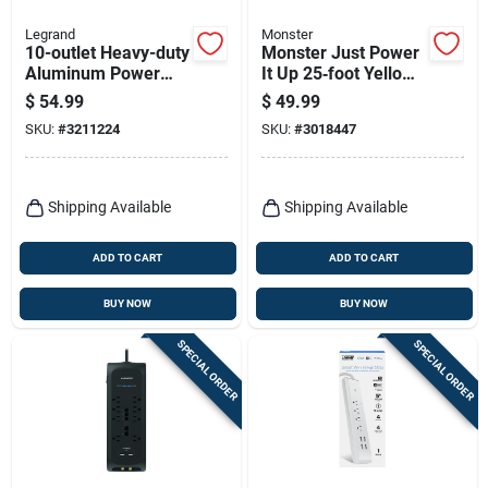
Legrand
Monster
10-outlet Heavy-duty
Monster Just Power
Aluminum Power
It Up 25‑foot Yellow
Strip With 6 Ft. Cord
Outdoor Heavy‑duty
$
54.99
$
49.99
And Circuit Breaker
Extension Cord –
SKU:
#
3211224
SKU:
#
3018447
12/3 Sjtw, 15a, 125v
Shipping Available
Shipping Available
ADD TO CART
ADD TO CART
BUY NOW
BUY NOW
SPECIAL ORDER
SPECIAL ORDER