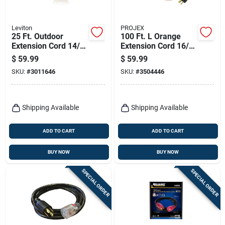
Leviton
PROJEX
25 Ft. Outdoor
100 Ft. L Orange
Extension Cord 14/3
Extension Cord 16/3
Sjtw With 3 Outlets -
Sjtw For Indoor And
$
59.99
$
59.99
Black/yellow
Outdoor Use
SKU:
#
3011646
SKU:
#
3504446
Shipping Available
Shipping Available
ADD TO CART
ADD TO CART
BUY NOW
BUY NOW
SPECIAL ORDER
SPECIAL ORDER