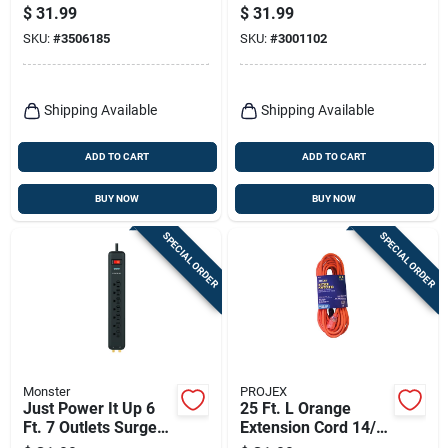
Sjtw With Triple
Protector Power
$
31.99
$
31.99
Outlet
Strip White 1080
SKU:
#
3506185
SKU:
#
3001102
Joules
Shipping Available
Shipping Available
ADD TO CART
ADD TO CART
BUY NOW
BUY NOW
SPECIAL ORDER
SPECIAL ORDER
Monster
PROJEX
Just Power It Up 6
25 Ft. L Orange
Ft. 7 Outlets Surge
Extension Cord 14/3
Protector Power
Sjtw For Indoor And