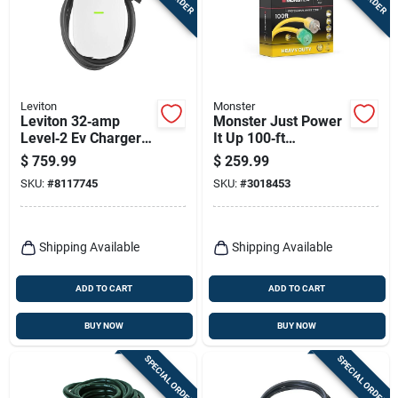
Terms Of Service
Sign In
Leviton
Monster
Leviton 32‑amp
Monster Just Power
Level‑2 Ev Charger –
It Up 100‑ft
Sign Up
240v Wall‑mount
Heavy‑duty Yellow
$
759.99
$
259.99
With Rfid & 18‑ft
Outdoor Extension
SKU:
#
8117745
SKU:
#
3018453
Cable
Cord – 10/3 Sjtw
Cart
Shipping Available
Shipping Available
ADD TO CART
ADD TO CART
BUY NOW
BUY NOW
SPECIAL ORDER
SPECIAL ORDER