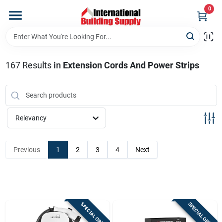
Skip
0
to
content
Home
167
Results
in
Extension Cords And Power Strips
Departments
Our Website
Relevancy
Return Policy
Previous
1
2
3
4
Next
Shipping Policy
SPECIAL ORDER
SPECIAL ORDER