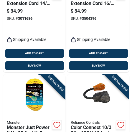
Extension Cord 14/3
Extension Cord 16/3
Sjtw For Indoor And
Sjtw With 3 Outlets
$
34.99
$
34.99
Outdoor Use
SKU:
#
3011686
SKU:
#
3504396
Shipping Available
Shipping Available
ADD TO CART
ADD TO CART
BUY NOW
BUY NOW
SPECIAL ORDER
SPECIAL ORDER
Monster
Reliance Controls
Monster Just Power
Color Connect 10/3