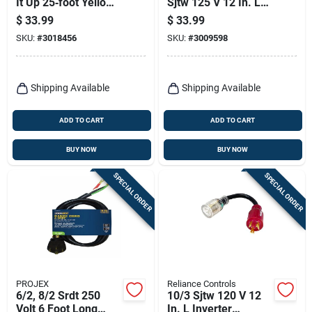
It Up 25‑foot Yellow
Sjtw 125 V 12 In. L
Outdoor Extension
Outdoor Adapter
$
33.99
$
33.99
Cord – 14/3 Sjtw,
Cord
SKU:
#
3018456
SKU:
#
3009598
15a, 125v
Shipping Available
Shipping Available
ADD TO CART
ADD TO CART
BUY NOW
BUY NOW
SPECIAL ORDER
SPECIAL ORDER
PROJEX
Reliance Controls
6/2, 8/2 Srdt 250
10/3 Sjtw 120 V 12
Volt 6 Foot Long
In. L Inverter