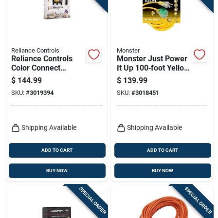
Reliance Controls
Monster
Reliance Controls
Monster Just Power
Color Connect
It Up 100‑foot Yellow
12‑inch 10/3 Sjtw
Outdoor Extension
$
144.99
$
139.99
Generator Power
Cord – Heavy‑duty
SKU:
#
3019394
SKU:
#
3018451
Cord Adapter –
12/3 Sjtw, 15a, 125v
Multicolored
Shipping Available
Shipping Available
ADD TO CART
ADD TO CART
BUY NOW
BUY NOW
SPECIAL ORDER
SPECIAL ORDER