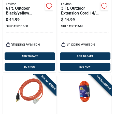
Leviton
Leviton
6 Ft. Outdoor
3 Ft. Outdoor
Black/yellow
Extension Cord 14/3
Extension Cord 14/3
Sjtw Black/yellow
$
44.99
$
44.99
Sjtw With Gfci
With 3 Outlets
SKU:
#
3011650
SKU:
#
3011648
Shipping Available
Shipping Available
ADD TO CART
ADD TO CART
BUY NOW
BUY NOW
SPECIAL ORDER
SPECIAL ORDER