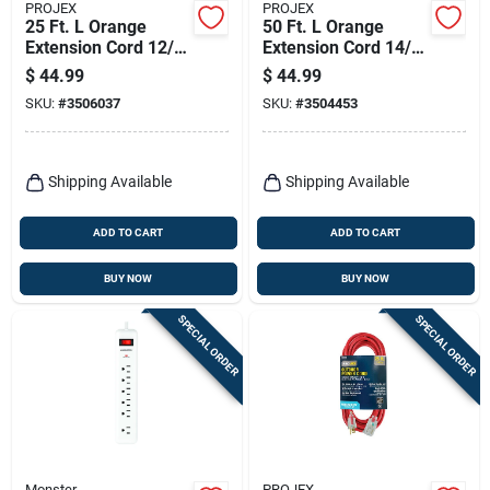
PROJEX
PROJEX
25 Ft. L Orange
50 Ft. L Orange
Extension Cord 12/3
Extension Cord 14/3
Sjtw For Indoor And
Sjtw For Indoor And
$
44.99
$
44.99
Outdoor Use
Outdoor Use
SKU:
#
3506037
SKU:
#
3504453
Shipping Available
Shipping Available
ADD TO CART
ADD TO CART
BUY NOW
BUY NOW
SPECIAL ORDER
SPECIAL ORDER
Monster
PROJEX