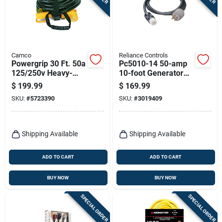
Camco
Reliance Controls
Powergrip 30 Ft. 50a
Pc5010-14 50-amp
125/250v Heavy-
10-foot Generator
duty Rv Extension
Power Cord
$
199.99
$
169.99
Cord With Handles
SKU:
#
5723390
SKU:
#
3019409
Shipping Available
Shipping Available
ADD TO CART
ADD TO CART
BUY NOW
BUY NOW
SPECIAL ORDER
SPECIAL ORDER