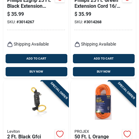
Philips Ezgrip 25 Ft.
Philips 25 Ft. Green
Black Extension
Extension Cord 16/3
Cord 16/3 With 3
For Indoor And
$
35.99
$
35.99
Outlets
Outdoor Use
SKU:
#
3014267
SKU:
#
3014268
Shipping Available
Shipping Available
ADD TO CART
ADD TO CART
BUY NOW
BUY NOW
SPECIAL ORDER
SPECIAL ORDER
Leviton
PROJEX
2 Ft. Black Gfci
50 Ft. L Orange