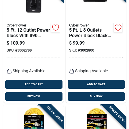
CyberPower
CyberPower
5 Ft. 12 Outlet Power
5 Ft. L 8 Outlets
Block With 890
Power Block Black
Joules Surge
890 Joules Sl750u
$
109.99
$
99.99
Protection
SKU:
#
3002799
SKU:
#
3002800
Shipping Available
Shipping Available
ADD TO CART
ADD TO CART
BUY NOW
BUY NOW
SPECIAL ORDER
SPECIAL ORDER