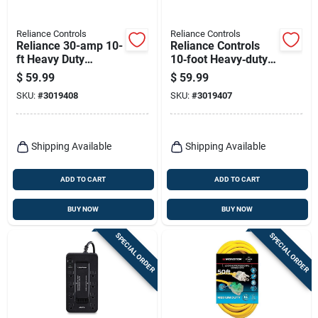
Reliance Controls
Reliance Controls
Reliance 30-amp 10-
Reliance Controls
ft Heavy Duty
10‑foot Heavy‑duty
Generator Power
125v Generator
$
59.99
$
59.99
Cord For Transfer
Power Cord – 10/3
SKU:
#
3019408
SKU:
#
3019407
Switches
Sjtw, Nema L530
Shipping Available
Shipping Available
ADD TO CART
ADD TO CART
BUY NOW
BUY NOW
SPECIAL ORDER
SPECIAL ORDER