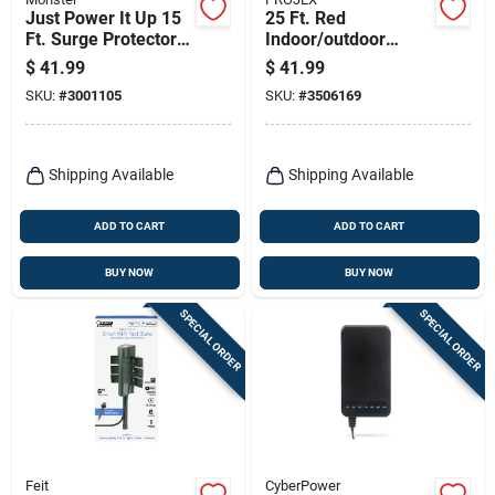
Just Power It Up 15
25 Ft. Red
Ft. Surge Protector
Indoor/outdoor
With 6 Outlets, 1080
Extension Cord 14/3
$
41.99
$
41.99
Joules, White
Sjtow With Grounded
SKU:
#
3001105
SKU:
#
3506169
Plug
Shipping Available
Shipping Available
ADD TO CART
ADD TO CART
BUY NOW
BUY NOW
SPECIAL ORDER
SPECIAL ORDER
Feit
CyberPower