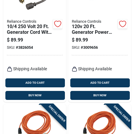
Reliance Controls
Reliance Controls
10/4 250 Volt 20 Ft.
120v 20 Ft.
Generator Cord With
Generator Power
Twist Lock Plug
Cord With Nema L5-
$
89.99
$
89.99
30p Plug
SKU:
#
3826054
SKU:
#
3009656
Shipping Available
Shipping Available
ADD TO CART
ADD TO CART
BUY NOW
BUY NOW
SPECIAL ORDER
SPECIAL ORDER