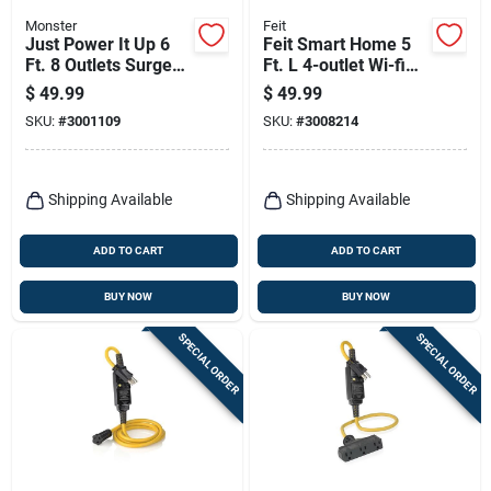
Monster
Feit
Just Power It Up 6
Feit Smart Home 5
Ft. 8 Outlets Surge
Ft. L 4-outlet Wi-fi
Protector With Usb
Power Strip With
$
49.99
$
49.99
Black 2160 Joules
Usb Ports - White
SKU:
#
3001109
SKU:
#
3008214
Shipping Available
Shipping Available
ADD TO CART
ADD TO CART
BUY NOW
BUY NOW
SPECIAL ORDER
SPECIAL ORDER