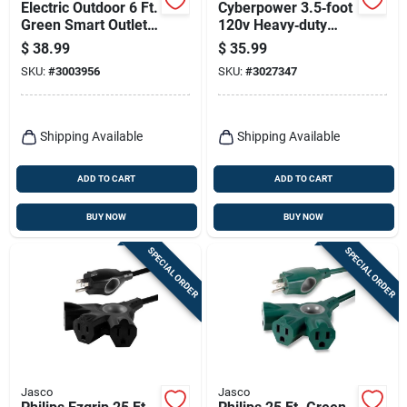
Electric Outdoor 6 Ft.
Cyberpower 3.5‑foot
Green Smart Outlet
120v Heavy‑duty
Stake With Wifi And
Power Adapter –
$
38.99
$
35.99
6 Outlets
18awg Indoor Cord
SKU:
#
3003956
SKU:
#
3027347
Shipping Available
Shipping Available
ADD TO CART
ADD TO CART
BUY NOW
BUY NOW
SPECIAL ORDER
SPECIAL ORDER
Jasco
Jasco