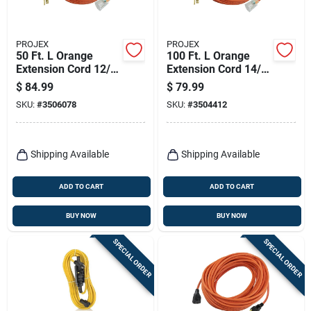
PROJEX
PROJEX
50 Ft. L Orange
100 Ft. L Orange
Extension Cord 12/3
Extension Cord 14/3
Sjtw For Indoor And
Sjtw For Indoor And
$
84.99
$
79.99
Outdoor Use
Outdoor Use
SKU:
#
3506078
SKU:
#
3504412
Shipping Available
Shipping Available
ADD TO CART
ADD TO CART
BUY NOW
BUY NOW
SPECIAL ORDER
SPECIAL ORDER