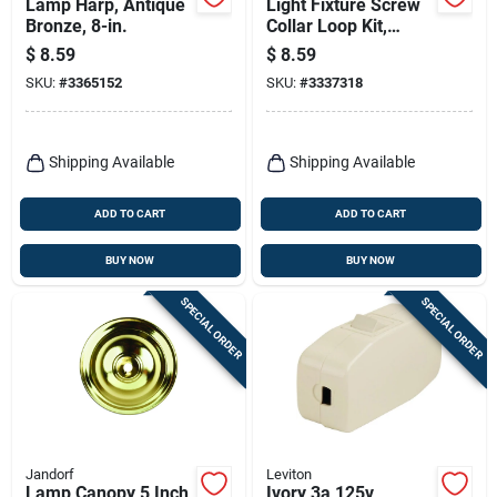
Lamp Harp, Antique
Light Fixture Screw
Bronze, 8-in.
Collar Loop Kit,
Brass Finish, 1/4 Ip
$
8.59
$
8.59
SKU:
#
3365152
SKU:
#
3337318
Shipping Available
Shipping Available
ADD TO CART
ADD TO CART
BUY NOW
BUY NOW
SPECIAL ORDER
SPECIAL ORDER
Jandorf
Leviton
Lamp Canopy 5 Inch
Ivory 3a 125v