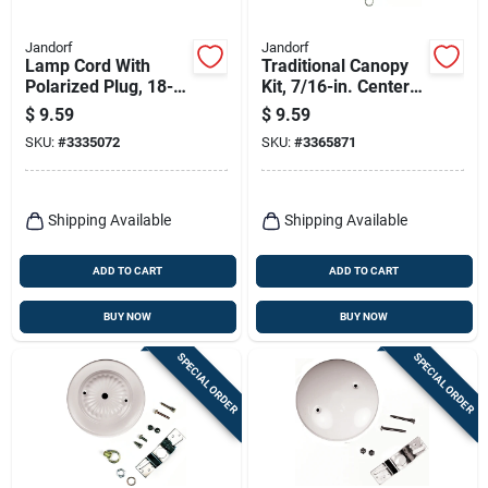
Jandorf
Jandorf
Lamp Cord With
Traditional Canopy
Polarized Plug, 18-2,
Kit, 7/16-in. Center
Gold, 8-ft.
Hole, Oil-rubbed
$
9.59
$
9.59
Bronze, 5-in.
SKU:
#
3335072
SKU:
#
3365871
Shipping Available
Shipping Available
ADD TO CART
ADD TO CART
BUY NOW
BUY NOW
SPECIAL ORDER
SPECIAL ORDER