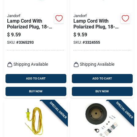
Jandorf
Jandorf
Lamp Cord With
Lamp Cord With
Polarized Plug, 18-2,
Polarized Plug, 18-2,
White, 8-ft.
Brown, 8-ft.
$
9.59
$
9.59
SKU:
#
3365293
SKU:
#
3324555
Shipping Available
Shipping Available
ADD TO CART
ADD TO CART
BUY NOW
BUY NOW
SPECIAL ORDER
SPECIAL ORDER