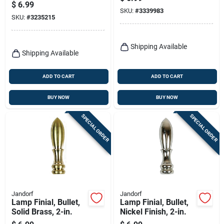
Switch 125v Model
$
6.99
012-5410
SKU:
#
3339983
SKU:
#
3235215
Shipping Available
Shipping Available
ADD TO CART
ADD TO CART
BUY NOW
BUY NOW
SPECIAL ORDER
SPECIAL ORDER
Jandorf
Jandorf
Lamp Finial, Bullet,
Lamp Finial, Bullet,
Solid Brass, 2-in.
Nickel Finish, 2-in.