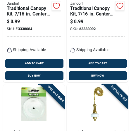
Jandorf
Jandorf
Traditional Canopy
Traditional Canopy
Kit, 7/16-in. Center
Kit, 7/16-in. Center
Hole, Antique Brass,
Hole, Brushed
$
8.99
$
8.99
5-in.
Pewter, 5-in.
SKU:
#
3338084
SKU:
#
3338092
Shipping Available
Shipping Available
ADD TO CART
ADD TO CART
BUY NOW
BUY NOW
SPECIAL ORDER
SPECIAL ORDER