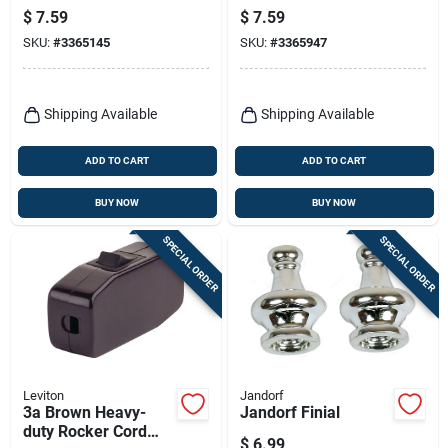
Finish, 1/4-in. Ip
$
7.59
$
7.59
SKU:
#
3365145
SKU:
#
3365947
Shipping Available
Shipping Available
ADD TO CART
ADD TO CART
BUY NOW
BUY NOW
SPECIAL ORDER
SPECIAL ORDER
Leviton
Jandorf
3a Brown Heavy-
Jandorf Finial
duty Rocker Cord
$
6.99