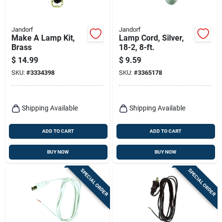
Jandorf
Jandorf
Make A Lamp Kit,
Lamp Cord, Silver,
Brass
18-2, 8-ft.
$
14.99
$
9.59
SKU:
#
3334398
SKU:
#
3365178
Shipping Available
Shipping Available
ADD TO CART
ADD TO CART
BUY NOW
BUY NOW
SPECIAL ORDER
SPECIAL ORDER