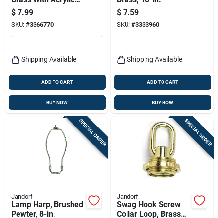
Sphere, 12-in.
$
7.99
$
7.59
SKU:
#
3366770
SKU:
#
3333960
Shipping Available
Shipping Available
ADD TO CART
ADD TO CART
BUY NOW
BUY NOW
SPECIAL ORDER
SPECIAL ORDER
Jandorf
Jandorf
Lamp Harp, Brushed
Swag Hook Screw
Pewter, 8-in.
Collar Loop, Brass