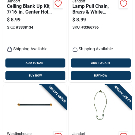
Jandorf
Jandorf
Ceiling Blank Up Kit,
Lamp Pull Chain,
7/16-in. Center Hole,
Brass & White
White, 5-in.
Ceramic, 12-in.
$
8.99
$
8.99
SKU:
#
3338134
SKU:
#
3366796
Shipping Available
Shipping Available
ADD TO CART
ADD TO CART
BUY NOW
BUY NOW
SPECIAL ORDER
SPECIAL ORDER
Westinghouse
Jandorf