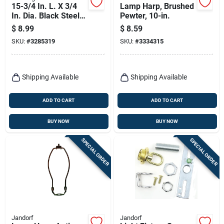
15-3/4 In. L. X 3/4
Lamp Harp, Brushed
In. Dia. Black Steel
Pewter, 10-in.
Lamp Post Crossarm
$
8.99
$
8.59
With Spheres
SKU:
#
3285319
SKU:
#
3334315
Shipping Available
Shipping Available
ADD TO CART
ADD TO CART
BUY NOW
BUY NOW
SPECIAL ORDER
SPECIAL ORDER
Jandorf
Jandorf