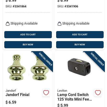
$
6.99
$
6.99
SKU:
#
3341864
SKU:
#
3341906
Shipping Available
Shipping Available
ADD TO CART
ADD TO CART
BUY NOW
BUY NOW
SPECIAL ORDER
SPECIAL ORDER
Jandorf
Leviton
Jandorf Finial
Lamp Cord Switch
125 Volts Mini Feed
$
6.59
Through Switch
$
5.99