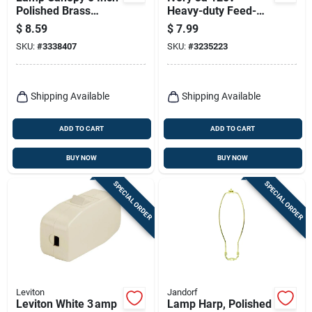
Polished Brass
Heavy-duty Feed-
Finish With 0.437
through Switch
$
8.59
$
7.99
Inch Hole
Model 011-05410-
SKU:
#
3338407
SKU:
#
3235223
00i
Shipping Available
Shipping Available
ADD TO CART
ADD TO CART
BUY NOW
BUY NOW
SPECIAL ORDER
SPECIAL ORDER
Leviton
Jandorf
Leviton White 3 amp
Lamp Harp, Polished