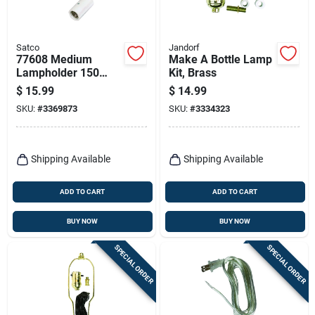
Satco
Jandorf
77608 Medium
Make A Bottle Lamp
Lampholder 150
Kit, Brass
Watts White
$
15.99
$
14.99
Recessed Converter
SKU:
#
3369873
SKU:
#
3334323
Socket Extender
Shipping Available
Shipping Available
ADD TO CART
ADD TO CART
BUY NOW
BUY NOW
SPECIAL ORDER
SPECIAL ORDER