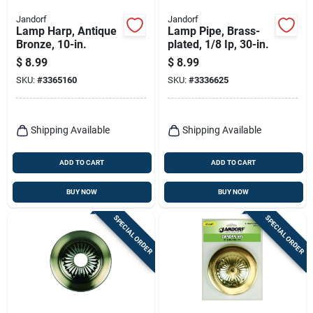
Jandorf
Jandorf
Lamp Harp, Antique
Lamp Pipe, Brass-
Bronze, 10-in.
plated, 1/8 Ip, 30-in.
$
8.99
$
8.99
SKU:
#
3365160
SKU:
#
3336625
Shipping Available
Shipping Available
ADD TO CART
ADD TO CART
BUY NOW
BUY NOW
SPECIAL ORDER
SPECIAL ORDER