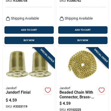
SKU:
#
3366754
SKU:
#
3366762
Shipping Available
Shipping Available
ADD TO CART
ADD TO CART
BUY NOW
BUY NOW
SPECIAL ORDER
SPECIAL ORDER
Jandorf
Jandorf
Jandorf Finial
Beaded Chain With
Connector, Brass-
$
4.59
plated Steel, 3 Ft.
$
4.59
SKU:
#
3333119
SKU:
#
3102225