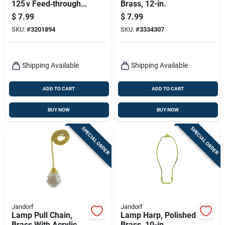
125 v Feed‑through
Brass, 12-in.
Toggle Switch –
$
7.99
$
7.99
Heavy‑duty
SKU:
#
3201894
SKU:
#
3334307
Single‑pole Rocker
Shipping Available
Shipping Available
ADD TO CART
ADD TO CART
BUY NOW
BUY NOW
SPECIAL ORDER
SPECIAL ORDER
Jandorf
Jandorf
Lamp Pull Chain,
Lamp Harp, Polished
Brass With Acrylic
Brass, 10-in.