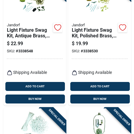
Terms Of Service
Sign In
Jandorf
Jandorf
Light Fixture Swag
Light Fixture Swag
Kit, Antique Brass,
Kit, Polished Brass,
15 Ft. Chain
15-in. Chain
$
22.99
$
19.99
Sign Up
SKU:
#
3338548
SKU:
#
3338530
Cart
Shipping Available
Shipping Available
ADD TO CART
ADD TO CART
BUY NOW
BUY NOW
SPECIAL ORDER
SPECIAL ORDER