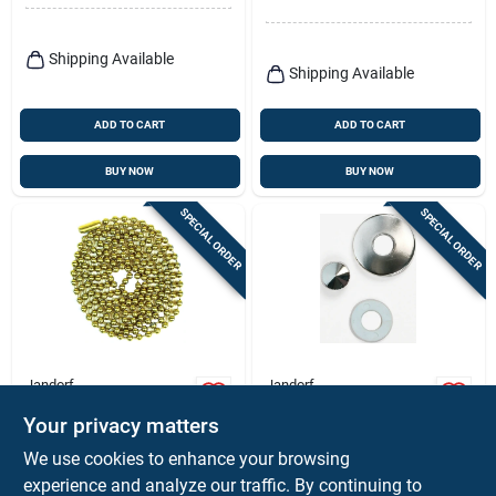
Shipping Available
Shipping Available
ADD TO CART
ADD TO CART
BUY NOW
BUY NOW
SPECIAL ORDER
SPECIAL ORDER
Jandorf
Jandorf
Beaded Chain With
Lamp Lock Up Kit,
Your privacy matters
Connector, #6, Solid
Nickel Finish, 1/8 Ip
Brass, 3 Ft.
$
4.59
$
2.99
We use cookies to enhance your browsing
SKU:
#
3102233
SKU:
#
3338506
experience and analyze our traffic. By continuing to