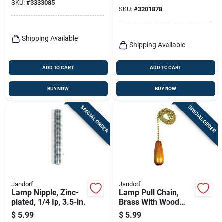
Brown
SKU:
#
3333085
SKU:
#
3201878
Shipping Available
Shipping Available
ADD TO CART
ADD TO CART
BUY NOW
BUY NOW
SPECIAL ORDER
SPECIAL ORDER
Jandorf
Jandorf
Lamp Nipple, Zinc-
Lamp Pull Chain,
plated, 1/4 Ip, 3.5-in.
Brass With Wood
Cylinder, 12-in.
$
5.99
$
5.99