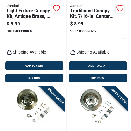
Jandorf
Jandorf
Light Fixture Canopy
Traditional Canopy
Kit, Antique Brass, 5-
Kit, 7/16-in. Center
in.
Hole, Oil-rubbed
$
8.99
$
8.99
Brass, 5-in.
SKU:
#
3338068
SKU:
#
3338076
Shipping Available
Shipping Available
ADD TO CART
ADD TO CART
BUY NOW
BUY NOW
SPECIAL ORDER
SPECIAL ORDER