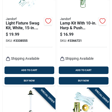
Jandorf
Jandorf
Light Fixture Swag
Lamp Kit With 10-in.
Kit, White, 15-in.
Harp & Push
Chain
Through Socket,
$
19.99
$
16.99
Brushed Pewter
SKU:
#
3338555
SKU:
#
3366721
Shipping Available
Shipping Available
ADD TO CART
ADD TO CART
BUY NOW
BUY NOW
SPECIAL ORDER
SPECIAL ORDER