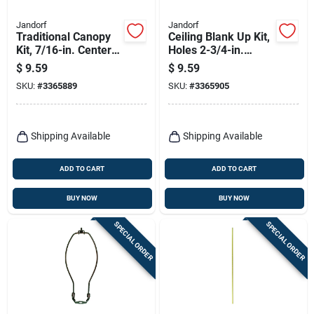
Jandorf
Jandorf
Traditional Canopy
Ceiling Blank Up Kit,
Kit, 7/16-in. Center
Holes 2-3/4-in.
Hole, White, 5-in.
Apart, White, 5-in.
$
9.59
$
9.59
SKU:
#
3365889
SKU:
#
3365905
Shipping Available
Shipping Available
ADD TO CART
ADD TO CART
BUY NOW
BUY NOW
SPECIAL ORDER
SPECIAL ORDER