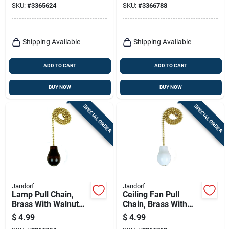
SKU:
#
3365624
SKU:
#
3366788
Shipping Available
Shipping Available
ADD TO CART
ADD TO CART
BUY NOW
BUY NOW
SPECIAL ORDER
SPECIAL ORDER
Jandorf
Jandorf
Lamp Pull Chain,
Ceiling Fan Pull
Brass With Walnut
Chain, Brass With
Wood Knob, 12-in.
White Wooden Knob,
$
4.99
$
4.99
12-in.