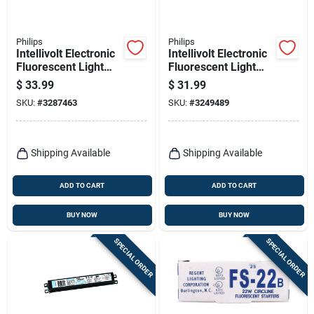
Philips
Philips
Intellivolt Electronic
Intellivolt Electronic
Fluorescent Light
Fluorescent Light
Ballast For 2 T12
Ballast For 1-2 T8
$
33.99
$
31.99
Bulbs
Bulbs
SKU:
#
3287463
SKU:
#
3249489
Shipping Available
Shipping Available
ADD TO CART
ADD TO CART
BUY NOW
BUY NOW
SPECIAL ORDER
SPECIAL ORDER