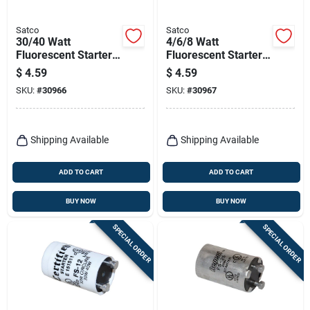
Satco
Satco
30/40 Watt
4/6/8 Watt
Fluorescent Starter -
Fluorescent Starter -
Model S2787 -
Model S2788 -
$
4.59
$
4.59
Boxed
Boxed
SKU:
#
30966
SKU:
#
30967
Shipping Available
Shipping Available
ADD TO CART
ADD TO CART
BUY NOW
BUY NOW
SPECIAL ORDER
SPECIAL ORDER