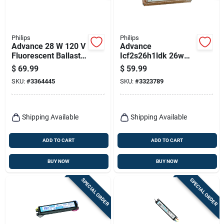
Philips
Philips
Advance 28 W 120 V
Advance
Fluorescent Ballast
Icf2s26h1ldk 26w
For T5 - Model
120v Electronic Cfl
$
69.99
$
59.99
Icn2s28n35i
Ballast For 2 Lamps
SKU:
#
3364445
SKU:
#
3323789
Shipping Available
Shipping Available
ADD TO CART
ADD TO CART
BUY NOW
BUY NOW
SPECIAL ORDER
SPECIAL ORDER