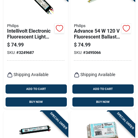
Terms Of Service
Sign In
Philips
Philips
Intellivolt Electronic
Advance 54 W 120 V
Fluorescent Light
Fluorescent Ballast
Ballast For 1-2 T12
For T5 - Model
$
74.99
$
74.99
Bulbs
Icn2s5490ct35i
Sign Up
SKU:
#
3249687
SKU:
#
3495066
Cart
Shipping Available
Shipping Available
ADD TO CART
ADD TO CART
BUY NOW
BUY NOW
SPECIAL ORDER
SPECIAL ORDER