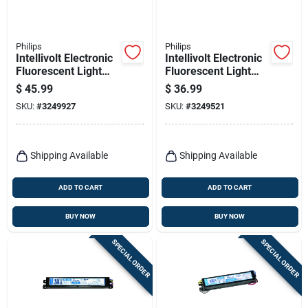
Philips
Philips
Intellivolt Electronic
Intellivolt Electronic
Fluorescent Light
Fluorescent Light
Ballast For 1-2 T8
Ballast For 3-4 T8
$
45.99
$
36.99
Bulbs
Bulbs
SKU:
#
3249927
SKU:
#
3249521
Shipping Available
Shipping Available
ADD TO CART
ADD TO CART
BUY NOW
BUY NOW
SPECIAL ORDER
SPECIAL ORDER