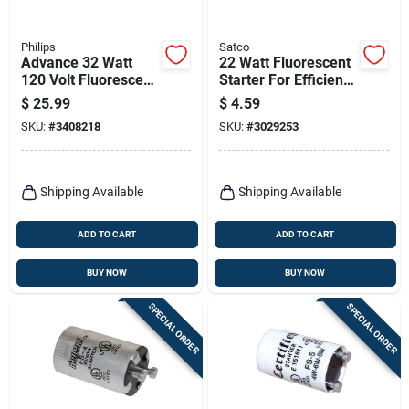
Philips
Satco
Advance 32 Watt
22 Watt Fluorescent
120 Volt Fluorescent
Starter For Efficient
Ballast For Three T8
Lighting Solutions
$
25.99
$
4.59
Lamps
SKU:
#
3408218
SKU:
#
3029253
Shipping Available
Shipping Available
ADD TO CART
ADD TO CART
BUY NOW
BUY NOW
SPECIAL ORDER
SPECIAL ORDER