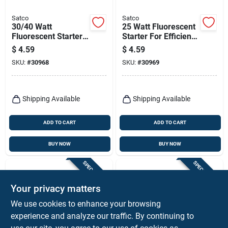
Satco
Satco
30/40 Watt
25 Watt Fluorescent
Fluorescent Starter
Starter For Efficient
For 32 Watt Circline -
Lighting Solutions
$
4.59
$
4.59
Model S2789
SKU:
#
30968
SKU:
#
30969
Shipping Available
Shipping Available
ADD TO CART
ADD TO CART
BUY NOW
BUY NOW
SPECIAL ORDER
SPECIAL ORDER
Your privacy matters
We use cookies to enhance your browsing
experience and analyze our traffic. By continuing to