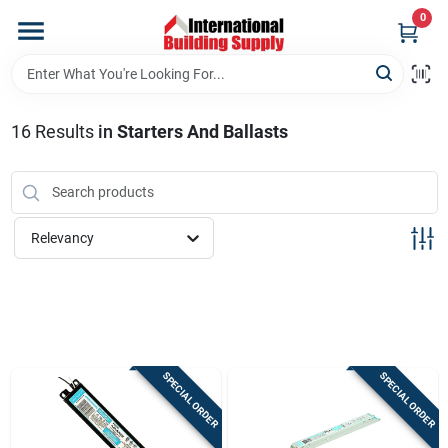
Skip
0
to
content
Home
16
Results
in
Starters And Ballasts
Departments
Our Website
Relevancy
Return Policy
Shipping Policy
SPECIAL ORDER
SPECIAL ORDER