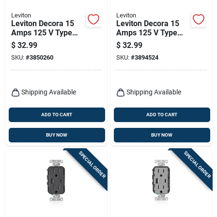
Leviton
Leviton
Leviton Decora 15
Leviton Decora 15
Amps 125 V Type
Amps 125 V Type
A/c Duplex White
A/c Duplex Brown
$
32.99
$
32.99
Outlet And Usb
Outlet And Usb
SKU:
#
3850260
SKU:
#
3894524
Charger 5-15r 1 Pk
Charger 5-15r 1 Pk
Shipping Available
Shipping Available
ADD TO CART
ADD TO CART
BUY NOW
BUY NOW
SPECIAL ORDER
SPECIAL ORDER