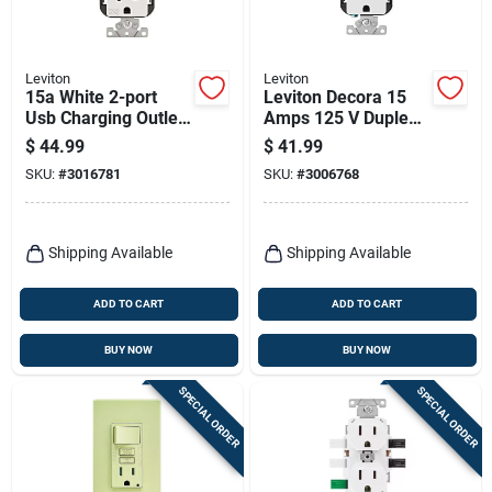
Leviton
Leviton
15a White 2-port
Leviton Decora 15
Usb Charging Outlet
Amps 125 V Duplex
With Weather-
And Type C White
$
44.99
$
41.99
resistant Duplex
Outlet And Usb
SKU:
#
3016781
SKU:
#
3006768
Outlet
Charger 5-15r 1 Pk
Shipping Available
Shipping Available
ADD TO CART
ADD TO CART
BUY NOW
BUY NOW
SPECIAL ORDER
SPECIAL ORDER