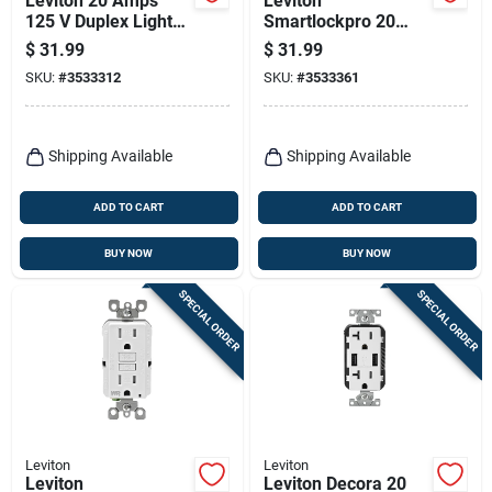
Leviton 20 Amps
Leviton
125 V Duplex Light
Smartlockpro 20
Almond Gfci Outlet
Amps 125 V Duplex
$
31.99
$
31.99
5-20r 1 Pk
White Gfci Outlet 5-
SKU:
#
3533312
SKU:
#
3533361
20r 1 Pk
Shipping Available
Shipping Available
ADD TO CART
ADD TO CART
BUY NOW
BUY NOW
SPECIAL ORDER
SPECIAL ORDER
Leviton
Leviton
Leviton
Leviton Decora 20