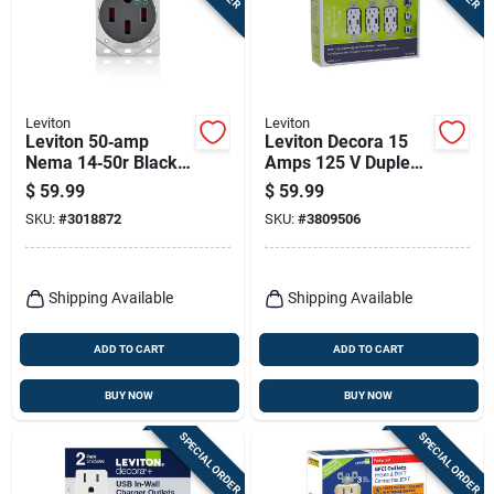
Leviton
Leviton
Leviton 50‑amp
Leviton Decora 15
Nema 14‑50r Black
Amps 125 V Duplex
Ev Charging
White Outlet And
$
59.99
$
59.99
Receptacle – Ul/csa
Usb Charger 5-15r 3
SKU:
#
3018872
SKU:
#
3809506
Certified
Pk
Shipping Available
Shipping Available
ADD TO CART
ADD TO CART
BUY NOW
BUY NOW
SPECIAL ORDER
SPECIAL ORDER