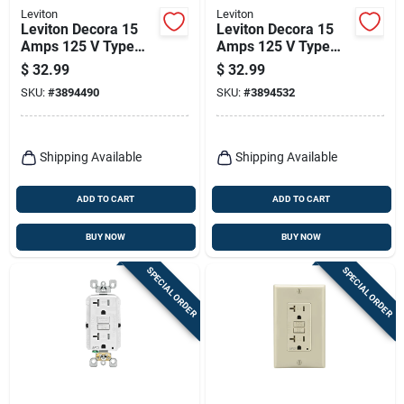
Leviton
Leviton
Leviton Decora 15
Leviton Decora 15
Amps 125 V Type
Amps 125 V Type
A/c Duplex Ivory
A/c Duplex Light
$
32.99
$
32.99
Outlet And Usb
Almond Outlet And
SKU:
#
3894490
SKU:
#
3894532
Charger 5-15r 1 Pk
Usb Charger 5-15r 1
Pk
Shipping Available
Shipping Available
ADD TO CART
ADD TO CART
BUY NOW
BUY NOW
SPECIAL ORDER
SPECIAL ORDER