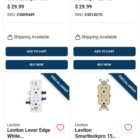
Amps 125 V Duplex
Duplex White
$
29.99
$
29.99
Light Almond
Tamper Resistant
SKU:
#
3809449
SKU:
#
3014215
Afci/gfci Dual
Outlet 5-15r 10 Pk
Function Outlet 5-
15r 1 Pk
Shipping Available
Shipping Available
ADD TO CART
ADD TO CART
BUY NOW
BUY NOW
SPECIAL ORDER
SPECIAL ORDER
Leviton
Leviton
Leviton Lever Edge
Leviton
White
Smartlockpro 15