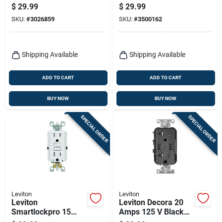
Weather‑resistant
Amps 125 V Ivory
$
29.99
$
29.99
15‑amp Gfci Outlet
Afci Outlet 5-15r 1
SKU:
#
3026859
SKU:
#
3500162
(125v) – Pack Of 1
Pk
Shipping Available
Shipping Available
ADD TO CART
ADD TO CART
BUY NOW
BUY NOW
SPECIAL ORDER
SPECIAL ORDER
Leviton
Leviton
Leviton
Leviton Decora 20
Smartlockpro 15
Amps 125 V Black
Amps 125 V Duplex
Outlet And Usb