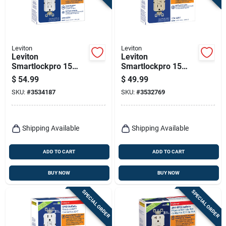
Leviton
Leviton
Leviton
Leviton
Smartlockpro 15
Smartlockpro 15
Amps 125 V Duplex
Amps 125 V Duplex
$
54.99
$
49.99
White Gfci Outlet 5-
Ivory Gfci Outlet 5-
SKU:
#
3534187
SKU:
#
3532769
15r 3 Pk
15r 3 Pk
Shipping Available
Shipping Available
ADD TO CART
ADD TO CART
BUY NOW
BUY NOW
SPECIAL ORDER
SPECIAL ORDER