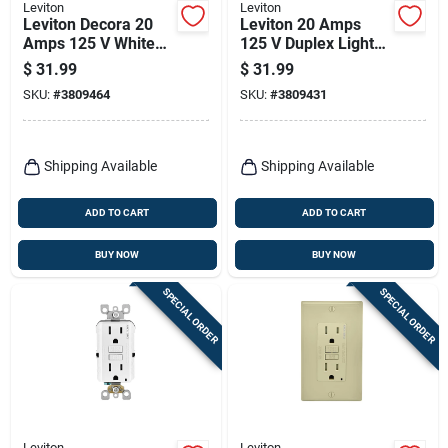
Leviton
Leviton
Leviton Decora 20
Leviton 20 Amps
Amps 125 V White
125 V Duplex Light
Afci Outlet 5-20r 1
Almond Afci Outlet
$
31.99
$
31.99
Pk
5-20r 1 Pk
SKU:
#
3809464
SKU:
#
3809431
Shipping Available
Shipping Available
ADD TO CART
ADD TO CART
BUY NOW
BUY NOW
SPECIAL ORDER
SPECIAL ORDER
Leviton
Leviton