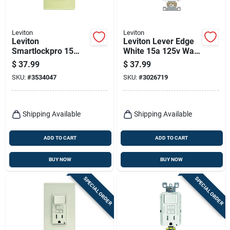
Leviton
Leviton
Leviton
Leviton Lever Edge
Smartlockpro 15
White 15a 125v Wall
Amps 125 V Ivory
Outlet – Pack Of 10
$
37.99
$
37.99
Gfci Outlet 5-15r 1
SKU:
#
3534047
SKU:
#
3026719
Pk
Shipping Available
Shipping Available
ADD TO CART
ADD TO CART
BUY NOW
BUY NOW
SPECIAL ORDER
SPECIAL ORDER