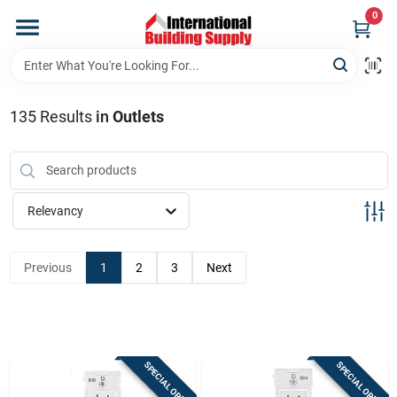
Skip
0
to
content
Home
135
Results
in
Outlets
Departments
Our Website
Relevancy
Return Policy
Previous
1
2
3
Next
Shipping Policy
SPECIAL ORDER
SPECIAL ORDER