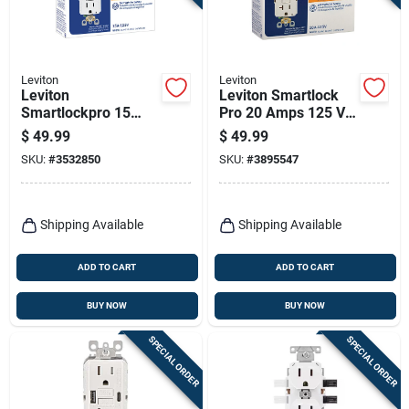
Leviton
Leviton
Leviton
Leviton Smartlock
Smartlockpro 15
Pro 20 Amps 125 V
Amps 125 V Duplex
Duplex White Gfci
$
49.99
$
49.99
White Gfci Outlet 5-
Outlet 5-20r 3 Pk
SKU:
#
3532850
SKU:
#
3895547
15r 3 Pk
Shipping Available
Shipping Available
ADD TO CART
ADD TO CART
BUY NOW
BUY NOW
SPECIAL ORDER
SPECIAL ORDER