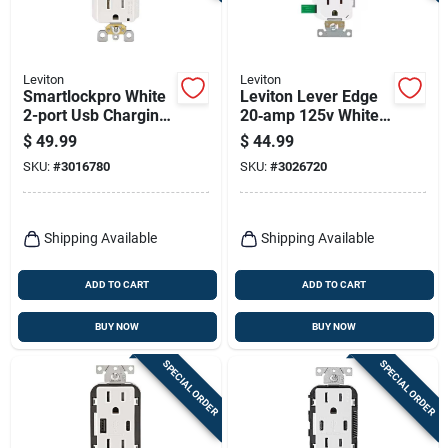
Leviton
Leviton
Smartlockpro White
Leviton Lever Edge
2-port Usb Charging
20‑amp 125v White
Outlet With 5-15r
Duplex Receptacle –
$
49.99
$
44.99
Self-test Gfci
10‑pack
SKU:
#
3016780
SKU:
#
3026720
Shipping Available
Shipping Available
ADD TO CART
ADD TO CART
BUY NOW
BUY NOW
SPECIAL ORDER
SPECIAL ORDER