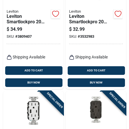
Leviton
Leviton
Leviton
Leviton
Smartlockpro 20
Smartlockpro 20
Amps 125 V Duplex
Amps 125 V Duplex
$
34.99
$
32.99
Ivory Afci/gfci Dual
White Gfci Outlet 5-
SKU:
#
3809407
SKU:
#
3532983
Function Outlet 5-
20r 1 Pk
20r 1 Pk
Shipping Available
Shipping Available
ADD TO CART
ADD TO CART
BUY NOW
BUY NOW
SPECIAL ORDER
SPECIAL ORDER