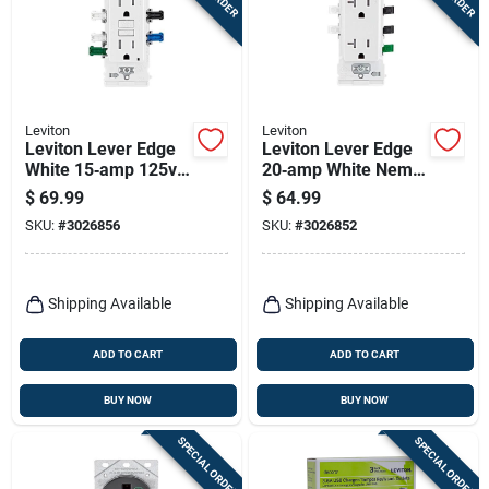
Terms Of Service
Sign In
Leviton
Leviton
Leviton Lever Edge
Leviton Lever Edge
White 15‑amp 125v
20‑amp White Nema
Sign Up
Gfci Receptacle –
5‑20r Receptacle –
$
69.99
$
64.99
Pack Of 3
10‑pack
SKU:
#
3026856
SKU:
#
3026852
Cart
Shipping Available
Shipping Available
ADD TO CART
ADD TO CART
BUY NOW
BUY NOW
SPECIAL ORDER
SPECIAL ORDER