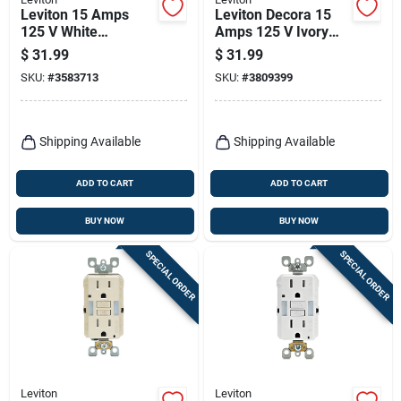
Leviton 15 Amps
Leviton Decora 15
125 V White
Amps 125 V Ivory
Afci/gfci Dual
Afci/gfci Dual
$
31.99
$
31.99
Function Outlet 5-
Function Outlet 5-
SKU:
#
3583713
SKU:
#
3809399
15r 1 Pk
15r 1 Pk
Shipping Available
Shipping Available
ADD TO CART
ADD TO CART
BUY NOW
BUY NOW
SPECIAL ORDER
SPECIAL ORDER
Leviton
Leviton