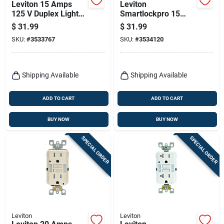
Leviton 15 Amps
Leviton
125 V Duplex Light
Smartlockpro 15
Almond Gfci Outlet
Amps 125 V Duplex
$
31.99
$
31.99
5-15r 1 Pk
White Gfci Outlet 5-
SKU:
#
3533767
SKU:
#
3534120
15r 1 Pk
Shipping Available
Shipping Available
ADD TO CART
ADD TO CART
BUY NOW
BUY NOW
SPECIAL ORDER
SPECIAL ORDER
Leviton
Leviton