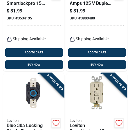
Smartlockpro 15
Amps 125 V Duplex
Amps 125 V Duplex
White Outlet And
$
31.99
$
31.99
White Gfci Outlet 5-
Usb Charger 5-20r 1
SKU:
#
3534195
SKU:
#
3809480
15r 1 Pk
Pk
Shipping Available
Shipping Available
ADD TO CART
ADD TO CART
BUY NOW
BUY NOW
SPECIAL ORDER
SPECIAL ORDER
Leviton
Leviton
Blue 30a Locking
Leviton