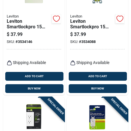
Leviton
Leviton
Leviton
Leviton
Smartlockpro 15
Smartlockpro 15
Amps 125 V Light
Amps 125 V White
$
37.99
$
37.99
Almond
Gfci Outlet 5-15r 1
SKU:
#
3534146
SKU:
#
3534088
Outlet/wallplate 5-
Pk
15r 1 Pk
Shipping Available
Shipping Available
ADD TO CART
ADD TO CART
BUY NOW
BUY NOW
SPECIAL ORDER
SPECIAL ORDER