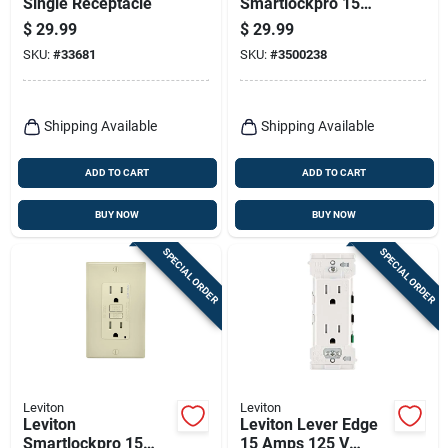
Single Receptacle
Smartlockpro 15
Amps 120 V Light
$
29.99
$
29.99
Almond Afci Outlet
SKU:
#
33681
SKU:
#
3500238
5-15r 1 Pk
Shipping Available
Shipping Available
ADD TO CART
ADD TO CART
BUY NOW
BUY NOW
SPECIAL ORDER
SPECIAL ORDER
Leviton
Leviton
Leviton
Leviton Lever Edge
Smartlockpro 15
15 Amps 125 V