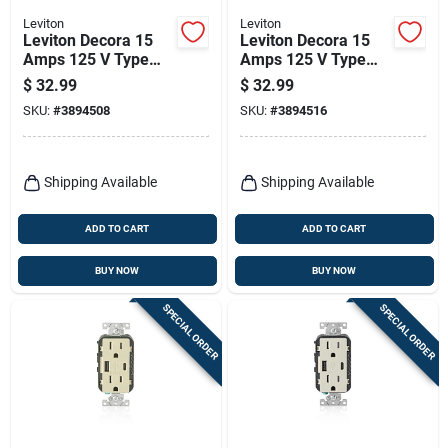
Leviton
Leviton
Leviton Decora 15
Leviton Decora 15
Amps 125 V Type
Amps 125 V Type
A/c Duplex Black
A/c Duplex Gray
$
32.99
$
32.99
Outlet And Usb
Outlet And Usb
SKU:
#
3894508
SKU:
#
3894516
Charger 5-15r 1 Pk
Charger 5-15r 1 Pk
Shipping Available
Shipping Available
ADD TO CART
ADD TO CART
BUY NOW
BUY NOW
SPECIAL ORDER
SPECIAL ORDER