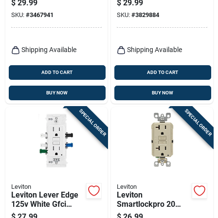
$
29.99
$
29.99
White Afci Outlet 5-
Charger 5-20r 1 Pk
SKU:
#
3467941
SKU:
#
3829884
15r 1 Pk
Shipping Available
Shipping Available
ADD TO CART
ADD TO CART
BUY NOW
BUY NOW
SPECIAL ORDER
SPECIAL ORDER
Leviton
Leviton
Leviton Lever Edge
Leviton
125v White Gfci
Smartlockpro 20
Outlet – 1 Pack
Amps 125 V Duplex
$
27.99
$
26.99