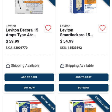
Leviton
Leviton
Leviton Decora 15
Leviton
Amps Type A/c
Smartlockpro 15
Duplex White Outlet
Amps 125 V Duplex
$
59.99
$
54.99
And Usb Charger 5-
Ivory Gfci Outlet 5-
SKU:
#
3006770
SKU:
#
3533692
15r 2 Pk
15r 3 Pk
Shipping Available
Shipping Available
ADD TO CART
ADD TO CART
BUY NOW
BUY NOW
SPECIAL ORDER
SPECIAL ORDER