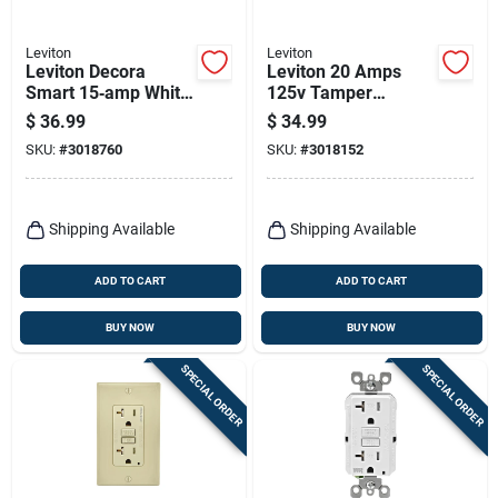
Leviton
Leviton
Leviton Decora
Leviton 20 Amps
Smart 15‑amp White
125v Tamper
Tamper‑resistant
Resistant White
$
36.99
$
34.99
Duplex Outlet –
Afci/gfci Dual
SKU:
#
3018760
SKU:
#
3018152
5‑15r
Function Outlet 5-
20r
Shipping Available
Shipping Available
ADD TO CART
ADD TO CART
BUY NOW
BUY NOW
SPECIAL ORDER
SPECIAL ORDER