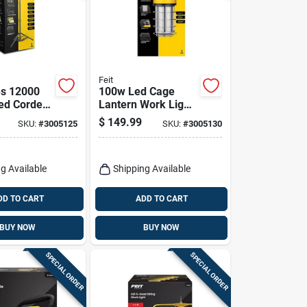
Feit
es 12000
100w Led Cage
ed Corded
Lantern Work Light
ork Light
With 12000 Lumens
$
149.99
SKU:
#
3005125
SKU:
#
3005130
And 5 Ft. Power
Cord
g Available
Shipping Available
DD TO CART
ADD TO CART
BUY NOW
BUY NOW
SPECIAL ORDER
SPECIAL ORDER