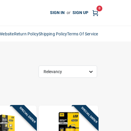
0
SIGN IN
or
SIGN UP
Website
Return Policy
Shipping Policy
Terms Of Service
Relevancy
SPECIAL ORDER
SPECIAL ORDER