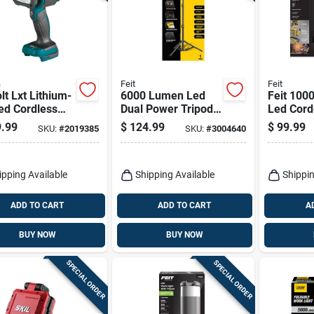
a
Feit
Feit
lt Lxt Lithium-
6000 Lumen Led
Feit 100
ed Cordless
Dual Power Tripod
Led Cord
light/spotlight
Work Light With
Work Lig
.99
$
124.99
$
99.99
SKU:
#
2019385
SKU:
#
3004640
12 Tool Only
Adjustable Heads
Grounde
Receptac
ipping Available
Shipping Available
Shippin
ADD TO CART
ADD TO CART
A
BUY NOW
BUY NOW
SPECIAL ORDER
SPECIAL ORDER