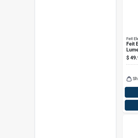
Feit El
Feit 
Lume
Rech
$
49.
Hang
Light
Sh