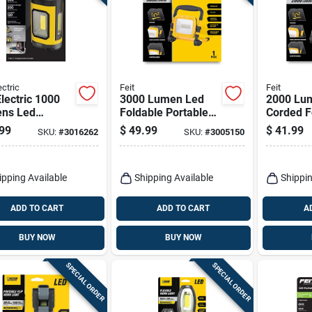
ectric
Feit
Feit
Electric 1000
3000 Lumen Led
2000 Lu
ns Led
Foldable Portable
Corded F
argeable
Work Light With
Portable
99
$
49.99
$
41.99
SKU:
#
3016262
SKU:
#
3005150
ing Hook Work
Heavy-duty Power
- Model
Cord
Work2000
d
ipping Available
Shipping Available
Shippin
ADD TO CART
ADD TO CART
A
BUY NOW
BUY NOW
SPECIAL ORDER
SPECIAL ORDER