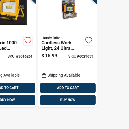
Handy Brite
tric 1000
Cordless Work
Led
Light, 24 Ultra
cissor
Bright Leds, As
$
15.99
SKU:
#
3016261
SKU:
#
6029659
Worklight
Seen On Tv
g Available
Shipping Available
DD TO CART
ADD TO CART
BUY NOW
BUY NOW