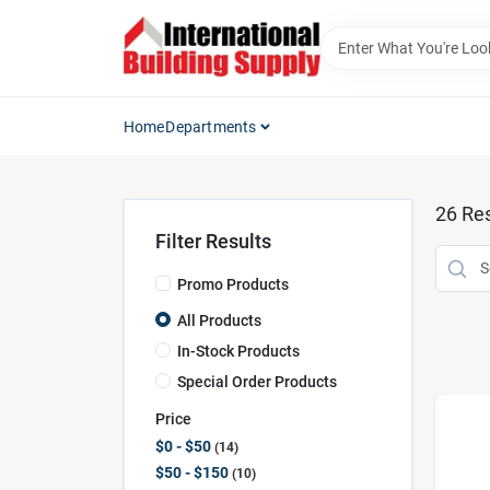
Skip
to
content
Home
Departments
26
Res
Filter Results
Promo Products
All Products
In-Stock Products
Special Order Products
Price
$0 - $50
14
$50 - $150
10