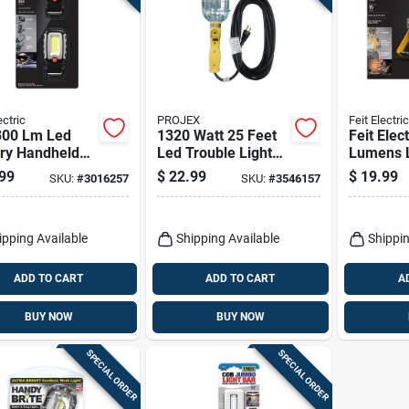
ectric
PROJEX
Feit Electric
 300 Lm Led
1320 Watt 25 Feet
Feit Elec
ery Handheld
Led Trouble Light
Lumens 
 Light
Model Tl-jtw163-
Corded S
99
$
22.99
$
19.99
SKU:
#
3016257
SKU:
#
3546157
025mp
Folding 
ipping Available
Shipping Available
Shippin
ADD TO CART
ADD TO CART
A
BUY NOW
BUY NOW
SPECIAL ORDER
SPECIAL ORDER