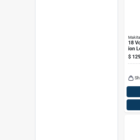
Makit
18 Vo
ion L
Flash
$
129
Dml8
Sh