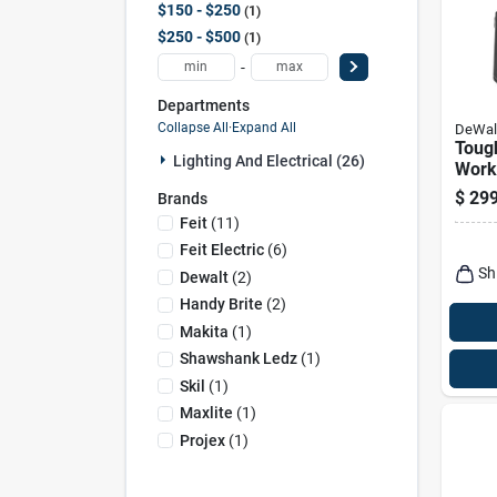
$150 - $250
1
$250 - $500
1
-
Departments
Collapse All
·
Expand All
DeWal
Toug
Lighting And Electrical (26)
Work 
Stora
$
299
Brands
Panel
Feit
(
11
)
Cord
Feit Electric
(
6
)
Sh
Dewalt
(
2
)
Handy Brite
(
2
)
Makita
(
1
)
Shawshank Ledz
(
1
)
Skil
(
1
)
Maxlite
(
1
)
Projex
(
1
)