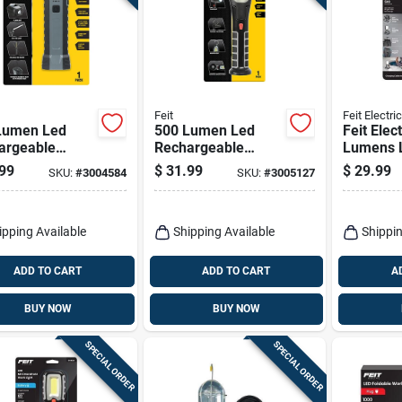
Feit
Feit Electric
Lumen Led
500 Lumen Led
Feit Elec
argeable
Rechargeable
Lumens 
held Work
Adjustable
Recharg
99
$
31.99
$
29.99
SKU:
#
3004584
SKU:
#
3005127
t With Magnet
Handheld Work
Hanging
lashlight
Light With
Folding 
Flashlight
ipping Available
Shipping Available
Shippin
ADD TO CART
ADD TO CART
A
BUY NOW
BUY NOW
SPECIAL ORDER
SPECIAL ORDER