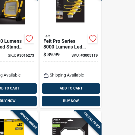
Feit
00 Lumens
Feit Pro Series
ed Stand
8000 Lumens Led
ht With
Corded String
$
89.99
SKU:
#
3016273
SKU:
#
3005119
d
Linkable Work Light
le
50 Feet
g Available
Shipping Available
DD TO CART
ADD TO CART
BUY NOW
BUY NOW
SPECIAL ORDER
SPECIAL ORDER