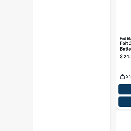
Feit El
Feit
Batt
Work
$
24.
Sh