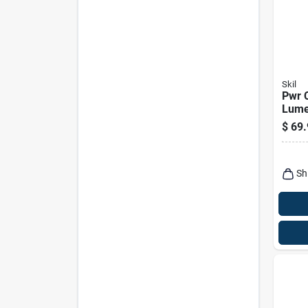
Skil
Pwr 
Lume
Batte
$
69.
Light
Lh55
Sh