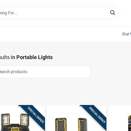
Our 
ults
in
Portable Lights
SPECIAL ORDER
SPECIAL ORDER