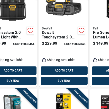
t
DeWalt
Feit
hsystem 2.0
Dewalt
Pro Seri
Light With
Toughsystem 2.0
Lumen L
ge, 2 Led
4000 Lm Led
Tripod W
.99
$
229.99
$
149.99
SKU:
#
2033454
SKU:
#
2037845
s, Corded Or
Battery Handheld
less
Work Light 16 Inch
ipping Available
Shipping Available
Shippin
ADD TO CART
ADD TO CART
A
BUY NOW
BUY NOW
SPECIAL ORDER
SPECIAL ORDER