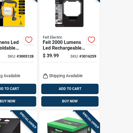
Feit Electric
mens Led
Feit 2000 Lumens
oldable
Led Rechargeable
 Work Light
Folding Worklight
$
39.99
SKU:
#
3005128
SKU:
#
3016259
With Stand
xlplugfol
g Available
Shipping Available
DD TO CART
ADD TO CART
BUY NOW
BUY NOW
SPECIAL ORDER
SPECIAL ORDER