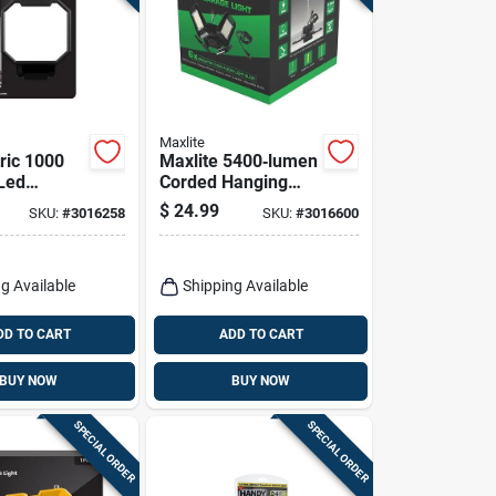
Maxlite
tric 1000
Maxlite 5400‑lumen
Led
Corded Hanging
eable
Hook Led Utility
$
24.99
SKU:
#
3016258
SKU:
#
3016600
 Hook
Light
Worklight
g Available
Shipping Available
DD TO CART
ADD TO CART
BUY NOW
BUY NOW
SPECIAL ORDER
SPECIAL ORDER