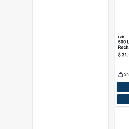
Feit
500 
Rech
Hand
$
31.
Ligh
And F
Sh