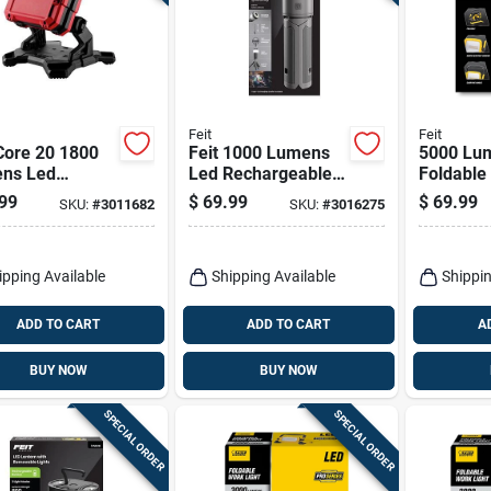
Feit
Feit
Core 20 1800
Feit 1000 Lumens
5000 Lu
ns Led
Led Rechargeable
Foldable
ry Stand Flood
Tripod Work Light
Work Lig
99
$
69.99
$
69.99
SKU:
#
3011682
SKU:
#
3016275
 - Model
With Tripod
Work5000
34-00
d
ipping Available
Shipping Available
Shippin
ADD TO CART
ADD TO CART
A
BUY NOW
BUY NOW
SPECIAL ORDER
SPECIAL ORDER