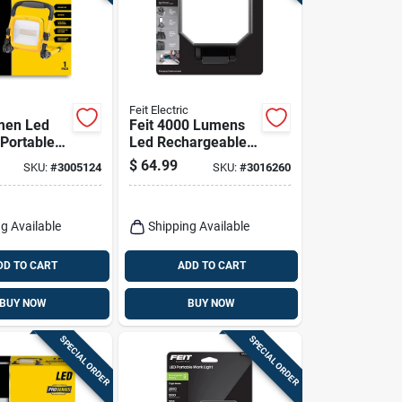
Feit Electric
men Led
Feit 4000 Lumens
 Portable
Led Rechargeable
ht - Model
Folding Worklight
$
64.99
SKU:
#
3005124
SKU:
#
3016260
xlplugfol
With Stand
g Available
Shipping Available
DD TO CART
ADD TO CART
BUY NOW
BUY NOW
SPECIAL ORDER
SPECIAL ORDER