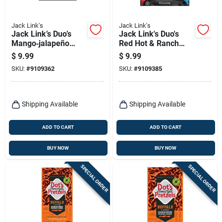
Jack Link's
Jack Link's
Jack Link’s Duo’s
Jack Link's Duo's
Mango‑jalapeño
Red Hot & Ranch
Beef Jerky – 2.85 oz
Chicken Jerky –
$
9.99
$
9.99
Bag
2.85 oz Bag
SKU:
#
9109362
SKU:
#
9109385
Shipping Available
Shipping Available
ADD TO CART
ADD TO CART
BUY NOW
BUY NOW
SPECIAL ORDER
SPECIAL ORDER