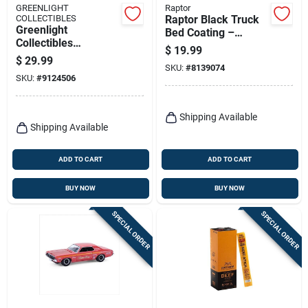
GREENLIGHT
Raptor
COLLECTIBLES
Raptor Black Truck
Greenlight
Bed Coating –
Collectibles
14.3 oz Uv‑resistant
$
19.99
Hollywood Series 20
Spray
$
29.99
Multicolored Utility
SKU:
#
8139074
SKU:
#
9124506
Vehicle Toy – 1
Piece
Shipping Available
Shipping Available
ADD TO CART
ADD TO CART
BUY NOW
BUY NOW
SPECIAL ORDER
SPECIAL ORDER