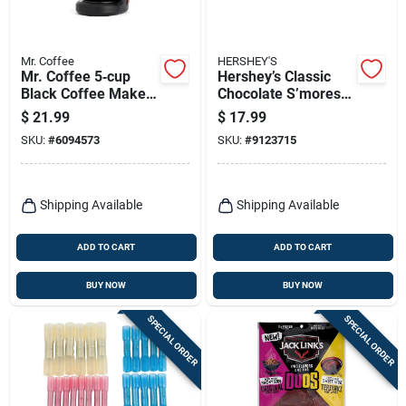
Mr. Coffee
HERSHEY'S
Mr. Coffee 5‑cup
Hershey’s Classic
Black Coffee Maker
Chocolate S’mores
– Compact
Kit – 14 oz
$
21.99
$
17.99
Programmable
SKU:
#
6094573
SKU:
#
9123715
Brewer
Shipping Available
Shipping Available
ADD TO CART
ADD TO CART
BUY NOW
BUY NOW
SPECIAL ORDER
SPECIAL ORDER