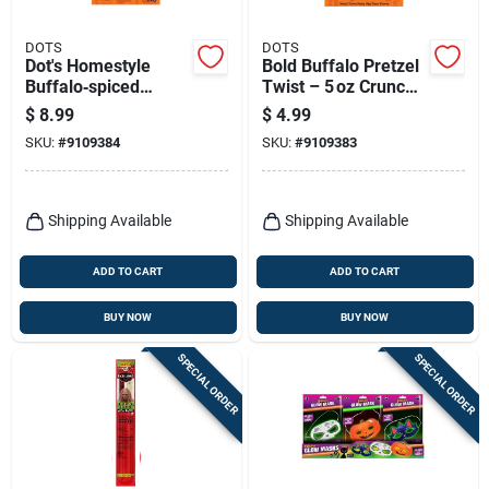
DOTS
DOTS
Dot's Homestyle
Bold Buffalo Pretzel
Buffalo‑spiced
Twist – 5 oz Crunchy
Pretzel Twists –
Snack
$
8.99
$
4.99
16 oz Crunchy Snack
SKU:
#
9109384
SKU:
#
9109383
Shipping Available
Shipping Available
ADD TO CART
ADD TO CART
BUY NOW
BUY NOW
SPECIAL ORDER
SPECIAL ORDER