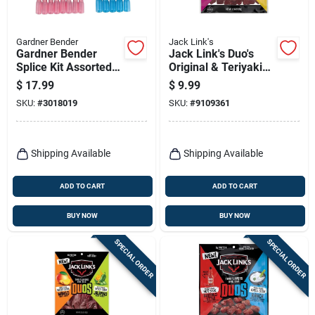
Gardner Bender
Jack Link's
Gardner Bender
Jack Link's Duo's
Splice Kit Assorted 1
Original & Teriyaki
Pk
Beef Jerky – 2.85 oz
$
17.99
$
9.99
Snack Pouch
SKU:
#
3018019
SKU:
#
9109361
Shipping Available
Shipping Available
ADD TO CART
ADD TO CART
BUY NOW
BUY NOW
SPECIAL ORDER
SPECIAL ORDER