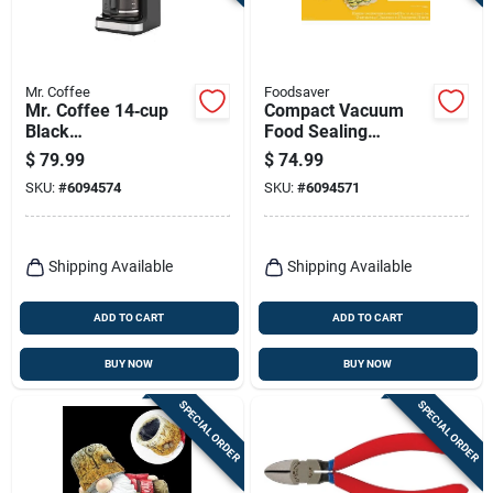
Terms Of Service
Sign In
Mr. Coffee
Foodsaver
Mr. Coffee 14‑cup
Compact Vacuum
Black
Food Sealing
Programmable Drip
System, Vs1210
$
79.99
$
74.99
Coffee Maker
Sign Up
SKU:
#
6094574
SKU:
#
6094571
Cart
Shipping Available
Shipping Available
ADD TO CART
ADD TO CART
BUY NOW
BUY NOW
SPECIAL ORDER
SPECIAL ORDER