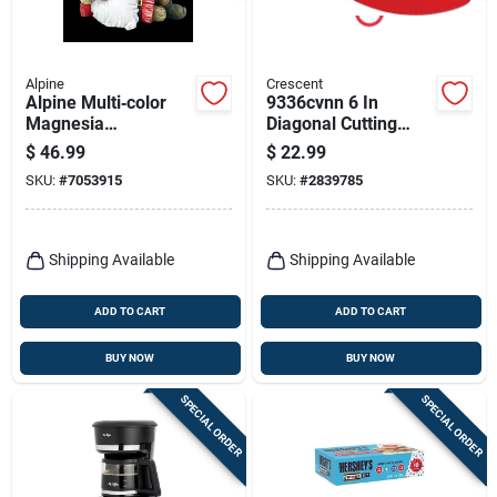
Alpine
Crescent
Alpine Multi‑color
9336cvnn 6 In
Magnesia
Diagonal Cutting
Self‑watering
Plier, 12 Awg
$
46.99
$
22.99
Planter –
Capacity, Red
SKU:
#
7053915
SKU:
#
2839785
Uv‑resistant
Cushion Grip Handle
Indoor/outdoor
Shipping Available
Shipping Available
ADD TO CART
ADD TO CART
BUY NOW
BUY NOW
SPECIAL ORDER
SPECIAL ORDER