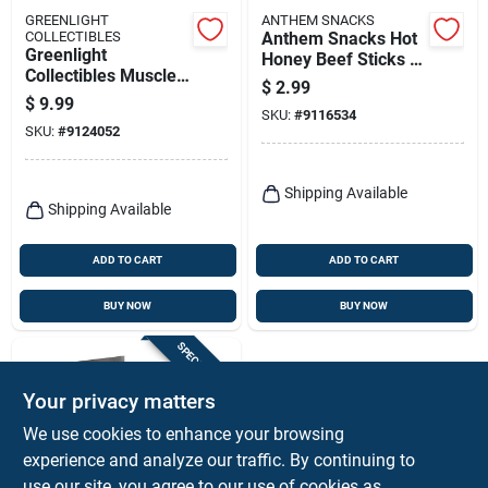
GREENLIGHT
ANTHEM SNACKS
COLLECTIBLES
Anthem Snacks Hot
Greenlight
Honey Beef Sticks –
Collectibles Muscle
24 oz Boxed Protein
$
2.99
Series 30
Snack
$
9.99
Multicolored Model
SKU:
#
9116534
SKU:
#
9124052
Car – 1 Piece
Shipping Available
Shipping Available
ADD TO CART
ADD TO CART
BUY NOW
BUY NOW
SPECIAL ORDER
Your privacy matters
We use cookies to enhance your browsing
experience and analyze our traffic. By continuing to
use our site, you agree to our use of cookies as