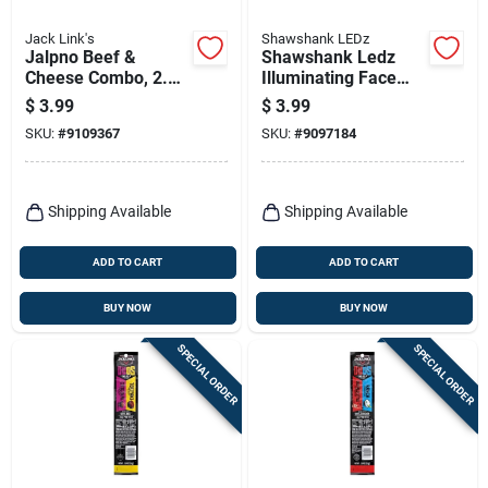
Jack Link's
Shawshank LEDz
Jalpno Beef &
Shawshank Ledz
Cheese Combo, 2.45
Illuminating Face
Oz.
Mask – Single Pack
$
3.99
$
3.99
SKU:
#
9109367
SKU:
#
9097184
Shipping Available
Shipping Available
ADD TO CART
ADD TO CART
BUY NOW
BUY NOW
SPECIAL ORDER
SPECIAL ORDER