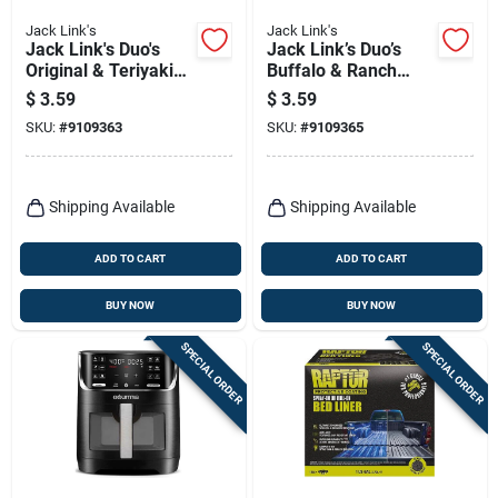
Jack Link's
Jack Link's
Jack Link's Duo's
Jack Link’s Duo’s
Original & Teriyaki
Buffalo & Ranch
Beef Jerky Stick –
Chicken Snack
$
3.59
$
3.59
1.84 Oz Portable
Sticks – 1.84 oz
SKU:
#
9109363
SKU:
#
9109365
Snack
Pouch (2‑count)
Shipping Available
Shipping Available
ADD TO CART
ADD TO CART
BUY NOW
BUY NOW
SPECIAL ORDER
SPECIAL ORDER