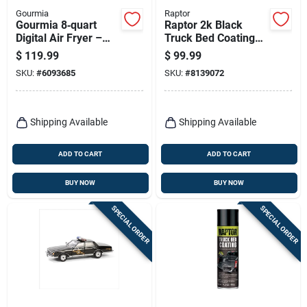
Gourmia
Raptor
Gourmia 8‑quart
Raptor 2k Black
Digital Air Fryer –
Truck Bed Coating
Black & Silver,
Kit – 1 Gallon,
$
119.99
$
99.99
Programmable
Uv‑resistant Finish
SKU:
#
6093685
SKU:
#
8139072
1700w
Shipping Available
Shipping Available
ADD TO CART
ADD TO CART
BUY NOW
BUY NOW
SPECIAL ORDER
SPECIAL ORDER