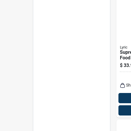
Lyric
Supr
Food 
$
33.
Sh