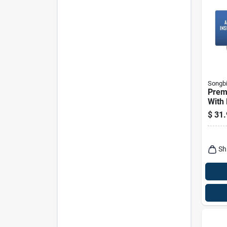
Songbi
Prem
With
Wild 
$
31.
Lb B
Sh