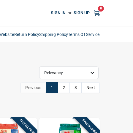
0
SIGN IN
or
SIGN UP
Website
Return Policy
Shipping Policy
Terms Of Service
Relevancy
Previous
1
2
3
Next
SPECIAL ORDER
SPECIAL ORDER