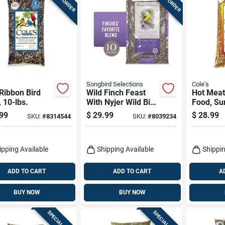
Songbird Selections
Cole's
Ribbon Bird
Wild Finch Feast
Hot Meat
 10-lbs.
With Nyjer Wild Bird
Food, Su
Seed 10 Lb
Meats Wi
99
$
29.99
$
28.99
SKU:
#
8314544
SKU:
#
8039234
Premium Blend
Chilies, 5
ipping Available
Shipping Available
Shippin
ADD TO CART
ADD TO CART
A
BUY NOW
BUY NOW
SPECIAL ORDER
SPECIAL ORDER