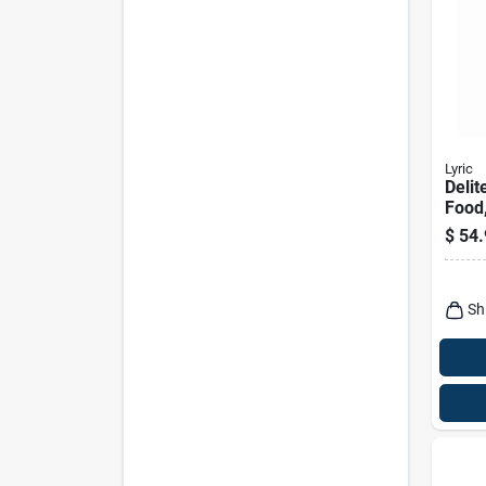
Lyric
Delit
Food,
No W
$
54.
Lbs.
Sh