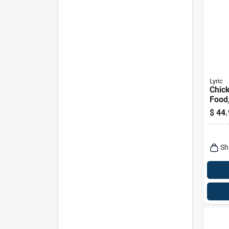
Lyric
Chick
Food
Sunf
$
44.
Mix, 
Sh