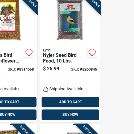
Lyric
s Bird
Nyjer Seed Bird
nflower
Food, 10 Lbs.
th Hot
$
26.99
SKU:
#
8314668
SKU:
#
8260846
-lbs.
g Available
Shipping Available
DD TO CART
ADD TO CART
BUY NOW
BUY NOW
SPECIAL ORDER
SPECIAL ORDER