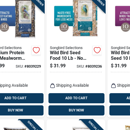
rd Selections
Songbird Selections
Songbird Se
ium Protein
Wild Bird Seed
Wild Bird
 Mealworm
Food 10 Lb - No
Seed 10 
Bird Seed 10
Waste Blend With
Premium
99
$
31.99
$
31.99
SKU:
#
8039229
SKU:
#
8039236
ag
Sunflower Hearts
With Frui
ipping Available
Shipping Available
Shippin
ADD TO CART
ADD TO CART
A
BUY NOW
BUY NOW
SPECIAL ORDER
SPECIAL ORDER