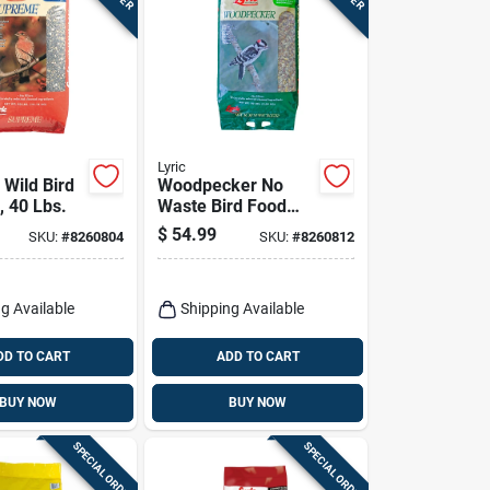
Lyric
Wild Bird
Woodpecker No
, 40 Lbs.
Waste Bird Food
Mix, 20 Lbs.
$
54.99
SKU:
#
8260804
SKU:
#
8260812
g Available
Shipping Available
DD TO CART
ADD TO CART
BUY NOW
BUY NOW
SPECIAL ORDER
SPECIAL ORDER