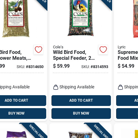
Cole's
Lyric
Bird Food,
Wild Bird Food,
Supreme 
lower Meats,
Special Feeder, 20-
Food Mix
s.
lbs.
99
$
59.99
$
54.99
SKU:
#
8314650
SKU:
#
8314593
ipping Available
Shipping Available
Shippin
ADD TO CART
ADD TO CART
A
BUY NOW
BUY NOW
SPECIAL ORDER
SPECIAL ORDER