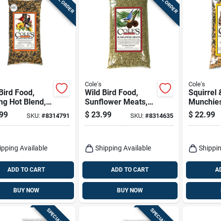
Cole's
Cole's
Bird Food,
Wild Bird Food,
Squirrel 
ng Hot Blend,
Sunflower Meats,
Munchies
.
5-lbs.
99
$
23.99
$
22.99
SKU:
#
8314791
SKU:
#
8314635
ipping Available
Shipping Available
Shippin
ADD TO CART
ADD TO CART
A
BUY NOW
BUY NOW