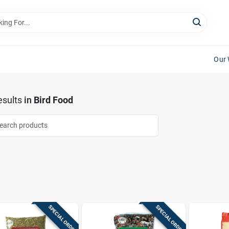
Our 
sults
in
Bird Food
SPECIAL ORDER
SPECIAL ORDER