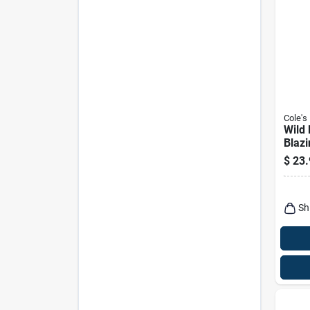
Cole's
Wild 
Blazi
5-lbs
$
23.
Sh