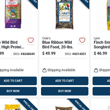
Cole's
Lyric
e Wild Bird
Blue Ribbon Wild
Finch Sm
 High Protein
Bird Food, 20-lbs.
Songbird
aste Mix, 20
Food Mix
99
$
49.99
$
46.99
SKU:
#
8248049
SKU:
#
8314551
ipping Available
Shipping Available
Shippin
ADD TO CART
ADD TO CART
A
BUY NOW
BUY NOW
SPECIAL ORDER
SPECIAL ORDER