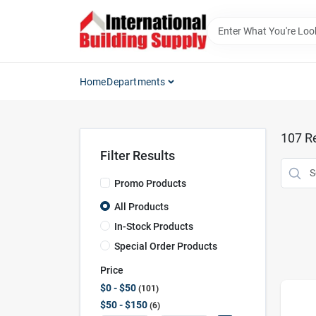
Skip
to
content
Home
Departments
107
Re
Filter Results
Promo Products
All Products
In-Stock Products
Special Order Products
Price
$0 - $50
101
$50 - $150
6