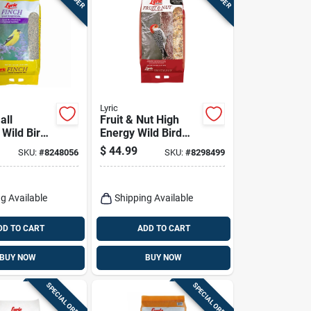
Lyric
all
Fruit & Nut High
 Wild Bird
Energy Wild Bird
, 20 Lbs.
Food Mix, 20 Lbs.
$
44.99
SKU:
#
8248056
SKU:
#
8298499
g Available
Shipping Available
DD TO CART
ADD TO CART
BUY NOW
BUY NOW
SPECIAL ORDER
SPECIAL ORDER