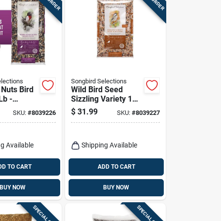
lections
Songbird Selections
 Nuts Bird
Wild Bird Seed
Lb -
Sizzling Variety 10
 Blend
Lb With Habanero
$
31.99
SKU:
#
8039226
SKU:
#
8039227
ts & Nuts
Oil
g Available
Shipping Available
DD TO CART
ADD TO CART
BUY NOW
BUY NOW
SPECIAL ORDER
SPECIAL ORDER