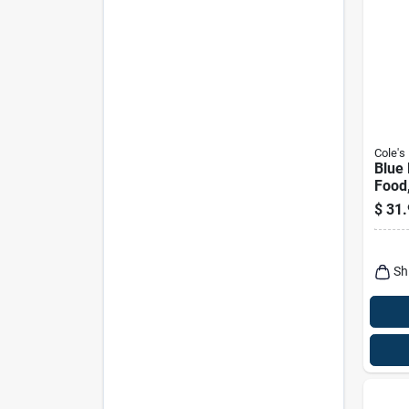
Cole's
Blue 
Food,
$
31.
Sh