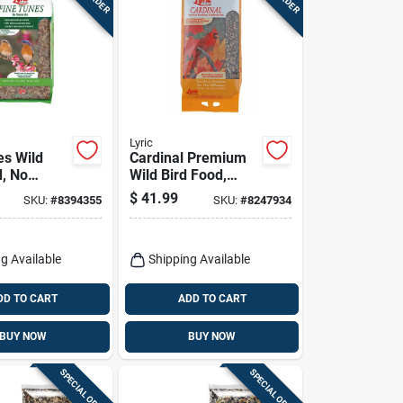
Lyric
es Wild
Cardinal Premium
d, No
Wild Bird Food,
x, 15 Lbs.
Sunflower And
$
41.99
SKU:
#
8394355
SKU:
#
8247934
Safflower Mix, 18
Lbs.
g Available
Shipping Available
DD TO CART
ADD TO CART
BUY NOW
BUY NOW
SPECIAL ORDER
SPECIAL ORDER