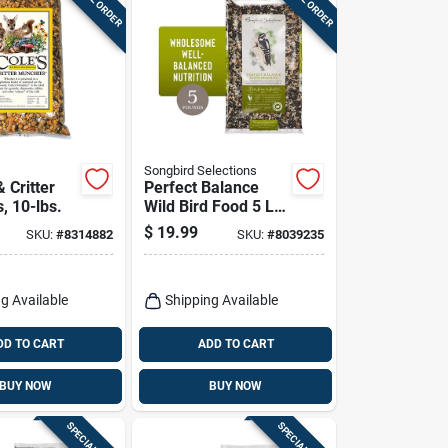
Songbird Selections
& Critter
Perfect Balance
, 10-lbs.
Wild Bird Food 5 Lb
With Sunflower
$
19.99
SKU:
#
8314882
SKU:
#
8039235
Seeds And Peanuts
g Available
Shipping Available
DD TO CART
ADD TO CART
BUY NOW
BUY NOW