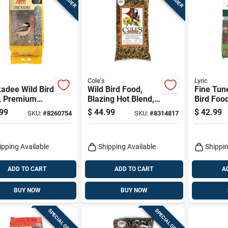
Cole's
Lyric
adee Wild Bird
Wild Bird Food,
Fine Tun
, Premium
Blazing Hot Blend,
Bird Foo
lower & Nut
10-lbs.
Waste Mi
99
$
44.99
$
42.99
SKU:
#
8260754
SKU:
#
8314817
20 Lbs.
ipping Available
Shipping Available
Shippin
ADD TO CART
ADD TO CART
A
BUY NOW
BUY NOW
SPECIAL ORDER
SPECIAL ORDER