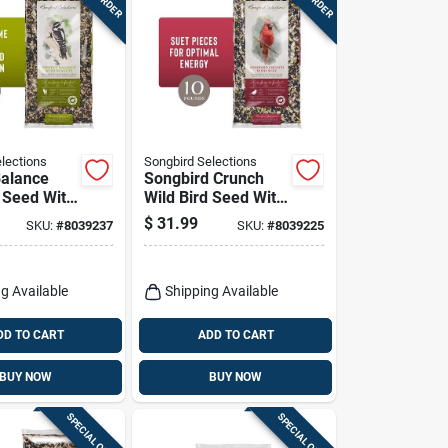
lections
Songbird Selections
Balance
Songbird Crunch
d Seed With
Wild Bird Seed With
10 Lb Bag
Fruits And Nuts 10
$
31.99
SKU:
#
8039237
SKU:
#
8039225
Lb
g Available
Shipping Available
DD TO CART
ADD TO CART
BUY NOW
BUY NOW
SPECIAL ORDER
SPECIAL ORDER