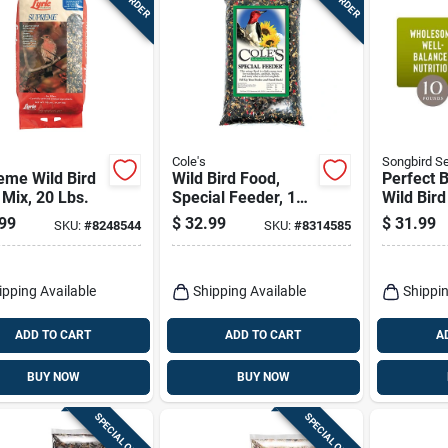
Cole's
Songbird Se
eme Wild Bird
Wild Bird Food,
Perfect 
Mix, 20 Lbs.
Special Feeder, 10-
Wild Bir
lbs.
Peanuts 
99
$
32.99
$
31.99
SKU:
#
8248544
SKU:
#
8314585
ipping Available
Shipping Available
Shippin
ADD TO CART
ADD TO CART
A
BUY NOW
BUY NOW
SPECIAL ORDER
SPECIAL ORDER