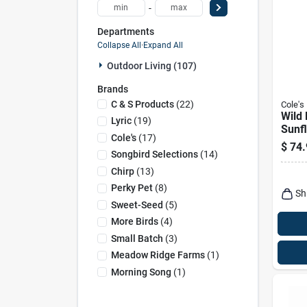
-
Departments
Collapse All
·
Expand All
Outdoor Living (107)
Brands
C & S Products
(
22
)
Cole's
Wild 
Lyric
(
19
)
Sunf
Cole's
(
17
)
20-lb
$
74.
Songbird Selections
(
14
)
Chirp
(
13
)
Perky Pet
(
8
)
Sh
Sweet-Seed
(
5
)
More Birds
(
4
)
Small Batch
(
3
)
Meadow Ridge Farms
(
1
)
Morning Song
(
1
)