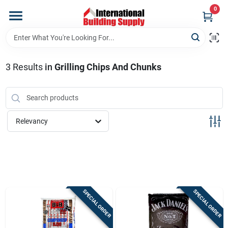
Skip
0
to
content
Home
3
Results
in
Grilling Chips And Chunks
Departments
Our Website
Relevancy
Return Policy
Shipping Policy
SPECIAL ORDER
SPECIAL ORDER