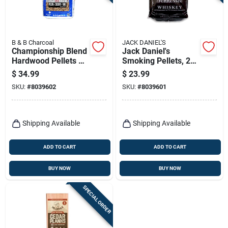
Terms Of Service
Sign In
B & B Charcoal
JACK DANIEL'S
Championship Blend
Jack Daniel's
Hardwood Pellets All
Smoking Pellets, 20
Natural
Lbs.
$
34.99
$
23.99
Cherry/oak/pecan
Sign Up
SKU:
#
8039602
SKU:
#
8039601
40 Lb
Cart
Shipping Available
Shipping Available
ADD TO CART
ADD TO CART
BUY NOW
BUY NOW
SPECIAL ORDER