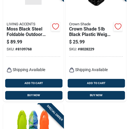
Terms Of Service
Sign In
LIVING ACCENTS
Crown Shade
Moss Black Steel
Crown Shade 5 lb
Foldable Outdoor
Black Plastic Weight
Chair –
Plate – Durable
$
89.99
$
25.99
Weather‑resistant
Home Gym Essential
Sign Up
SKU:
#
8109768
SKU:
#
8028229
Patio Seating
Cart
Shipping Available
Shipping Available
ADD TO CART
ADD TO CART
BUY NOW
BUY NOW
SPECIAL ORDER