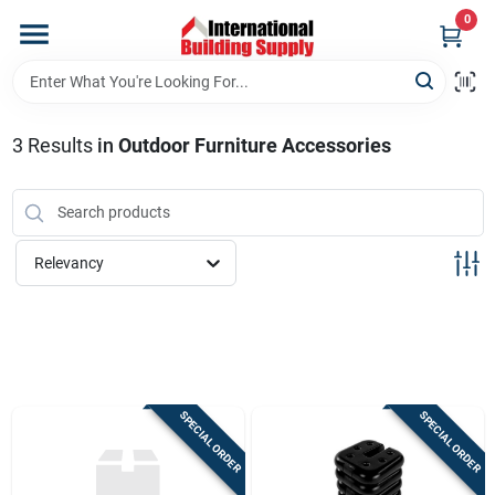
Skip
0
to
content
Home
3
Results
in
Outdoor Furniture Accessories
Departments
Our Website
Relevancy
Return Policy
Shipping Policy
SPECIAL ORDER
SPECIAL ORDER