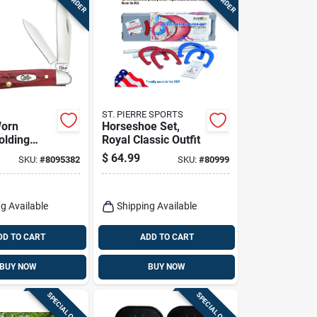
ST. PIERRE SPORTS
Worn
Horseshoe Set,
olding
Royal Classic Outfit
8 In. Red
$
64.99
SKU:
#
8095382
SKU:
#
80999
inless
g Available
Shipping Available
DD TO CART
ADD TO CART
BUY NOW
BUY NOW
SPECIAL ORDER
SPECIAL ORDER