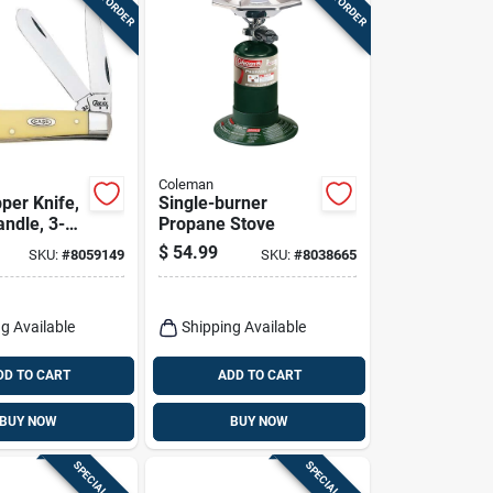
Coleman
per Knife,
Single-burner
andle, 3-
Propane Stove
losed
$
54.99
SKU:
#
8059149
SKU:
#
8038665
g Available
Shipping Available
DD TO CART
ADD TO CART
BUY NOW
BUY NOW
SPECIAL ORDER
SPECIAL ORDER