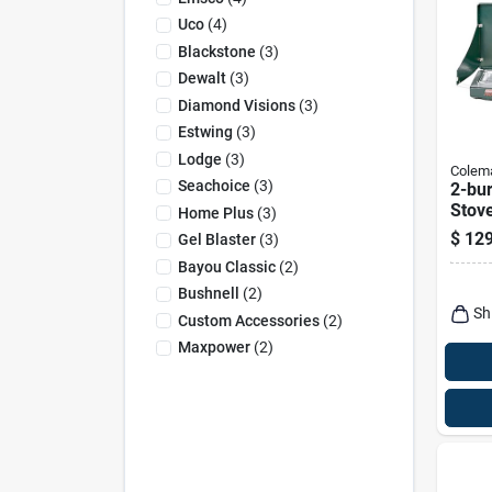
Uco
(
4
)
Blackstone
(
3
)
Dewalt
(
3
)
Diamond Visions
(
3
)
Estwing
(
3
)
Lodge
(
3
)
Colem
Seachoice
(
3
)
2-bu
Stov
Home Plus
(
3
)
$
129
Gel Blaster
(
3
)
Bayou Classic
(
2
)
Bushnell
(
2
)
Sh
Custom Accessories
(
2
)
Maxpower
(
2
)