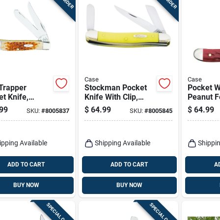
Case
Case
Trapper
Stockman Pocket
Pocket 
t Knife,
Knife With Clip,
Peanut F
less
Chrome
Knife 2.8
99
$
64.99
$
64.99
SKU:
#
8005837
SKU:
#
8005845
l/amber Bone,
Vanadium/yellow,
Bone Sta
-in. Closed
3-5/8-in. Closed
Steel
ipping Available
Shipping Available
Shippin
ADD TO CART
ADD TO CART
A
BUY NOW
BUY NOW
SPECIAL ORDER
SPECIAL ORDER