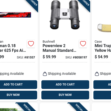
an
Bushnell
Case
man 0.18
Powerview 2
Mini Trap
er 625 Fps Air
Manual Standard
Yellow H
 1 Pk
Binoculars 16x32
1/2-in. C
99
$
59.99
$
54.99
SKU:
#
81557
SKU:
#
8058197
Mm Roof Prism
ipping Available
Shipping Available
Shippin
ADD TO CART
ADD TO CART
A
BUY NOW
BUY NOW
SPECIAL ORDER
SPECIAL ORDER