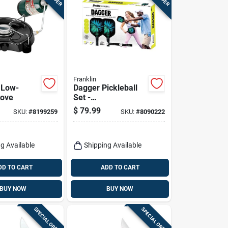
Franklin
 Low-
Dagger Pickleball
tove
Set -
Fiberglass/polyprop
$
79.99
SKU:
#
8199259
SKU:
#
8090222
ylene, Multicolored,
15.4 In. Paddle
g Available
Shipping Available
DD TO CART
ADD TO CART
BUY NOW
BUY NOW
SPECIAL ORDER
SPECIAL ORDER