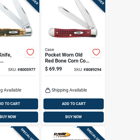
Case
Knife,
Pocket Worn Old
Red Bone Corn Cob
ber Bone,
Jig Trapper Knife
$
69.99
SKU:
#
8005977
SKU:
#
8089294
 Closed
g Available
Shipping Available
DD TO CART
ADD TO CART
BUY NOW
BUY NOW
SPECIAL ORDER
SPECIAL ORDER