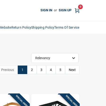
0
SIGN IN
or
SIGN UP
Website
Return Policy
Shipping Policy
Terms Of Service
Relevancy
Previous
1
2
3
4
5
Next
SPECIAL ORDER
SPECIAL ORDER