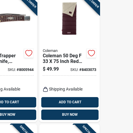
Coleman
 Trapper
Coleman 50 Deg F
nife,
33 X 75 Inch Red
Autumn Glen Adult
$
49.99
SKU:
#
8005944
SKU:
#
8403073
own, 4-1/8-
Sleeping Bag
g Available
Shipping Available
DD TO CART
ADD TO CART
BUY NOW
BUY NOW