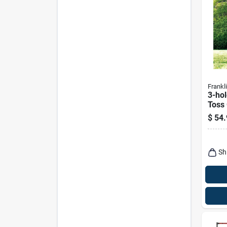
Frankl
3-ho
Toss
Ages
$
54.
Sh