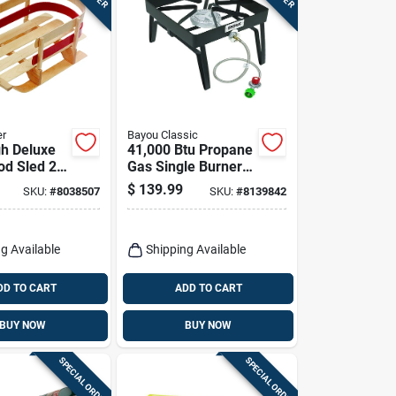
er
Bayou Classic
gh Deluxe
41,000 Btu Propane
d Sled 29
Gas Single Burner
l B40
Outdoor Cooker
$
139.99
SKU:
#
8038507
SKU:
#
8139842
Sq14
g Available
Shipping Available
DD TO CART
ADD TO CART
BUY NOW
BUY NOW
SPECIAL ORDER
SPECIAL ORDER