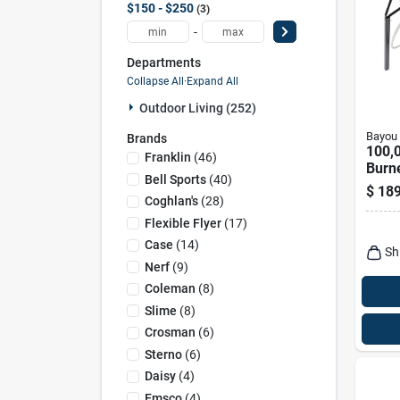
$150 - $250
3
-
Departments
Collapse All
·
Expand All
Outdoor Living (252)
Bayou 
Brands
100,0
Franklin
(
46
)
Burne
Bell Sports
(
40
)
Outd
$
189
With 
Coghlan's
(
28
)
Legs
Flexible Flyer
(
17
)
Case
(
14
)
Sh
Nerf
(
9
)
Coleman
(
8
)
Slime
(
8
)
Crosman
(
6
)
Sterno
(
6
)
Daisy
(
4
)
Emsco
(
4
)