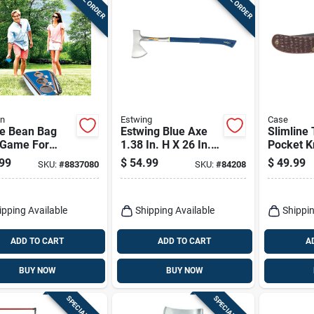
in
Estwing
Case
le Bean Bag
Estwing Blue Axe
Slimline
 Game For
1.38 In. H X 26 In.
Pocket K
 8 And Up
W X 26 In. L 1 Pk
Stainless
99
$
54.99
$
49.99
SKU:
#
8837080
SKU:
#
84208
Steel/br
in. Blade
ipping Available
Shipping Available
Shippin
ADD TO CART
ADD TO CART
A
BUY NOW
BUY NOW