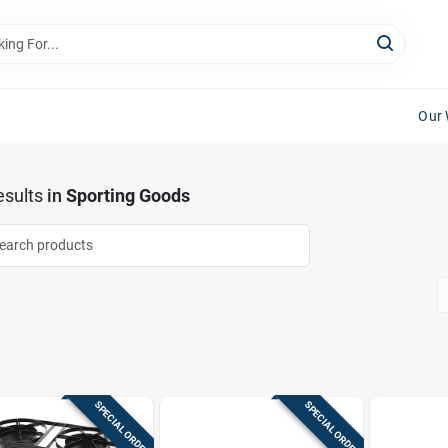
Our 
sults
in
Sporting Goods
SPECIAL ORDER
SPECIAL ORDER