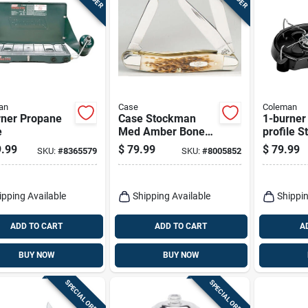
an
Case
Coleman
rner Propane
Case Stockman
1-burner
e
Med Amber Bone
profile S
Handle Stainless
.99
$
79.99
$
79.99
SKU:
#
8365579
SKU:
#
8005852
Steel Pocket Knife
– 4‑5 in. Compact
Folding Blade
ipping Available
Shipping Available
Shippin
ADD TO CART
ADD TO CART
A
BUY NOW
BUY NOW
SPECIAL ORDER
SPECIAL ORDER