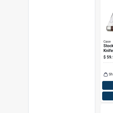
Case
Stoc
Knife
Stain
$
59.
Steel
in. C
Sh