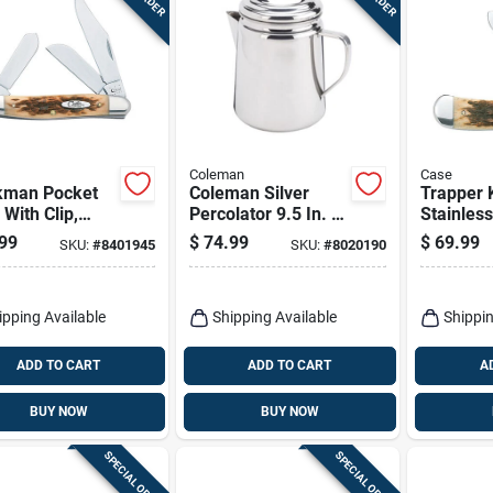
Coleman
Case
kman Pocket
Coleman Silver
Trapper 
 With Clip,
Percolator 9.5 In. H
Stainless
less
X 6.4 In. W X 8.6 In.
Steel/am
99
$
74.99
$
69.99
SKU:
#
8401945
SKU:
#
8020190
l/amber Bone,
L 12 Cups 1 Pk
4-1/8-in.
-in. Length
ed
ipping Available
Shipping Available
Shippin
ADD TO CART
ADD TO CART
A
BUY NOW
BUY NOW
SPECIAL ORDER
SPECIAL ORDER