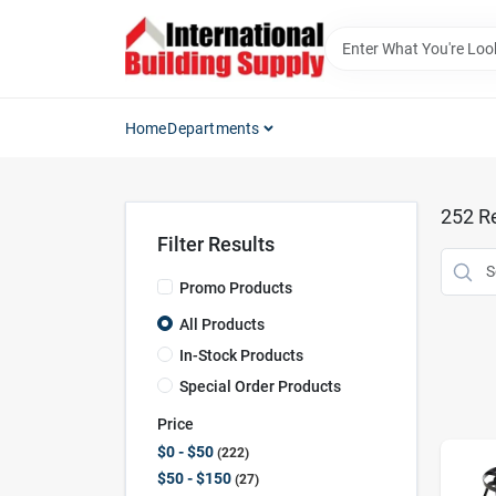
Skip
to
content
Home
Departments
252
Re
Filter Results
Promo Products
All Products
In-Stock Products
Special Order Products
Price
$0 - $50
222
$50 - $150
27