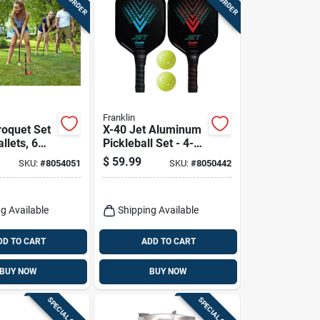
Franklin
roquet Set
X-40 Jet Aluminum
llets, 6
Pickleball Set - 4-
Stakes, 9
piece With Paddles
$
59.99
SKU:
#
8054051
SKU:
#
8050442
And Balls
g Available
Shipping Available
DD TO CART
ADD TO CART
BUY NOW
BUY NOW
SPECIAL ORDER
SPECIAL ORDER