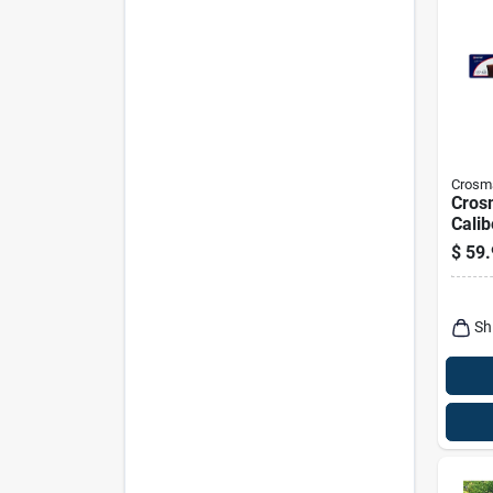
Crosm
Cros
Calib
Rifle
$
59.
Sh