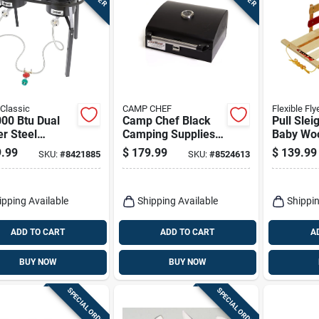
Classic
CAMP CHEF
Flexible Fly
00 Btu Dual
Camp Chef Black
Pull Slei
r Steel
Camping Supplies
Baby Woo
oor Cooker
10 In. H X 16.5 In.
In. Mode
.99
$
179.99
$
139.99
SKU:
#
8421885
SKU:
#
8524613
Extension
W X 17 In. L 1 Pk
ipping Available
Shipping Available
Shippin
ADD TO CART
ADD TO CART
A
BUY NOW
BUY NOW
SPECIAL ORDER
SPECIAL ORDER