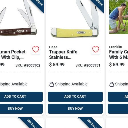
Case
Franklin
kman Pocket
Trapper Knife,
Family C
 With Clip,
Stainless
With 6 Ma
less
Steel/amber Bone,
Balls, 2 
99
$
59.99
$
59.99
SKU:
#
8005902
SKU:
#
8005951
/brown, 2-5/8-
4-1/8-in. Closed
Wickets
losed
ipping Available
Shipping Available
Shippin
ADD TO CART
ADD TO CART
A
BUY NOW
BUY NOW
SPECIAL ORDER
SPECIAL ORDER