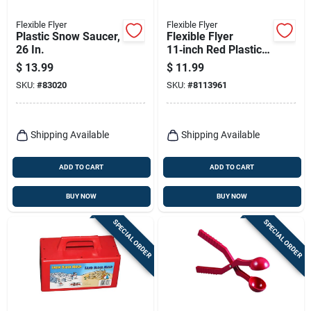
Flexible Flyer
Flexible Flyer
Plastic Snow Saucer,
Flexible Flyer
26 In.
11‑inch Red Plastic
Snowball Slingshot –
$
13.99
$
11.99
Winter Fun Toy
SKU:
#
83020
SKU:
#
8113961
Shipping Available
Shipping Available
ADD TO CART
ADD TO CART
BUY NOW
BUY NOW
SPECIAL ORDER
SPECIAL ORDER