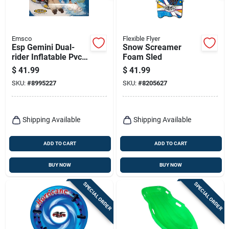
Emsco
Flexible Flyer
Esp Gemini Dual-
Snow Screamer
rider Inflatable Pvc
Foam Sled
Snow Tube 61 In.
$
41.99
$
41.99
With Grab Handles
SKU:
#
8995227
SKU:
#
8205627
Shipping Available
Shipping Available
ADD TO CART
ADD TO CART
BUY NOW
BUY NOW
SPECIAL ORDER
SPECIAL ORDER