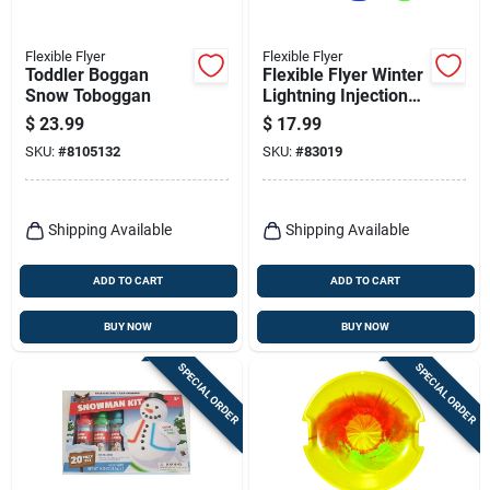
Flexible Flyer
Flexible Flyer
Toddler Boggan
Flexible Flyer Winter
Snow Toboggan
Lightning Injection
Molded Plastic Sled
$
23.99
$
17.99
48 In.
SKU:
#
8105132
SKU:
#
83019
Shipping Available
Shipping Available
ADD TO CART
ADD TO CART
BUY NOW
BUY NOW
SPECIAL ORDER
SPECIAL ORDER