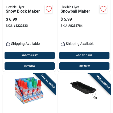
Flexible Flyer
Flexible Flyer
Snow Block Maker
Snowball Maker
$
6.99
$
5.99
SKU:
#
8222333
SKU:
#
8238784
Shipping Available
Shipping Available
ADD TO CART
ADD TO CART
BUY NOW
BUY NOW
SPECIAL ORDER
SPECIAL ORDER