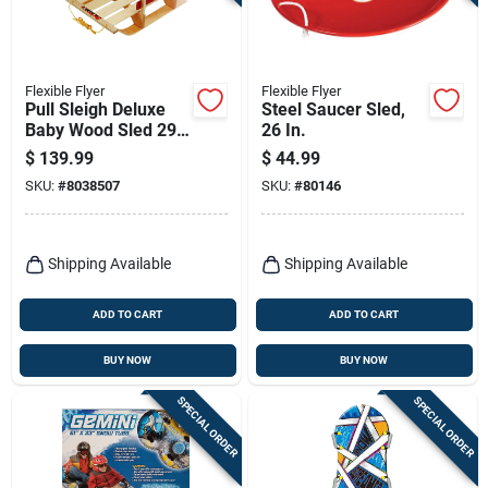
Terms Of Service
Sign In
Flexible Flyer
Flexible Flyer
Pull Sleigh Deluxe
Steel Saucer Sled,
Baby Wood Sled 29
26 In.
In. Model B40
$
139.99
$
44.99
Sign Up
SKU:
#
8038507
SKU:
#
80146
Cart
Shipping Available
Shipping Available
ADD TO CART
ADD TO CART
BUY NOW
BUY NOW
SPECIAL ORDER
SPECIAL ORDER