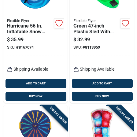
Flexible Flyer
Flexible Flyer
Hurricane 56 In.
Green 47‑inch
Inflatable Snow
Plastic Sled With
Tube, 16-gauge
Built‑in Light –
$
35.99
$
32.99
Vinyl, Assorted
Flexible Flyer
SKU:
#
8167074
SKU:
#
8113959
Colors
Shipping Available
Shipping Available
ADD TO CART
ADD TO CART
BUY NOW
BUY NOW
SPECIAL ORDER
SPECIAL ORDER