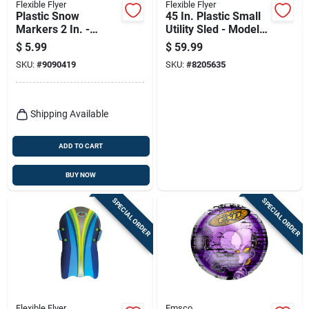
Flexible Flyer
Flexible Flyer
Plastic Snow
45 In. Plastic Small
Markers 2 In. -
Utility Sled - Model
Assorted Colors -
#946
$
5.99
$
59.99
Large Size
SKU:
#
9090419
SKU:
#
8205635
Shipping Available
ADD TO CART
BUY NOW
SPECIAL ORDER
SPECIAL ORDER
Flexible Flyer
Emsco