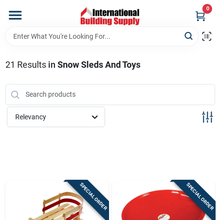
Skip
0
to
content
Home
21
Results
in
Snow Sleds And Toys
Departments
Our Website
Relevancy
Return Policy
Shipping Policy
SPECIAL ORDER
SPECIAL ORDER