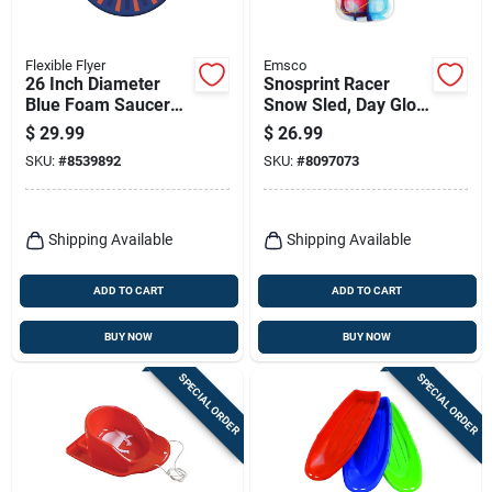
Flexible Flyer
Emsco
26 Inch Diameter
Snosprint Racer
Blue Foam Saucer
Snow Sled, Day Glow
Sled Model F26
Tie-dye Pattern, 37-
$
29.99
$
26.99
in.
SKU:
#
8539892
SKU:
#
8097073
Shipping Available
Shipping Available
ADD TO CART
ADD TO CART
BUY NOW
BUY NOW
SPECIAL ORDER
SPECIAL ORDER