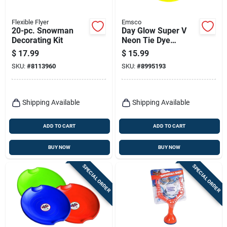
Flexible Flyer
Emsco
20-pc. Snowman
Day Glow Super V
Decorating Kit
Neon Tie Dye
Polyethylene 26 In.
$
17.99
$
15.99
Saucer Disc Snow
SKU:
#
8113960
SKU:
#
8995193
Sled
Shipping Available
Shipping Available
ADD TO CART
ADD TO CART
BUY NOW
BUY NOW
SPECIAL ORDER
SPECIAL ORDER