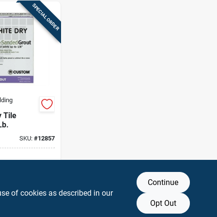
SPECIAL ORDER
lding
 Tile
Lb.
SKU:
#
12857
g Available
Continue
DD TO CART
use of cookies as described in our
Opt Out
BUY NOW