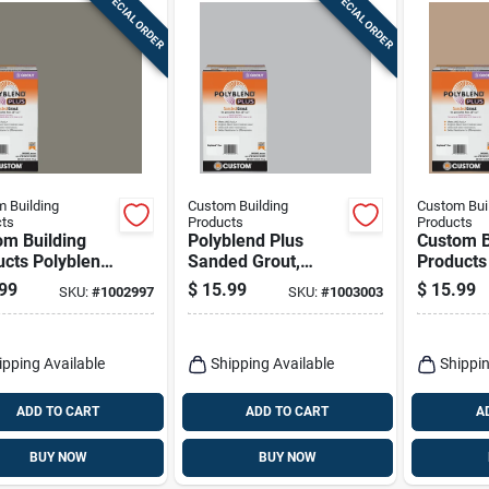
SPECIAL ORDER
SPECIAL ORDER
 Building
Custom Building
Custom Bui
ts
Products
Products
om Building
Polyblend Plus
Custom B
ucts Polyblend
Sanded Grout,
Products
Indoor And
Platinum, 7 Lb.
Plus Ind
99
$
15.99
$
15.99
SKU:
#
1002997
SKU:
#
1003003
or Natural
Outdoor 
 Sanded Grout
Sanded G
ipping Available
Shipping Available
Shippin
ADD TO CART
ADD TO CART
A
BUY NOW
BUY NOW