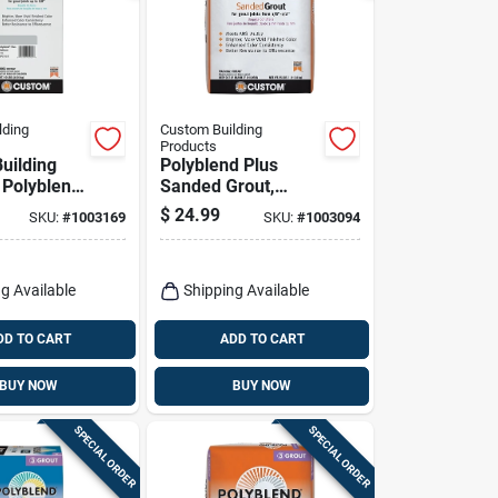
lding
Custom Building
Products
uilding
Polyblend Plus
 Polyblend
Sanded Grout,
oor And
Platinum, 25 Lb.
$
24.99
SKU:
#
1003169
SKU:
#
1003094
Platinum
ed Grout
g Available
Shipping Available
DD TO CART
ADD TO CART
BUY NOW
BUY NOW
SPECIAL ORDER
SPECIAL ORDER