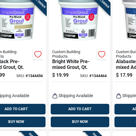
 Building
Custom Building
Custom Bui
ts
Products
Products
tack Pre-
Bright White Pre-
Alabaste
 Grout, Qt.
mixed Grout, Qt.
mixed Ad
Grout, Qt
99
$
19.99
$
17.99
SKU:
#
1344456
SKU:
#
1344464
ipping Available
Shipping Available
Shippin
ADD TO CART
ADD TO CART
A
BUY NOW
BUY NOW