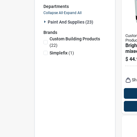
Departments
Collapse All
·
Expand All
Paint And Supplies (23)
Brands
Custom
Custom Building Products
Produc
Brigh
(
22
)
mixed
Simplefix
(
1
)
$
44.
Sh