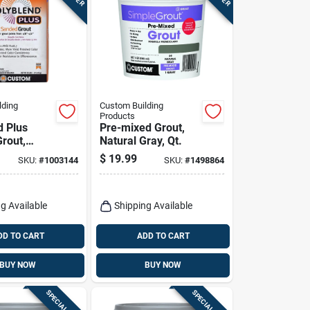
lding
Custom Building
Products
d Plus
Pre-mixed Grout,
rout,
Natural Gray, Qt.
ite, 25 Lb.
$
19.99
SKU:
#
1003144
SKU:
#
1498864
g Available
Shipping Available
DD TO CART
ADD TO CART
BUY NOW
BUY NOW
SPECIAL ORDER
SPECIAL ORDER