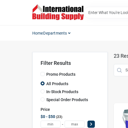
Skip
to
content
Home
Departments
23
Res
Filter Results
Promo Products
All Products
In-Stock Products
Special Order Products
Price
$0 - $50
23
-