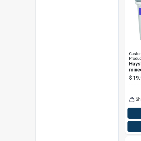
Custom
Produc
Hays
mixed
$
19.
Sh