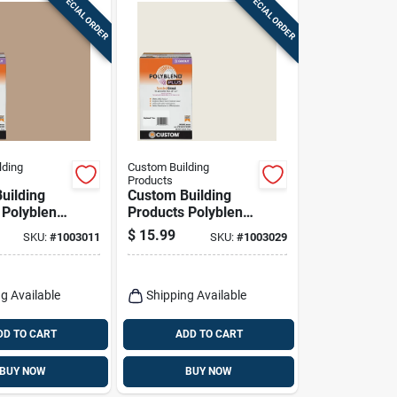
SPECIAL ORDER
SPECIAL ORDER
lding
Custom Building
Products
uilding
Custom Building
 Polyblend
Products Polyblend
oor And
Plus Indoor And
$
15.99
SKU:
#
1003011
SKU:
#
1003029
Haystack
Outdoor Bright
rout 7 Lb
White Sanded Grout
7 Lb
g Available
Shipping Available
DD TO CART
ADD TO CART
BUY NOW
BUY NOW