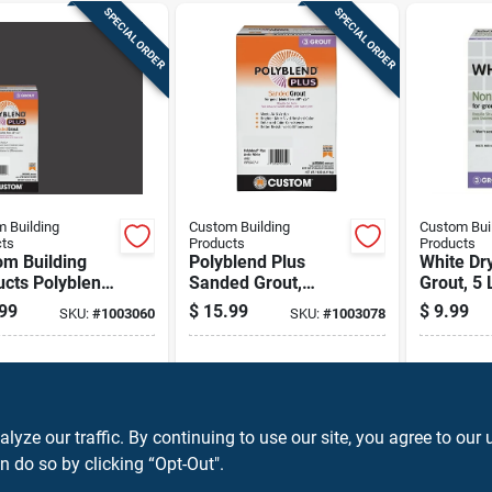
SPECIAL ORDER
SPECIAL ORDER
 Building
Custom Building
Custom Bui
ts
Products
Products
om Building
Polyblend Plus
White Dry
ucts Polyblend
Sanded Grout,
Grout, 5 
Indoor And
Arctic White, 7 Lb.
99
$
15.99
$
9.99
SKU:
#
1003060
SKU:
#
1003078
oor Charcoal
ed Grout 7 Lb
ipping Available
Shipping Available
Shippin
ADD TO CART
ADD TO CART
A
ze our traffic. By continuing to use our site, you agree to our 
n do so by clicking “Opt-Out".
BUY NOW
BUY NOW