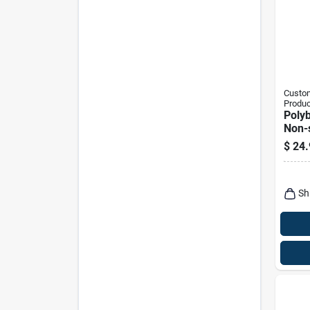
Custom
Produc
Polyb
Non-
Hayst
$
24.
Sh