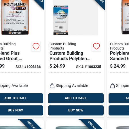
 Building
Custom Building
Custom Bui
ts
Products
Products
lend Plus
Custom Building
Polyblen
ed Grout,
Products Polyblend
Sanded G
oal, 25 Lb.
Plus Indoor And
Arctic Wh
99
$
24.99
$
24.99
SKU:
#
1003136
SKU:
#
1003235
Outdoor Arctic
White Non-sanded
Grout 10 Lb
ipping Available
Shipping Available
Shippin
ADD TO CART
ADD TO CART
A
BUY NOW
BUY NOW
SPECIAL ORDER
SPECIAL ORDER