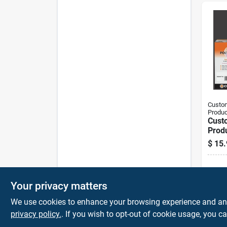
Custom
Produc
Cust
Prod
Plus 
$
15.
Outd
Sand
Sh
Your privacy matters
We use cookies to enhance your browsing experience and analy
privacy policy.
. If you wish to opt-out of cookie usage, you ca