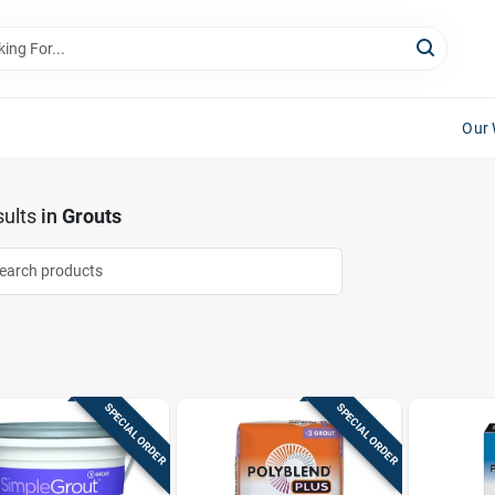
Our 
ults
in
Grouts
SPECIAL ORDER
SPECIAL ORDER