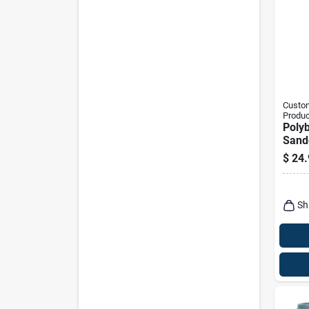
Custom
Produc
Polyb
Sand
Charc
$
24.
Sh