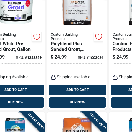
 Building
Custom Building
Custom Bui
ts
Products
Products
t White Pre-
Polyblend Plus
Custom B
 Grout, Gallon
Sanded Grout,
Products
Natural Gray, 25 Lb.
Plus Ind
99
$
24.99
$
24.99
SKU:
#
1343359
SKU:
#
1003086
Outdoor 
Non-sand
10 Lb
ipping Available
Shipping Available
Shippin
ADD TO CART
ADD TO CART
A
BUY NOW
BUY NOW
SPECIAL ORDER
SPECIAL ORDER