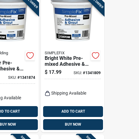
lding
SIMPLEFIX
Bright White Pre-
r Pre-
mixed Adhesive &
hesive &
Grout, Qt.
$
17.99
SKU:
#
1341809
.
SKU:
#
1341874
Shipping Available
g Available
DD TO CART
ADD TO CART
BUY NOW
BUY NOW