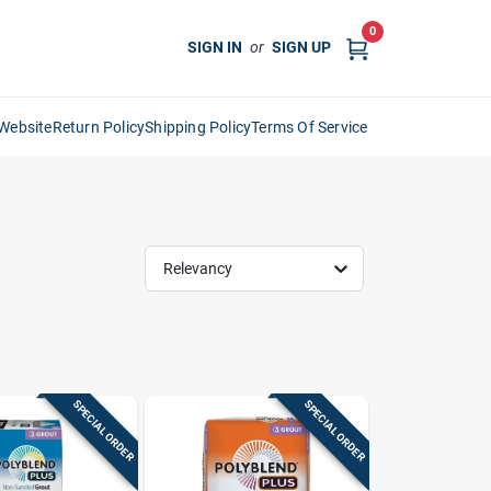
0
SIGN IN
or
SIGN UP
Website
Return Policy
Shipping Policy
Terms Of Service
Relevancy
SPECIAL ORDER
SPECIAL ORDER