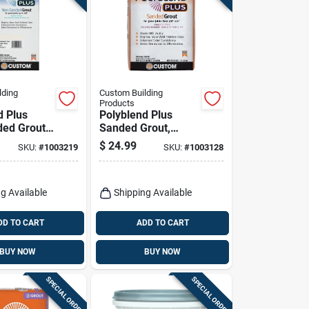
lding
Custom Building
Products
d Plus
Polyblend Plus
ed Grout,
Sanded Grout,
ite, 10 Lb.
Bright White, 25 Lb.
$
24.99
SKU:
#
1003219
SKU:
#
1003128
g Available
Shipping Available
DD TO CART
ADD TO CART
BUY NOW
BUY NOW
SPECIAL ORDER
SPECIAL ORDER