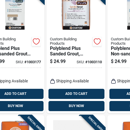
 Building
Custom Building
Custom Bui
ts
Products
Products
lend Plus
Polyblend Plus
Polyblen
sanded Grout,
Sanded Grout,
Non-sand
ack, 10 Lb.
Haystack, 25 Lb.
Bright Wh
99
$
24.99
$
24.99
SKU:
#
1003177
SKU:
#
1003110
ipping Available
Shipping Available
Shippin
ADD TO CART
ADD TO CART
A
BUY NOW
BUY NOW
SPECIAL ORDER
SPECIAL ORDER